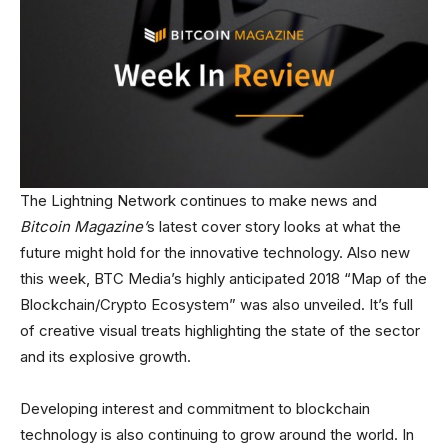
The Lightning Network continues to make news and
Bitcoin Magazine’
s latest cover story looks at what the
future might hold for the innovative technology. Also new
this week, BTC Media’s highly anticipated 2018 “Map of the
Blockchain/Crypto Ecosystem” was also unveiled. It’s full
of creative visual treats highlighting the state of the sector
and its explosive growth.
Developing interest and commitment to blockchain
technology is also continuing to grow around the world. In