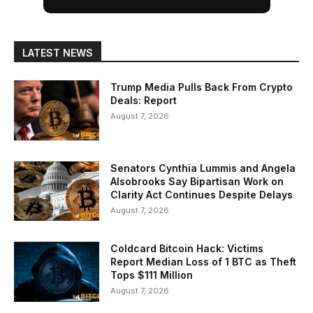
LATEST NEWS
Trump Media Pulls Back From Crypto
Deals: Report
August 7, 2026
Senators Cynthia Lummis and Angela
Alsobrooks Say Bipartisan Work on
Clarity Act Continues Despite Delays
August 7, 2026
Coldcard Bitcoin Hack: Victims
Report Median Loss of 1 BTC as Theft
Tops $111 Million
August 7, 2026