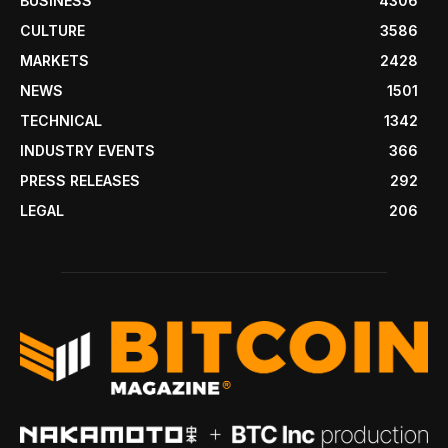
BUSINESS
4306
CULTURE
3586
MARKETS
2428
NEWS
1501
TECHNICAL
1342
INDUSTRY EVENTS
366
PRESS RELEASES
292
LEGAL
206