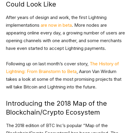
Could Look Like
After years of design and work, the first Lightning
implementations
are now in beta
. More nodes are
appearing online every day, a growing number of users are
opening channels with one another, and some merchants
have even started to accept Lightning payments.
Following up on last month’s cover story,
The History of
Lightning: From Brainstorm to Beta
, Aaron Van Wirdum
takes a look at some of the most promising projects that
will take Bitcoin and Lightning into the future.
Introducing the 2018 Map of the
Blockchain/Crypto Ecosystem
The 2018 edition of BTC Inc’s popular “Map of the