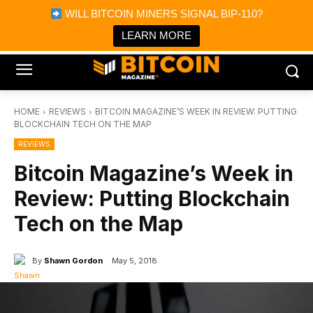
×
WILL BITCOIN MINERS SIGNAL BIP-110?
Bitcoin Magazine News
Get it
Bitcoin Magazine
LEARN MORE
Portfolio Tracker & Media
HOME
REVIEWS
BITCOIN MAGAZINE’S WEEK IN REVIEW: PUTTING
BLOCKCHAIN TECH ON THE MAP
REVIEWS
Bitcoin Magazine’s Week in
Review: Putting Blockchain
Tech on the Map
By
Shawn Gordon
May 5, 2018