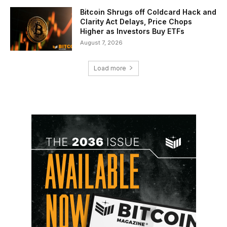
Bitcoin Shrugs off Coldcard Hack and
Clarity Act Delays, Price Chops
Higher as Investors Buy ETFs
August 7, 2026
Load more