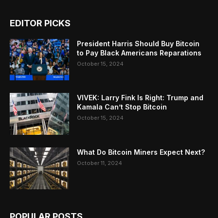
EDITOR PICKS
President Harris Should Buy Bitcoin
to Pay Black Americans Reparations
October 15, 2024
VIVEK: Larry Fink Is Right: Trump and
Kamala Can’t Stop Bitcoin
October 15, 2024
What Do Bitcoin Miners Expect Next?
October 11, 2024
POPULAR POSTS