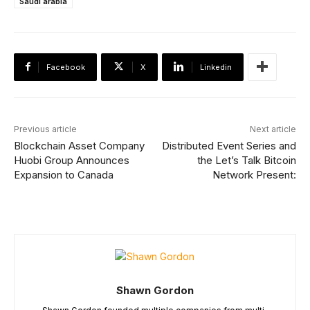
Saudi arabia
Facebook
X
Linkedin
Previous article
Next article
Blockchain Asset Company
Distributed Event Series and
Huobi Group Announces
the Let’s Talk Bitcoin
Expansion to Canada
Network Present:
Shawn Gordon