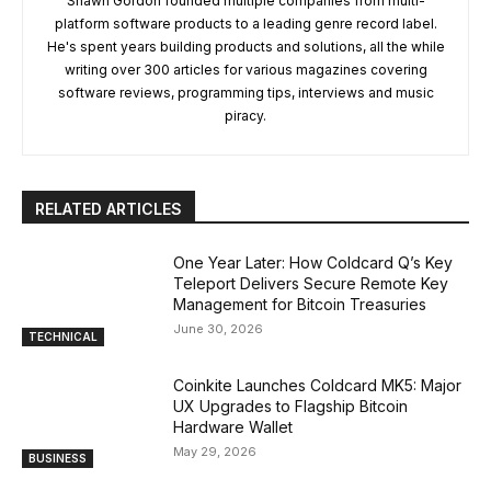
Shawn Gordon founded multiple companies from multi-
platform software products to a leading genre record label.
He's spent years building products and solutions, all the while
writing over 300 articles for various magazines covering
software reviews, programming tips, interviews and music
piracy.
RELATED ARTICLES
One Year Later: How Coldcard Q’s Key
Teleport Delivers Secure Remote Key
Management for Bitcoin Treasuries
June 30, 2026
TECHNICAL
Coinkite Launches Coldcard MK5: Major
UX Upgrades to Flagship Bitcoin
Hardware Wallet
May 29, 2026
BUSINESS