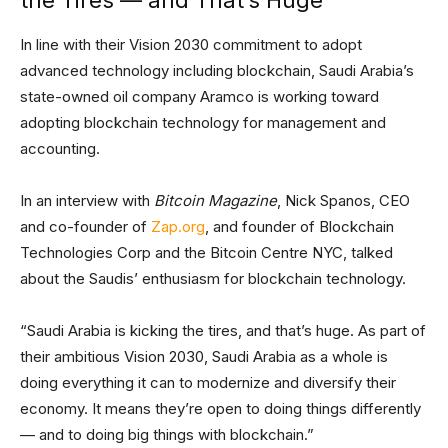
In line with their Vision 2030 commitment to adopt
advanced technology including blockchain, Saudi Arabia’s
state-owned oil company Aramco is working toward
adopting blockchain technology for management and
accounting.
In an interview with
Bitcoin Magazine
, Nick Spanos, CEO
and co-founder of
Zap.org
, and founder of Blockchain
Technologies Corp and the Bitcoin Centre NYC, talked
about the Saudis’ enthusiasm for blockchain technology.
“Saudi Arabia is kicking the tires, and that’s huge. As part of
their ambitious Vision 2030, Saudi Arabia as a whole is
doing everything it can to modernize and diversify their
economy. It means they’re open to doing things differently
— and to doing big things with blockchain.”