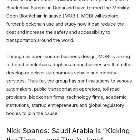
Blockchain Summit in Dubai and have formed the Mobility
Open Blockchain Initiative (MOBI). MOBI will explore
further blockchain use and study how it can reduce the
cost and increase the safety and accessibility to
transportation around the world.
Through an open-source business design, MOBI is aiming
to boost blockchain adoption among businesses that either
develop or deliver autonomous vehicle and mobility
services. Thus far, the group has sent invitations to various
automakers, public transportation operators, toll road
providers, blockchain firms, technology firms, academic
institutions, startup entrepreneurs and global regulatory
bodies to join the cause.
Nick Spanos: Saudi Arabia Is “Kicking
the Tires — and That’s Huge”