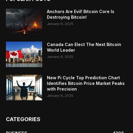
Anchors Are Evil! Bitcoin Core Is
Destroying Bitcoin!
January 6, 2025
Canada Can Elect The Next Bitcoin
World Leader
January 6, 2025
New Pi Cycle Top Prediction Chart
Identifies Bitcoin Price Market Peaks
with Precision
January 6, 2025
CATEGORIES