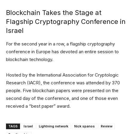
Blockchain Takes the Stage at
Flagship Cryptography Conference in
Israel
For the second year in a row, a flagship cryptography
conference in Europe has devoted an entire session to
blockchain technology.
Hosted by the International Association for Cryptologic
Research (IACR), the conference was attended by 370
people. Five blockchain papers were presented on the
second day of the conference, and one of those even
received a “best paper” award.
TAGS
Israel
Lightning network
Nick spanos
Review