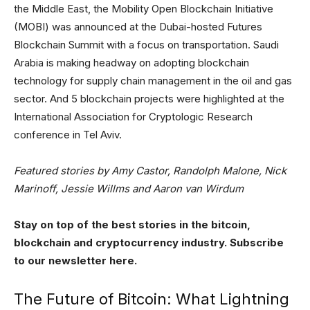
the Middle East, the Mobility Open Blockchain Initiative
(MOBI) was announced at the Dubai-hosted Futures
Blockchain Summit with a focus on transportation. Saudi
Arabia is making headway on adopting blockchain
technology for supply chain management in the oil and gas
sector. And 5 blockchain projects were highlighted at the
International Association for Cryptologic Research
conference in Tel Aviv.
Featured stories by Amy Castor, Randolph Malone, Nick
Marinoff, Jessie Willms and Aaron van Wirdum
Stay on top of the best stories in the bitcoin,
blockchain and cryptocurrency industry. Subscribe
to our newsletter here.
The Future of Bitcoin: What Lightning