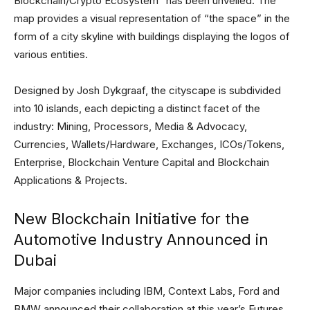
Blockchain/Crypto Ecosystem” has been unveiled. The
map provides a visual representation of “the space” in the
form of a city skyline with buildings displaying the logos of
various entities.
Designed by Josh Dykgraaf, the cityscape is subdivided
into 10 islands, each depicting a distinct facet of the
industry: Mining, Processors, Media & Advocacy,
Currencies, Wallets/Hardware, Exchanges, ICOs/Tokens,
Enterprise, Blockchain Venture Capital and Blockchain
Applications & Projects.
New Blockchain Initiative for the
Automotive Industry Announced in
Dubai
Major companies including IBM, Context Labs, Ford and
BMW announced their collaboration at this year’s Futures