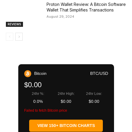
Proton Wallet Review: A Bitcoin Software
Wallet That Simplifies Transactions
August 29, 2024
REVIEWS
Bitcoin
BTC/USD
$0.00
24hr %:
24hr High:
24hr Low:
0.0%
$0.00
$0.00
Failed to fetch Bitcoin price
VIEW 150+ BITCOIN CHARTS