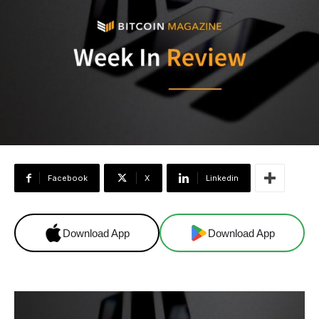
Facebook
X
Linkedin
Download App
Download App