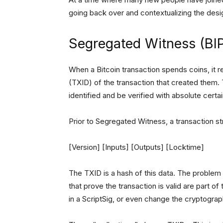
going back over and contextualizing the des
Segregated Witness (BIP
When a Bitcoin transaction spends coins, it 
(TXID) of the transaction that created them. 
identified and be verified with absolute cert
Prior to Segregated Witness, a transaction str
[Version] [Inputs] [Outputs] [Locktime]
The TXID is a hash of this data. The problem 
that prove the transaction is valid are part of
in a ScriptSig, or even change the cryptograp