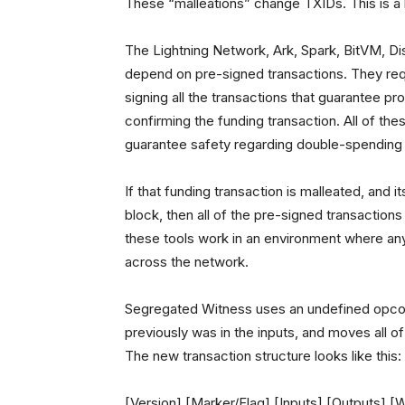
These “malleations” change TXIDs. This is a 
The Lightning Network, Ark, Spark, BitVM, Di
depend on pre-signed transactions. They requ
signing all the transactions that guarantee p
confirming the funding transaction. All of th
guarantee safety regarding double-spending (t
If that funding transaction is malleated, and i
block, then all of the pre-signed transaction
these tools work in an environment where any
across the network.
Segregated Witness uses an undefined opcode 
previously was in the inputs, and moves all of
The new transaction structure looks like this:
[Version] [Marker/Flag] [Inputs] [Outputs] [