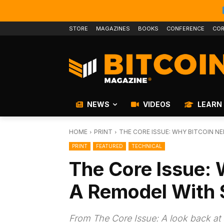
STORE
MAGAZINES
BOOKS
CONFERENCE
COR
NEWS
VIDEOS
LEARN
HOME
PRINT
THE CORE ISSUE: WHY BITCOIN 
PRINT
FEATURED
TECHNICAL
The Core Issue:
A Remodel With 
From The Core Issue: A look back at 