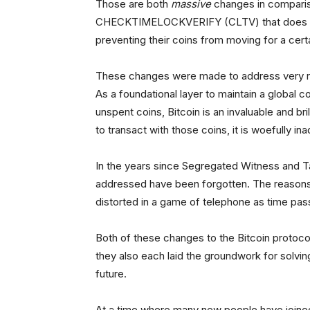
Those are both
massive
changes in compariso
CHECKTIMELOCKVERIFY (CLTV) that does noth
preventing their coins from moving for a cer
These changes were made to address very rea
As a foundational layer to maintain a global co
unspent coins, Bitcoin is an invaluable and br
to transact with those coins, it is woefully in
In the years since Segregated Witness and T
addressed have been forgotten. The reasons 
distorted in a game of telephone as time pas
Both of these changes to the Bitcoin protocol
they also each laid the groundwork for solvi
future.
At a time where many new people have joined