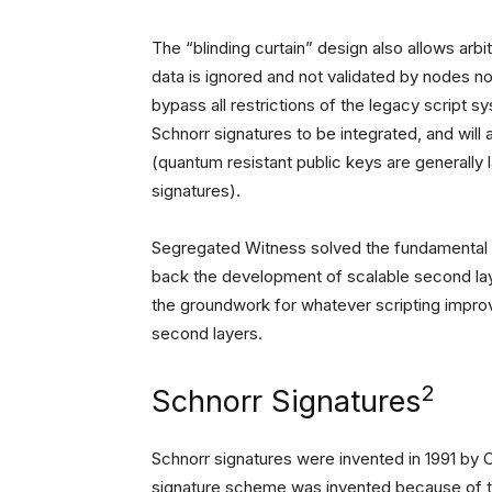
The “blinding curtain” design also allows arb
data is ignored and not validated by nodes no
bypass all restrictions of the legacy script s
Schnorr signatures to be integrated, and will
(quantum resistant public keys are generally l
signatures).
Segregated Witness solved the fundamental pr
back the development of scalable second layer
the groundwork for whatever scripting impr
second layers.
2
Schnorr Signatures
Schnorr signatures were invented in 1991 by 
signature scheme was invented because of th