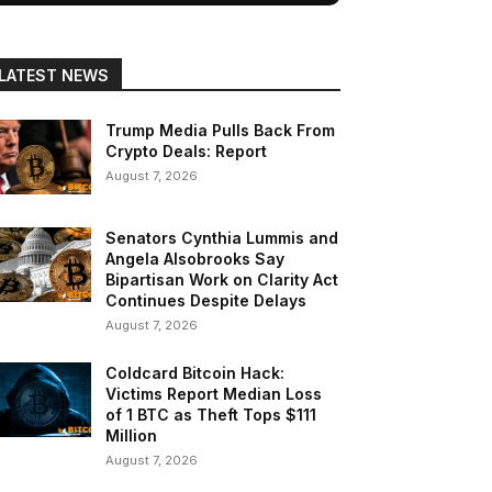
LATEST NEWS
Trump Media Pulls Back From
Crypto Deals: Report
August 7, 2026
Senators Cynthia Lummis and
Angela Alsobrooks Say
Bipartisan Work on Clarity Act
Continues Despite Delays
August 7, 2026
Coldcard Bitcoin Hack:
Victims Report Median Loss
of 1 BTC as Theft Tops $111
Million
August 7, 2026