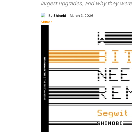
largest upgrades, and why they were
By
Shinobi
March 3, 2026