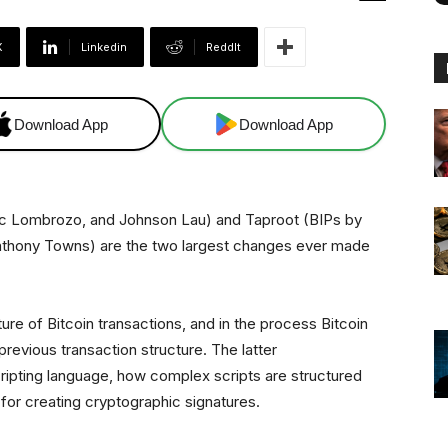
X
Linkedin
ReddIt
Download App
Download App
ric Lombrozo, and Johnson Lau) and Taproot
(BIPs by
 Anthony Towns) are the two largest changes ever made
re of Bitcoin transactions, and in the process Bitcoin
previous transaction structure. The latter
ripting language, how complex scripts are structured
for creating cryptographic signatures.