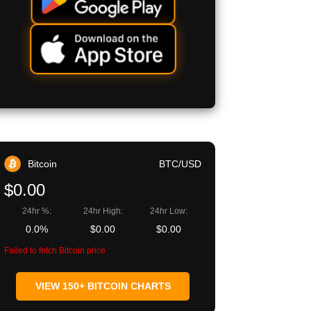
Bitcoin
BTC/USD
$0.00
24hr %:
24hr High:
24hr Low:
0.0%
$0.00
$0.00
Failed to fetch Bitcoin price
VIEW 150+ BITCOIN CHARTS