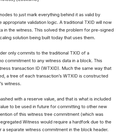
 nodes to just mark everything behind it as valid by
 appropriate validation logic. A traditional TXID will now
ta in the witness. This solved the problem for pre-signed
aling solution being built today that uses them.
der only commits to the traditional TXID of a
 no commitment to any witness data in a block. This
itness transaction ID (WTXID). Much the same way that
ed, a tree of each transaction’s WTXID is constructed
’s witness.
 hashed with a reserve value, and that is what is included
value to be used in future for committing to other new
invention of this witness tree commitment (which was
Segregated Witness would require a hardfork due to the
or a separate witness commitment in the block header.