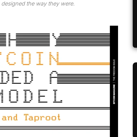
 designed the way they were.