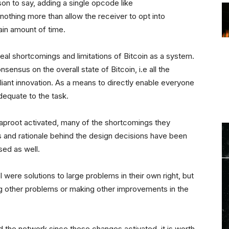
n to say, adding a single opcode like
ing more than allow the receiver to opt into
tain amount of time.
l shortcomings and limitations of Bitcoin as a system.
nsensus on the overall state of Bitcoin, i.e all the
illiant innovation. As a means to directly enable everyone
adequate to the task.
aproot activated, many of the shortcomings they
and rationale behind the design decisions have been
sed as well.
 were solutions to large problems in their own right, but
ng other problems or making other improvements in the
 the network since these changes activated, it is worth