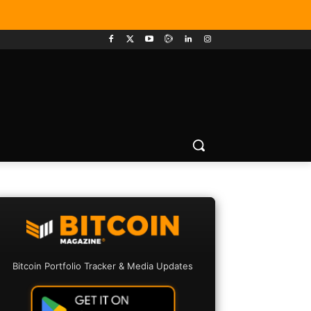
Bitcoin Portfolio Tracker & Media Updates