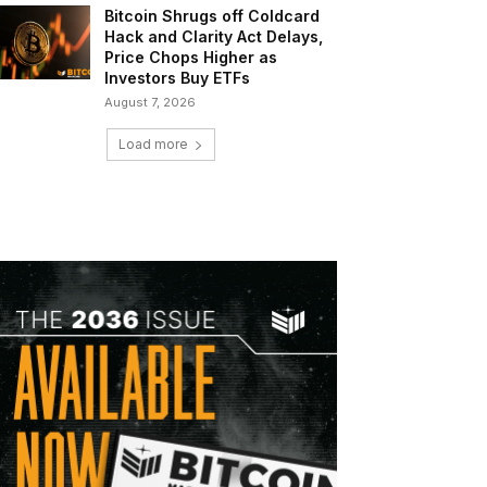
Bitcoin Shrugs off Coldcard
Hack and Clarity Act Delays,
Price Chops Higher as
Investors Buy ETFs
August 7, 2026
Load more