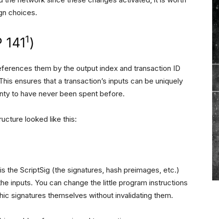
ign choices.
1
 141
)
references them by the output index and transaction ID
This ensures that a transaction’s inputs can be uniquely
ainty to have never been spent before.
ucture looked like this:
is the ScriptSig (the signatures, hash preimages, etc.)
 the inputs. You can change the little program instructions
hic signatures themselves without invalidating them.