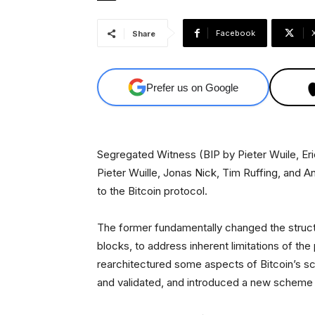
Facebook
Share
Prefer us on Google
Segregated Witness (BIP by Pieter Wuile, E
Pieter Wuille, Jonas Nick, Tim Ruffing, and
to the Bitcoin protocol.
The former fundamentally changed the structu
blocks, to address inherent limitations of the 
rearchitectured some aspects of Bitcoin’s sc
and validated, and introduced a new scheme 