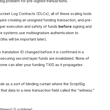
big problem for pre-signed transactions.
screet Log Contracts (DLCs), all of these scaling tools
ire creating an unsigned funding transaction, and pre-
roper execution and safety of funds
before
signing and
ese systems use multisignature authentication to
his will be important later).
ts translation ID changed before it is confirmed in a
s securing second layer funds are invalidated. None of
one can alter your funding TXID as it propagates
as a sort of blinding curtain where the ScriptSig
 that data to a new transaction field called the “witness.”
Witness] [Locktime]