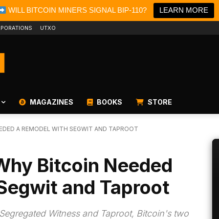
WILL BITCOIN MINERS SIGNAL BIP-110?
LEARN MORE
PORATIONS
UTXO
MAGAZINES
BOOKS
STORE
NEEDED A REMODEL WITH SEGWIT AND TAPROOT
 Why Bitcoin Needed
Segwit and Taproot
Segregated Witness and Taproot, Bitcoin's two