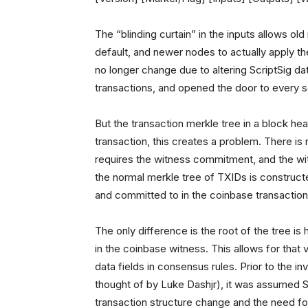
The “blinding curtain” in the inputs allows old
default, and newer nodes to actually apply the
no longer change due to altering ScriptSig da
transactions, and opened the door to every sc
But the transaction merkle tree in a block hea
transaction, this creates a problem. There is
requires the witness commitment, and the w
the normal merkle tree of TXIDs is construct
and committed to in the coinbase transaction
The only difference is the root of the tree is
in the coinbase witness. This allows for that 
data fields in consensus rules. Prior to the 
thought of by Luke Dashjr), it was assumed 
transaction structure change and the need f