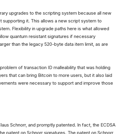
itrary upgrades to the scripting system because all new
t supporting it. This allows a new script system to
ystem. Flexibility in upgrade paths here is what allowed
 allow quantum resistant signatures if necessary
arger than the legacy 520-byte data item limit, as are
oblem of transaction ID malleability that was holding
s that can bring Bitcoin to more users, but it also laid
ovements were necessary to support and improve those
Claus Schnorr, and promptly patented. In fact, the ECDSA
e patent on Schnorr signatures. The patent on Schnorr