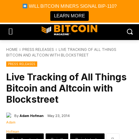
×
WILL BITCOIN MINERS SIGNAL BIP-110?
Bitcoin Magazine News
Get it
Bitcoin Magazine
LEARN MORE
Portfolio Tracker & Media
HOME
PRESS RELEASES
LIVE TRACKING OF ALL THINGS
BITCOIN AND ALTCOIN WITH BLOCKSTREET
PRESS RELEASES
Live Tracking of All Things
Bitcoin and Altcoin with
Blockstreet
By
Adam Hofman
May 23, 2014