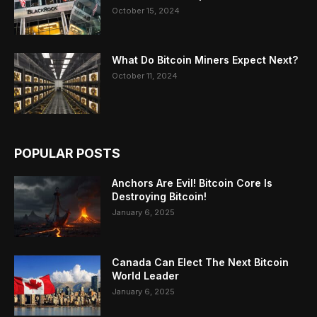
October 15, 2024
What Do Bitcoin Miners Expect Next?
October 11, 2024
POPULAR POSTS
Anchors Are Evil! Bitcoin Core Is
Destroying Bitcoin!
January 6, 2025
Canada Can Elect The Next Bitcoin
World Leader
January 6, 2025