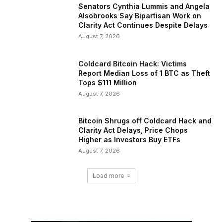
Senators Cynthia Lummis and Angela
Alsobrooks Say Bipartisan Work on
Clarity Act Continues Despite Delays
August 7, 2026
Coldcard Bitcoin Hack: Victims
Report Median Loss of 1 BTC as Theft
Tops $111 Million
August 7, 2026
Bitcoin Shrugs off Coldcard Hack and
Clarity Act Delays, Price Chops
Higher as Investors Buy ETFs
August 7, 2026
Load more