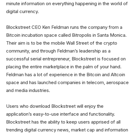
minute information on everything happening in the world of
digital currency.
Blockstreet CEO Ken Feldman runs the company from a
Bitcoin incubation space called Bitropolis in Santa Monica.
Their aim is to be the mobile Wall Street of the crypto
community, and through Feldman’s leadership as a
successful serial entrepreneur, Blockstreet is focused on
placing the entire marketplace in the palm of your hand.
Feldman has a lot of experience in the Bitcoin and Altcoin
space and has launched companies in telecom, aerospace
and media industries.
Users who download Blockstreet will enjoy the
application’s easy-to-use interface and functionality.
Blockstreet has the ability to keep users apprised of all
trending digital currency news, market cap and information