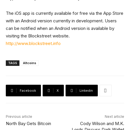
The iOS app is currently available for free via the App Store
with an Android version currently in development. Users
can be notified when an Android version is available by
visiting the Blockstreet website.
http://www.blockstreet.info
TAGS
Altcoins
Facebook
X
Linkedin
Previous article
Next article
North Bay Gets Bitcoin
Cody Wilson and M.K.
Lords Discuss Dark Wallet