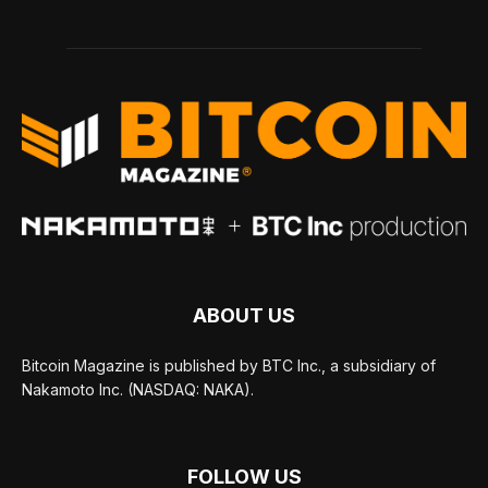
ABOUT US
Bitcoin Magazine is published by BTC Inc., a subsidiary of
Nakamoto Inc. (NASDAQ: NAKA).
FOLLOW US