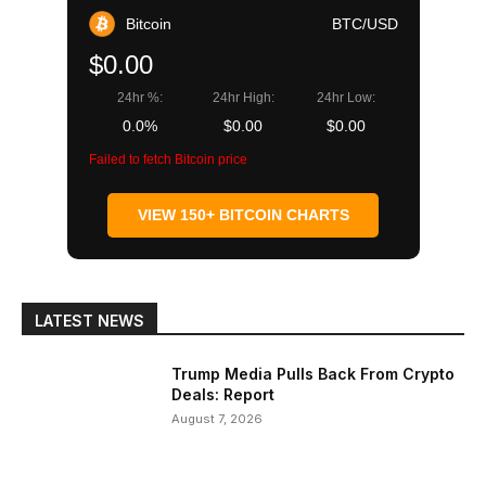
Bitcoin
BTC/USD
$0.00
24hr %:
24hr High:
24hr Low:
0.0%
$0.00
$0.00
Failed to fetch Bitcoin price
VIEW 150+ BITCOIN CHARTS
LATEST NEWS
Trump Media Pulls Back From Crypto
Deals: Report
August 7, 2026