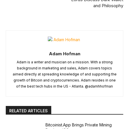
and Philosophy
Adam Hofman
Adam is a writer and musician on a mission. With a strong
background in marketing and sales, Adam covers topics
aimed directly at spreading knowledge of and supporting the
growth of Bitcoin and cryptocurrencies. Adam resides in one
of the best tech hubs in the US - Atlanta. @adamhhofman
RELATED ARTICLES
Bitcoinist.App Brings Private Mining