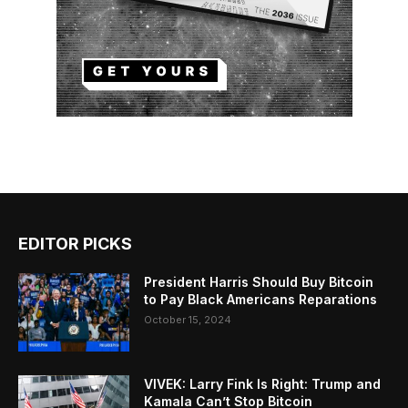
EDITOR PICKS
President Harris Should Buy Bitcoin
to Pay Black Americans Reparations
October 15, 2024
VIVEK: Larry Fink Is Right: Trump and
Kamala Can’t Stop Bitcoin