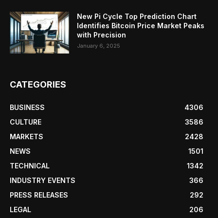
New Pi Cycle Top Prediction Chart
Identifies Bitcoin Price Market Peaks
with Precision
January 6, 2025
CATEGORIES
BUSINESS
4306
CULTURE
3586
MARKETS
2428
NEWS
1501
TECHNICAL
1342
INDUSTRY EVENTS
366
PRESS RELEASES
292
LEGAL
206