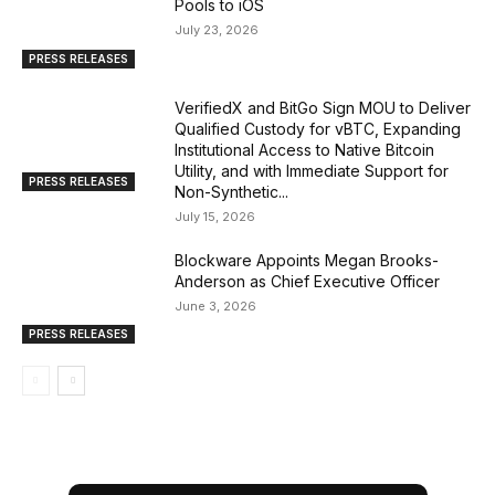
Pools to iOS
July 23, 2026
PRESS RELEASES
VerifiedX and BitGo Sign MOU to Deliver
Qualified Custody for vBTC, Expanding
Institutional Access to Native Bitcoin
Utility, and with Immediate Support for
PRESS RELEASES
Non-Synthetic...
July 15, 2026
Blockware Appoints Megan Brooks-
Anderson as Chief Executive Officer
June 3, 2026
PRESS RELEASES