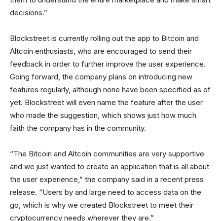
decisions.”
Blockstreet is currently rolling out the app to Bitcoin and
Altcoin enthusiasts, who are encouraged to send their
feedback in order to further improve the user experience.
Going forward, the company plans on introducing new
features regularly, although none have been specified as of
yet. Blockstreet will even name the feature after the user
who made the suggestion, which shows just how much
faith the company has in the community.
“The Bitcoin and Altcoin communities are very supportive
and we just wanted to create an application that is all about
the user experience,” the company said in a recent press
release. “Users by and large need to access data on the
go, which is why we created Blockstreet to meet their
cryptocurrency needs wherever they are.”