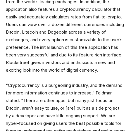
from the world’s leading exchanges. In addition, the
application also features a cryptocurrency calculator that
easily and accurately calculates rates from fiat-to-crypto.
Users can view over a dozen different currencies including
Bitcoin, Litecoin and Dogecoin across a variety of
exchanges, and every option is customizable to the user’s
preference. The initial launch of this free application has
been very successful and due to its feature rich interface,
Blockstreet gives investors and enthusiasts a new and
exciting look into the world of digital currency.
“Cryptocurrency is a burgeoning industry, and the demand
for more information continues to increase,” Feldman
stated. “There are other apps, but many just focus on
Bitcoin, aren’t easy to use, or [are] built as a side project
by a developer and have little ongoing support. We are
hyper-focused on giving users the best possible tools for
them to understand the entire marketplace and make smart