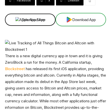
Facebook
X
Linkedin
Download App
Download App
There is a new digital currency app in town and it is giving
ZeroBlock a run for the money. A California startup,
Blockstreet
has released its first iOS application, providing
everything bitcoin and altcoin. Currently in Alpha stages, the
application made its debut in the App Store last week,
giving users access to Bitcoin and Altcoin prices, market
cap, news and information, along with a fully functional
currency calculator. While most other applications just offer
information on Bitcoin, Blockstreet provides up-to-the-