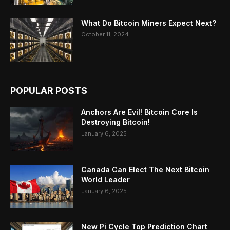
What Do Bitcoin Miners Expect Next?
October 11, 2024
POPULAR POSTS
Anchors Are Evil! Bitcoin Core Is
Destroying Bitcoin!
January 6, 2025
Canada Can Elect The Next Bitcoin
World Leader
January 6, 2025
New Pi Cycle Top Prediction Chart