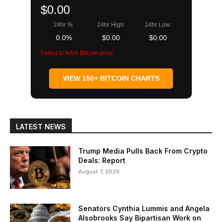
$0.00
24hr %:
24hr High:
24hr Low:
0.0%
$0.00
$0.00
Failed to fetch Bitcoin price
VIEW 150+ BITCOIN CHARTS
LATEST NEWS
Trump Media Pulls Back From Crypto
Deals: Report
August 7, 2026
Senators Cynthia Lummis and Angela
Alsobrooks Say Bipartisan Work on