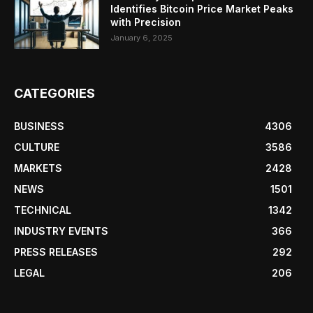
Identifies Bitcoin Price Market Peaks
with Precision
January 6, 2025
CATEGORIES
BUSINESS
4306
CULTURE
3586
MARKETS
2428
NEWS
1501
TECHNICAL
1342
INDUSTRY EVENTS
366
PRESS RELEASES
292
LEGAL
206