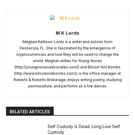
M K Lords
Meghan Kellison-Lords is a writer and activist from
Pensacola, FL. She is fascinated by the emergence of
cryptocurrencies and how they will be used to change the
world. Meghan writes for Young Voices
(http://youngvoicesadvocates.com/) and Bitcoin Not Bombs
(http://www.bitcoinnotbombs.com/), is the office manager at
Roberts & Roberts Brokerage, enjoys writing poetry, studying
permaculture, and performs as a fire dancer.
RELATED ARTICLES
Self Custody Is Dead. Long Live Self
Custody