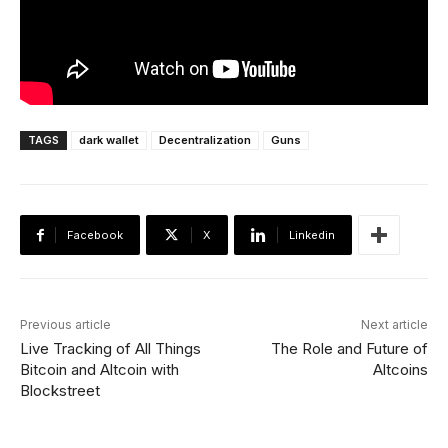
TAGS
dark wallet
Decentralization
Guns
Facebook
X
Linkedin
Previous article
Next article
Live Tracking of All Things
The Role and Future of
Bitcoin and Altcoin with
Altcoins
Blockstreet