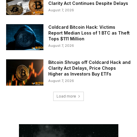
Clarity Act Continues Despite Delays
August 7, 2026
Coldcard Bitcoin Hack: Victims
Report Median Loss of 1 BTC as Theft
Tops $111 Million
August 7, 2026
Bitcoin Shrugs off Coldcard Hack and
Clarity Act Delays, Price Chops
Higher as Investors Buy ETFs
August 7, 2026
Load more