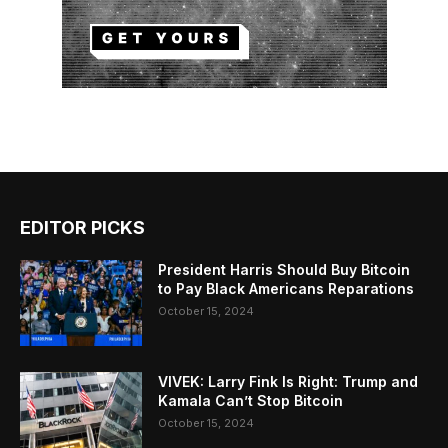
EDITOR PICKS
President Harris Should Buy Bitcoin
to Pay Black Americans Reparations
October 15, 2024
VIVEK: Larry Fink Is Right: Trump and
Kamala Can’t Stop Bitcoin
October 15, 2024