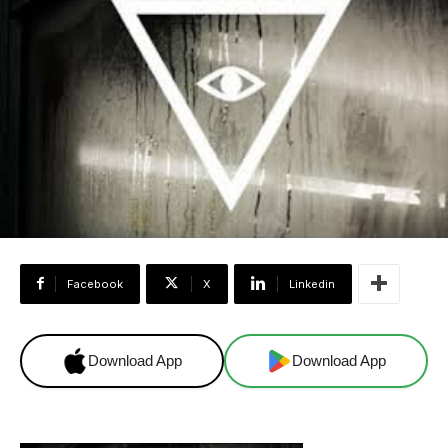
Facebook
X
Linkedin
Download App
Download App