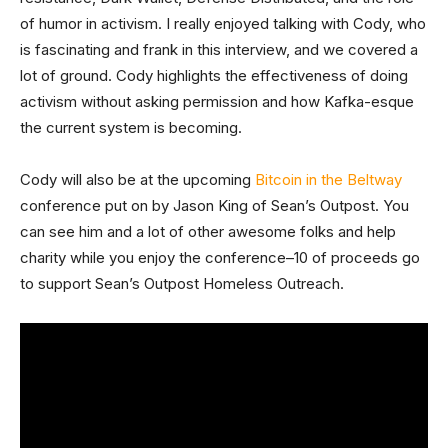
of humor in activism. I really enjoyed talking with Cody, who
is fascinating and frank in this interview, and we covered a
lot of ground. Cody highlights the effectiveness of doing
activism without asking permission and how Kafka-esque
the current system is becoming.
Cody will also be at the upcoming
Bitcoin in the Beltway
conference put on by Jason King of Sean’s Outpost. You
can see him and a lot of other awesome folks and help
charity while you enjoy the conference–10 of proceeds go
to support Sean’s Outpost Homeless Outreach.