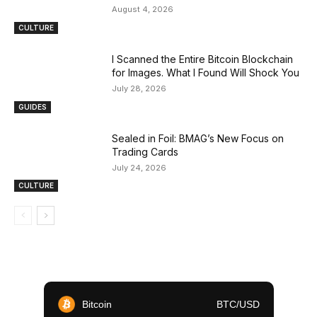
August 4, 2026
CULTURE
I Scanned the Entire Bitcoin Blockchain
for Images. What I Found Will Shock You
July 28, 2026
GUIDES
Sealed in Foil: BMAG’s New Focus on
Trading Cards
July 24, 2026
CULTURE
Bitcoin
BTC/USD