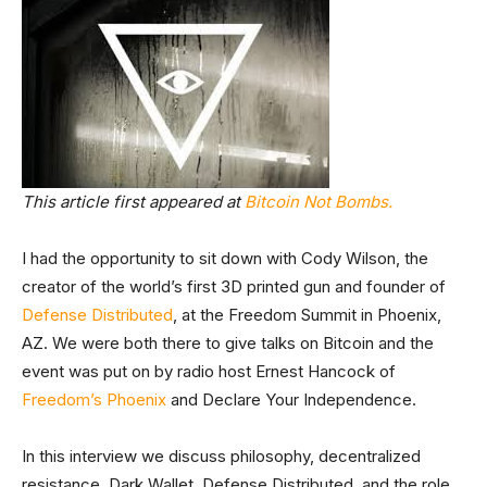
This article first appeared at
Bitcoin Not Bombs.
I had the opportunity to sit down with Cody Wilson, the
creator of the world’s first 3D printed gun and founder of
Defense Distributed
, at the Freedom Summit in Phoenix,
AZ. We were both there to give talks on Bitcoin and the
event was put on by radio host Ernest Hancock of
Freedom’s Phoenix
and Declare Your Independence.
In this interview we discuss philosophy, decentralized
resistance, Dark Wallet, Defense Distributed, and the role