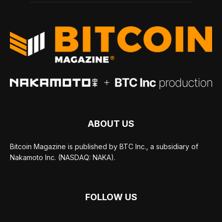
ABOUT US
Bitcoin Magazine is published by BTC Inc., a subsidiary of
Nakamoto Inc. (NASDAQ: NAKA).
FOLLOW US