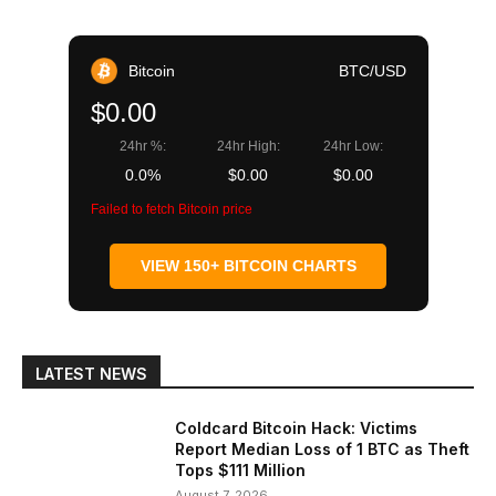
Bitcoin
BTC/USD
$0.00
24hr %:
24hr High:
24hr Low:
0.0%
$0.00
$0.00
Failed to fetch Bitcoin price
VIEW 150+ BITCOIN CHARTS
LATEST NEWS
Coldcard Bitcoin Hack: Victims
Report Median Loss of 1 BTC as Theft
Tops $111 Million
August 7, 2026