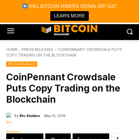
×
WILL BITCOIN MINERS SIGNAL BIP-110?
Bitcoin Magazine News
Get it
Bitcoin Magazine
LEARN MORE
Portfolio Tracker & Media
HOME
PRESS RELEASES
COINPENNANT CROWDSALE PUTS
COPY TRADING ON THE BLOCKCHAIN
PRESS RELEASES
CoinPennant Crowdsale
Puts Copy Trading on the
Blockchain
By
Btc Studios
May 10, 2018