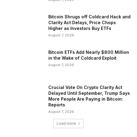
Bitcoin Shrugs off Coldcard Hack and
Clarity Act Delays, Price Chops
Higher as Investors Buy ETFs
August 7, 2026
Bitcoin ETFs Add Nearly $800 Million
in the Wake of Coldcard Exploit
August 7, 2026
Crucial Vote On Crypto Clarity Act
Delayed Until September, Trump Says
More People Are Paying in Bitcoin:
Reports
August 7, 2026
Load more