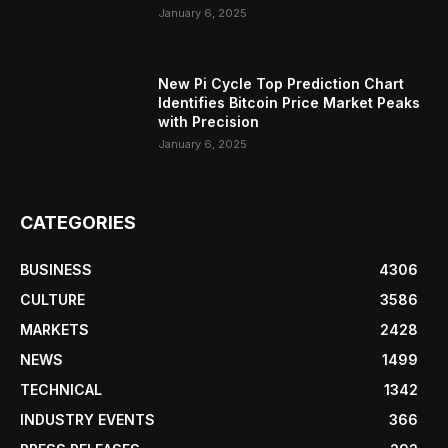
January 6, 2025
New Pi Cycle Top Prediction Chart
Identifies Bitcoin Price Market Peaks
with Precision
January 6, 2025
CATEGORIES
BUSINESS
4306
CULTURE
3586
MARKETS
2428
NEWS
1499
TECHNICAL
1342
INDUSTRY EVENTS
366