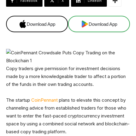
Facebook
X
Linkedin
Download App
Download App
Copy traders give permission for investment decisions
made by a more knowledgeable trader to affect a portion
of the funds in their own trading accounts.
The startup
CoinPennant
plans to elevate this concept by
channeling advice from established traders for those who
want to enter the fast-paced cryptocurrency investment
space by using a combined social network and blockchain-
based copy trading platform.