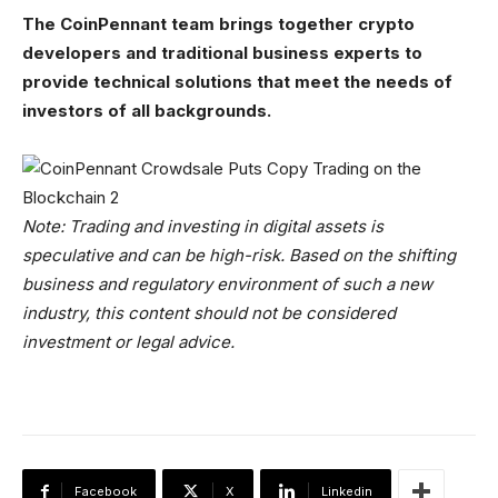
The CoinPennant team brings together crypto
developers and traditional business experts to
provide technical solutions that meet the needs of
investors of all backgrounds.
Note: Trading and investing in digital assets is
speculative and can be high-risk. Based on the shifting
business and regulatory environment of such a new
industry, this content should not be considered
investment or legal advice.
Facebook
X
Linkedin