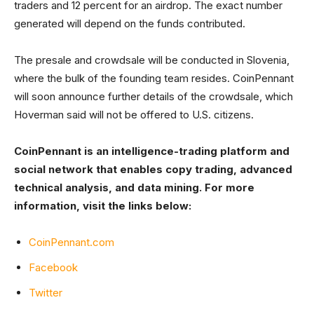
traders and 12 percent for an airdrop. The exact number
generated will depend on the funds contributed.
The presale and crowdsale will be conducted in Slovenia,
where the bulk of the founding team resides. CoinPennant
will soon announce further details of the crowdsale, which
Hoverman said will not be offered to U.S. citizens.
CoinPennant is an intelligence-trading platform and
social network that enables copy trading, advanced
technical analysis, and data mining. For more
information, visit the links below:
CoinPennant.com
Facebook
Twitter