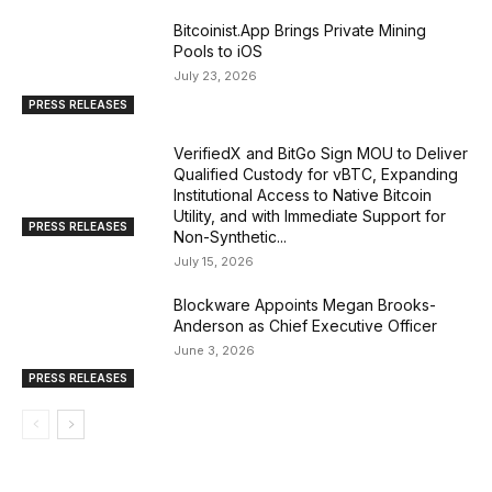
Bitcoinist.App Brings Private Mining
Pools to iOS
July 23, 2026
PRESS RELEASES
VerifiedX and BitGo Sign MOU to Deliver
Qualified Custody for vBTC, Expanding
Institutional Access to Native Bitcoin
Utility, and with Immediate Support for
PRESS RELEASES
Non-Synthetic...
July 15, 2026
Blockware Appoints Megan Brooks-
Anderson as Chief Executive Officer
June 3, 2026
PRESS RELEASES