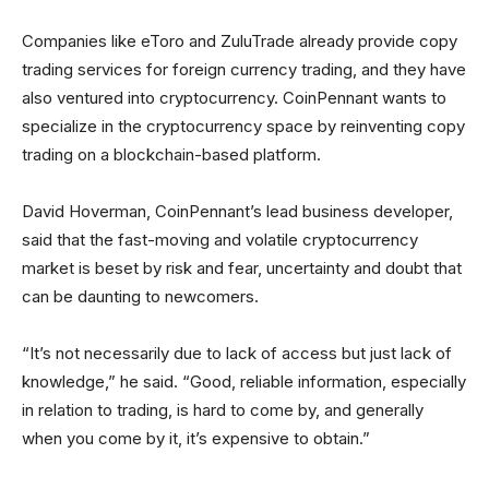
Companies like eToro and ZuluTrade already provide copy
trading services for foreign currency trading, and they have
also ventured into cryptocurrency. CoinPennant wants to
specialize in the cryptocurrency space by reinventing copy
trading on a blockchain-based platform.
David Hoverman, CoinPennant’s lead business developer,
said that the fast-moving and volatile cryptocurrency
market is beset by risk and fear, uncertainty and doubt that
can be daunting to newcomers.
“It’s not necessarily due to lack of access but just lack of
knowledge,” he said. “Good, reliable information, especially
in relation to trading, is hard to come by, and generally
when you come by it, it’s expensive to obtain.”