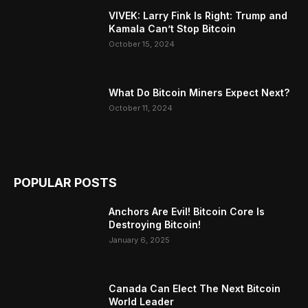
VIVEK: Larry Fink Is Right: Trump and
Kamala Can’t Stop Bitcoin
October 15, 2024
What Do Bitcoin Miners Expect Next?
October 11, 2024
POPULAR POSTS
Anchors Are Evil! Bitcoin Core Is
Destroying Bitcoin!
January 6, 2025
Canada Can Elect The Next Bitcoin
World Leader