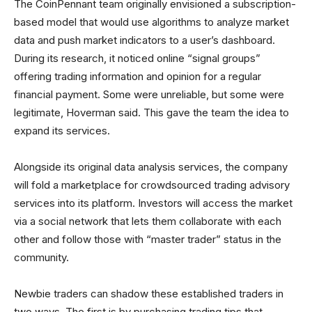
The CoinPennant team originally envisioned a subscription-
based model that would use algorithms to analyze market
data and push market indicators to a user’s dashboard.
During its research, it noticed online “signal groups”
offering trading information and opinion for a regular
financial payment. Some were unreliable, but some were
legitimate, Hoverman said. This gave the team the idea to
expand its services.
Alongside its original data analysis services, the company
will fold a marketplace for crowdsourced trading advisory
services into its platform. Investors will access the market
via a social network that lets them collaborate with each
other and follow those with “master trader” status in the
community.
Newbie traders can shadow these established traders in
two ways. The first is by purchasing trading tips that