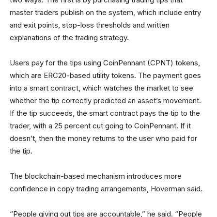
master traders publish on the system, which include entry
and exit points, stop-loss thresholds and written
explanations of the trading strategy.
Users pay for the tips using CoinPennant (CPNT) tokens,
which are ERC20-based utility tokens. The payment goes
into a smart contract, which watches the market to see
whether the tip correctly predicted an asset’s movement.
If the tip succeeds, the smart contract pays the tip to the
trader, with a 25 percent cut going to CoinPennant. If it
doesn’t, then the money returns to the user who paid for
the tip.
The blockchain-based mechanism introduces more
confidence in copy trading arrangements, Hoverman said.
“People giving out tips are accountable,” he said. “People