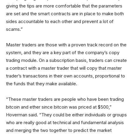
giving the tips are more comfortable that the parameters
are set and the smart contracts are in place to make both
sides accountable to each other and prevent a lot of
scams.”
Master traders are those with a proven track record on the
system, and they are a key part of the company’s copy
trading module. On a subscription basis, traders can create
a contract with a master trader that will copy that master
trader’s transactions in their own accounts, proportional to
the funds that they make available.
“These master traders are people who have been trading
bitcoin and ether since bitcoin was priced at $500,”
Hoverman said. “They could be either individuals or groups
who are really good at technical and fundamental analysis
and merging the two together to predict the market