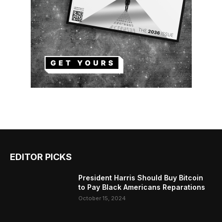
EDITOR PICKS
President Harris Should Buy Bitcoin
to Pay Black Americans Reparations
October 15, 2024