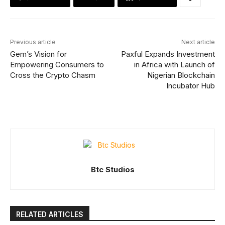
Previous article
Next article
Gem’s Vision for
Paxful Expands Investment
Empowering Consumers to
in Africa with Launch of
Cross the Crypto Chasm
Nigerian Blockchain
Incubator Hub
Btc Studios
RELATED ARTICLES