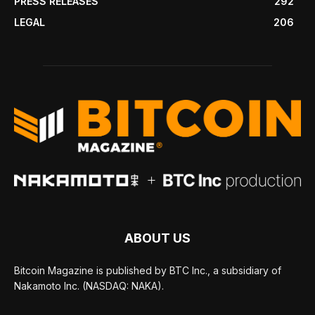
PRESS RELEASES
292
LEGAL
206
ABOUT US
Bitcoin Magazine is published by BTC Inc., a subsidiary of
Nakamoto Inc. (NASDAQ: NAKA).