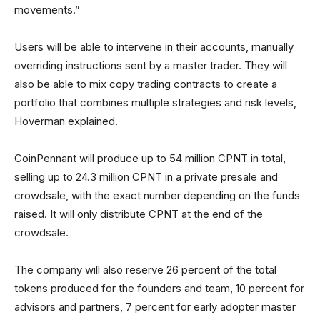
movements.”
Users will be able to intervene in their accounts, manually
overriding instructions sent by a master trader. They will
also be able to mix copy trading contracts to create a
portfolio that combines multiple strategies and risk levels,
Hoverman explained.
CoinPennant will produce up to 54 million CPNT in total,
selling up to 24.3 million CPNT in a private presale and
crowdsale, with the exact number depending on the funds
raised. It will only distribute CPNT at the end of the
crowdsale.
The company will also reserve 26 percent of the total
tokens produced for the founders and team, 10 percent for
advisors and partners, 7 percent for early adopter master