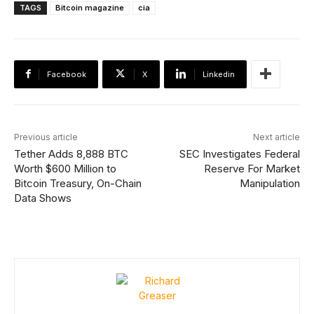
TAGS
Bitcoin magazine
cia
Facebook
X
Linkedin
Previous article
Next article
Tether Adds 8,888 BTC
SEC Investigates Federal
Worth $600 Million to
Reserve For Market
Bitcoin Treasury, On-Chain
Manipulation
Data Shows