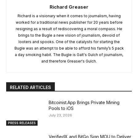
Richard Greaser
Richard is a visionary when it comes to journalism, having
worked for a traditional news publisher for 20 years before
resigning as a result of rediscovering a moral compass. He
brings to the Bugle a new vision of journalism, devoid of
looters and spooks. One of the catalysts for starting the
Bugle was an attempt to be able to afford his family’s 5 pack
a day smoking habit. The Bugle is Galt's Gulch of journalism,
and therefore Greaser's Gulch.
RELATED ARTICLES
Bitcoinist.App Brings Private Mining
Pools to iOS
July 23, 2026
PRESS RELEASES
VerifiedX and BitGo Sign MOU to Deliver