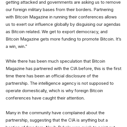
getting attacked and governments are asking us to remove
our foreign military bases from their borders. Partnering
with Bitcoin Magazine in running their conferences allows
us to exert our influence globally by disguising our agendas
as Bitcoin related. We get to export democracy, and
Bitcoin Magazine gets more funding to promote Bitcoin. It’s
a win, win.”
While there has been much speculation that Bitcoin
Magazine has partnered with the CIA before, this is the first
time there has been an official disclosure of the
partnership. The intelligence agency is not supposed to
operate domestically, which is why foreign Bitcoin
conferences have caught their attention.
Many in the community have complained about the
partnership, suggesting that the CIA is anything but a