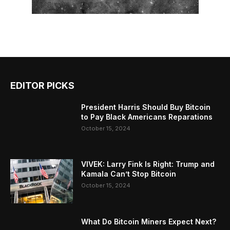
EDITOR PICKS
President Harris Should Buy Bitcoin
to Pay Black Americans Reparations
October 15, 2024
VIVEK: Larry Fink Is Right: Trump and
Kamala Can’t Stop Bitcoin
October 15, 2024
What Do Bitcoin Miners Expect Next?