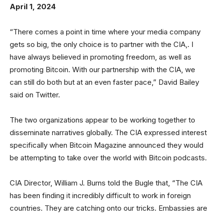
April 1, 2024
“There comes a point in time where your media company
gets so big, the only choice is to partner with the CIA,. I
have always believed in promoting freedom, as well as
promoting Bitcoin. With our partnership with the CIA, we
can still do both but at an even faster pace,” David Bailey
said on Twitter.
The two organizations appear to be working together to
disseminate narratives globally. The CIA expressed interest
specifically when Bitcoin Magazine announced they would
be attempting to take over the world with Bitcoin podcasts.
CIA Director, William J. Burns told the Bugle that, “The CIA
has been finding it incredibly difficult to work in foreign
countries. They are catching onto our tricks. Embassies are