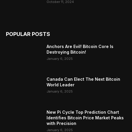
October 11, 2024
POPULAR POSTS
Anchors Are Evil! Bitcoin Core Is
Destroying Bitcoin!
January 6, 2025
Canada Can Elect The Next Bitcoin
World Leader
January 6, 2025
New Pi Cycle Top Prediction Chart
Identifies Bitcoin Price Market Peaks
with Precision
January 6, 2025