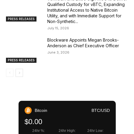
Qualified Custody for vBTC, Expanding
Institutional Access to Native Bitcoin
Utility, and with Immediate Support for
PRESS RELEASES
Non-Synthetic...
July 15, 2026
Blockware Appoints Megan Brooks-
Anderson as Chief Executive Officer
June 3, 2026
PRESS RELEASES
Bitcoin
BTC/USD
$0.00
24hr %:
24hr High:
24hr Low: