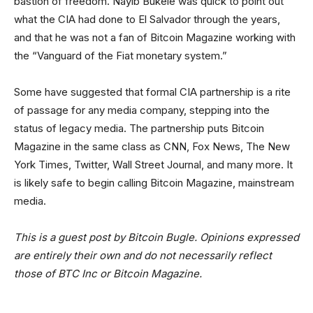
bastion of freedom. Nayib Bukele was quick to point out
what the CIA had done to El Salvador through the years,
and that he was not a fan of Bitcoin Magazine working with
the “Vanguard of the Fiat monetary system.”
Some have suggested that formal CIA partnership is a rite
of passage for any media company, stepping into the
status of legacy media. The partnership puts Bitcoin
Magazine in the same class as CNN, Fox News, The New
York Times, Twitter, Wall Street Journal, and many more. It
is likely safe to begin calling Bitcoin Magazine, mainstream
media.
This is a guest post by Bitcoin Bugle. Opinions expressed
are entirely their own and do not necessarily reflect
those of BTC Inc or Bitcoin Magazine.