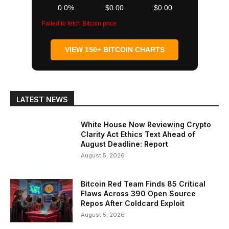
0.0%
$0.00
$0.00
Failed to fetch Bitcoin price
VIEW 150+ BITCOIN CHARTS
LATEST NEWS
White House Now Reviewing Crypto
Clarity Act Ethics Text Ahead of
August Deadline: Report
August 5, 2026
Bitcoin Red Team Finds 85 Critical
Flaws Across 390 Open Source
Repos After Coldcard Exploit
August 5, 2026