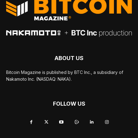
ABOUT US
Bitcoin Magazine is published by BTC Inc., a subsidiary of
Nakamoto Inc. (NASDAQ: NAKA).
FOLLOW US