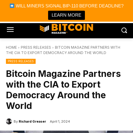
×
WILL MINERS SIGNAL BIP-110 BEFORE DEADLINE?
Bitcoin Magazine News
Get it
Bitcoin Magazine
LEARN MORE
Portfolio Tracker & Media
HOME
PRESS RELEASES
BITCOIN MAGAZINE PARTNERS WITH
THE CIA TO EXPORT DEMOCRACY AROUND THE WORLD
PRESS RELEASES
Bitcoin Magazine Partners
with the CIA to Export
Democracy Around the
World
By
Richard Greaser
April 1, 2024