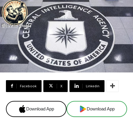
Facebook
X
Linkedin
Download App
Download App