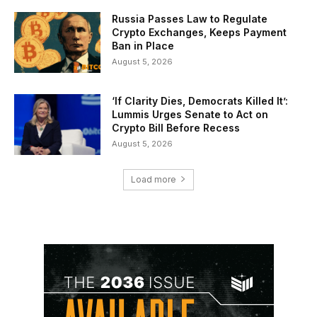
Russia Passes Law to Regulate
Crypto Exchanges, Keeps Payment
Ban in Place
August 5, 2026
‘If Clarity Dies, Democrats Killed It’:
Lummis Urges Senate to Act on
Crypto Bill Before Recess
August 5, 2026
Load more