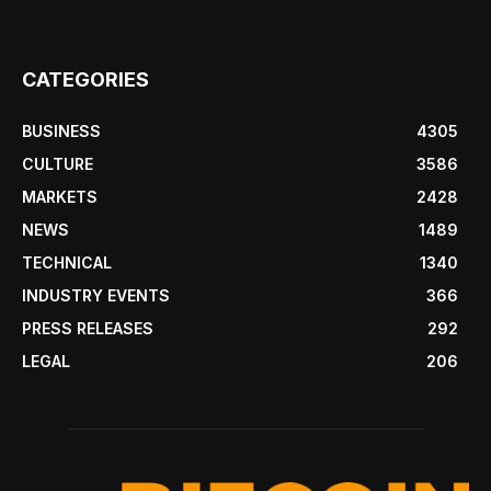
CATEGORIES
BUSINESS
4305
CULTURE
3586
MARKETS
2428
NEWS
1489
TECHNICAL
1340
INDUSTRY EVENTS
366
PRESS RELEASES
292
LEGAL
206