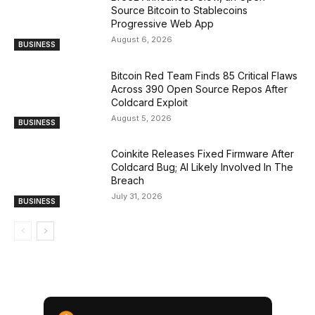
Source Bitcoin to Stablecoins
Progressive Web App
August 6, 2026
BUSINESS
Bitcoin Red Team Finds 85 Critical Flaws
Across 390 Open Source Repos After
Coldcard Exploit
August 5, 2026
BUSINESS
Coinkite Releases Fixed Firmware After
Coldcard Bug; AI Likely Involved In The
Breach
July 31, 2026
BUSINESS