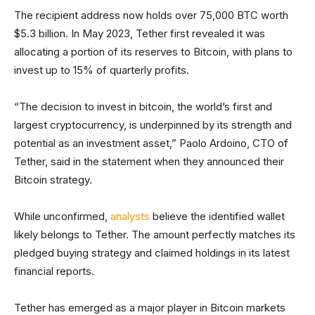
The recipient address now holds over 75,000 BTC worth
$5.3 billion. In May 2023, Tether first revealed it was
allocating a portion of its reserves to Bitcoin, with plans to
invest up to 15% of quarterly profits.
“The decision to invest in bitcoin, the world’s first and
largest cryptocurrency, is underpinned by its strength and
potential as an investment asset,” Paolo Ardoino, CTO of
Tether, said in the statement when they announced their
Bitcoin strategy.
While unconfirmed,
analysts
believe the identified wallet
likely belongs to Tether. The amount perfectly matches its
pledged buying strategy and claimed holdings in its latest
financial reports.
Tether has emerged as a major player in Bitcoin markets