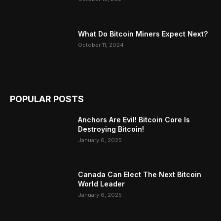
What Do Bitcoin Miners Expect Next?
October 11, 2024
POPULAR POSTS
Anchors Are Evil! Bitcoin Core Is
Destroying Bitcoin!
January 6, 2025
Canada Can Elect The Next Bitcoin
World Leader
January 6, 2025