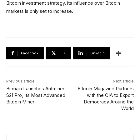
Bitcoin investment strategy, its influence over Bitcoin
markets is only set to increase.
Facebook
X
Linkedin
Previous article
Next article
Bitmain Launches Antminer
Bitcoin Magazine Partners
S21 Pro, Its Most Advanced
with the CIA to Export
Bitcoin Miner
Democracy Around the
World