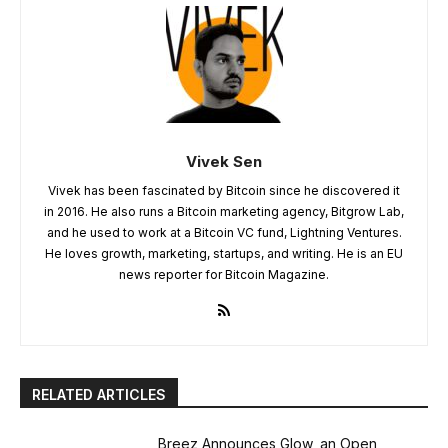
Vivek Sen
Vivek has been fascinated by Bitcoin since he discovered it
in 2016. He also runs a Bitcoin marketing agency, Bitgrow Lab,
and he used to work at a Bitcoin VC fund, Lightning Ventures.
He loves growth, marketing, startups, and writing. He is an EU
news reporter for Bitcoin Magazine.
RELATED ARTICLES
Breez Announces Glow, an Open