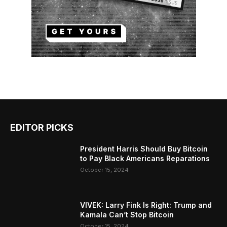
EDITOR PICKS
President Harris Should Buy Bitcoin
to Pay Black Americans Reparations
October 15, 2024
VIVEK: Larry Fink Is Right: Trump and
Kamala Can’t Stop Bitcoin
October 15, 2024