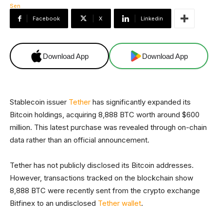
Facebook
X
Linkedin
Download App
Download App
Stablecoin issuer
Tether
has significantly expanded its
Bitcoin holdings, acquiring 8,888 BTC worth around $600
million. This latest purchase was revealed through on-chain
data rather than an official announcement.
Tether has not publicly disclosed its Bitcoin addresses.
However, transactions tracked on the blockchain show
8,888 BTC were recently sent from the crypto exchange
Bitfinex to an undisclosed
Tether wallet
.