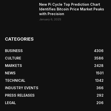
New Pi Cycle Top Prediction Chart
Identifies Bitcoin Price Market Peaks
with Precision
January 6, 2025
CATEGORIES
BUSINESS
4306
CULTURE
3586
MARKETS
2428
NEWS
1501
TECHNICAL
1342
INDUSTRY EVENTS
366
PRESS RELEASES
292
LEGAL
206