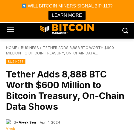
×
WILL BITCOIN MINERS SIGNAL BIP-110?
Bitcoin Magazine News
Get it
Bitcoin Magazine
LEARN MORE
Portfolio Tracker & Media
HOME
BUSINESS
TETHER ADDS 8,888 BTC WORTH $600
MILLION TO BITCOIN TREASURY, ON-CHAIN DATA...
BUSINESS
Tether Adds 8,888 BTC
Worth $600 Million to
Bitcoin Treasury, On-Chain
Data Shows
By
Vivek Sen
April 1, 2024