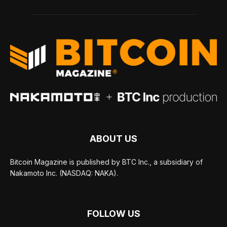
ABOUT US
Bitcoin Magazine is published by BTC Inc., a subsidiary of
Nakamoto Inc. (NASDAQ: NAKA).
FOLLOW US