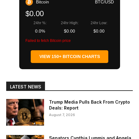
Bitcoin
BTC/USD
$0.00
24hr %:
24hr High:
24hr Low:
0.0%
$0.00
$0.00
Failed to fetch Bitcoin price
VIEW 150+ BITCOIN CHARTS
LATEST NEWS
Trump Media Pulls Back From Crypto
Deals: Report
August 7, 2026
Senators Cynthia Lummis and Angela