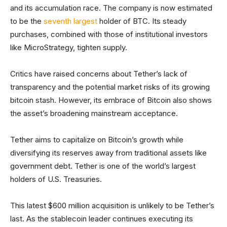
and its accumulation race. The company is now estimated
to be the
seventh largest
holder of BTC. Its steady
purchases, combined with those of institutional investors
like MicroStrategy, tighten supply.
Critics have raised concerns about Tether’s lack of
transparency and the potential market risks of its growing
bitcoin stash. However, its embrace of Bitcoin also shows
the asset’s broadening mainstream acceptance.
Tether aims to capitalize on Bitcoin’s growth while
diversifying its reserves away from traditional assets like
government debt. Tether is one of the world’s largest
holders of U.S. Treasuries.
This latest $600 million acquisition is unlikely to be Tether’s
last. As the stablecoin leader continues executing its