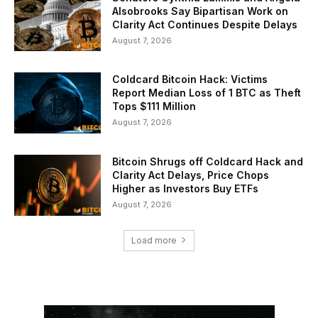
Alsobrooks Say Bipartisan Work on
Clarity Act Continues Despite Delays
August 7, 2026
Coldcard Bitcoin Hack: Victims
Report Median Loss of 1 BTC as Theft
Tops $111 Million
August 7, 2026
Bitcoin Shrugs off Coldcard Hack and
Clarity Act Delays, Price Chops
Higher as Investors Buy ETFs
August 7, 2026
Load more