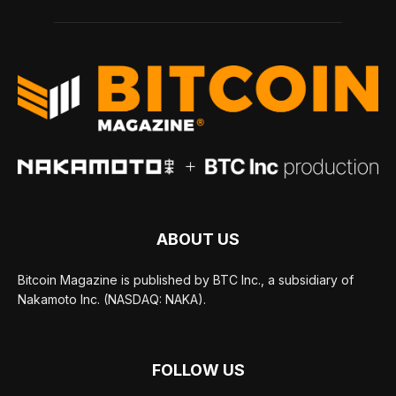
ABOUT US
Bitcoin Magazine is published by BTC Inc., a subsidiary of
Nakamoto Inc. (NASDAQ: NAKA).
FOLLOW US