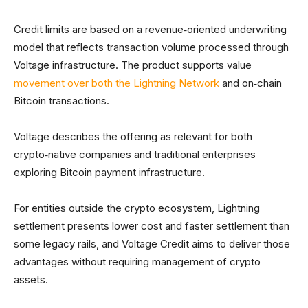
Credit limits are based on a revenue‑oriented underwriting
model that reflects transaction volume processed through
Voltage infrastructure. The product supports value
movement over both the Lightning Network
and on‑chain
Bitcoin transactions.
Voltage describes the offering as relevant for both
crypto‑native companies and traditional enterprises
exploring Bitcoin payment infrastructure.
For entities outside the crypto ecosystem, Lightning
settlement presents lower cost and faster settlement than
some legacy rails, and Voltage Credit aims to deliver those
advantages without requiring management of crypto
assets.