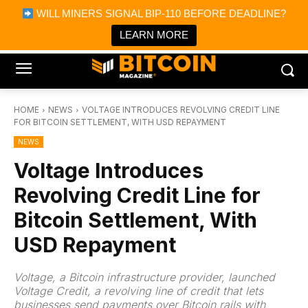
×
WILL MINERS SIGNAL BIP-110 BEFORE DEADLINE?
Bitcoin Magazine News
Get it
Bitcoin Magazine
LEARN MORE
Portfolio Tracker & Media
HOME
NEWS
VOLTAGE INTRODUCES REVOLVING CREDIT LINE
FOR BITCOIN SETTLEMENT, WITH USD REPAYMENT
NEWS
Voltage Introduces
Revolving Credit Line for
Bitcoin Settlement, With
USD Repayment
Voltage, a Bitcoin infrastructure provider, launched
Voltage Credit, a revolving line of credit that lets
businesses send payments over Bitcoin rails with