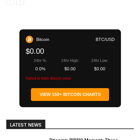
Bitcoin
BTC/USD
$0.00
24hr %:
24hr High:
24hr Low:
0.0%
$0.00
$0.00
Failed to fetch Bitcoin price
VIEW 150+ BITCOIN CHARTS
LATEST NEWS