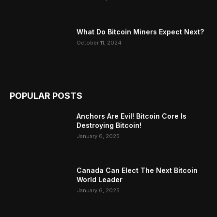
What Do Bitcoin Miners Expect Next?
October 11, 2024
POPULAR POSTS
Anchors Are Evil! Bitcoin Core Is
Destroying Bitcoin!
January 6, 2025
Canada Can Elect The Next Bitcoin
World Leader
January 6, 2025