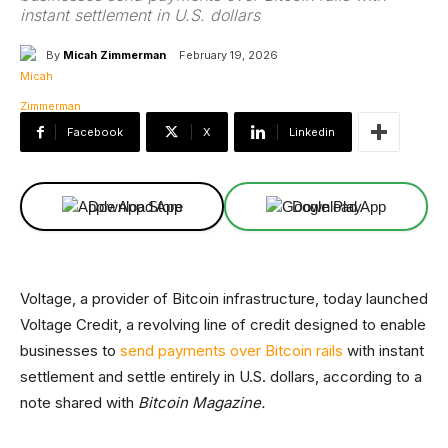
instant settlement in U.S. dollars
By
Micah Zimmerman
February 19, 2026
Facebook
X
Linkedin
Download App
Download App
Voltage, a provider of Bitcoin infrastructure, today launched
Voltage Credit, a revolving line of credit designed to enable
businesses to
send payments over Bitcoin rails
with instant
settlement and settle entirely in U.S. dollars, according to a
note shared with
Bitcoin Magazine.