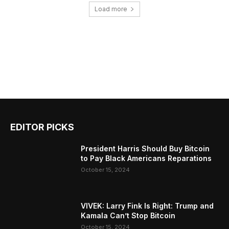
Load more
EDITOR PICKS
President Harris Should Buy Bitcoin
to Pay Black Americans Reparations
October 15, 2024
VIVEK: Larry Fink Is Right: Trump and
Kamala Can’t Stop Bitcoin
October 15, 2024