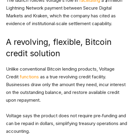
The launch follows Voltage’s role in
facilitating
a $1 million
Lightning Network payment between Secure Digital
Markets and Kraken, which the company has cited as
evidence of institutional‑scale settlement capability.
A revolving, flexible, Bitcoin
credit solution
Unlike conventional Bitcoin lending products, Voltage
Credit
functions
as a true revolving credit facility.
Businesses draw only the amount they need, incur interest
on the outstanding balance, and restore available credit
upon repayment.
Voltage says the product does not require pre‑funding and
can be repaid in dollars, simplifying treasury operations and
accounting.