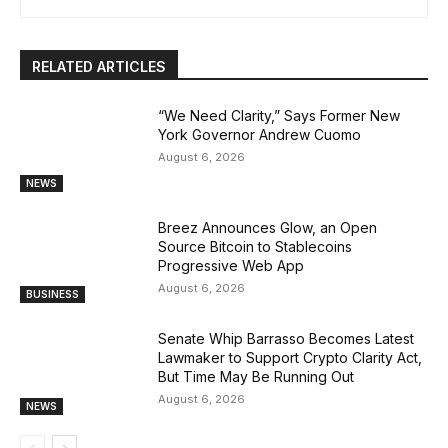
RELATED ARTICLES
“We Need Clarity,” Says Former New
York Governor Andrew Cuomo
August 6, 2026
NEWS
Breez Announces Glow, an Open
Source Bitcoin to Stablecoins
Progressive Web App
August 6, 2026
BUSINESS
Senate Whip Barrasso Becomes Latest
Lawmaker to Support Crypto Clarity Act,
But Time May Be Running Out
August 6, 2026
NEWS