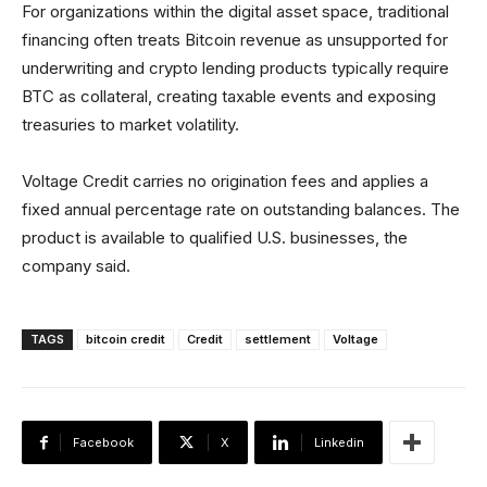
For organizations within the digital asset space, traditional
financing often treats Bitcoin revenue as unsupported for
underwriting and crypto lending products typically require
BTC as collateral, creating taxable events and exposing
treasuries to market volatility.
Voltage Credit carries no origination fees and applies a
fixed annual percentage rate on outstanding balances. The
product is available to qualified U.S. businesses, the
company said.
TAGS
bitcoin credit
Credit
settlement
Voltage
Facebook
X
Linkedin