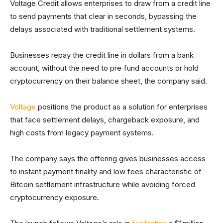
Voltage Credit allows enterprises to draw from a credit line
to send payments that clear in seconds, bypassing the
delays associated with traditional settlement systems.
Businesses repay the credit line in dollars from a bank
account, without the need to pre‑fund accounts or hold
cryptocurrency on their balance sheet, the company said.
Voltage
positions the product as a solution for enterprises
that face settlement delays, chargeback exposure, and
high costs from legacy payment systems.
The company says the offering gives businesses access
to instant payment finality and low fees characteristic of
Bitcoin settlement infrastructure while avoiding forced
cryptocurrency exposure.