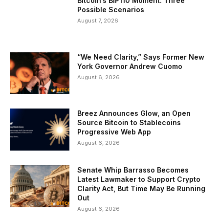
Bitcoin’s BIP110 Moment: Three
Possible Scenarios
August 7, 2026
“We Need Clarity,” Says Former New
York Governor Andrew Cuomo
August 6, 2026
Breez Announces Glow, an Open
Source Bitcoin to Stablecoins
Progressive Web App
August 6, 2026
Senate Whip Barrasso Becomes
Latest Lawmaker to Support Crypto
Clarity Act, But Time May Be Running
Out
August 6, 2026