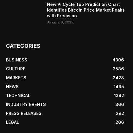
New Pi Cycle Top Prediction Chart
Identifies Bitcoin Price Market Peaks
with Precision
January 6, 2025
CATEGORIES
BUSINESS
4306
CULTURE
3586
MARKETS
2428
NEWS
1495
TECHNICAL
1342
INDUSTRY EVENTS
366
PRESS RELEASES
292
LEGAL
206