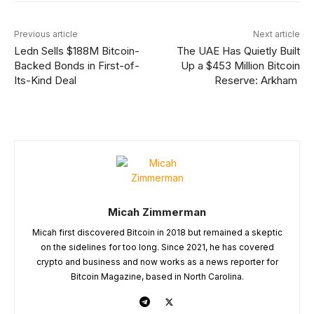
Previous article
Next article
Ledn Sells $188M Bitcoin-
The UAE Has Quietly Built
Backed Bonds in First-of-
Up a $453 Million Bitcoin
Its-Kind Deal
Reserve: Arkham
Micah Zimmerman
Micah first discovered Bitcoin in 2018 but remained a skeptic
on the sidelines for too long. Since 2021, he has covered
crypto and business and now works as a news reporter for
Bitcoin Magazine, based in North Carolina.