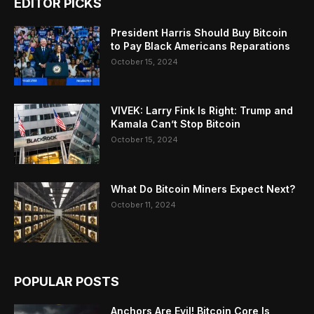
EDITOR PICKS
President Harris Should Buy Bitcoin
to Pay Black Americans Reparations
October 15, 2024
VIVEK: Larry Fink Is Right: Trump and
Kamala Can’t Stop Bitcoin
October 15, 2024
What Do Bitcoin Miners Expect Next?
October 11, 2024
POPULAR POSTS
Anchors Are Evil! Bitcoin Core Is