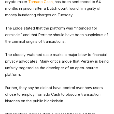
crypto mixer
Tornado Cash
, has been sentenced to 64
months in prison after a Dutch court found him guilty of
money laundering charges on Tuesday.
The judge stated that the platform was “intended for
criminals” and that Pertsev should have been suspicious of
the criminal origins of transactions.
The closely-watched case marks a major blow to financial
privacy advocates. Many critics argue that Pertsev is being
unfairly targeted as the developer of an open-source
platform.
Further, they say he did not have control over how users
chose to employ Tornado Cash to obscure transaction
histories on the public blockchain.