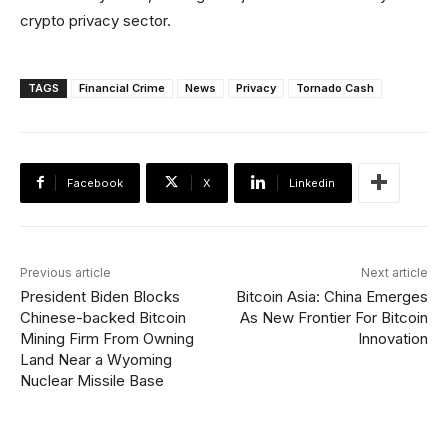
crypto privacy sector.
TAGS
Financial Crime
News
Privacy
Tornado Cash
Facebook
X
Linkedin
Previous article
Next article
President Biden Blocks
Bitcoin Asia: China Emerges
Chinese-backed Bitcoin
As New Frontier For Bitcoin
Mining Firm From Owning
Innovation
Land Near a Wyoming
Nuclear Missile Base