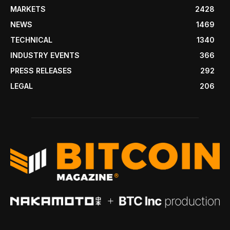
MARKETS
2428
NEWS
1469
TECHNICAL
1340
INDUSTRY EVENTS
366
PRESS RELEASES
292
LEGAL
206