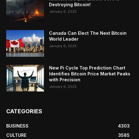
Destroying Bitcoin!
January 6, 2025
Canada Can Elect The Next Bitcoin
World Leader
January 6, 2025
New Pi Cycle Top Prediction Chart
Identifies Bitcoin Price Market Peaks
with Precision
January 6, 2025
CATEGORIES
BUSINESS
4303
CULTURE
3585