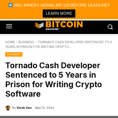
×
WILL MINERS SIGNAL BIP-110 BEFORE DEADLINE?
Bitcoin Magazine News
Get it
Bitcoin Magazine
LEARN MORE
Portfolio Tracker & Media
HOME
BUSINESS
TORNADO CASH DEVELOPER SENTENCED TO 5
YEARS IN PRISON FOR WRITING CRYPTO...
BUSINESS
Tornado Cash Developer
Sentenced to 5 Years in
Prison for Writing Crypto
Software
By
Vivek Sen
May 14, 2024