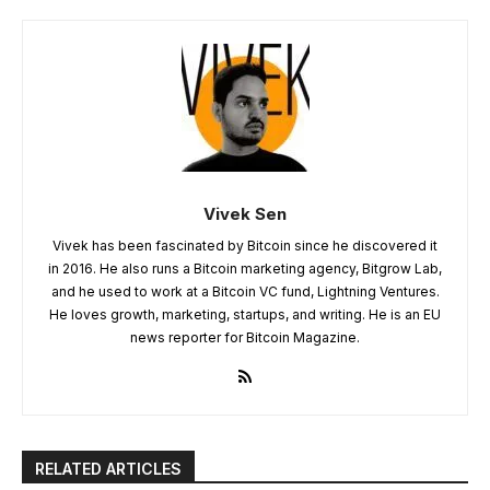
Vivek Sen
Vivek has been fascinated by Bitcoin since he discovered it
in 2016. He also runs a Bitcoin marketing agency, Bitgrow Lab,
and he used to work at a Bitcoin VC fund, Lightning Ventures.
He loves growth, marketing, startups, and writing. He is an EU
news reporter for Bitcoin Magazine.
RELATED ARTICLES