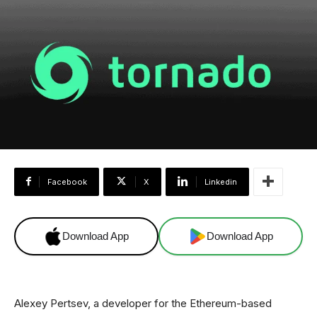
Facebook
X
Linkedin
Download App
Download App
Alexey Pertsev, a developer for the Ethereum-based