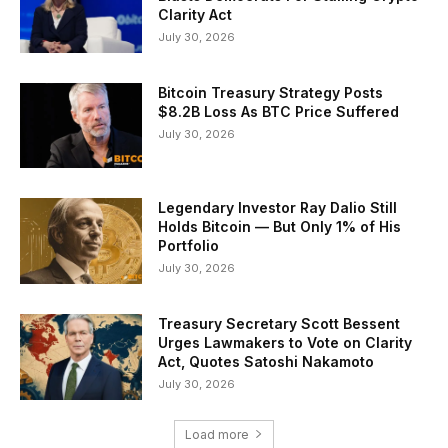
Clarity Act
July 30, 2026
Bitcoin Treasury Strategy Posts
$8.2B Loss As BTC Price Suffered
July 30, 2026
Legendary Investor Ray Dalio Still
Holds Bitcoin — But Only 1% of His
Portfolio
July 30, 2026
Treasury Secretary Scott Bessent
Urges Lawmakers to Vote on Clarity
Act, Quotes Satoshi Nakamoto
July 30, 2026
Load more