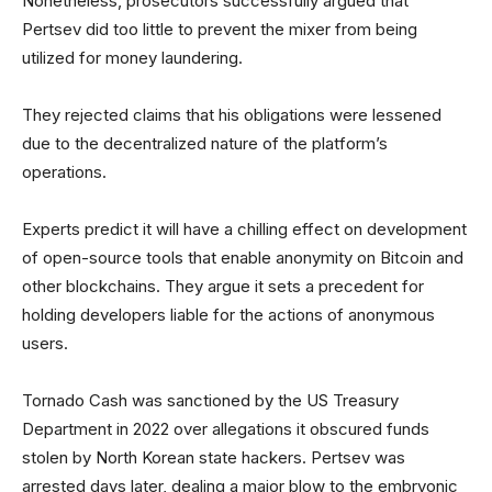
Nonetheless, prosecutors successfully argued that
Pertsev did too little to prevent the mixer from being
utilized for money laundering.
They rejected claims that his obligations were lessened
due to the decentralized nature of the platform’s
operations.
Experts predict it will have a chilling effect on development
of open-source tools that enable anonymity on Bitcoin and
other blockchains. They argue it sets a precedent for
holding developers liable for the actions of anonymous
users.
Tornado Cash was sanctioned by the US Treasury
Department in 2022 over allegations it obscured funds
stolen by North Korean state hackers. Pertsev was
arrested days later, dealing a major blow to the embryonic