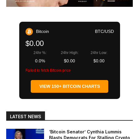
Bitcoin
BTC/USD
$0.00
24hr %:
24hr High:
24hr Low:
0.0%
$0.00
$0.00
Failed to fetch Bitcoin price
VIEW 150+ BITCOIN CHARTS
LATEST NEWS
‘Bitcoin Senator’ Cynthia Lummis
Blasts Democrats For Stalling Crypto