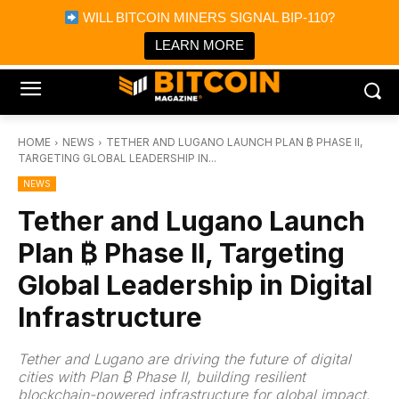
×
WILL BITCOIN MINERS SIGNAL BIP-110?
Bitcoin Magazine News
Get it
Bitcoin Magazine
LEARN MORE
Portfolio Tracker & Media
HOME
NEWS
TETHER AND LUGANO LAUNCH PLAN ₿ PHASE II,
TARGETING GLOBAL LEADERSHIP IN...
NEWS
Tether and Lugano Launch
Plan ₿ Phase II, Targeting
Global Leadership in Digital
Infrastructure
Tether and Lugano are driving the future of digital
cities with Plan ₿ Phase II, building resilient
blockchain-powered infrastructure for global impact.