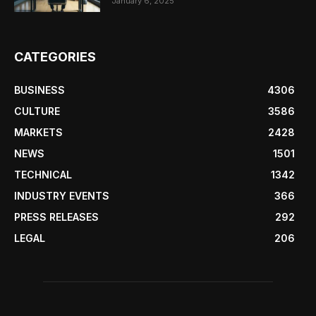
January 6, 2025
CATEGORIES
BUSINESS
4306
CULTURE
3586
MARKETS
2428
NEWS
1501
TECHNICAL
1342
INDUSTRY EVENTS
366
PRESS RELEASES
292
LEGAL
206