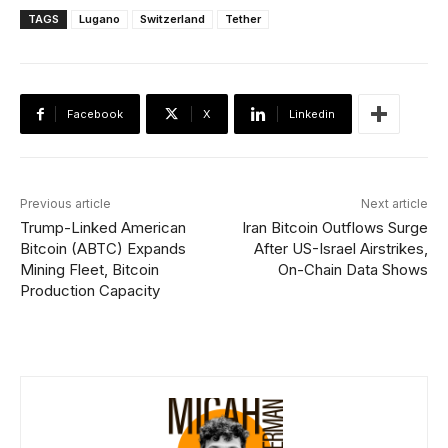
TAGS
Lugano
Switzerland
Tether
Facebook
X
Linkedin
Previous article
Next article
Trump-Linked American
Iran Bitcoin Outflows Surge
Bitcoin (ABTC) Expands
After US-Israel Airstrikes,
Mining Fleet, Bitcoin
On-Chain Data Shows
Production Capacity