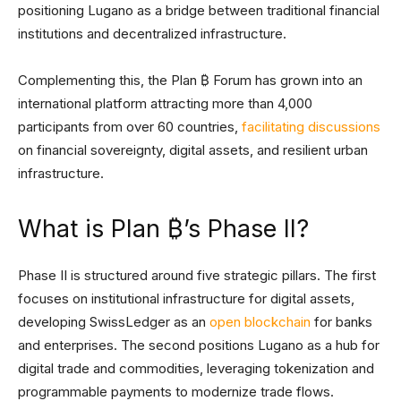
positioning Lugano as a bridge between traditional financial
institutions and decentralized infrastructure.
Complementing this, the Plan ₿ Forum has grown into an
international platform attracting more than 4,000
participants from over 60 countries,
facilitating discussions
on financial sovereignty, digital assets, and resilient urban
infrastructure.
What is Plan ₿’s Phase II?
Phase II is structured around five strategic pillars. The first
focuses on institutional infrastructure for digital assets,
developing SwissLedger as an
open blockchain
for banks
and enterprises. The second positions Lugano as a hub for
digital trade and commodities, leveraging tokenization and
programmable payments to modernize trade flows.