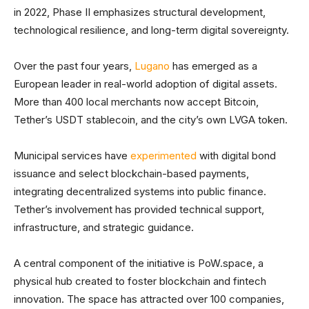
in 2022, Phase II emphasizes structural development,
technological resilience, and long-term digital sovereignty.
Over the past four years,
Lugano
has emerged as a
European leader in real-world adoption of digital assets.
More than 400 local merchants now accept Bitcoin,
Tether’s USDT stablecoin, and the city’s own LVGA token.
Municipal services have
experimented
with digital bond
issuance and select blockchain-based payments,
integrating decentralized systems into public finance.
Tether’s involvement has provided technical support,
infrastructure, and strategic guidance.
A central component of the initiative is PoW.space, a
physical hub created to foster blockchain and fintech
innovation. The space has attracted over 100 companies,