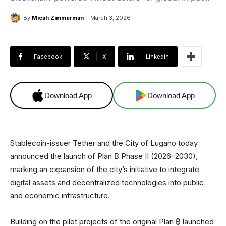
By
Micah Zimmerman
March 3, 2026
Facebook
X
Linkedin
Download App
Download App
Stablecoin-issuer Tether and the City of Lugano today
announced the launch of Plan ₿ Phase II (2026–2030),
marking an expansion of the city’s initiative to integrate
digital assets and decentralized technologies into public
and economic infrastructure.
Building on the pilot projects of the original Plan ₿ launched