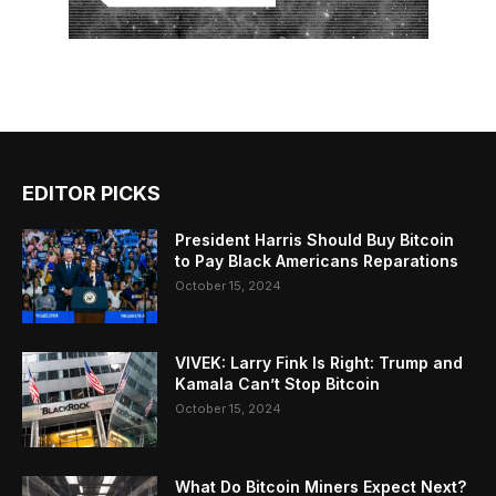
EDITOR PICKS
President Harris Should Buy Bitcoin
to Pay Black Americans Reparations
October 15, 2024
VIVEK: Larry Fink Is Right: Trump and
Kamala Can’t Stop Bitcoin
October 15, 2024
What Do Bitcoin Miners Expect Next?