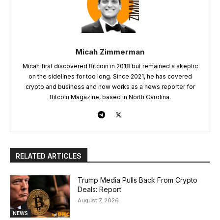
Micah Zimmerman
Micah first discovered Bitcoin in 2018 but remained a skeptic
on the sidelines for too long. Since 2021, he has covered
crypto and business and now works as a news reporter for
Bitcoin Magazine, based in North Carolina.
RELATED ARTICLES
Trump Media Pulls Back From Crypto
Deals: Report
August 7, 2026
NEWS