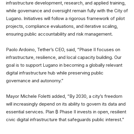
infrastructure development, research, and applied training,
while governance and oversight remain fully with the City of
Lugano. Initiatives will follow a rigorous framework of pilot
projects, compliance evaluations, and iterative scaling,
ensuring public accountability and risk management.
Paolo Ardoino, Tether’s CEO, said, “Phase II focuses on
infrastructure, resilience, and local capacity building. Our
goal is to support Lugano in becoming a globally relevant
digital infrastructure hub while preserving public
governance and autonomy.”
Mayor Michele Foletti added, “By 2030, a city’s freedom
will increasingly depend on its ability to govern its data and
essential services. Plan ₿ Phase II invests in open, resilient
civic digital infrastructure that safeguards public interest.”