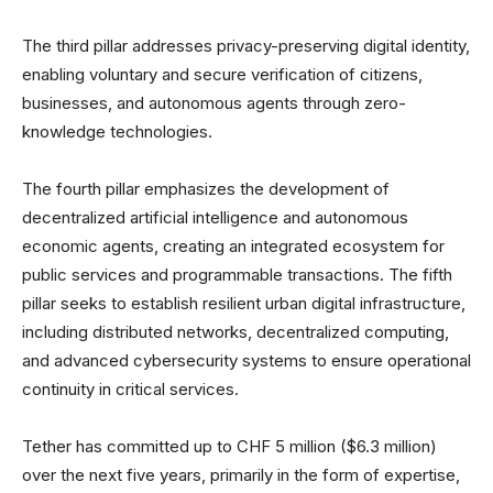
The third pillar addresses privacy-preserving digital identity,
enabling voluntary and secure verification of citizens,
businesses, and autonomous agents through zero-
knowledge technologies.
The fourth pillar emphasizes the development of
decentralized artificial intelligence and autonomous
economic agents, creating an integrated ecosystem for
public services and programmable transactions. The fifth
pillar seeks to establish resilient urban digital infrastructure,
including distributed networks, decentralized computing,
and advanced cybersecurity systems to ensure operational
continuity in critical services.
Tether has committed up to CHF 5 million ($6.3 million)
over the next five years, primarily in the form of expertise,