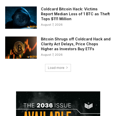
Coldcard Bitcoin Hack: Victims
Report Median Loss of 1 BTC as Theft
Tops $111 Million
August 7, 2026
Bitcoin Shrugs off Coldcard Hack and
Clarity Act Delays, Price Chops
Higher as Investors Buy ETFs
August 7, 2026
Load more