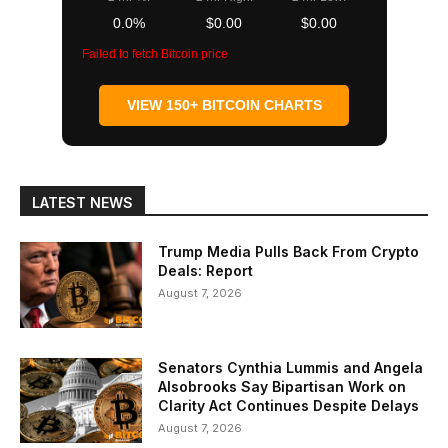
0.0%
$0.00
$0.00
Failed to fetch Bitcoin price
VIEW 150+ BITCOIN CHARTS
LATEST NEWS
Trump Media Pulls Back From Crypto
Deals: Report
August 7, 2026
Senators Cynthia Lummis and Angela
Alsobrooks Say Bipartisan Work on
Clarity Act Continues Despite Delays
August 7, 2026