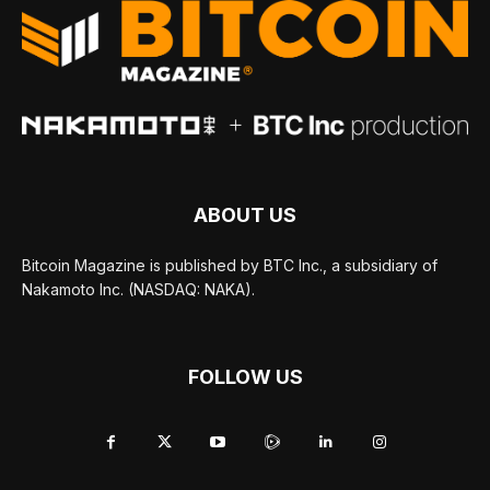
ABOUT US
Bitcoin Magazine is published by BTC Inc., a subsidiary of
Nakamoto Inc. (NASDAQ: NAKA).
FOLLOW US