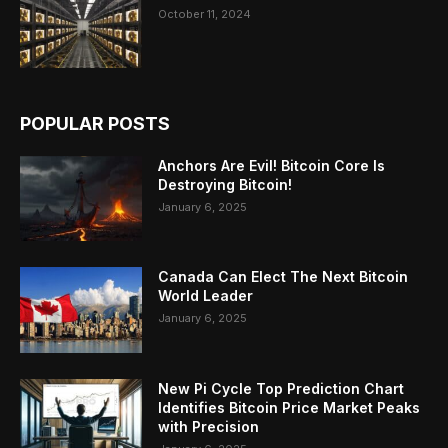
October 11, 2024
POPULAR POSTS
Anchors Are Evil! Bitcoin Core Is
Destroying Bitcoin!
January 6, 2025
Canada Can Elect The Next Bitcoin
World Leader
January 6, 2025
New Pi Cycle Top Prediction Chart
Identifies Bitcoin Price Market Peaks
with Precision