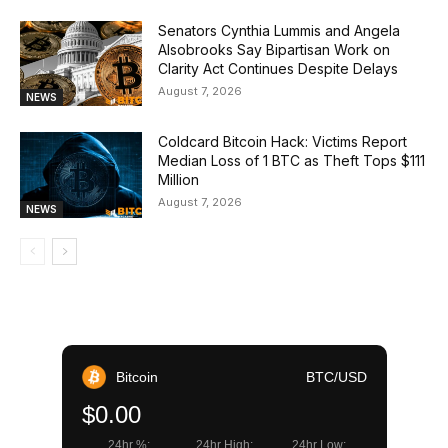
Senators Cynthia Lummis and Angela
Alsobrooks Say Bipartisan Work on
Clarity Act Continues Despite Delays
August 7, 2026
NEWS
Coldcard Bitcoin Hack: Victims Report
Median Loss of 1 BTC as Theft Tops $111
Million
August 7, 2026
NEWS
Bitcoin
BTC/USD
$0.00
24hr %:
24hr High:
24hr Low: