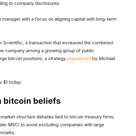
rding to company disclosures.
t manager with a focus on aligning capital with long-term
 Scientific, a transaction that increased the combined
 the company among a growing group of public
rge bitcoin positions, a strategy
popularized
by Michael
r $1 today.
 bitcoin beliefs
 market structure debates tied to bitcoin treasury firms.
ovider MSCI to avoid excluding companies with large
chmarks.