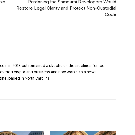
oin
Pardoning the Samourai Developers Would
Restore Legal Clarity and Protect Non-Custodial
Code
tcoin in 2018 but remained a skeptic on the sidelines for too
 covered crypto and business and now works as a news
zine, based in North Carolina.