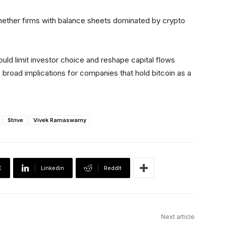
ether firms with balance sheets dominated by crypto
ld limit investor choice and reshape capital flows
broad implications for companies that hold bitcoin as a
Strive
Vivek Ramaswamy
X
Linkedin
ReddIt
Next article