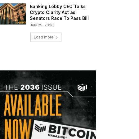
Banking Lobby CEO Talks
Crypto Clarity Act as
Senators Race To Pass Bill
July 29, 2026
Load more