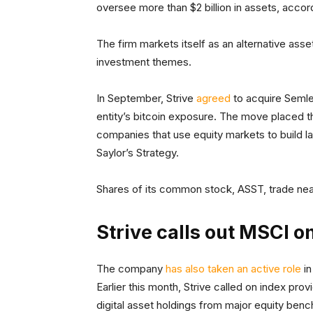
oversee more than $2 billion in assets, acco
The firm markets itself as an alternative asse
investment themes.
In September, Strive
agreed
to acquire Semler
entity’s bitcoin exposure. The move placed
companies that use equity markets to build la
Saylor’s Strategy.
Shares of its common stock, ASST, trade nea
Strive calls out MSCI on
The company
has also taken an active role
in
Earlier this month, Strive called on index pr
digital asset holdings from major equity ben