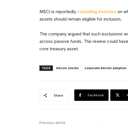
MSCI is reportedly
consulting investors
on wh
assets should remain eligible for inclusion.
The company argued that such exclusions wou
across passive funds. The review could have 
core treasury asset.
TAGS
bitcoin stocks
corporate bitcoin adoption
Facebook
Share
Previous article