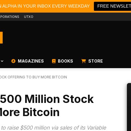
N ALPHA IN YOUR INBOX EVERY WEEKDAY
FREE NEWSLE
PORATIONS
UTXO
MAGAZINES
BOOKS
STORE
TOCK OFFERING TO BUY MORE BITCOIN
$500 Million Stock
More Bitcoin
 raise $500 million via sales of its Variable