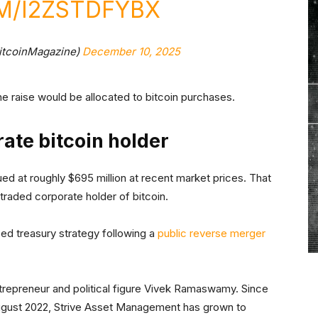
M/I2ZSTDFYBX
itcoinMagazine)
December 10, 2025
 raise would be allocated to bitcoin purchases.
ate bitcoin holder
lued at roughly $695 million at recent market prices. That
y traded corporate holder of bitcoin.
ed treasury strategy following a
public reverse merger
epreneur and political figure Vivek Ramaswamy. Since
 August 2022, Strive Asset Management has grown to