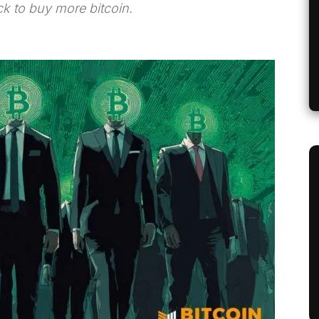
ck to buy more bitcoin.