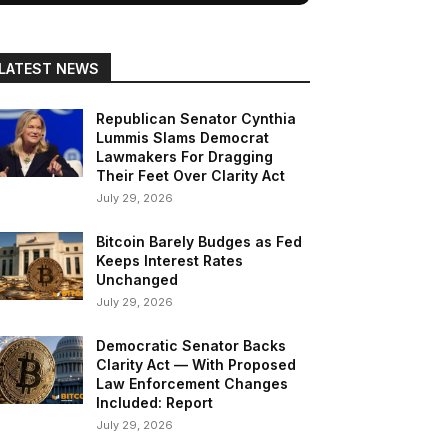
LATEST NEWS
Republican Senator Cynthia
Lummis Slams Democrat
Lawmakers For Dragging
Their Feet Over Clarity Act
July 29, 2026
Bitcoin Barely Budges as Fed
Keeps Interest Rates
Unchanged
July 29, 2026
Democratic Senator Backs
Clarity Act — With Proposed
Law Enforcement Changes
Included: Report
July 29, 2026