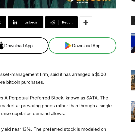
X
Linkedin
ReddIt
Download App
Download App
d asset-management firm, said it has arranged a $500
ore bitcoin purchases.
ies A Perpetual Preferred Stock, known as SATA. The
 market at prevailing prices rather than through a single
to raise capital as demand allows.
 yield near 13%. The preferred stock is modeled on