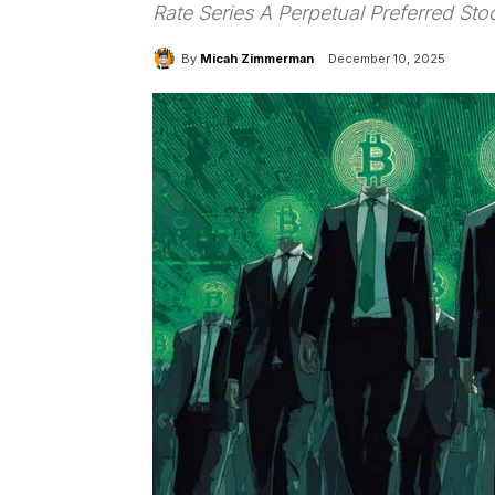
Rate Series A Perpetual Preferred Sto
By
Micah Zimmerman
December 10, 2025