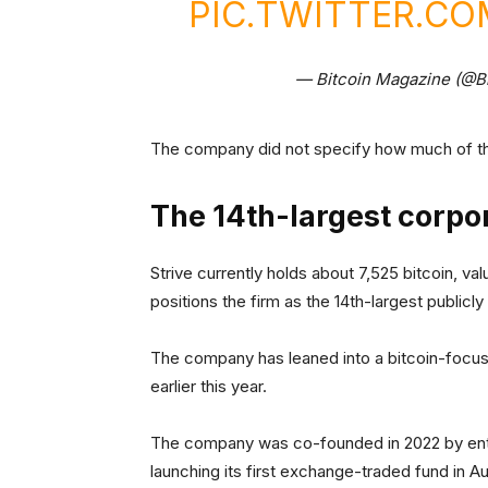
PIC.TWITTER.CO
— Bitcoin Magazine (@B
The company did not specify how much of the
The 14th-largest corpor
Strive currently holds about 7,525 bitcoin, va
positions the firm as the 14th-largest publicl
The company has leaned into a bitcoin-focus
earlier this year.
The company was co-founded in 2022 by entr
launching its first exchange-traded fund in