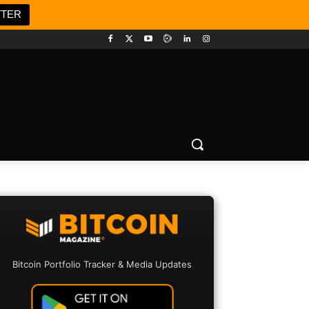
TTER
Bitcoin Portfolio Tracker & Media Updates