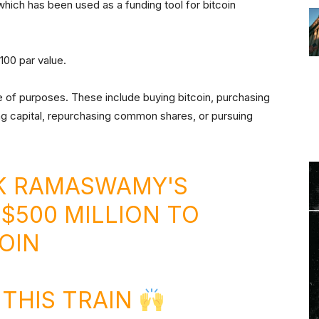
 which has been used as a funding tool for bitcoin
100 par value.
of purposes. These include buying bitcoin, purchasing
g capital, repurchasing common shares, or pursuing
K RAMASWAMY'S
 $500 MILLION TO
OIN
THIS TRAIN