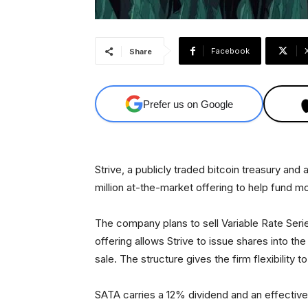
Facebook
Share
Prefer us on Google
Strive, a publicly traded bitcoin treasury an
million at-the-market offering to help fund m
The company plans to sell Variable Rate Ser
offering allows Strive to issue shares into the
sale. The structure gives the firm flexibility 
SATA carries a 12% dividend and an effective