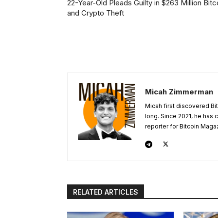
22-Year-Old Pleads Guilty in $263 Million Bitc
and Crypto Theft
Micah Zimmerman
Micah first discovered Bi
long. Since 2021, he has
reporter for Bitcoin Maga
RELATED ARTICLES