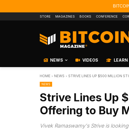
BITCOI
STORE
MAGAZINES
BOOKS
CONFERENCE
COR
NEWS
VIDEOS
LEARN
HOME
NEWS
STRIVE LINES UP $500 MILLION S
NEWS
Strive Lines Up 
Offering to Buy 
Vivek Ramaswamy's Strive is looking to