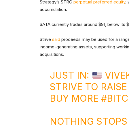
Strategy’s STRC
perpetual preferred equity
,
accumulation.
SATA currently trades around $91, below its $
Strive
said
proceeds may be used for a range 
income-generating assets, supporting workin
acquisitions.
JUST IN:
VIVE
STRIVE TO RAISE
BUY MORE
#BITC
NOTHING STOPS 