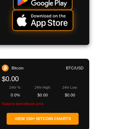
Bitcoin
BTC/USD
$0.00
24hr %:
24hr High:
24hr Low:
0.0%
$0.00
$0.00
Failed to fetch Bitcoin price
VIEW 150+ BITCOIN CHARTS