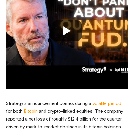
Strategy’s announcement comes during a
volatile period
for both
Bitcoin
and crypto-linked equities. The company
reported a net loss of roughly $12.4 billion for the quarter,
driven by mark-to-market declines in its bitcoin holdings.