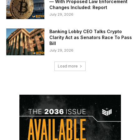
— With Proposed Law Enforcement
Changes Included: Report
July 29, 2026
Banking Lobby CEO Talks Crypto
Clarity Act as Senators Race To Pass
Bill
July 29, 2026
Load more