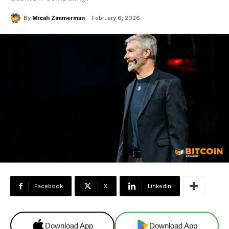
By
Micah Zimmerman
February 6, 2026
Facebook
X
Linkedin
Download App
Download App