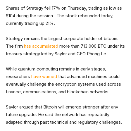
Shares of Strategy fell 17% on Thursday, trading as low as
$104 during the session. The stock rebounded today,
currently trading up 21%.
Strategy remains the largest corporate holder of bitcoin.
The firm
has accumulated
more than 713,000 BTC under its
treasury strategy led by Saylor and CEO Phong Le.
While quantum computing remains in early stages,
researchers
have warned
that advanced machines could
eventually challenge the encryption systems used across
finance, communications, and blockchain networks.
Saylor argued that Bitcoin will emerge stronger after any
future upgrade. He said the network has repeatedly
adapted through past technical and regulatory challenges.