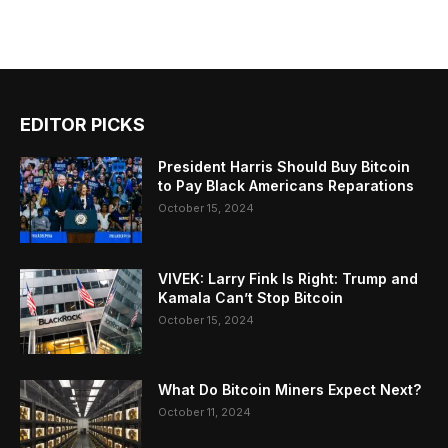
EDITOR PICKS
President Harris Should Buy Bitcoin
to Pay Black Americans Reparations
October 15, 2024
VIVEK: Larry Fink Is Right: Trump and
Kamala Can’t Stop Bitcoin
October 15, 2024
What Do Bitcoin Miners Expect Next?
October 11, 2024