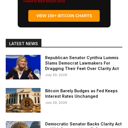
Failed to fetch Bitcoin price
VIEW 150+ BITCOIN CHARTS
LATEST NEWS
Republican Senator Cynthia Lummis
Slams Democrat Lawmakers For
Dragging Their Feet Over Clarity Act
July 29, 2026
Bitcoin Barely Budges as Fed Keeps
Interest Rates Unchanged
July 29, 2026
Democratic Senator Backs Clarity Act