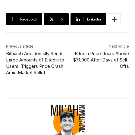
Facebook
X
Linkedin
Previous article
Next article
Bithumb Accidentally Sends
Bitcoin Price Roars Above
Large Amounts of Bitcoin to
$71,000 After Days of Sell-
Users, Triggers Price Crash
Offs
Amid Market Selloff