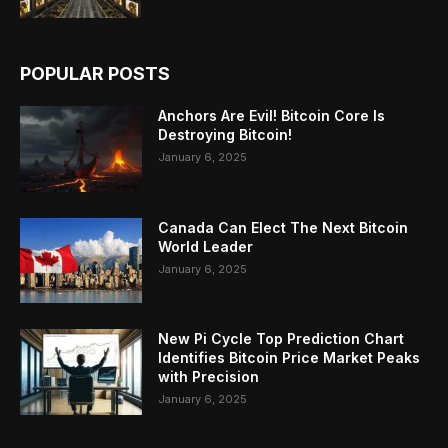
POPULAR POSTS
Anchors Are Evil! Bitcoin Core Is
Destroying Bitcoin!
January 6, 2025
Canada Can Elect The Next Bitcoin
World Leader
January 6, 2025
New Pi Cycle Top Prediction Chart
Identifies Bitcoin Price Market Peaks
with Precision
January 6, 2025