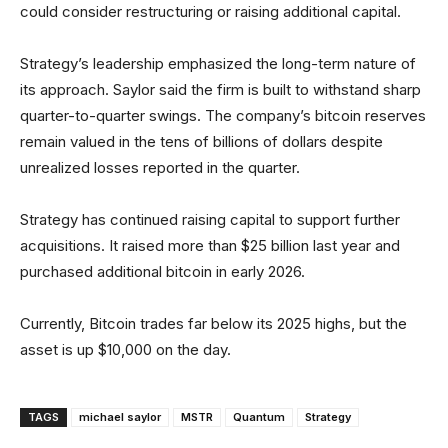
could consider restructuring or raising additional capital.
Strategy’s leadership emphasized the long-term nature of
its approach. Saylor said the firm is built to withstand sharp
quarter-to-quarter swings. The company’s bitcoin reserves
remain valued in the tens of billions of dollars despite
unrealized losses reported in the quarter.
Strategy has continued raising capital to support further
acquisitions. It raised more than $25 billion last year and
purchased additional bitcoin in early 2026.
Currently, Bitcoin trades far below its 2025 highs, but the
asset is up $10,000 on the day.
TAGS
michael saylor
MSTR
Quantum
Strategy