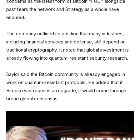
concerns as the latest form of Bitcoin “FUD,” alongside
past fears the network and Strategy as a whole have
endured.
The company outlined its position that many industries,
including financial services and defense, still depend on
traditional cryptography. It noted that global investment is
already flowing into quantum-resistant security research.
Saylor said the Bitcoin community is already engaged in
work on quantum-resistant protocols. He added that if
Bitcoin ever requires an upgrade, it would come through
broad global consensus.