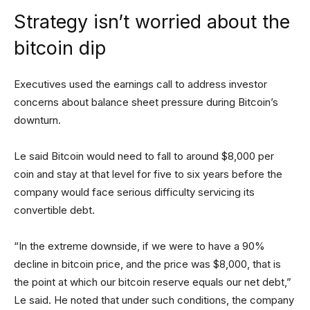
Strategy isn’t worried about the
bitcoin dip
Executives used the earnings call to address investor
concerns about balance sheet pressure during Bitcoin’s
downturn.
Le said Bitcoin would need to fall to around $8,000 per
coin and stay at that level for five to six years before the
company would face serious difficulty servicing its
convertible debt.
“In the extreme downside, if we were to have a 90%
decline in bitcoin price, and the price was $8,000, that is
the point at which our bitcoin reserve equals our net debt,”
Le said. He noted that under such conditions, the company