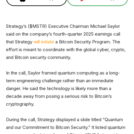
Strategy’s ($MSTR) Executive Chairman Michael Saylor
said on the company’s fourth-quarter 2025 earnings call
that Strategy
will initiate
a Bitcoin Security Program. The
effort is meant to coordinate with the global cyber, crypto,
and Bitcoin security community.
In the call, Saylor framed quantum computing as a long-
term engineering challenge rather than an immediate
danger. He said the technology is likely more than a
decade away from posing a serious risk to Bitcoin’s
cryptography.
During the call, Strategy displayed a slide titled “Quantum
and our Commitment to Bitcoin Security.” It listed quantum