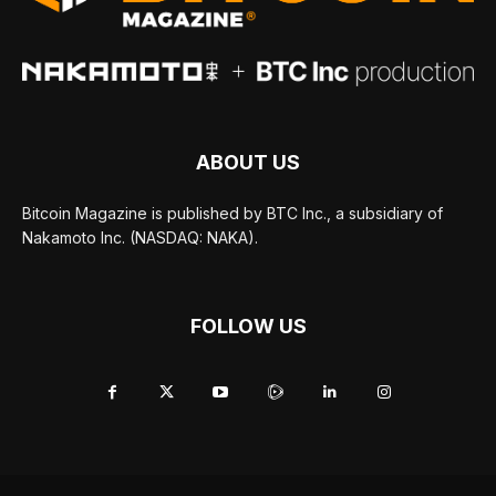
ABOUT US
Bitcoin Magazine is published by BTC Inc., a subsidiary of
Nakamoto Inc. (NASDAQ: NAKA).
FOLLOW US