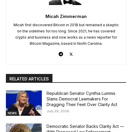
Micah Zimmerman
Micah first discovered Bitcoin in 2018 but remained a skeptic
on the sidelines for too long. Since 2021, he has covered
crypto and business and now works as a news reporter for
Bitcoin Magazine, based in North Carolina.
RELATED ARTICLES
Republican Senator Cynthia Lummis
Slams Democrat Lawmakers For
Dragging Their Feet Over Clarity Act
July 29, 2026
NEWS
Democratic Senator Backs Clarity Act —
With Proposed Law Enforcement