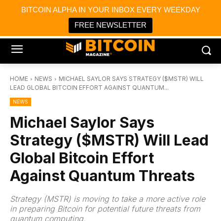
×
BITCOIN ALPHA IN YOUR INBOX EVERY WEEKDAY
Bitcoin Magazine News
Get it
Bitcoin Magazine
FREE NEWSLETTER
Portfolio Tracker & Media
HOME
NEWS
MICHAEL SAYLOR SAYS STRATEGY ($MSTR) WILL
LEAD GLOBAL BITCOIN EFFORT AGAINST QUANTUM...
NEWS
Michael Saylor Says
Strategy ($MSTR) Will Lead
Global Bitcoin Effort
Against Quantum Threats
Strategy (MSTR) is moving to take a more active role
in preparing Bitcoin for potential future threats from
quantum computing.