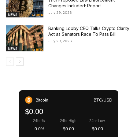
Changes Included: Report
July 29, 2026
NEWS
Banking Lobby CEO Talks Crypto Clarity
Act as Senators Race To Pass Bill
July 29, 2026
NEWS
Bitcoin
BTC/USD
$0.00
24hr %:
24hr High:
24hr Low:
0.0%
$0.00
$0.00