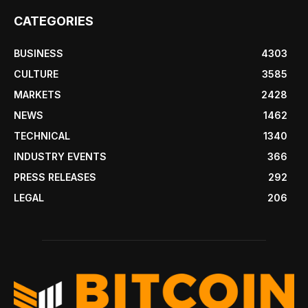
CATEGORIES
BUSINESS
4303
CULTURE
3585
MARKETS
2428
NEWS
1462
TECHNICAL
1340
INDUSTRY EVENTS
366
PRESS RELEASES
292
LEGAL
206