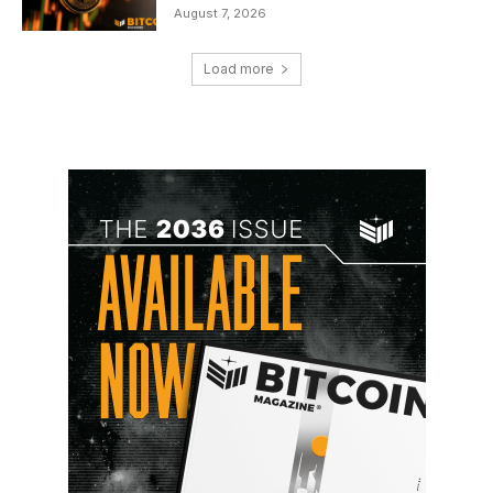
August 7, 2026
Load more