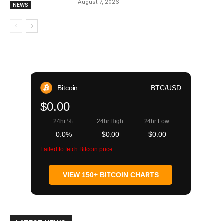
August 7, 2026
NEWS
Bitcoin
BTC/USD
$0.00
24hr %:
24hr High:
24hr Low:
0.0%
$0.00
$0.00
Failed to fetch Bitcoin price
VIEW 150+ BITCOIN CHARTS