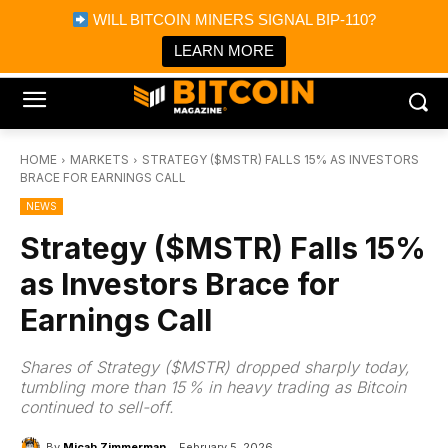
×
WILL BITCOIN MINERS SIGNAL BIP-110?
Bitcoin Magazine News
Get it
Bitcoin Magazine
LEARN MORE
Portfolio Tracker & Media
HOME
MARKETS
STRATEGY ($MSTR) FALLS 15% AS INVESTORS
BRACE FOR EARNINGS CALL
NEWS
Strategy ($MSTR) Falls 15%
as Investors Brace for
Earnings Call
Shares of Strategy ($MSTR) dropped sharply today,
tumbling more than 15 % in heavy trading as Bitcoin
continued to sell-off.
By
Micah Zimmerman
February 5, 2026