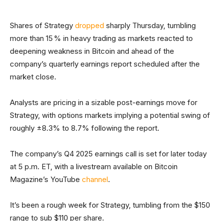
Shares of Strategy
dropped
sharply Thursday, tumbling
more than 15 % in heavy trading as markets reacted to
deepening weakness in Bitcoin and ahead of the
company’s quarterly earnings report scheduled after the
market close.
Analysts are pricing in a sizable post-earnings move for
Strategy, with options markets implying a potential swing of
roughly ±8.3% to 8.7% following the report.
The company’s Q4 2025 earnings call is set for later today
at 5 p.m. ET, with a livestream available on Bitcoin
Magazine’s YouTube
channel
.
It’s been a rough week for Strategy, tumbling from the $150
range to sub $110 per share.