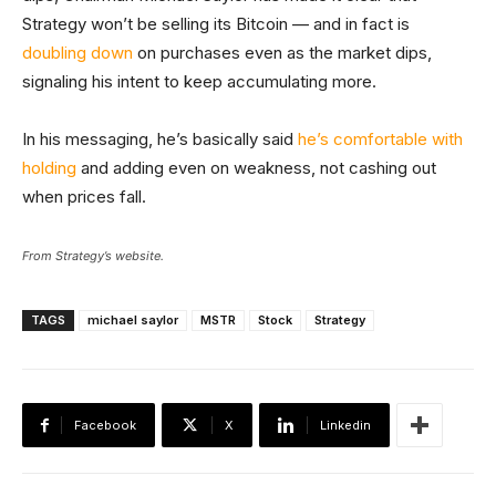
Strategy won’t be selling its Bitcoin — and in fact is
doubling down
on purchases even as the market dips,
signaling his intent to keep accumulating more.
In his messaging, he’s basically said
he’s comfortable with
holding
and adding even on weakness, not cashing out
when prices fall.
From Strategy’s website.
TAGS
michael saylor
MSTR
Stock
Strategy
Facebook
X
Linkedin