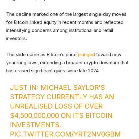
The decline marked one of the largest single‑day moves
for Bitcoin‑linked equity in recent months and reflected
intensifying concerns among institutional and retail
investors.
The slide came as Bitcoin’s price
plunged
toward new
year-long lows, extending a broader crypto downturn that
has erased significant gains since late 2024.
JUST IN: MICHAEL SAYLOR'S
STRATEGY CURRENTLY HAS AN
UNREALISED LOSS OF OVER
$4,500,000,000 ON ITS BITCOIN
INVESTMENTS.
PIC.TWITTER.COM/YRT2NV0GBM