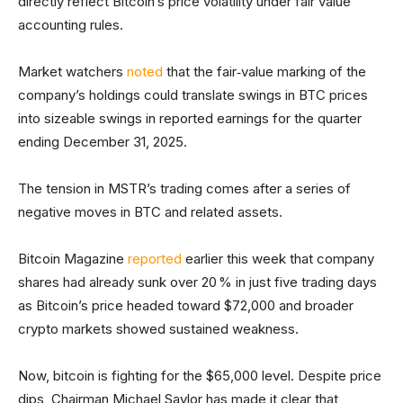
directly reflect Bitcoin’s price volatility under fair value
accounting rules.
Market watchers
noted
that the fair‑value marking of the
company’s holdings could translate swings in BTC prices
into sizeable swings in reported earnings for the quarter
ending December 31, 2025.
The tension in MSTR’s trading comes after a series of
negative moves in BTC and related assets.
Bitcoin Magazine
reported
earlier this week that company
shares had already sunk over 20 % in just five trading days
as Bitcoin’s price headed toward $72,000 and broader
crypto markets showed sustained weakness.
Now, bitcoin is fighting for the $65,000 level. Despite price
dips, Chairman Michael Saylor has made it clear that