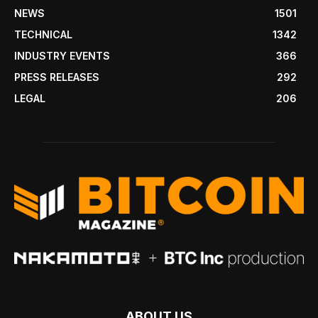
NEWS
1501
TECHNICAL
1342
INDUSTRY EVENTS
366
PRESS RELEASES
292
LEGAL
206
ABOUT US