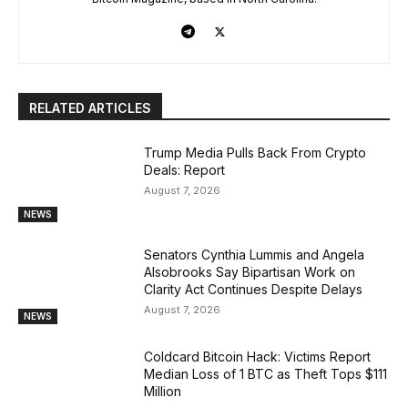
RELATED ARTICLES
Trump Media Pulls Back From Crypto
Deals: Report
August 7, 2026
NEWS
Senators Cynthia Lummis and Angela
Alsobrooks Say Bipartisan Work on
Clarity Act Continues Despite Delays
August 7, 2026
NEWS
Coldcard Bitcoin Hack: Victims Report
Median Loss of 1 BTC as Theft Tops $111
Million