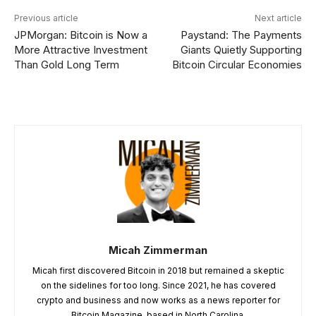
Previous article
Next article
JPMorgan: Bitcoin is Now a
Paystand: The Payments
More Attractive Investment
Giants Quietly Supporting
Than Gold Long Term
Bitcoin Circular Economies
Micah Zimmerman
Micah first discovered Bitcoin in 2018 but remained a skeptic
on the sidelines for too long. Since 2021, he has covered
crypto and business and now works as a news reporter for
Bitcoin Magazine, based in North Carolina.