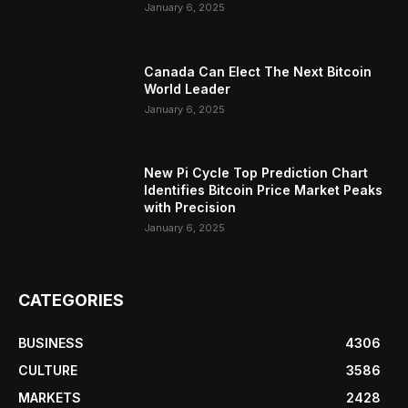
January 6, 2025
Canada Can Elect The Next Bitcoin
World Leader
January 6, 2025
New Pi Cycle Top Prediction Chart
Identifies Bitcoin Price Market Peaks
with Precision
January 6, 2025
CATEGORIES
BUSINESS
4306
CULTURE
3586
MARKETS
2428