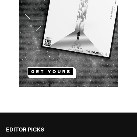
EDITOR PICKS