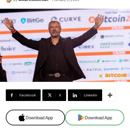
Facebook
X
Linkedin
Download App
Download App