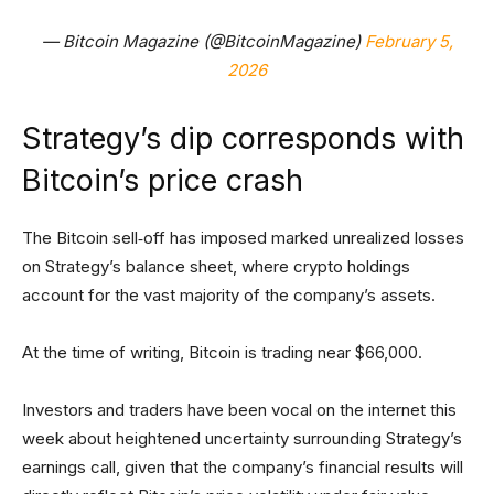
— Bitcoin Magazine (@BitcoinMagazine)
February 5,
2026
Strategy’s dip corresponds with
Bitcoin’s price crash
The Bitcoin sell‑off has imposed marked unrealized losses
on Strategy’s balance sheet, where crypto holdings
account for the vast majority of the company’s assets.
At the time of writing, Bitcoin is trading near $66,000.
Investors and traders have been vocal on the internet this
week about heightened uncertainty surrounding Strategy’s
earnings call, given that the company’s financial results will