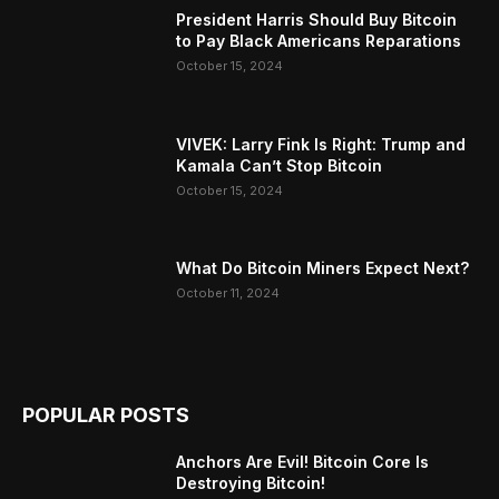
President Harris Should Buy Bitcoin
to Pay Black Americans Reparations
October 15, 2024
VIVEK: Larry Fink Is Right: Trump and
Kamala Can’t Stop Bitcoin
October 15, 2024
What Do Bitcoin Miners Expect Next?
October 11, 2024
POPULAR POSTS
Anchors Are Evil! Bitcoin Core Is
Destroying Bitcoin!