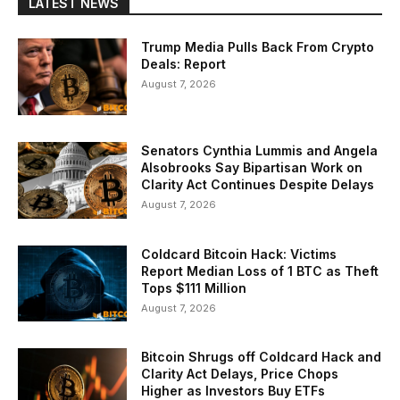
LATEST NEWS
Trump Media Pulls Back From Crypto
Deals: Report
August 7, 2026
Senators Cynthia Lummis and Angela
Alsobrooks Say Bipartisan Work on
Clarity Act Continues Despite Delays
August 7, 2026
Coldcard Bitcoin Hack: Victims
Report Median Loss of 1 BTC as Theft
Tops $111 Million
August 7, 2026
Bitcoin Shrugs off Coldcard Hack and
Clarity Act Delays, Price Chops
Higher as Investors Buy ETFs