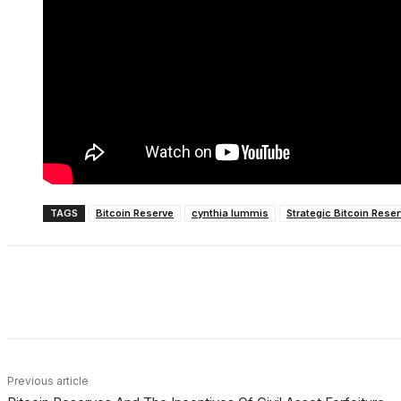
TAGS
Bitcoin Reserve
cynthia lummis
Strategic Bitcoin Rese
Share
Facebook
X
Linkedin
Previous article