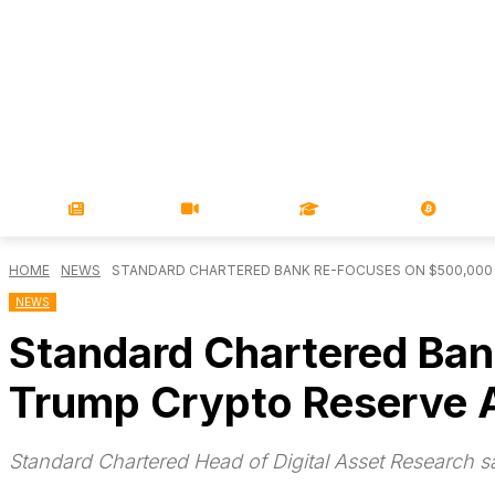
NEWS
VIDEOS
LEARN
MAGA
HOME
NEWS
STANDARD CHARTERED BANK RE-FOCUSES ON $500,000 
NEWS
Standard Chartered Ban
Trump Crypto Reserve
Standard Chartered Head of Digital Asset Research sa