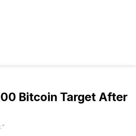
0 Bitcoin Target After
.”