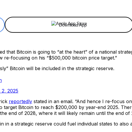
ReddIt
Email
Telegram
Copy URL
Download App
that Bitcoin is going to “at the heart” of a national stra
w re-focusing on his “$500,000 bitcoin price target.”
 Bitcoin will be included in the strategic reserve.
h
 2, 2025
rick
reportedly
stated in an email. “And hence I re-focus 
to target Bitcoin to reach $200,000 by year-end 2025. The
 end of 2028, where it will likely remain until the end of
in a strategic reserve could fuel individual states to also 