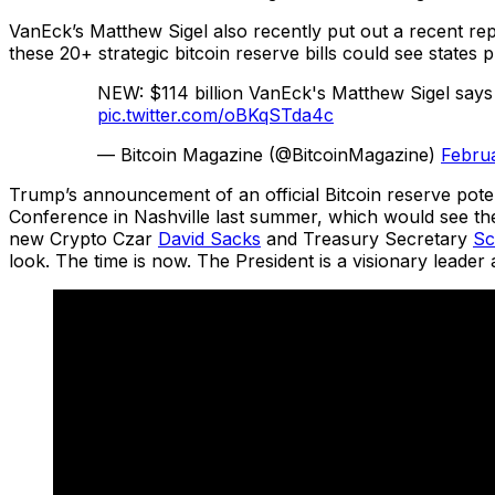
VanEck’s Matthew Sigel also recently put out a recent repo
these 20+ strategic bitcoin reserve bills could see states
NEW: $114 billion VanEck's Matthew Sigel says
pic.twitter.com/oBKqSTda4c
— Bitcoin Magazine (@BitcoinMagazine)
Februa
Trump’s announcement of an official Bitcoin reserve poten
Conference in Nashville last summer, which would see th
new Crypto Czar
David Sacks
and Treasury Secretary
Sc
look. The time is now. The President is a visionary leader a