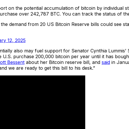
rt on the potential accumulation of bitcoin by individual s
 purchase over 242,787 BTC. You can track the status of the
 the demand from 20 US Bitcoin Reserve bills could see sta
ry 12, 2025
tially also may fuel support for Senator Cynthia Lummis’ St
e U.S. purchase 200,000 bitcoin per year until it has bou
ott Bessent
about her Bitcoin reserve bill, and
said
in Januar
nd we are ready to get this bill to his desk.”