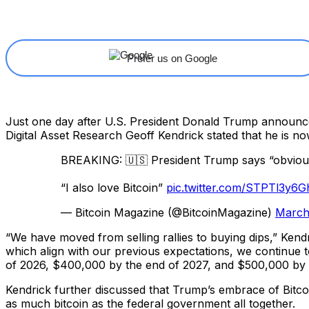
Share
Facebook
X
Linkedin
Prefer us on Google
Just one day after U.S. President Donald Trump announced 
Digital Asset Research Geoff Kendrick stated that he is no
BREAKING: 🇺🇸 President Trump says “obviously”
“I also love Bitcoin”
pic.twitter.com/STPTl3y6G
— Bitcoin Magazine (@BitcoinMagazine)
March
“We have moved from selling rallies to buying dips,” Kend
which align with our previous expectations, we continue 
of 2026, $400,000 by the end of 2027, and $500,000 by the
Kendrick further discussed that Trump’s embrace of Bitcoin 
as much bitcoin as the federal government all together.