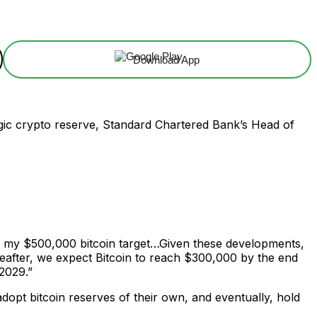
Download App
tegic crypto reserve, Standard Chartered Bank’s Head of
on my $500,000 bitcoin target…Given these developments,
reafter, we expect Bitcoin to reach $300,000 by the end
 2029.”
adopt bitcoin reserves of their own, and eventually, hold