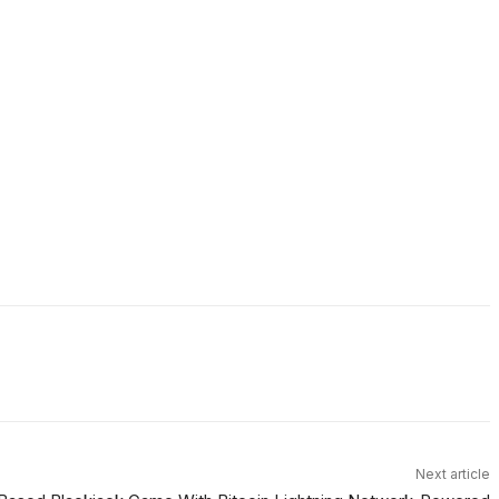
Next article