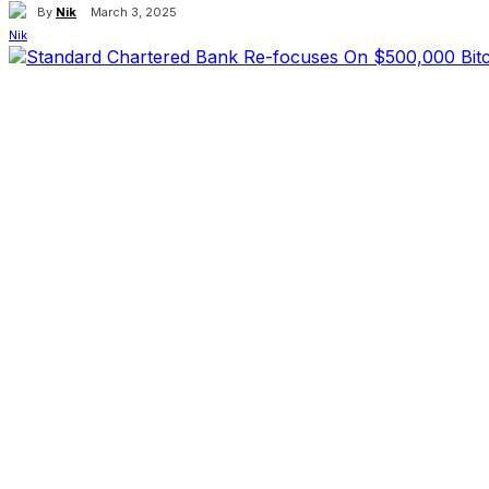
By
Nik
March 3, 2025