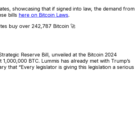
tates, showcasing that if signed into law, the demand from
se bills
here on Bitcoin Laws
.
tes buy over 242,787 Bitcoin 🚀
rategic Reserve Bill, unveiled at the Bitcoin 2024
ght 1,000,000 BTC. Lummis has already met with Trump’s
y that “Every legislator is giving this legislation a serious