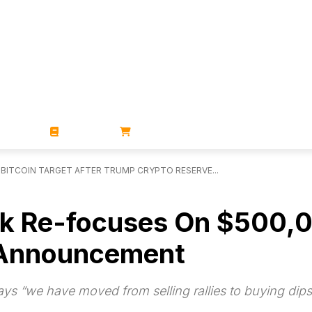
ZINES
BOOKS
STORE
BITCOIN TARGET AFTER TRUMP CRYPTO RESERVE...
k Re-focuses On $500,00
 Announcement
ys “we have moved from selling rallies to buying dips