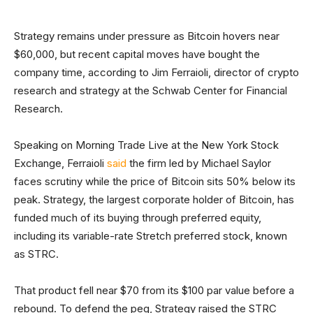
Strategy remains under pressure as Bitcoin hovers near
$60,000, but recent capital moves have bought the
company time, according to Jim Ferraioli, director of crypto
research and strategy at the Schwab Center for Financial
Research.
Speaking on Morning Trade Live at the New York Stock
Exchange, Ferraioli
said
the firm led by Michael Saylor
faces scrutiny while the price of Bitcoin sits 50% below its
peak. Strategy, the largest corporate holder of Bitcoin, has
funded much of its buying through preferred equity,
including its variable-rate Stretch preferred stock, known
as STRC.
That product fell near $70 from its $100 par value before a
rebound. To defend the peg, Strategy raised the STRC