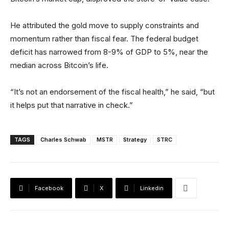
He attributed the gold move to supply constraints and
momentum rather than fiscal fear. The federal budget
deficit has narrowed from 8-9% of GDP to 5%, near the
median across Bitcoin’s life.
“It’s not an endorsement of the fiscal health,” he said, “but
it helps put that narrative in check.”
TAGS
Charles Schwab
MSTR
Strategy
STRC
Facebook
X
Linkedin