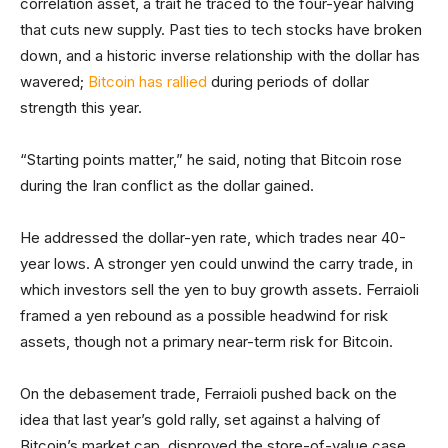
correlation asset, a trait he traced to the four-year halving
that cuts new supply. Past ties to tech stocks have broken
down, and a historic inverse relationship with the dollar has
wavered;
Bitcoin has rallied
during periods of dollar
strength this year.
“Starting points matter,” he said, noting that Bitcoin rose
during the Iran conflict as the dollar gained.
He addressed the dollar-yen rate, which trades near 40-
year lows. A stronger yen could unwind the carry trade, in
which investors sell the yen to buy growth assets. Ferraioli
framed a yen rebound as a possible headwind for risk
assets, though not a primary near-term risk for Bitcoin.
On the debasement trade, Ferraioli pushed back on the
idea that last year’s gold rally, set against a halving of
Bitcoin’s market cap, disproved the store-of-value case.