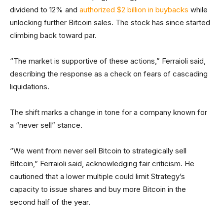
dividend to 12% and
authorized $2 billion in buybacks
while
unlocking further Bitcoin sales. The stock has since started
climbing back toward par.
“The market is supportive of these actions,” Ferraioli said,
describing the response as a check on fears of cascading
liquidations.
The shift marks a change in tone for a company known for
a “never sell” stance.
“We went from never sell Bitcoin to strategically sell
Bitcoin,” Ferraioli said, acknowledging fair criticism. He
cautioned that a lower multiple could limit Strategy’s
capacity to issue shares and buy more Bitcoin in the
second half of the year.