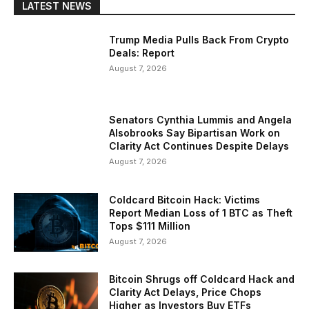
LATEST NEWS
Trump Media Pulls Back From Crypto
Deals: Report
August 7, 2026
Senators Cynthia Lummis and Angela
Alsobrooks Say Bipartisan Work on
Clarity Act Continues Despite Delays
August 7, 2026
Coldcard Bitcoin Hack: Victims
Report Median Loss of 1 BTC as Theft
Tops $111 Million
August 7, 2026
Bitcoin Shrugs off Coldcard Hack and
Clarity Act Delays, Price Chops
Higher as Investors Buy ETFs