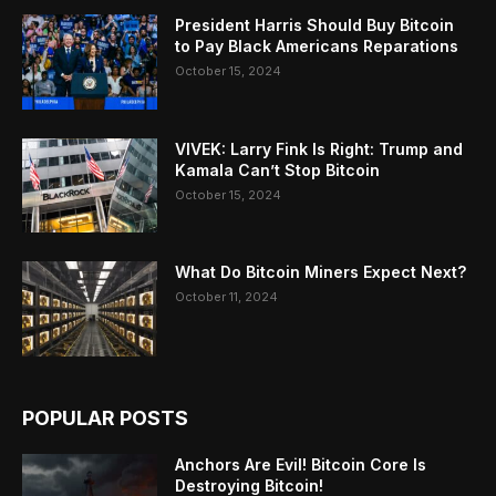
President Harris Should Buy Bitcoin
to Pay Black Americans Reparations
October 15, 2024
VIVEK: Larry Fink Is Right: Trump and
Kamala Can’t Stop Bitcoin
October 15, 2024
What Do Bitcoin Miners Expect Next?
October 11, 2024
POPULAR POSTS
Anchors Are Evil! Bitcoin Core Is
Destroying Bitcoin!