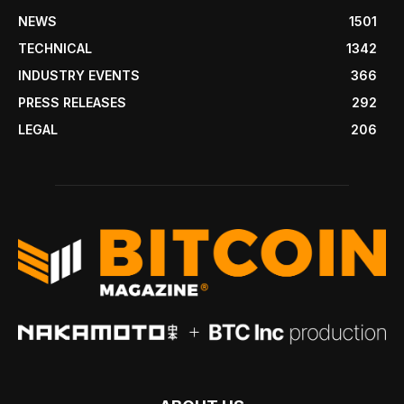
NEWS
1501
TECHNICAL
1342
INDUSTRY EVENTS
366
PRESS RELEASES
292
LEGAL
206