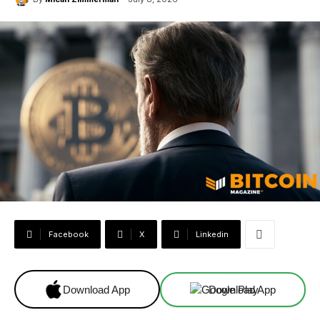
Facebook
X
Linkedin
Download App
Download App