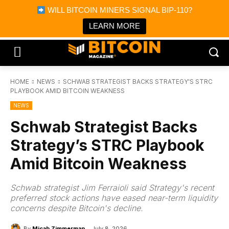
×
WILL BITCOIN MINERS SIGNAL BIP-110?
Bitcoin Magazine News
Get it
Bitcoin Magazine
LEARN MORE
Portfolio Tracker & Media
HOME
NEWS
SCHWAB STRATEGIST BACKS STRATEGY'S STRC
PLAYBOOK AMID BITCOIN WEAKNESS
NEWS
Schwab Strategist Backs
Strategy’s STRC Playbook
Amid Bitcoin Weakness
Schwab strategist Jim Ferraioli said Strategy's recent
preferred stock actions have eased near-term liquidity
concerns despite Bitcoin's decline.
By
Micah Zimmerman
July 8, 2026