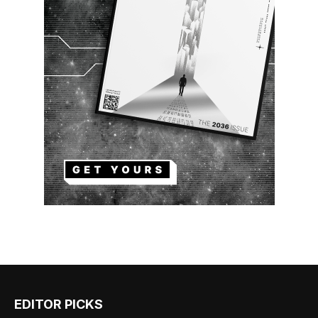
EDITOR PICKS