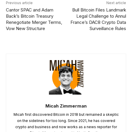
Previous article
Next article
Cantor SPAC and Adam
Bull Bitcoin Files Landmark
Back’s Bitcoin Treasury
Legal Challenge to Annul
Renegotiate Merger Terms,
France’s DAC8 Crypto Data
Vow New Structure
Surveillance Rules
Micah Zimmerman
Micah first discovered Bitcoin in 2018 but remained a skeptic
on the sidelines for too long. Since 2021, he has covered
crypto and business and now works as a news reporter for