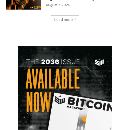
August 7, 2026
Load more