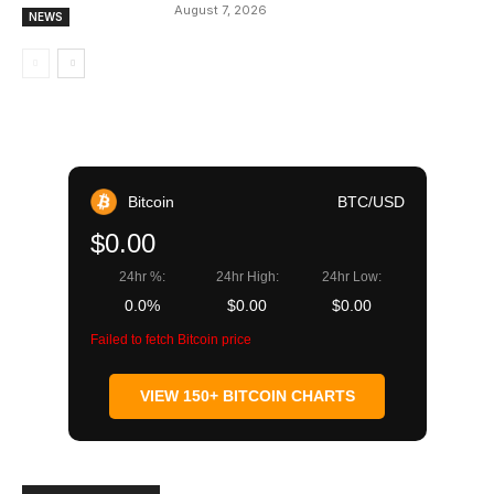
August 7, 2026
NEWS
Bitcoin
BTC/USD
$0.00
24hr %:
24hr High:
24hr Low:
0.0%
$0.00
$0.00
Failed to fetch Bitcoin price
VIEW 150+ BITCOIN CHARTS