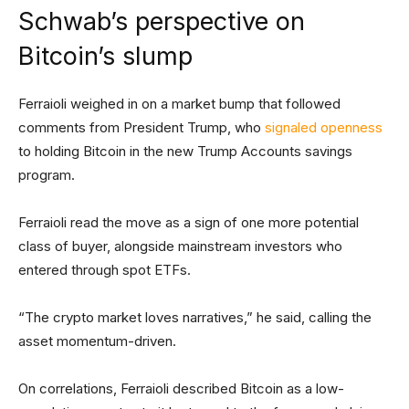
Schwab’s perspective on
Bitcoin’s slump
Ferraioli weighed in on a market bump that followed
comments from President Trump, who
signaled openness
to holding Bitcoin in the new Trump Accounts savings
program.
Ferraioli read the move as a sign of one more potential
class of buyer, alongside mainstream investors who
entered through spot ETFs.
“The crypto market loves narratives,” he said, calling the
asset momentum-driven.
On correlations, Ferraioli described Bitcoin as a low-