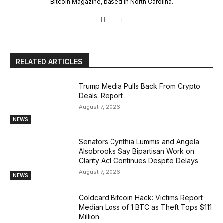
Bitcoin Magazine, based in North Carolina.
RELATED ARTICLES
Trump Media Pulls Back From Crypto
Deals: Report
August 7, 2026
NEWS
Senators Cynthia Lummis and Angela
Alsobrooks Say Bipartisan Work on
Clarity Act Continues Despite Delays
August 7, 2026
NEWS
Coldcard Bitcoin Hack: Victims Report
Median Loss of 1 BTC as Theft Tops $111
Million