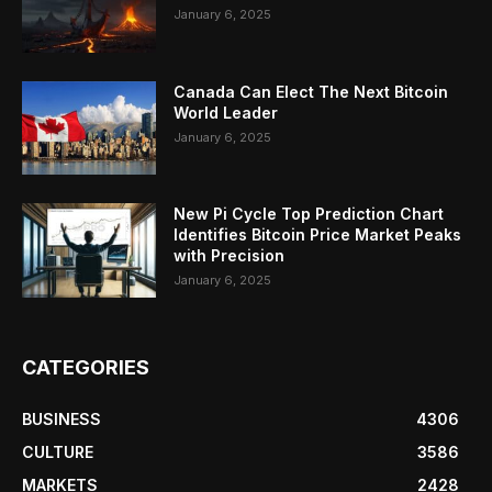
January 6, 2025
Canada Can Elect The Next Bitcoin
World Leader
January 6, 2025
New Pi Cycle Top Prediction Chart
Identifies Bitcoin Price Market Peaks
with Precision
January 6, 2025
CATEGORIES
BUSINESS
4306
CULTURE
3586
MARKETS
2428