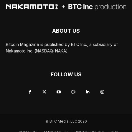
ABOUT US
Bitcoin Magazine is published by BTC Inc., a subsidiary of
Nakamoto Inc. (NASDAQ: NAKA).
FOLLOW US
© BTC Media, LLC 2026