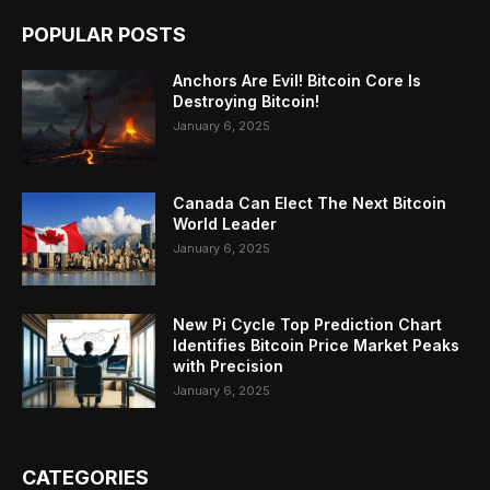
POPULAR POSTS
Anchors Are Evil! Bitcoin Core Is
Destroying Bitcoin!
January 6, 2025
Canada Can Elect The Next Bitcoin
World Leader
January 6, 2025
New Pi Cycle Top Prediction Chart
Identifies Bitcoin Price Market Peaks
with Precision
January 6, 2025
CATEGORIES