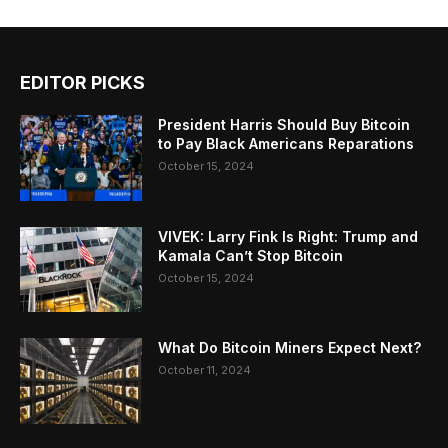
EDITOR PICKS
President Harris Should Buy Bitcoin
to Pay Black Americans Reparations
October 15, 2024
VIVEK: Larry Fink Is Right: Trump and
Kamala Can’t Stop Bitcoin
October 15, 2024
What Do Bitcoin Miners Expect Next?
October 11, 2024