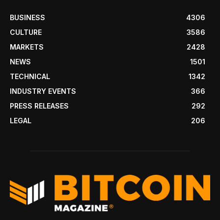
BUSINESS
4306
CULTURE
3586
MARKETS
2428
NEWS
1501
TECHNICAL
1342
INDUSTRY EVENTS
366
PRESS RELEASES
292
LEGAL
206