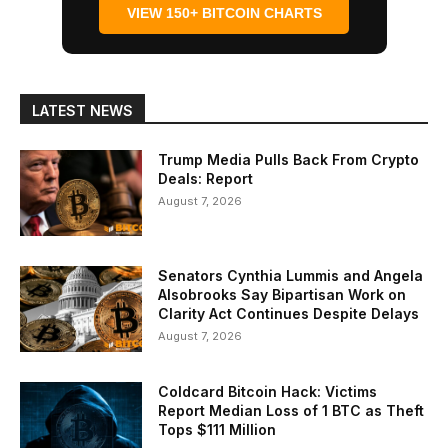
VIEW 150+ BITCOIN CHARTS
LATEST NEWS
Trump Media Pulls Back From Crypto
Deals: Report
August 7, 2026
Senators Cynthia Lummis and Angela
Alsobrooks Say Bipartisan Work on
Clarity Act Continues Despite Delays
August 7, 2026
Coldcard Bitcoin Hack: Victims
Report Median Loss of 1 BTC as Theft
Tops $111 Million