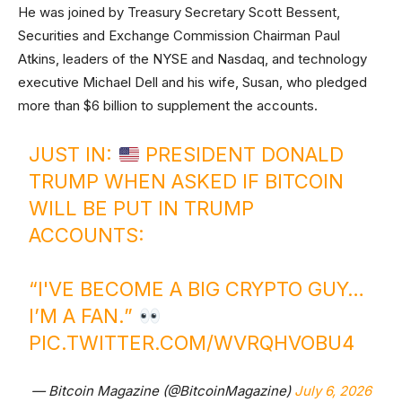
He was joined by Treasury Secretary Scott Bessent,
Securities and Exchange Commission Chairman Paul
Atkins, leaders of the NYSE and Nasdaq, and technology
executive Michael Dell and his wife, Susan, who pledged
more than $6 billion to supplement the accounts.
JUST IN:
PRESIDENT DONALD
TRUMP WHEN ASKED IF BITCOIN
WILL BE PUT IN TRUMP
ACCOUNTS:
“I'VE BECOME A BIG CRYPTO GUY…
I’M A FAN.”
PIC.TWITTER.COM/WVRQHVOBU4
— Bitcoin Magazine (@BitcoinMagazine)
July 6, 2026