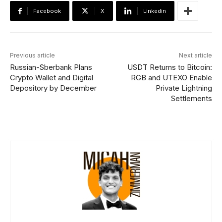
Facebook
X
Linkedin
Previous article
Next article
Russian-Sberbank Plans
USDT Returns to Bitcoin:
Crypto Wallet and Digital
RGB and UTEXO Enable
Depository by December
Private Lightning
Settlements