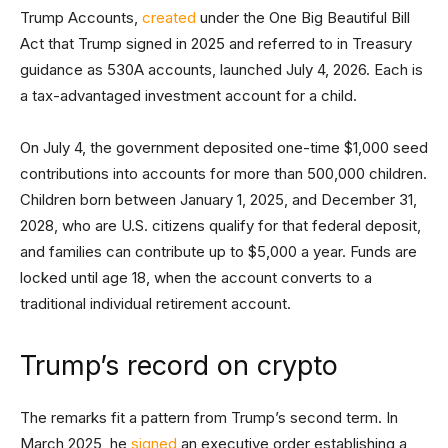
Trump Accounts,
created
under the One Big Beautiful Bill
Act that Trump signed in 2025 and referred to in Treasury
guidance as 530A accounts, launched July 4, 2026. Each is
a tax-advantaged investment account for a child.
On July 4, the government deposited one-time $1,000 seed
contributions into accounts for more than 500,000 children.
Children born between January 1, 2025, and December 31,
2028, who are U.S. citizens qualify for that federal deposit,
and families can contribute up to $5,000 a year. Funds are
locked until age 18, when the account converts to a
traditional individual retirement account.
Trump’s record on crypto
The remarks fit a pattern from Trump’s second term. In
March 2025, he
signed
an executive order establishing a