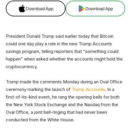
Download App
Download App
President Donald Trump said earlier today that Bitcoin
could one day play a role in the new Trump Accounts
savings program, telling reporters that “something could
happen” when asked whether the accounts might hold the
cryptocurrency.
Trump made the comments Monday during an Oval Office
ceremony marking the launch of
Trump Accounts
. In a
first-of-its-kind event, he rang the opening bells for both
the New York Stock Exchange and the Nasdaq from the
Oval Office, a joint bell-ringing that had never been
conducted from the White House.