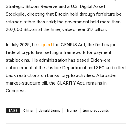
Strategic Bitcoin Reserve and a U.S. Digital Asset
Stockpile, directing that Bitcoin held through forfeiture be
retained rather than sold; the government held more than
207,000 Bitcoin at the time, valued near $17 billion.
In July 2025, he
signed
the GENIUS Act, the first major
federal crypto law, setting a framework for payment
stablecoins. His administration has eased Biden-era
enforcement at the Justice Department and SEC and rolled
back restrictions on banks’ crypto activities. A broader
market-structure bill, the CLARITY Act, remains in
Congress.
TAGS
China
donald trump
Trump
trump accounts