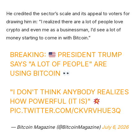
He credited the sector’s scale and its appeal to voters for
drawing him in: “I realized there are a lot of people love
crypto and even me as a businessman, I’d see a lot of
money starting to come in with Bitcoin.”
BREAKING:
PRESIDENT TRUMP
SAYS "A LOT OF PEOPLE" ARE
USING BITCOIN
"I DON'T THINK ANYBODY REALIZES
HOW POWERFUL (IT IS)"
PIC.TWITTER.COM/CKVRVHUE3Q
— Bitcoin Magazine (@BitcoinMagazine)
July 6, 2026