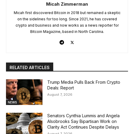
Micah Zimmerman
Micah first discovered Bitcoin in 2018 but remained a skeptic
on the sidelines for too long. Since 2021, he has covered
crypto and business and now works as a news reporter for
Bitcoin Magazine, based in North Carolina.
RELATED ARTICLES
Trump Media Pulls Back From Crypto
Deals: Report
August 7, 2026
NEWS
Senators Cynthia Lummis and Angela
Alsobrooks Say Bipartisan Work on
Clarity Act Continues Despite Delays
August 7, 2026