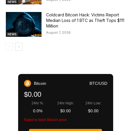
NEWS
Coldcard Bitcoin Hack: Victims Report
Median Loss of 1 BTC as Theft Tops $111
Million
August 7, 2026
NEWS
Bitcoin
BTC/USD
$0.00
24hr %:
24hr High:
24hr Low:
0.0%
$0.00
$0.00
Failed to fetch Bitcoin price