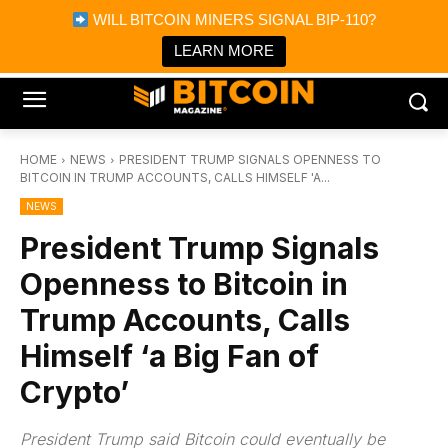
×
WILL BITCOIN MINERS SIGNAL BIP-110?
Bitcoin Magazine News
Get it
Bitcoin Magazine
LEARN MORE
Portfolio Tracker & Media
HOME
NEWS
PRESIDENT TRUMP SIGNALS OPENNESS TO
BITCOIN IN TRUMP ACCOUNTS, CALLS HIMSELF 'A...
NEWS
President Trump Signals
Openness to Bitcoin in
Trump Accounts, Calls
Himself ‘a Big Fan of
Crypto’
President Trump said Bitcoin could eventually be