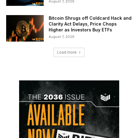
August 7, 2026
Bitcoin Shrugs off Coldcard Hack and
Clarity Act Delays, Price Chops
Higher as Investors Buy ETFs
August 7, 2026
Load more