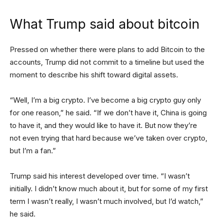
What Trump said about bitcoin
Pressed on whether there were plans to add Bitcoin to the
accounts, Trump did not commit to a timeline but used the
moment to describe his shift toward digital assets.
“Well, I’m a big crypto. I’ve become a big crypto guy only
for one reason,” he said. “If we don’t have it, China is going
to have it, and they would like to have it. But now they’re
not even trying that hard because we’ve taken over crypto,
but I’m a fan.”
Trump said his interest developed over time. “I wasn’t
initially. I didn’t know much about it, but for some of my first
term I wasn’t really, I wasn’t much involved, but I’d watch,”
he said.