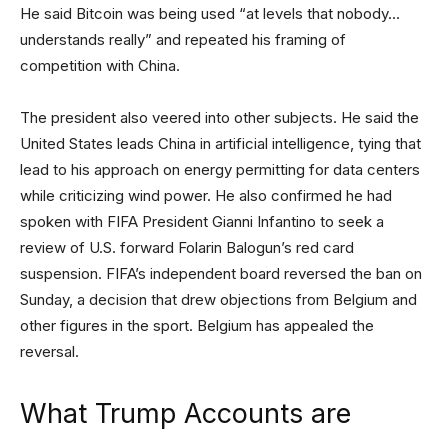
He said Bitcoin was being used “at levels that nobody…
understands really” and repeated his framing of
competition with China.
The president also veered into other subjects. He said the
United States leads China in artificial intelligence, tying that
lead to his approach on energy permitting for data centers
while criticizing wind power. He also confirmed he had
spoken with FIFA President Gianni Infantino to seek a
review of U.S. forward Folarin Balogun’s red card
suspension. FIFA’s independent board reversed the ban on
Sunday, a decision that drew objections from Belgium and
other figures in the sport. Belgium has appealed the
reversal.
What Trump Accounts are