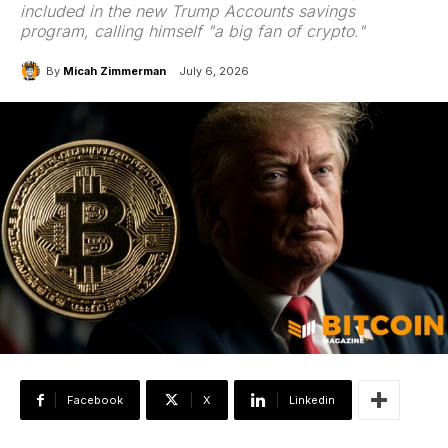
included in the new Trump Accounts savings
program, calling himself "a big fan of crypto."
By
Micah Zimmerman
July 6, 2026
Facebook
X
Linkedin