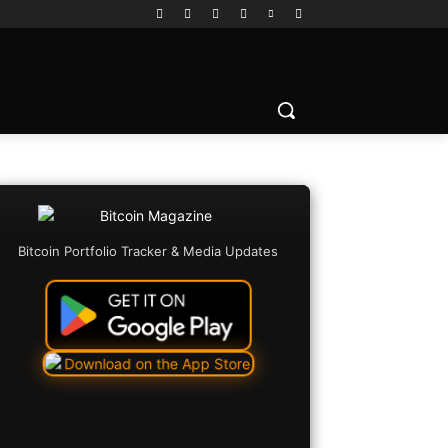
Bitcoin Portfolio Tracker & Media Updates