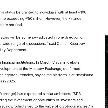
is status be granted to individuals with at least ₽100
income exceeding ₽50 million. However, the Finance
 are not final.
dicators will be somehow adjusted in one direction or
 be a wide range of discussions,” said Osman Kabaloev,
olicy Department.
 financial institutions. In March, Vladimir Krekoten,
Development at the Moscow Exchange, confirmed
d to cryptocurrencies, saying the platform is at “maximum
s in 2025.
xchange) has expressed similar ambitions. “SPB
ding the investment opportunities of investors and
 trading products tied to the value of cryptocurrencies,” a