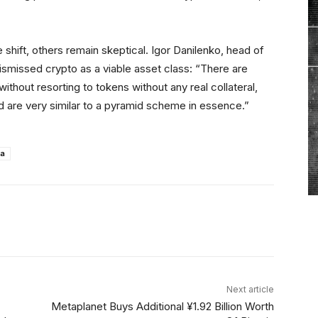
 shift, others remain skeptical. Igor Danilenko, head of
smissed crypto as a viable asset class: “There are
ithout resorting to tokens without any real collateral,
 are very similar to a pyramid scheme in essence.”
ia
Linkedin
ReddIt
Email
Telegram
Next article
Metaplanet Buys Additional ¥1.92 Billion Worth