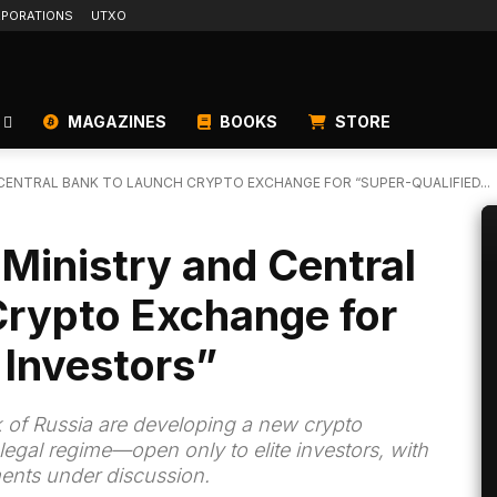
PORATIONS
UTXO
MAGAZINES
BOOKS
STORE
 CENTRAL BANK TO LAUNCH CRYPTO EXCHANGE FOR “SUPER-QUALIFIED...
 Ministry and Central
Crypto Exchange for
 Investors”
 of Russia are developing a new crypto
legal regime—open only to elite investors, with
ents under discussion.