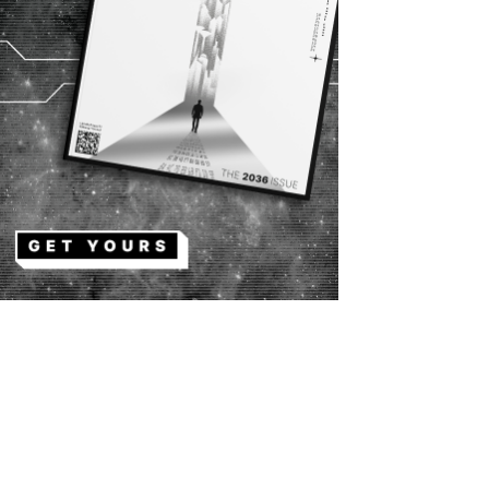
Copy URL