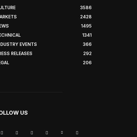
ULTURE
3586
ARKETS
2428
EWS
1495
ECHNICAL
1341
NDUSTRY EVENTS
366
RESS RELEASES
292
EGAL
206
OLLOW US