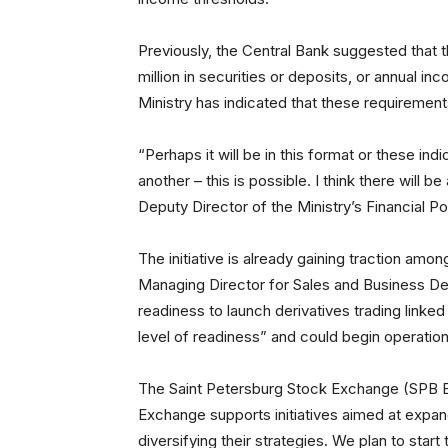
Previously, the Central Bank suggested that th
million in securities or deposits, or annual 
Ministry has indicated that these requirements
“Perhaps it will be in this format or these in
another – this is possible. I think there will
Deputy Director of the Ministry’s Financial P
The initiative is already gaining traction among
Managing Director for Sales and Business 
readiness to launch derivatives trading linke
level of readiness” and could begin operation
The Saint Petersburg Stock Exchange (SPB E
Exchange supports initiatives aimed at expan
diversifying their strategies. We plan to start