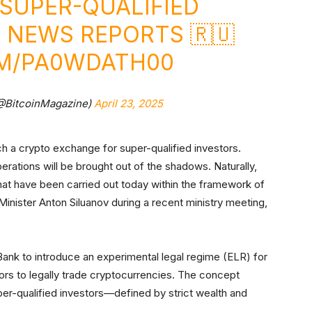
SUPER-QUALIFIED
C NEWS REPORTS 🇷🇺
OM/PA0WDATH00
(@BitcoinMagazine)
April 23, 2025
ch a crypto exchange for super-qualified investors.
erations will be brought out of the shadows. Naturally,
that have been carried out today within the framework of
Minister Anton Siluanov during a recent ministry meeting,
ank to introduce an experimental legal regime (ELR) for
tors to legally trade cryptocurrencies. The concept
r-qualified investors—defined by strict wealth and