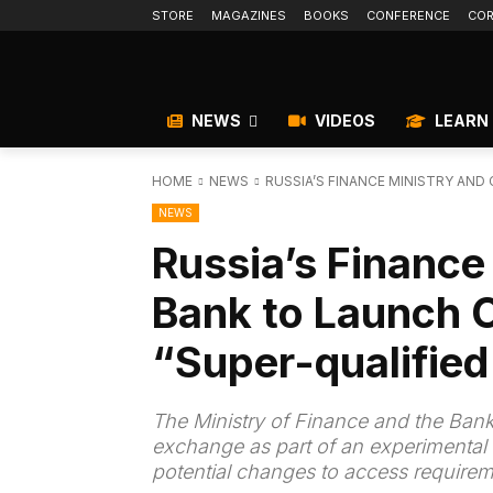
STORE
MAGAZINES
BOOKS
CONFERENCE
COR
NEWS
VIDEOS
LEARN
HOME
NEWS
RUSSIA’S FINANCE MINISTRY AND
NEWS
Russia’s Finance
Bank to Launch 
“Super-qualified
The Ministry of Finance and the Bank
exchange as part of an experimental 
potential changes to access requirem