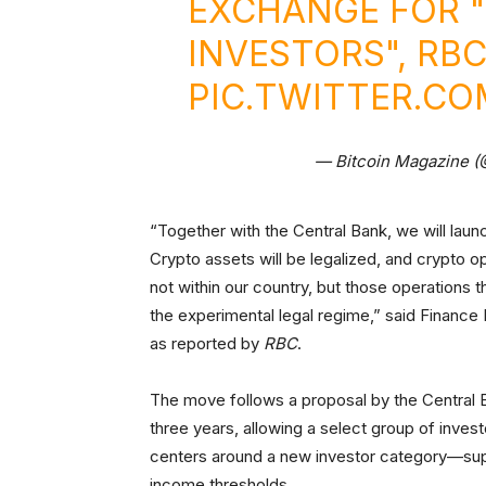
EXCHANGE FOR "
INVESTORS", RB
PIC.TWITTER.C
— Bitcoin Magazine 
“Together with the Central Bank, we will laun
Crypto assets will be legalized, and crypto op
not within our country, but those operations 
the experimental legal regime,” said Finance 
as reported by
RBC
.
The move follows a proposal by the Central B
three years, allowing a select group of inves
centers around a new investor category—supe
income thresholds.