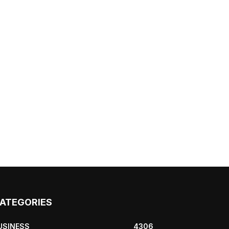
ATEGORIES
USINESS
4306