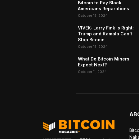
Bitcoin to Pay Black
Americans Reparations
October 15, 2024
VIVEK: Larry Fink Is Right:
Trump and Kamala Can’t
Stop Bitcoin
October 15, 2024
What Do Bitcoin Miners
Expect Next?
October 11, 2024
AB
Bitc
Naka