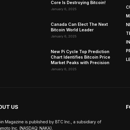
Core Is Destroying Bitcoin!
C
January 6, 2025
M
Canada Can Elect The Next
N
Bitcoin World Leader
T
January 6, 2025
I
P
New Pi Cycle Top Prediction
Chart Identifies Bitcoin Price
L
Market Peaks with Precision
January 6, 2025
OUT US
F
oin Magazine is published by BTC Inc., a subsidiary of
moto Inc. (NASDAQ: NAKA).