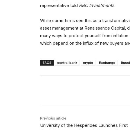
representative told
RBC Investments
.
While some firms see this as a transformative
asset management at Renaissance Capital, di
many ways to protect yourself from inflation w
which depend on the influx of new buyers and
TAGS
central bank
crypto
Exchange
Russ
Facebook
X
Share
Previous article
University of the Hespérides Launches First