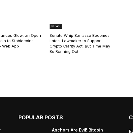
NEWS
ounces Glow, an Open
Senate Whip Barrasso Becomes
oin to Stablecoins
Latest Lawmaker to Support
e Web App
Crypto Clarity Act, But Time May
Be Running Out
POPULAR POSTS
C
y
Anchors Are Evil! Bitcoin
B