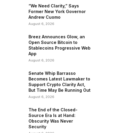
“We Need Clarity,” Says
Former New York Governor
Andrew Cuomo
August 6, 2026
Breez Announces Glow, an
Open Source Bitcoin to
Stablecoins Progressive Web
App
August 6, 2026
Senate Whip Barrasso
Becomes Latest Lawmaker to
Support Crypto Clarity Act,
But Time May Be Running Out
August 6, 2026
The End of the Closed-
Source Era Is at Hand:
Obscurity Was Never
Security