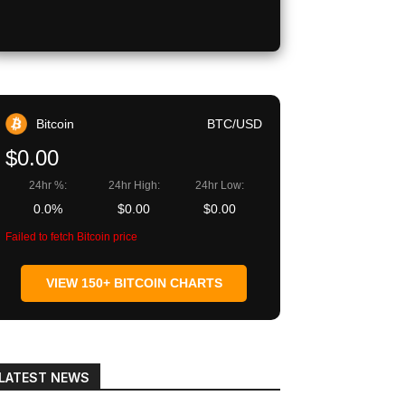
Copy URL
Bitcoin
BTC/USD
$0.00
24hr %:
24hr High:
24hr Low:
0.0%
$0.00
$0.00
Failed to fetch Bitcoin price
VIEW 150+ BITCOIN CHARTS
LATEST NEWS