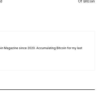
ed
Of Bitcoin
coin Magazine since 2020. Accumulating Bitcoin for my last