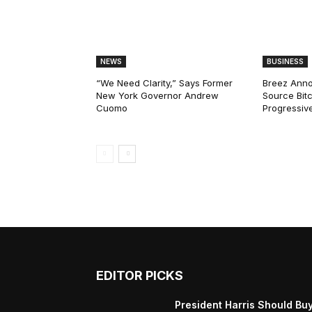
NEWS
BUSINESS
“We Need Clarity,” Says Former
Breez Ann
New York Governor Andrew
Source Bitc
Cuomo
Progressiv
EDITOR PICKS
President Harris Should Bu