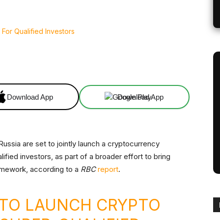
Linkedin
ReddIt
Email
Telegram
Download App
Download App
Russia are set to jointly launch a cryptocurrency
fied investors, as part of a broader effort to bring
ramework, according to a
RBC
report
.
A TO LAUNCH CRYPTO