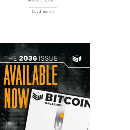
August 6, 2026
Load more