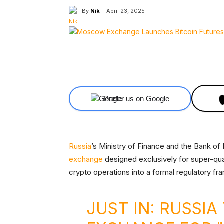
By
Nik
April 23, 2025
Facebook
X
Share
Prefer us on Google
Russia
’s Ministry of Finance and the Bank of 
exchange
designed exclusively for super-quali
crypto operations into a formal regulatory f
JUST IN: RUSSI