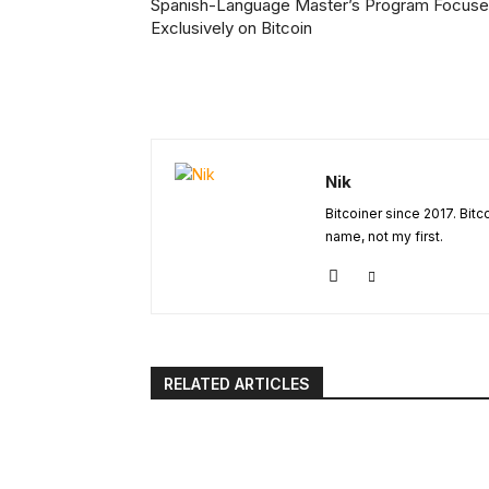
Spanish-Language Master’s Program Focus
Exclusively on Bitcoin
Nik
Bitcoiner since 2017. Bit
name, not my first.
RELATED ARTICLES