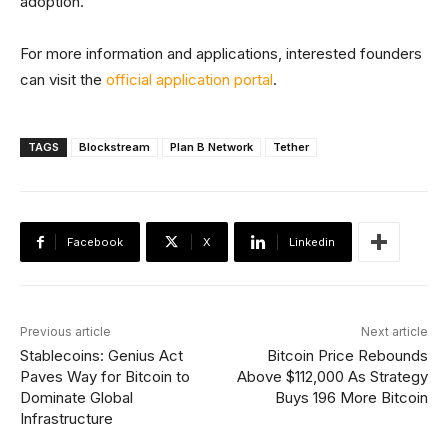
adoption.
For more information and applications, interested founders
can visit the
official application portal
.
TAGS
Blockstream
Plan B Network
Tether
Facebook
X
Linkedin
Previous article
Next article
Stablecoins: Genius Act
Bitcoin Price Rebounds
Paves Way for Bitcoin to
Above $112,000 As Strategy
Dominate Global
Buys 196 More Bitcoin
Infrastructure