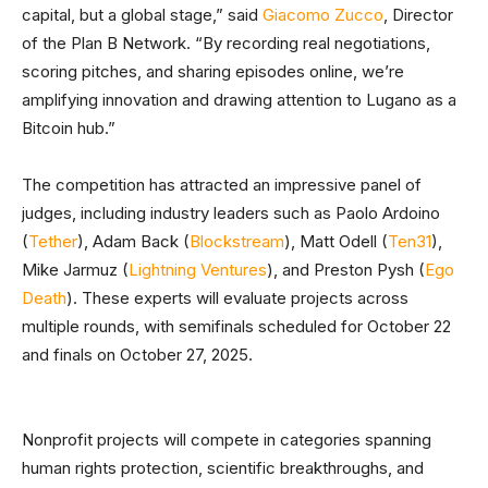
capital, but a global stage,” said
Giacomo Zucco
, Director
of the Plan B Network. “By recording real negotiations,
scoring pitches, and sharing episodes online, we’re
amplifying innovation and drawing attention to Lugano as a
Bitcoin hub.”
The competition has attracted an impressive panel of
judges, including industry leaders such as Paolo Ardoino
(
Tether
), Adam Back (
Blockstream
), Matt Odell (
Ten31
),
Mike Jarmuz (
Lightning Ventures
), and Preston Pysh (
Ego
Death
). These experts will evaluate projects across
multiple rounds, with semifinals scheduled for October 22
and finals on October 27, 2025.
Nonprofit projects will compete in categories spanning
human rights protection, scientific breakthroughs, and