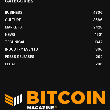
CATEGORIES
BUSINESS
4306
CULTURE
3586
MARKETS
2428
NEWS
1501
TECHNICAL
1342
INDUSTRY EVENTS
366
PRESS RELEASES
292
LEGAL
206