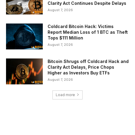
Clarity Act Continues Despite Delays
August 7, 2026
Coldcard Bitcoin Hack: Victims
Report Median Loss of 1 BTC as Theft
Tops $111 Million
August 7, 2026
Bitcoin Shrugs off Coldcard Hack and
Clarity Act Delays, Price Chops
Higher as Investors Buy ETFs
August 7, 2026
Load more