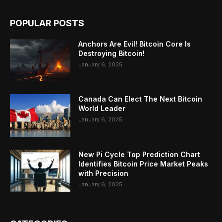
POPULAR POSTS
Anchors Are Evil! Bitcoin Core Is
Destroying Bitcoin!
January 6, 2025
Canada Can Elect The Next Bitcoin
World Leader
January 6, 2025
New Pi Cycle Top Prediction Chart
Identifies Bitcoin Price Market Peaks
with Precision
January 6, 2025