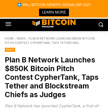
×
WILL BITCOIN MINERS SIGNAL BIP-110?
Bitcoin Magazine News
Get it
Bitcoin Magazine
LEARN MORE
Portfolio Tracker & Media
HOME
NEWS
PLAN B NETWORK LAUNCHES $850K BITCOIN
PITCH CONTEST CYPHERTANK, TAPS TETHER AND...
NEWS
Plan B Network Launches
$850K Bitcoin Pitch
Contest CypherTank, Taps
Tether and Blockstream
Chiefs as Judges
Plan B Network has launched CypherTank, a first-of-