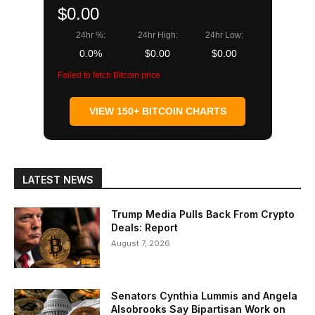
$0.00
24hr %:
24hr High:
24hr Low:
0.0%
$0.00
$0.00
Failed to fetch Bitcoin price
VIEW 150+ BITCOIN CHARTS
LATEST NEWS
Trump Media Pulls Back From Crypto
Deals: Report
August 7, 2026
Senators Cynthia Lummis and Angela
Alsobrooks Say Bipartisan Work on