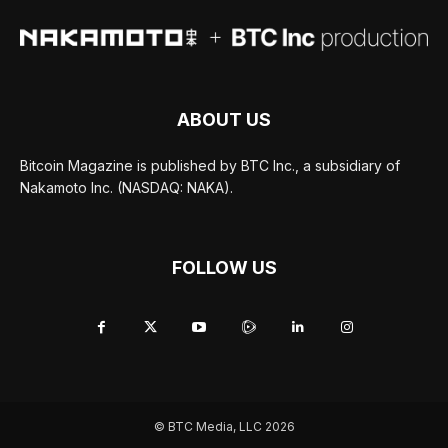
ABOUT US
Bitcoin Magazine is published by BTC Inc., a subsidiary of
Nakamoto Inc. (NASDAQ: NAKA).
FOLLOW US
© BTC Media, LLC 2026