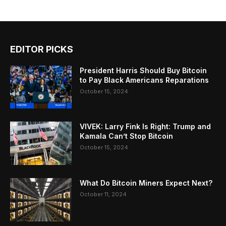
EDITOR PICKS
President Harris Should Buy Bitcoin
to Pay Black Americans Reparations
October 15, 2024
VIVEK: Larry Fink Is Right: Trump and
Kamala Can’t Stop Bitcoin
October 15, 2024
What Do Bitcoin Miners Expect Next?
October 11, 2024