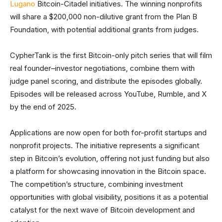
Lugano
Bitcoin-Citadel initiatives. The winning nonprofits
will share a $200,000 non-dilutive grant from the Plan B
Foundation, with potential additional grants from judges.
CypherTank is the first Bitcoin-only pitch series that will film
real founder–investor negotiations, combine them with
judge panel scoring, and distribute the episodes globally.
Episodes will be released across YouTube, Rumble, and X
by the end of 2025.
Applications are now open for both for-profit startups and
nonprofit projects. The initiative represents a significant
step in Bitcoin’s evolution, offering not just funding but also
a platform for showcasing innovation in the Bitcoin space.
The competition’s structure, combining investment
opportunities with global visibility, positions it as a potential
catalyst for the next wave of Bitcoin development and