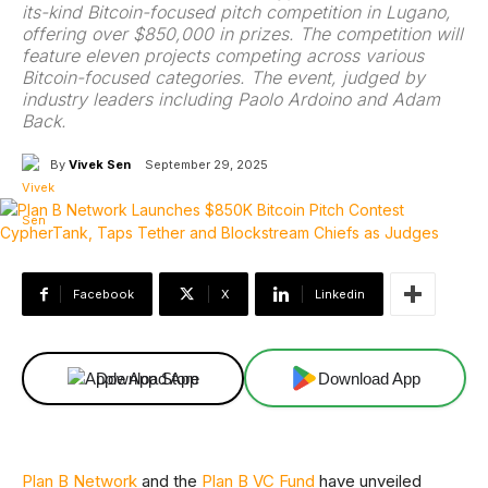
its-kind Bitcoin-focused pitch competition in Lugano,
offering over $850,000 in prizes. The competition will
feature eleven projects competing across various
Bitcoin-focused categories. The event, judged by
industry leaders including Paolo Ardoino and Adam
Back.
By
Vivek Sen
September 29, 2025
Facebook
X
Linkedin
Download App
Download App
Plan B Network
and the
Plan B VC Fund
have unveiled