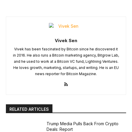
Vivek Sen
Vivek has been fascinated by Bitcoin since he discovered it
in 2016. He also runs a Bitcoin marketing agency, Bitgrow Lab,
and he used to work at a Bitcoin VC fund, Lightning Ventures.
He loves growth, marketing, startups, and writing. He is an EU
news reporter for Bitcoin Magazine.
RELATED ARTICLES
Trump Media Pulls Back From Crypto
Deals: Report