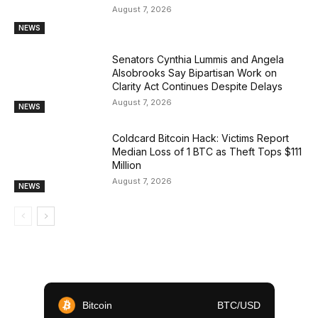
August 7, 2026
NEWS
Senators Cynthia Lummis and Angela
Alsobrooks Say Bipartisan Work on
Clarity Act Continues Despite Delays
August 7, 2026
NEWS
Coldcard Bitcoin Hack: Victims Report
Median Loss of 1 BTC as Theft Tops $111
Million
August 7, 2026
NEWS
Bitcoin
BTC/USD