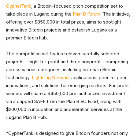
CypherTank
, a Bitcoin-focused pitch competition set to
take place in Lugano during the
Plan B Forum
. The initiative,
offering over $850,000 in total prizes, aims to spotlight
innovative Bitcoin projects and establish Lugano as a
premier Bitcoin hub.
The competition will feature eleven carefully selected
projects – eight for-profit and three nonprofit – competing
across various categories, including on-chain Bitcoin
technology,
Lightning Network
applications, peer-to-peer
innovations, and solutions for emerging markets. For-profit
winners will share a $450,000 pre-authorized investment
via a capped SAFE from the Plan B VC Fund, along with
$200,000 in incubation and acceleration services at the
Lugano Plan B Hub.
“CypherTank is designed to give Bitcoin founders not only