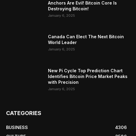
Anchors Are Evil! Bitcoin Core Is
Destroying Bitcoin!
January 6, 2025
Canada Can Elect The Next Bitcoin
World Leader
January 6, 2025
New Pi Cycle Top Prediction Chart
Identifies Bitcoin Price Market Peaks
with Precision
January 6, 2025
CATEGORIES
BUSINESS
4306