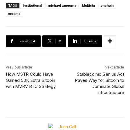
TAGS
institutional
michael tanguma
Multisig
onchain
onramp
Facebook
X
Linkedin
Previous article
Next article
How MSTR Could Have
Stablecoins: Genius Act
Gained 50K Extra Bitcoin
Paves Way for Bitcoin to
with MVRV BTC Strategy
Dominate Global
Infrastructure