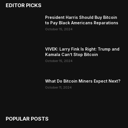
EDITOR PICKS
President Harris Should Buy Bitcoin
to Pay Black Americans Reparations
October 15, 2024
VIVEK: Larry Fink Is Right: Trump and
Kamala Can’t Stop Bitcoin
October 15, 2024
What Do Bitcoin Miners Expect Next?
October 11, 2024
POPULAR POSTS