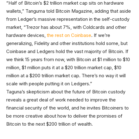
“Half of Bitcoin’s $2 trillion market cap sits on hardware
wallets,” Tanguma told Bitcoin Magazine, adding that aside
from Ledger’s massive representation in the self-custody
market, “Trezor has about 7%, with Coldcards and other
hardware devices,
the rest on Coinbase
. If we’re
generalizing, Fidelity and other institutions hold some, but
Coinbase and Ledgers hold the vast majority of Bitcoin. If
we think 15 years from now, with Bitcoin at $1 million to $10
million, $1 million puts it at a $20 trillion market cap, $10
million at a $200 trillion market cap. There’s no way it will
scale with people putting it on Ledgers.”
Taguna’s skepticism about the future of Bitcoin custody
reveals a great deal of work needed to improve the
financial security of the world, and he invites Bitcoiners to
be more creative about how to deliver the promises of
Bitcoin to the next $200 trillion of wealth.