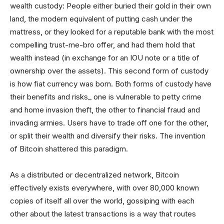
wealth custody: People either buried their gold in their own
land, the modern equivalent of putting cash under the
mattress, or they looked for a reputable bank with the most
compelling trust-me-bro offer, and had them hold that
wealth instead (in exchange for an IOU note or a title of
ownership over the assets). This second form of custody
is how fiat currency was born. Both forms of custody have
their benefits and risks_ one is vulnerable to petty crime
and home invasion theft, the other to financial fraud and
invading armies. Users have to trade off one for the other,
or split their wealth and diversify their risks. The invention
of Bitcoin shattered this paradigm.
As a distributed or decentralized network, Bitcoin
effectively exists everywhere, with over 80,000 known
copies of itself all over the world, gossiping with each
other about the latest transactions is a way that routes