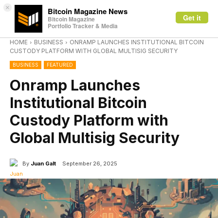
×
Bitcoin Magazine News
Get it
Bitcoin Magazine
Portfolio Tracker & Media
HOME
BUSINESS
ONRAMP LAUNCHES INSTITUTIONAL BITCOIN
CUSTODY PLATFORM WITH GLOBAL MULTISIG SECURITY
BUSINESS
FEATURED
Onramp Launches
Institutional Bitcoin
Custody Platform with
Global Multisig Security
By
Juan Galt
September 26, 2025