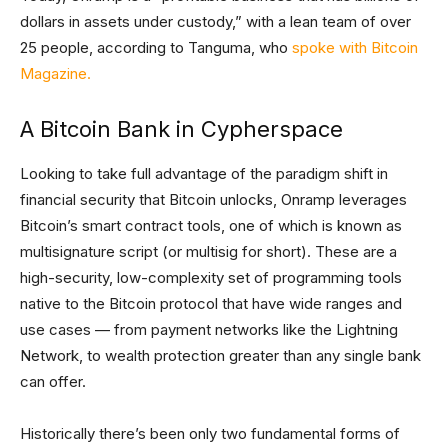
dollars in assets under custody,” with a lean team of over
25 people, according to Tanguma, who
spoke with Bitcoin
Magazine.
A Bitcoin Bank in Cypherspace
Looking to take full advantage of the paradigm shift in
financial security that Bitcoin unlocks, Onramp leverages
Bitcoin’s smart contract tools, one of which is known as
multisignature script (or multisig for short). These are a
high-security, low-complexity set of programming tools
native to the Bitcoin protocol that have wide ranges and
use cases — from payment networks like the Lightning
Network, to wealth protection greater than any single bank
can offer.
Historically there’s been only two fundamental forms of