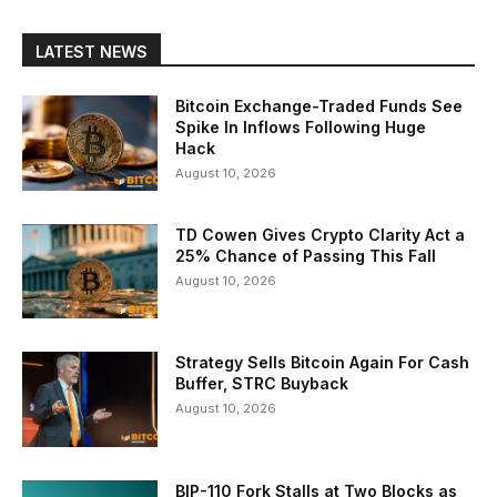
LATEST NEWS
Bitcoin Exchange-Traded Funds See
Spike In Inflows Following Huge
Hack
August 10, 2026
TD Cowen Gives Crypto Clarity Act a
25% Chance of Passing This Fall
August 10, 2026
Strategy Sells Bitcoin Again For Cash
Buffer, STRC Buyback
August 10, 2026
BIP-110 Fork Stalls at Two Blocks as