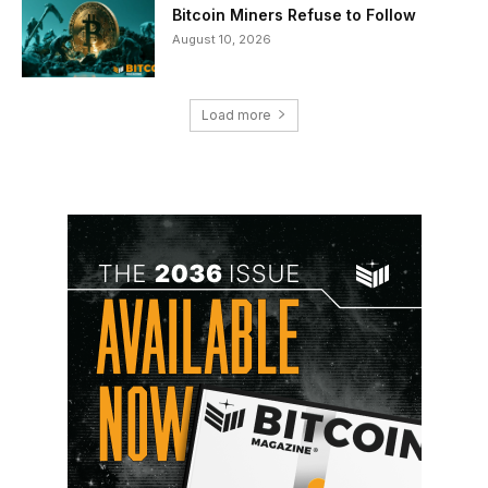
Bitcoin Miners Refuse to Follow
August 10, 2026
Load more