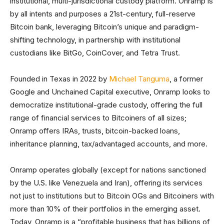
institutional, multi-jurisdictional custody platform. Onramp is
by all intents and purposes a 21st-century, full-reserve
Bitcoin bank, leveraging Bitcoin’s unique and paradigm-
shifting technology, in partnership with institutional
custodians like BitGo, CoinCover, and Tetra Trust.
Founded in Texas in 2022 by
Michael Tanguma
, a former
Google and Unchained Capital executive, Onramp looks to
democratize institutional-grade custody, offering the full
range of financial services to Bitcoiners of all sizes;
Onramp offers IRAs, trusts, bitcoin-backed loans,
inheritance planning, tax/advantaged accounts, and more.
Onramp operates globally (except for nations sanctioned
by the U.S. like Venezuela and Iran), offering its services
not just to institutions but to Bitcoin OGs and Bitcoiners with
more than 10% of their portfolios in the emerging asset.
Today, Onramp is a “profitable business that has billions of