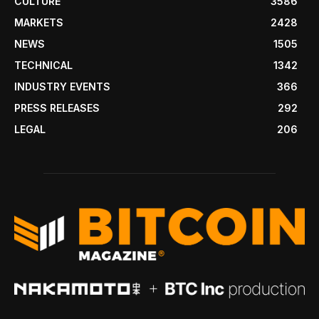
CULTURE
3586
MARKETS
2428
NEWS
1505
TECHNICAL
1342
INDUSTRY EVENTS
366
PRESS RELEASES
292
LEGAL
206