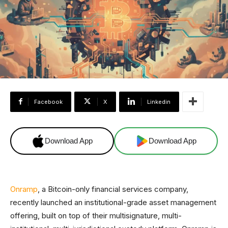
Facebook
X
Linkedin
Download App
Download App
Onramp
, a Bitcoin-only financial services company,
recently launched an institutional-grade asset management
offering, built on top of their multisignature, multi-