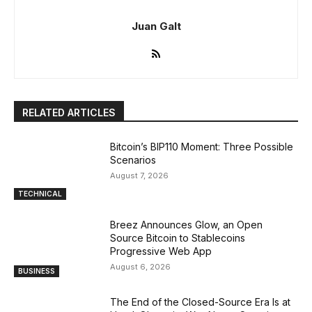
Juan Galt
RELATED ARTICLES
Bitcoin’s BIP110 Moment: Three Possible
Scenarios
August 7, 2026
TECHNICAL
Breez Announces Glow, an Open
Source Bitcoin to Stablecoins
Progressive Web App
August 6, 2026
BUSINESS
The End of the Closed-Source Era Is at