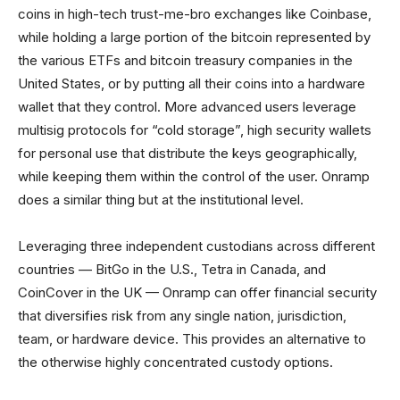
coins in high-tech trust-me-bro exchanges like Coinbase,
while holding a large portion of the bitcoin represented by
the various ETFs and bitcoin treasury companies in the
United States, or by putting all their coins into a hardware
wallet that they control. More advanced users leverage
multisig protocols for “cold storage”, high security wallets
for personal use that distribute the keys geographically,
while keeping them within the control of the user. Onramp
does a similar thing but at the institutional level.
Leveraging three independent custodians across different
countries — BitGo in the U.S., Tetra in Canada, and
CoinCover in the UK — Onramp can offer financial security
that diversifies risk from any single nation, jurisdiction,
team, or hardware device. This provides an alternative to
the otherwise highly concentrated custody options.