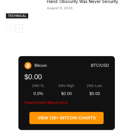
Hand: Obscurity Was Never Security
August 6, 2026
TECHNICAL
Bitcoin
BTC/USD
$0.00
24hr %:
24hr High:
24hr Low:
0.0%
$0.00
$0.00
Failed to fetch Bitcoin price
VIEW 150+ BITCOIN CHARTS