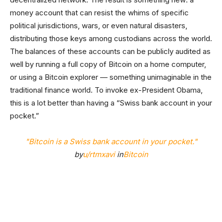
money account that can resist the whims of specific
political jurisdictions, wars, or even natural disasters,
distributing those keys among custodians across the world.
The balances of these accounts can be publicly audited as
well by running a full copy of Bitcoin on a home computer,
or using a Bitcoin explorer — something unimaginable in the
traditional finance world. To invoke ex-President Obama,
this is a lot better than having a “Swiss bank account in your
pocket.”
"Bitcoin is a Swiss bank account in your pocket."
by
u/rtmxavi
in
Bitcoin