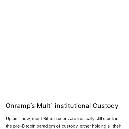
Onramp’s Multi-institutional Custody
Up until now, most Bitcoin users are ironically still stuck in
the pre-Bitcoin paradigm of custody, either holding all their