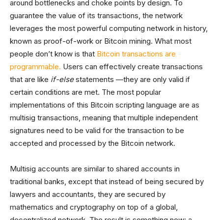
around bottlenecks and choke points by design. To
guarantee the value of its transactions, the network
leverages the most powerful computing network in history,
known as proof-of-work or Bitcoin mining. What most
people don’t know is that
Bitcoin transactions are
programmable.
Users can effectively create transactions
that are like
if-else
statements —they are only valid if
certain conditions are met. The most popular
implementations of this Bitcoin scripting language are as
multisig transactions, meaning that multiple independent
signatures need to be valid for the transaction to be
accepted and processed by the Bitcoin network.
Multisig accounts are similar to shared accounts in
traditional banks, except that instead of being secured by
lawyers and accountants, they are secured by
mathematics and cryptography on top of a global,
decentralized network. The result is something new: a