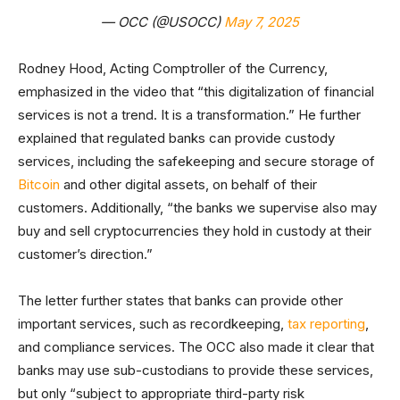
— OCC (@USOCC)
May 7, 2025
Rodney Hood, Acting Comptroller of the Currency,
emphasized in the video that “this digitalization of financial
services is not a trend. It is a transformation.” He further
explained that regulated banks can provide custody
services, including the safekeeping and secure storage of
Bitcoin
and other digital assets, on behalf of their
customers. Additionally, “the banks we supervise also may
buy and sell cryptocurrencies they hold in custody at their
customer’s direction.”
The letter further states that banks can provide other
important services, such as recordkeeping,
tax reporting
,
and compliance services. The OCC also made it clear that
banks may use sub-custodians to provide these services,
but only “subject to appropriate third-party risk