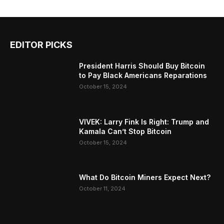
EDITOR PICKS
President Harris Should Buy Bitcoin
to Pay Black Americans Reparations
October 15, 2024
VIVEK: Larry Fink Is Right: Trump and
Kamala Can’t Stop Bitcoin
October 15, 2024
What Do Bitcoin Miners Expect Next?
October 11, 2024