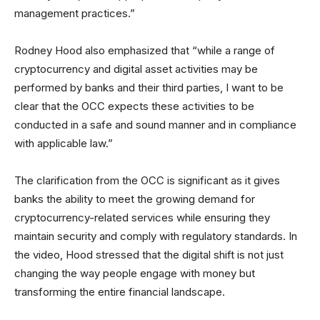
management practices.”
Rodney Hood also emphasized that “while a range of
cryptocurrency and digital asset activities may be
performed by banks and their third parties, I want to be
clear that the OCC expects these activities to be
conducted in a safe and sound manner and in compliance
with applicable law.”
The clarification from the OCC is significant as it gives
banks the ability to meet the growing demand for
cryptocurrency-related services while ensuring they
maintain security and comply with regulatory standards. In
the video, Hood stressed that the digital shift is not just
changing the way people engage with money but
transforming the entire financial landscape.