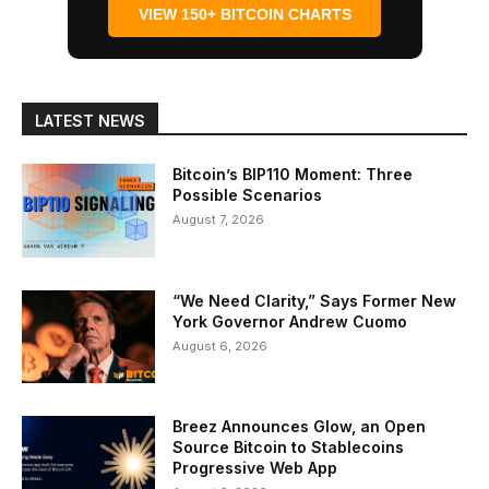
VIEW 150+ BITCOIN CHARTS
LATEST NEWS
Bitcoin’s BIP110 Moment: Three
Possible Scenarios
August 7, 2026
“We Need Clarity,” Says Former New
York Governor Andrew Cuomo
August 6, 2026
Breez Announces Glow, an Open
Source Bitcoin to Stablecoins
Progressive Web App