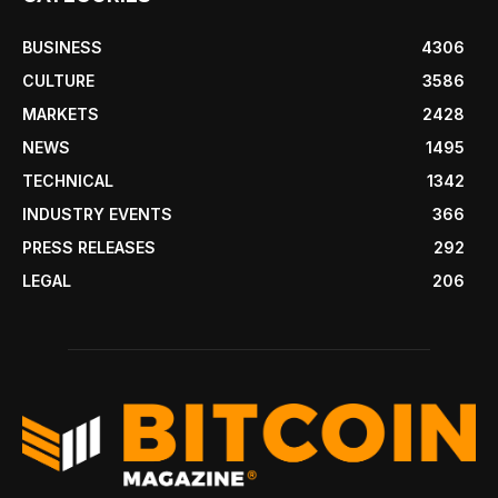
BUSINESS
4306
CULTURE
3586
MARKETS
2428
NEWS
1495
TECHNICAL
1342
INDUSTRY EVENTS
366
PRESS RELEASES
292
LEGAL
206