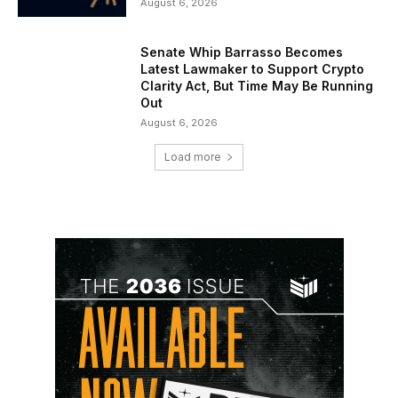
August 6, 2026
Senate Whip Barrasso Becomes
Latest Lawmaker to Support Crypto
Clarity Act, But Time May Be Running
Out
August 6, 2026
Load more