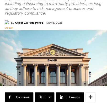
including outsourcing to third-party providers, as long
as they adhere to risk management practices and
regulatory compliance.
By
Oscar Zarraga Perez
May 8, 2025
Facebook
X
Linkedin