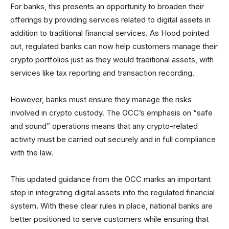
For banks, this presents an opportunity to broaden their
offerings by providing services related to digital assets in
addition to traditional financial services. As Hood pointed
out, regulated banks can now help customers manage their
crypto portfolios just as they would traditional assets, with
services like tax reporting and transaction recording.
However, banks must ensure they manage the risks
involved in crypto custody. The OCC’s emphasis on “safe
and sound” operations means that any crypto-related
activity must be carried out securely and in full compliance
with the law.
This updated guidance from the OCC marks an important
step in integrating digital assets into the regulated financial
system. With these clear rules in place, national banks are
better positioned to serve customers while ensuring that