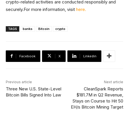
crypto-related activities are conducted responsibly and
securely.For more information, visit
here.
TAGS
banks
Bitcoin
crypto
Facebook
X
Linkedin
Previous article
Next article
Three New U.S. State-Level
CleanSpark Reports
Bitcoin Bills Signed Into Law
$181.7M in Q2 Revenue,
Stays on Course to Hit 50
EH/s Bitcoin Mining Target