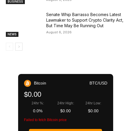
BUSINESS
Senate Whip Barrasso Becomes Latest
Lawmaker to Support Crypto Clarity Act,
But Time May Be Running Out
August 6, 2026
NEWS
Bitcoin
BTC/USD
$0.00
24hr %:
24hr High:
24hr Low:
0.0%
$0.00
$0.00
Failed to fetch Bitcoin price