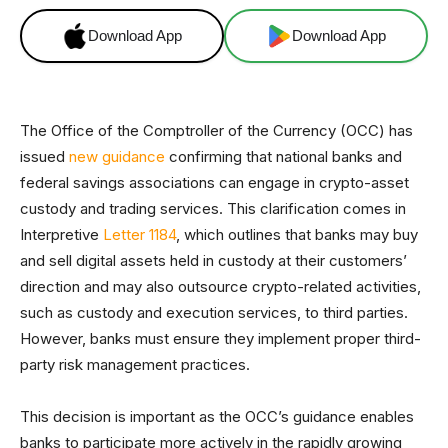
Download App
Download App
The Office of the Comptroller of the Currency (OCC) has
issued
new guidance
confirming that national banks and
federal savings associations can engage in crypto-asset
custody and trading services. This clarification comes in
Interpretive
Letter 1184
, which outlines that banks may buy
and sell digital assets held in custody at their customers’
direction and may also outsource crypto-related activities,
such as custody and execution services, to third parties.
However, banks must ensure they implement proper third-
party risk management practices.
This decision is important as the OCC’s guidance enables
banks to participate more actively in the rapidly growing