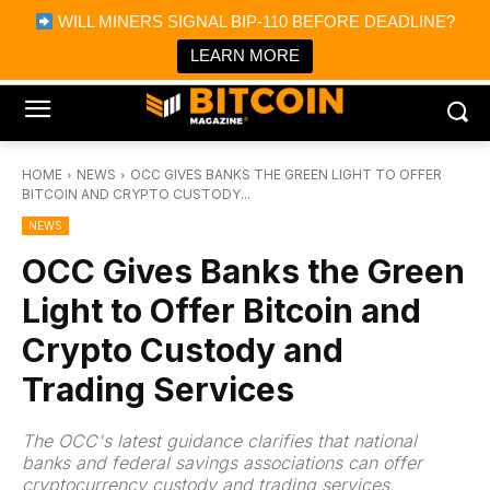
×
WILL MINERS SIGNAL BIP-110 BEFORE DEADLINE?
Bitcoin Magazine News
Get it
Bitcoin Magazine
LEARN MORE
Portfolio Tracker & Media
HOME
NEWS
OCC GIVES BANKS THE GREEN LIGHT TO OFFER
BITCOIN AND CRYPTO CUSTODY...
NEWS
OCC Gives Banks the Green
Light to Offer Bitcoin and
Crypto Custody and
Trading Services
The OCC's latest guidance clarifies that national
banks and federal savings associations can offer
cryptocurrency custody and trading services,