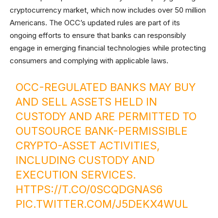
cryptocurrency market, which now includes over 50 million
Americans. The OCC’s updated rules are part of its
ongoing efforts to ensure that banks can responsibly
engage in emerging financial technologies while protecting
consumers and complying with applicable laws.
OCC-REGULATED BANKS MAY BUY
AND SELL ASSETS HELD IN
CUSTODY AND ARE PERMITTED TO
OUTSOURCE BANK-PERMISSIBLE
CRYPTO-ASSET ACTIVITIES,
INCLUDING CUSTODY AND
EXECUTION SERVICES.
HTTPS://T.CO/0SCQDGNAS6
PIC.TWITTER.COM/J5DEKX4WUL