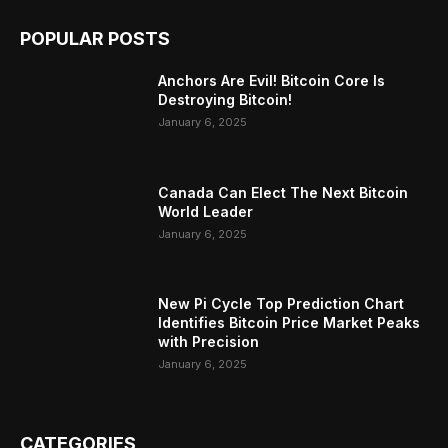
POPULAR POSTS
Anchors Are Evil! Bitcoin Core Is
Destroying Bitcoin!
January 6, 2025
Canada Can Elect The Next Bitcoin
World Leader
January 6, 2025
New Pi Cycle Top Prediction Chart
Identifies Bitcoin Price Market Peaks
with Precision
January 6, 2025
CATEGORIES