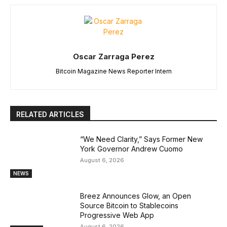
Oscar Zarraga Perez
Bitcoin Magazine News Reporter Intern
RELATED ARTICLES
“We Need Clarity,” Says Former New
York Governor Andrew Cuomo
August 6, 2026
NEWS
Breez Announces Glow, an Open
Source Bitcoin to Stablecoins
Progressive Web App
August 6, 2026