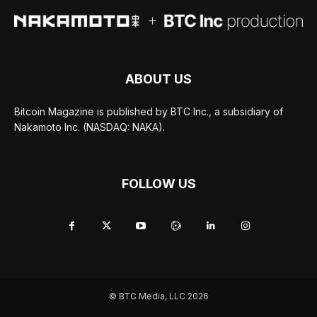
ABOUT US
Bitcoin Magazine is published by BTC Inc., a subsidiary of
Nakamoto Inc. (NASDAQ: NAKA).
FOLLOW US
© BTC Media, LLC 2026