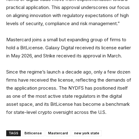
practical application. This approval underscores our focus
on aligning innovation with regulatory expectations of high
levels of security, compliance and risk management.”
Mastercard joins a small but expanding group of firms to
hold a BitLicense. Galaxy Digital received its license earlier
in May 2026, and Strike received its approval in March.
Since the regime’s launch a decade ago, only a few dozen
firms have received the license, reflecting the demands of
the application process. The NYDFS has positioned itself
as one of the most active state regulators in the digital
asset space, and its BitLicense has become a benchmark
for state-level crypto oversight across the U.S.
TAGS
Bitlicense
Mastercard
new york state