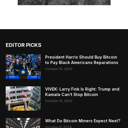
EDITOR PICKS
President Harris Should Buy Bitcoin
to Pay Black Americans Reparations
October 15, 2024
VIVEK: Larry Fink Is Right: Trump and
Kamala Can’t Stop Bitcoin
October 15, 2024
What Do Bitcoin Miners Expect Next?
October 11, 2024