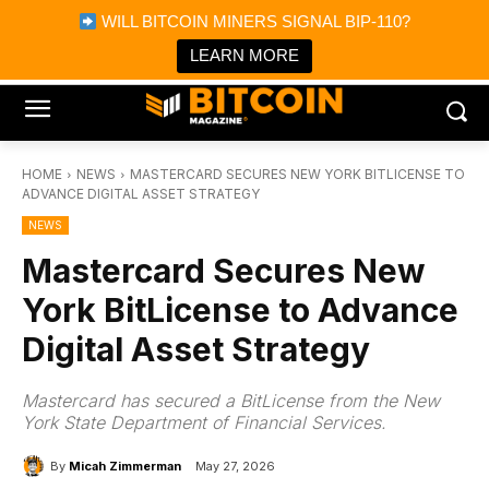
×
WILL BITCOIN MINERS SIGNAL BIP-110?
Bitcoin Magazine News
Get it
Bitcoin Magazine
LEARN MORE
Portfolio Tracker & Media
HOME
NEWS
MASTERCARD SECURES NEW YORK BITLICENSE TO
ADVANCE DIGITAL ASSET STRATEGY
NEWS
Mastercard Secures New
York BitLicense to Advance
Digital Asset Strategy
Mastercard has secured a BitLicense from the New
York State Department of Financial Services.
By
Micah Zimmerman
May 27, 2026