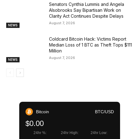
Senators Cynthia Lummis and Angela
Alsobrooks Say Bipartisan Work on
Clarity Act Continues Despite Delays
August 7, 2026
NEWS
Coldcard Bitcoin Hack: Victims Report
Median Loss of 1 BTC as Theft Tops $111
Million
August 7, 2026
NEWS
Bitcoin
BTC/USD
$0.00
24hr %:
24hr High:
24hr Low: