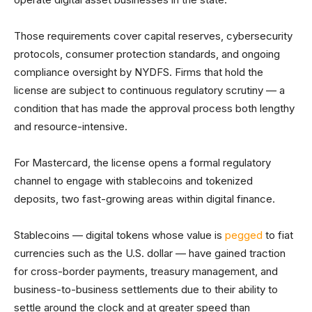
Those requirements cover capital reserves, cybersecurity
protocols, consumer protection standards, and ongoing
compliance oversight by NYDFS. Firms that hold the
license are subject to continuous regulatory scrutiny — a
condition that has made the approval process both lengthy
and resource-intensive.
For Mastercard, the license opens a formal regulatory
channel to engage with stablecoins and tokenized
deposits, two fast-growing areas within digital finance.
Stablecoins — digital tokens whose value is
pegged
to fiat
currencies such as the U.S. dollar — have gained traction
for cross-border payments, treasury management, and
business-to-business settlements due to their ability to
settle around the clock and at greater speed than