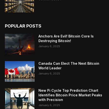
POPULAR POSTS
Anchors Are Evil! Bitcoin Core Is
Destroying Bitcoin!
January 6, 2025
Canada Can Elect The Next Bitcoin
World Leader
January 6, 2025
New Pi Cycle Top Prediction Chart
Identifies Bitcoin Price Market Peaks
with Precision
January 6, 2025