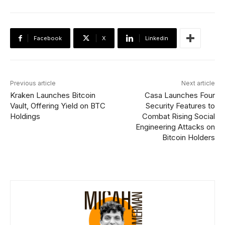
Facebook
X
Linkedin
Previous article
Next article
Kraken Launches Bitcoin
Casa Launches Four
Vault, Offering Yield on BTC
Security Features to
Holdings
Combat Rising Social
Engineering Attacks on
Bitcoin Holders