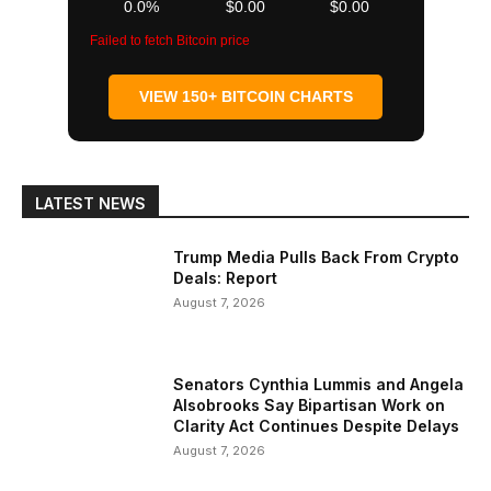
0.0%
$0.00
$0.00
Failed to fetch Bitcoin price
VIEW 150+ BITCOIN CHARTS
LATEST NEWS
Trump Media Pulls Back From Crypto
Deals: Report
August 7, 2026
Senators Cynthia Lummis and Angela
Alsobrooks Say Bipartisan Work on
Clarity Act Continues Despite Delays
August 7, 2026