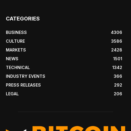
CATEGORIES
BUSINESS
4306
CULTURE
3586
MARKETS
2428
NEWS
1501
TECHNICAL
1342
INDUSTRY EVENTS
366
PRESS RELEASES
292
LEGAL
206