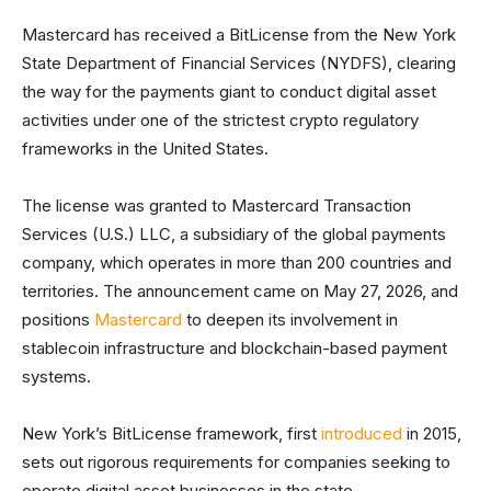
Mastercard has received a BitLicense from the New York
State Department of Financial Services (NYDFS), clearing
the way for the payments giant to conduct digital asset
activities under one of the strictest crypto regulatory
frameworks in the United States.
The license was granted to Mastercard Transaction
Services (U.S.) LLC, a subsidiary of the global payments
company, which operates in more than 200 countries and
territories. The announcement came on May 27, 2026, and
positions
Mastercard
to deepen its involvement in
stablecoin infrastructure and blockchain-based payment
systems.
New York’s BitLicense framework, first
introduced
in 2015,
sets out rigorous requirements for companies seeking to
operate digital asset businesses in the state.