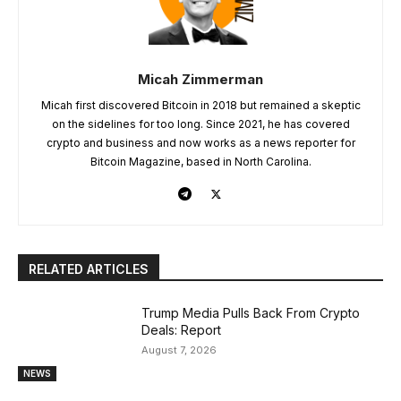
Micah Zimmerman
Micah first discovered Bitcoin in 2018 but remained a skeptic
on the sidelines for too long. Since 2021, he has covered
crypto and business and now works as a news reporter for
Bitcoin Magazine, based in North Carolina.
RELATED ARTICLES
Trump Media Pulls Back From Crypto
Deals: Report
August 7, 2026
NEWS