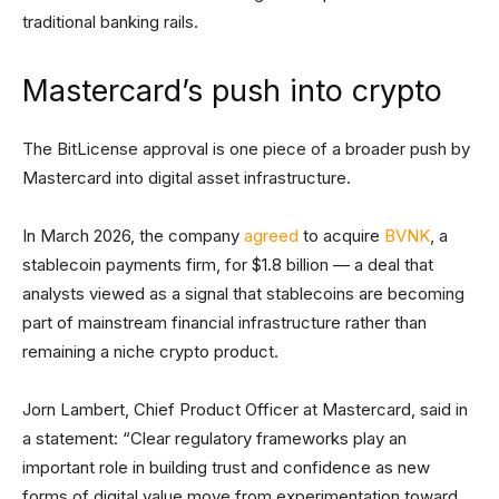
traditional banking rails.
Mastercard’s push into crypto
The BitLicense approval is one piece of a broader push by
Mastercard into digital asset infrastructure.
In March 2026, the company
agreed
to acquire
BVNK
, a
stablecoin payments firm, for $1.8 billion — a deal that
analysts viewed as a signal that stablecoins are becoming
part of mainstream financial infrastructure rather than
remaining a niche crypto product.
Jorn Lambert, Chief Product Officer at Mastercard, said in
a statement: “Clear regulatory frameworks play an
important role in building trust and confidence as new
forms of digital value move from experimentation toward