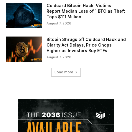
Coldcard Bitcoin Hack: Victims
Report Median Loss of 1 BTC as Theft
Tops $111 Million
August 7, 2026
Bitcoin Shrugs off Coldcard Hack and
Clarity Act Delays, Price Chops
Higher as Investors Buy ETFs
August 7, 2026
Load more