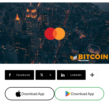
Facebook
X
Linkedin
Download App
Download App