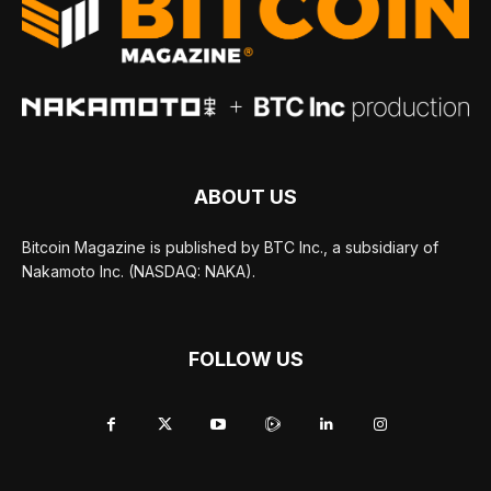
ABOUT US
Bitcoin Magazine is published by BTC Inc., a subsidiary of
Nakamoto Inc. (NASDAQ: NAKA).
FOLLOW US