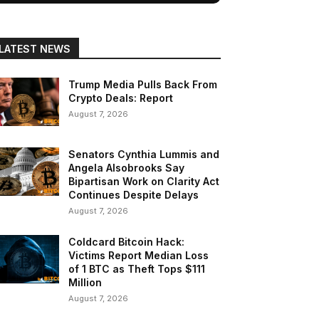
LATEST NEWS
Trump Media Pulls Back From
Crypto Deals: Report
August 7, 2026
Senators Cynthia Lummis and
Angela Alsobrooks Say
Bipartisan Work on Clarity Act
Continues Despite Delays
August 7, 2026
Coldcard Bitcoin Hack:
Victims Report Median Loss
of 1 BTC as Theft Tops $111
Million
August 7, 2026