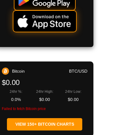
Bitcoin
BTC/USD
$0.00
24hr %:
24hr High:
24hr Low:
0.0%
$0.00
$0.00
Failed to fetch Bitcoin price
VIEW 150+ BITCOIN CHARTS