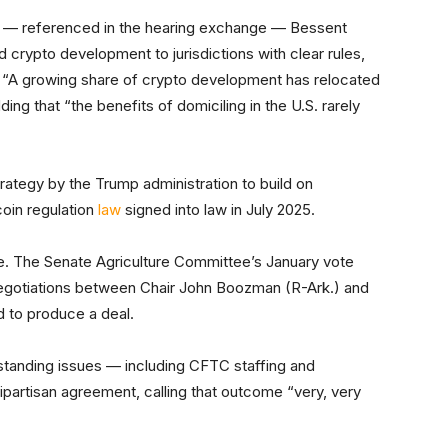
— referenced in the hearing exchange — Bessent
 crypto development to jurisdictions with clear rules,
 “A growing share of crypto development has relocated
ing that “the benefits of domiciling in the U.S. rarely
ategy by the Trump administration to build on
oin regulation
law
signed into law in July 2025.
ge. The Senate Agriculture Committee’s January vote
egotiations between Chair John Boozman (R-Ark.) and
d to produce a deal.
tstanding issues — including CFTC staffing and
partisan agreement, calling that outcome “very, very