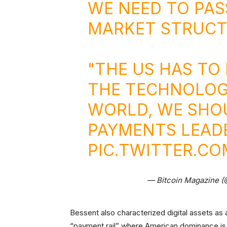
WE NEED TO PAS
MARKET STRUCTU
"THE US HAS TO 
THE TECHNOLOGI
WORLD, WE SHO
PAYMENTS LEADE
PIC.TWITTER.CO
— Bitcoin Magazine 
Bessent also characterized digital assets as 
“payment rail” where American dominance is 