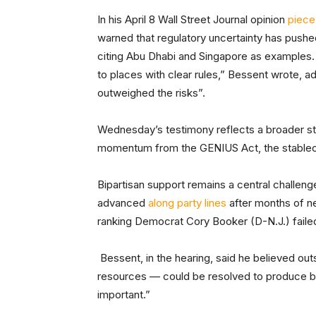
In his April 8 Wall Street Journal opinion
piece
warned that regulatory uncertainty has pushed
citing Abu Dhabi and Singapore as examples.
to places with clear rules,” Bessent wrote, add
outweighed the risks”.
Wednesday’s testimony reflects a broader str
momentum from the GENIUS Act, the stablec
Bipartisan support remains a central challen
advanced
along party lines
after months of n
ranking Democrat Cory Booker (D-N.J.) faile
Bessent, in the hearing, said he believed ou
resources — could be resolved to produce bi
important.”