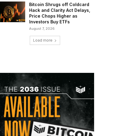
Bitcoin Shrugs off Coldcard
Hack and Clarity Act Delays,
Price Chops Higher as
Investors Buy ETFs
August 7, 2026
Load more