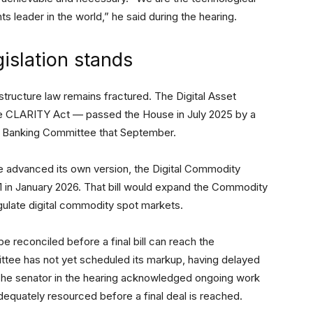
s leader in the world,” he said during the hearing.
islation stands
ructure law remains fractured. The Digital Asset
e CLARITY Act — passed the House in July 2025 by a
e Banking Committee that September.
 advanced its own version, the Digital Commodity
1 in January 2026. That bill would expand the Commodity
gulate digital commodity spot markets.
 reconciled before a final bill can reach the
tee has not yet scheduled its markup, having delayed
 The senator in the hearing acknowledged ongoing work
dequately resourced before a final deal is reached.