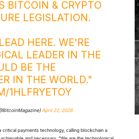
S BITCOIN & CRYPTO
RE LEGISLATION.
LEAD HERE. WE'RE
CAL LEADER IN THE
ULD BE THE
R IN THE WORLD."
M/1HLFRYETOY
(@BitcoinMagazine)
April 22, 2026
a critical payments technology, calling blockchain a
achievable and necessary. “We are the technological