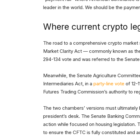
leader in the world. We should be the payment
Where current crypto leg
The road to a comprehensive crypto market st
Market Clarity Act — commonly known as th
294-134 vote and was referred to the Senat
Meanwhile, the Senate Agriculture Committee
Intermediaries Act, in a
party-line vote
of 12-1
Futures Trading Commission’s authority to re
The two chambers’ versions must ultimately be
president’s desk. The Senate Banking Commit
action while focused on housing legislation.
to ensure the CFTC is fully constituted and a