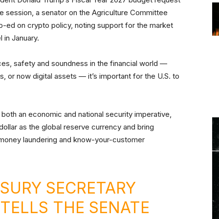
he session, a senator on the Agriculture Committee
p-ed on crypto policy, noting support for the market
l in January.
ces, safety and soundness in the financial world —
, or now digital assets — it’s important for the U.S. to
s both an economic and national security imperative,
dollar as the global reserve currency and bring
i-money laundering and know-your-customer
SURY SECRETARY
TELLS THE SENATE