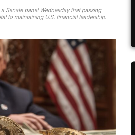
ld a Senate panel Wednesday that passing
tal to maintaining U.S. financial leadership.