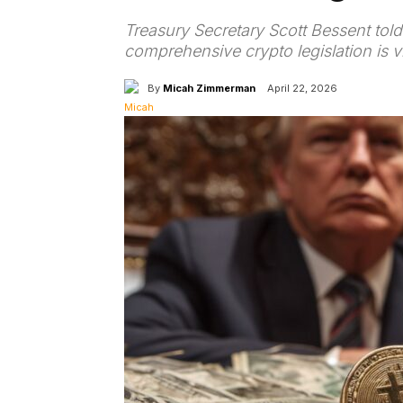
Treasury Secretary Scott Bessent to
comprehensive crypto legislation is vi
By
Micah Zimmerman
April 22, 2026