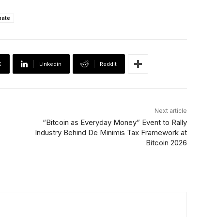
nate
X
Linkedin
ReddIt
Next article
“Bitcoin as Everyday Money” Event to Rally
Industry Behind De Minimis Tax Framework at
Bitcoin 2026