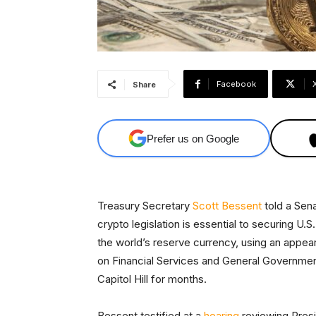
Facebook
Share
Prefer us on Google
Treasury Secretary
Scott Bessent
told a Sen
crypto legislation is essential to securing U.S
the world’s reserve currency, using an appe
on Financial Services and General Government
Capitol Hill for months.
Bessent testified at a
hearing
reviewing Presi