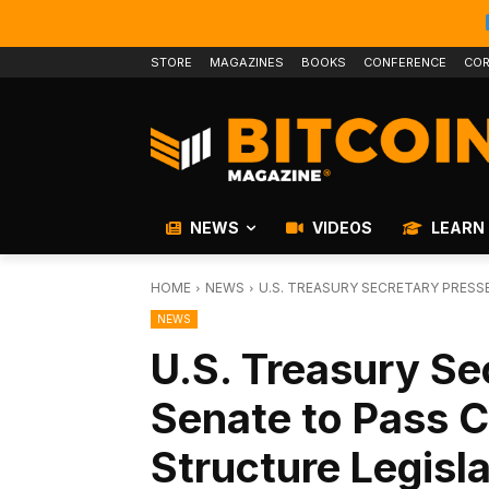
STORE
MAGAZINES
BOOKS
CONFERENCE
COR
NEWS
VIDEOS
LEARN
HOME
NEWS
U.S. TREASURY SECRETARY PRES
NEWS
U.S. Treasury Se
Senate to Pass 
Structure Legisl