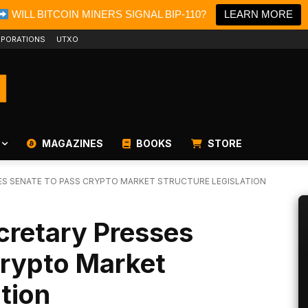
WILL BITCOIN MINERS SIGNAL BIP-110?
LEARN MORE
PORATIONS
UTXO
MAGAZINES
BOOKS
STORE
SES SENATE TO PASS CRYPTO MARKET STRUCTURE LEGISLATION
cretary Presses
Crypto Market
ation