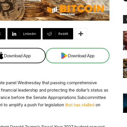
X
Linkedin
ReddIt
Download App
Download App
ate panel Wednesday that passing comprehensive
. financial leadership and protecting the dollar’s status as
arance before the Senate Appropriations Subcommittee
 to amplify a push for legislation
that has stalled
on
dent Donald Trump’s Fiscal Year 2027 budget request