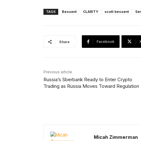
TAGS
Bessent
CLARITY
scott bessent
Se
Facebook
Share
Previous article
Russia’s Sberbank Ready to Enter Crypto
Trading as Russia Moves Toward Regulation
Micah Zimmerman