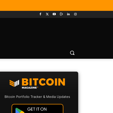
Bitcoin Portfolio Tracker & Media Updates