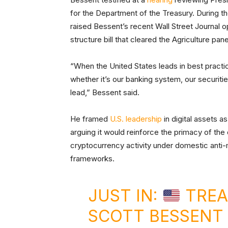
for the Department of the Treasury. During t
raised Bessent’s recent Wall Street Journal o
structure bill that cleared the Agriculture pane
“When the United States leads in best practi
whether it’s our banking system, our securities
lead,” Bessent said.
He framed
U.S. leadership
in digital assets a
arguing it would reinforce the primacy of the 
cryptocurrency activity under domestic ant
frameworks.
JUST IN:
TREA
SCOTT BESSENT 