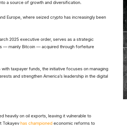
to a source of growth and diversification.
 and Europe, where seized crypto has increasingly been
rch 2025 executive order, serves as a strategic
s — mainly Bitcoin — acquired through forfeiture
with taxpayer funds, the initiative focuses on managing
terests and strengthen America’s leadership in the digital
heavily on oil exports, leaving it vulnerable to
rt Tokayev
has championed
economic reforms to