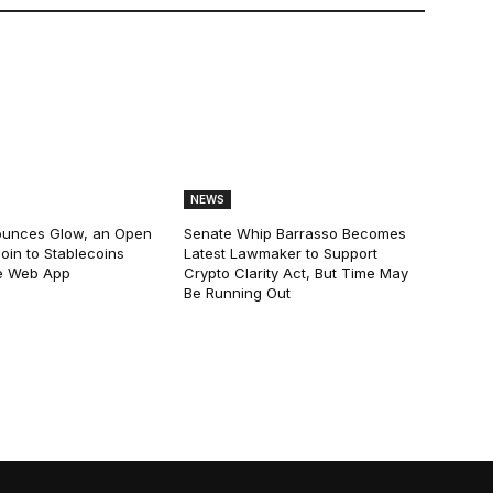
NEWS
ounces Glow, an Open
Senate Whip Barrasso Becomes
oin to Stablecoins
Latest Lawmaker to Support
e Web App
Crypto Clarity Act, But Time May
Be Running Out