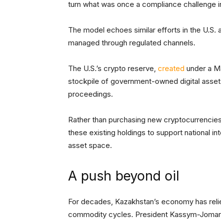
turn what was once a compliance challenge in
The model echoes similar efforts in the U.S.
managed through regulated channels.
The U.S.’s crypto reserve,
created
under a Ma
stockpile of government-owned digital asset
proceedings.
Rather than purchasing new cryptocurrencies 
these existing holdings to support national in
asset space.
A push beyond oil
For decades, Kazakhstan’s economy has relied 
commodity cycles. President Kassym-Joma