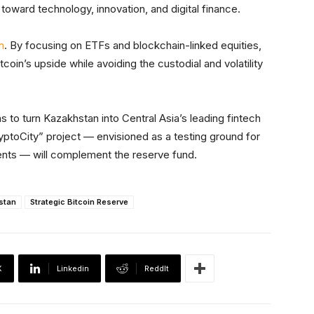
oward technology, innovation, and digital finance.
n
. By focusing on ETFs and blockchain-linked equities,
coin’s upside while avoiding the custodial and volatility
s to turn Kazakhstan into Central Asia’s leading fintech
yptoCity” project — envisioned as a testing ground for
nts — will complement the reserve fund.
stan
Strategic Bitcoin Reserve
X
Linkedin
ReddIt