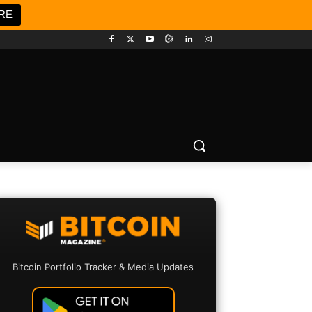
RE
Bitcoin Portfolio Tracker & Media Updates