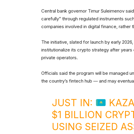
Central bank governor Timur Suleimenov said i
carefully” through regulated instruments suc
companies involved in digital finance, rather t
The initiative, slated for launch by early 202
institutionalize its crypto strategy after year
private operators.
Officials said the program will be managed un
the country’s fintech hub — and may eventual
JUST IN:
KAZA
$1 BILLION CRY
USING SEIZED AS