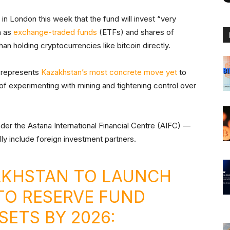
n London this week that the fund will invest “very
h as
exchange-traded funds
(ETFs) and shares of
han holding cryptocurrencies like bitcoin directly.
6, represents
Kazakhstan’s most concrete move yet
to
s of experimenting with mining and tightening control over
der the Astana International Financial Centre (AIFC) —
ly include foreign investment partners.
KHSTAN TO LAUNCH
PTO RESERVE FUND
SETS BY 2026: