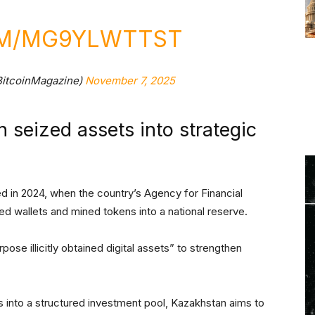
OM/MG9YLWTTST
BitcoinMagazine)
November 7, 2025
n seized assets into strategic
ced in 2024, when the country’s Agency for Financial
d wallets and mined tokens into a national reserve.
pose illicitly obtained digital assets” to strengthen
s into a structured investment pool, Kazakhstan aims to