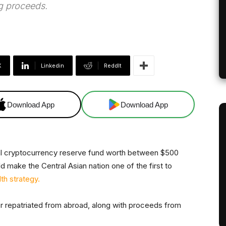
g proceeds.
X
Linkedin
ReddIt
Download App
Download App
nal cryptocurrency reserve fund worth between $500
uld make the Central Asian nation one of the first to
th strategy.
r repatriated from abroad, along with proceeds from