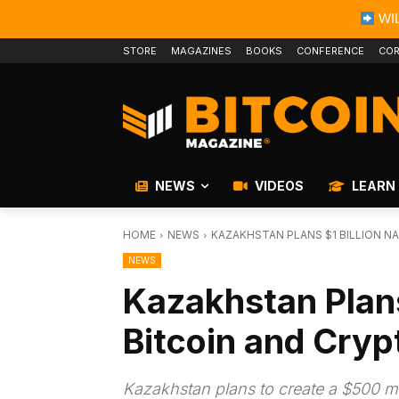
WIL
STORE
MAGAZINES
BOOKS
CONFERENCE
COR
NEWS
VIDEOS
LEARN
HOME
NEWS
KAZAKHSTAN PLANS $1 BILLION N
NEWS
Kazakhstan Plans
Bitcoin and Cryp
Kazakhstan plans to create a $500 mil