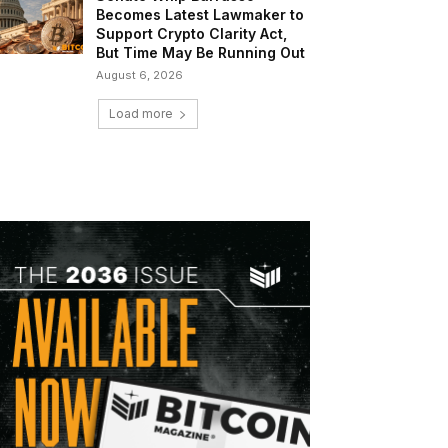
Becomes Latest Lawmaker to
Support Crypto Clarity Act,
But Time May Be Running Out
August 6, 2026
Load more