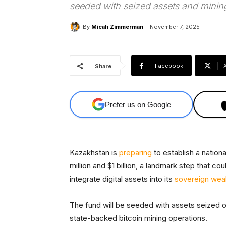
seeded with seized assets and minin
By
Micah Zimmerman
November 7, 2025
Facebook
Share
Prefer us on Google
Kazakhstan is
preparing
to establish a natio
million and $1 billion, a landmark step that co
integrate digital assets into its
sovereign weal
The fund will be seeded with assets seized o
state-backed bitcoin mining operations.