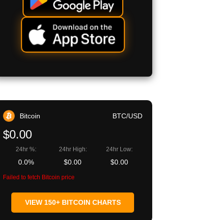
Bitcoin
BTC/USD
$0.00
24hr %:
24hr High:
24hr Low:
0.0%
$0.00
$0.00
Failed to fetch Bitcoin price
VIEW 150+ BITCOIN CHARTS