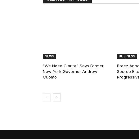
NEWS
BUSINESS
“We Need Clarity,” Says Former
Breez Ann
New York Governor Andrew
Source Bitc
Cuomo
Progressiv