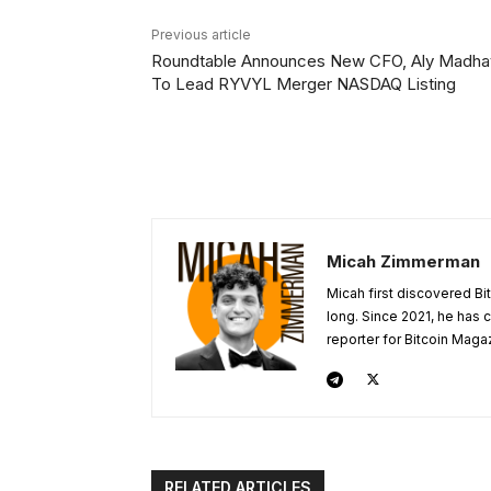
Previous article
Roundtable Announces New CFO, Aly Madhav
To Lead RYVYL Merger NASDAQ Listing
Micah Zimmerman
Micah first discovered Bi
long. Since 2021, he has
reporter for Bitcoin Maga
RELATED ARTICLES