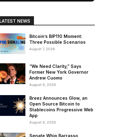
LATEST NEWS
Bitcoin’s BIP110 Moment:
Three Possible Scenarios
August 7, 2026
“We Need Clarity,” Says
Former New York Governor
Andrew Cuomo
August 6, 2026
Breez Announces Glow, an
Open Source Bitcoin to
Stablecoins Progressive Web
App
August 6, 2026
Senate Whip Barrasso