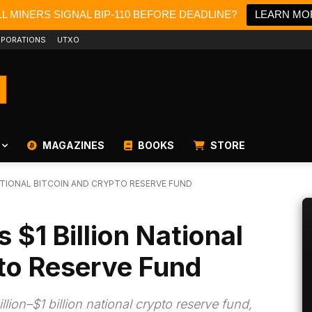
L MINERS SIGNAL BIP-110 BEFORE DEADLINE?
LEARN MO
PORATIONS
UTXO
MAGAZINES
BOOKS
STORE
ATIONAL BITCOIN AND CRYPTO RESERVE FUND
 $1 Billion National
to Reserve Fund
lion–$1 billion national crypto reserve fund,