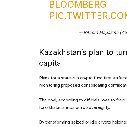
BLOOMBERG
PIC.TWITTER.C
— Bitcoin Magazine (@
Kazakhstan’s plan to tur
capital
Plans for a state-run crypto fund first surfa
Monitoring proposed consolidating confiscate
The goal, according to officials, was to “repur
Kazakhstan’s economic sovereignty.
By transforming seized or idle crypto holding