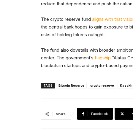
reduce that dependence and push the nation t
The crypto reserve fund
aligns with that visio
the central bank hopes to gain exposure to bit
risks of holding tokens outright.
The fund also dovetails with broader ambition
center. The government’s
flagship
“Alatau Cr
blockchain startups and crypto-based payme
TAGS
Bitcoin Reserve
crypto reserve
Kazakh
Facebook
Share