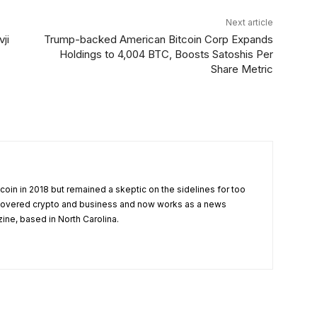
Next article
ji
Trump-backed American Bitcoin Corp Expands
Holdings to 4,004 BTC, Boosts Satoshis Per
Share Metric
tcoin in 2018 but remained a skeptic on the sidelines for too
 covered crypto and business and now works as a news
zine, based in North Carolina.