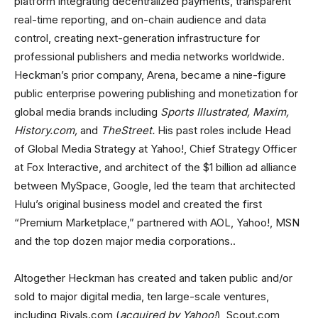
platform integrating decentralized payments, transparent
real-time reporting, and on-chain audience and data
control, creating next-generation infrastructure for
professional publishers and media networks worldwide.
Heckman’s prior company, Arena, became a nine-figure
public enterprise powering publishing and monetization for
global media brands including
Sports Illustrated, Maxim,
History.com,
and
TheStreet.
His past roles include Head
of Global Media Strategy at Yahoo!, Chief Strategy Officer
at Fox Interactive, and architect of the $1 billion ad alliance
between MySpace, Google, led the team that architected
Hulu’s original business model and created the first
“Premium Marketplace,” partnered with AOL, Yahoo!, MSN
and the top dozen major media corporations..
Altogether Heckman has created and taken public and/or
sold to major digital media, ten large-scale ventures,
including Rivals.com (
acquired by Yahoo!
), Scout.com