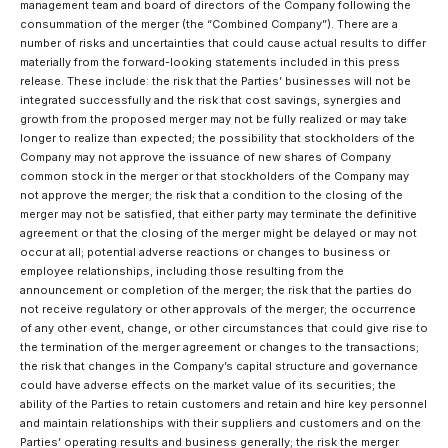
management team and board of directors of the Company following the
consummation of the merger (the “Combined Company”). There are a
number of risks and uncertainties that could cause actual results to differ
materially from the forward-looking statements included in this press
release. These include: the risk that the Parties’ businesses will not be
integrated successfully and the risk that cost savings, synergies and
growth from the proposed merger may not be fully realized or may take
longer to realize than expected; the possibility that stockholders of the
Company may not approve the issuance of new shares of Company
common stock in the merger or that stockholders of the Company may
not approve the merger; the risk that a condition to the closing of the
merger may not be satisfied, that either party may terminate the definitive
agreement or that the closing of the merger might be delayed or may not
occur at all; potential adverse reactions or changes to business or
employee relationships, including those resulting from the
announcement or completion of the merger; the risk that the parties do
not receive regulatory or other approvals of the merger; the occurrence
of any other event, change, or other circumstances that could give rise to
the termination of the merger agreement or changes to the transactions;
the risk that changes in the Company’s capital structure and governance
could have adverse effects on the market value of its securities; the
ability of the Parties to retain customers and retain and hire key personnel
and maintain relationships with their suppliers and customers and on the
Parties’ operating results and business generally; the risk the merger