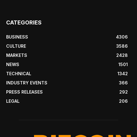
CATEGORIES
BUSINESS
4306
CULTURE
3586
MARKETS
2428
NEWS
1501
TECHNICAL
1342
INDUSTRY EVENTS
366
PRESS RELEASES
292
LEGAL
206