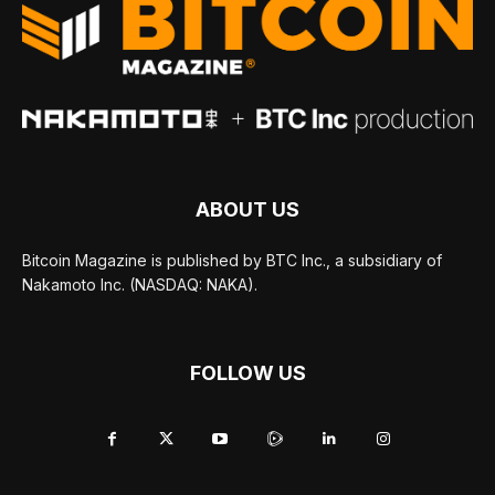
ABOUT US
Bitcoin Magazine is published by BTC Inc., a subsidiary of
Nakamoto Inc. (NASDAQ: NAKA).
FOLLOW US