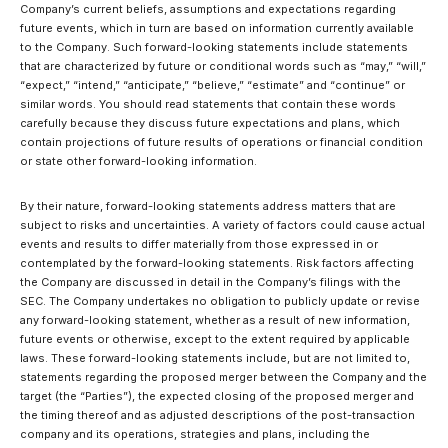
Company’s current beliefs, assumptions and expectations regarding
future events, which in turn are based on information currently available
to the Company. Such forward-looking statements include statements
that are characterized by future or conditional words such as “may,” “will,”
“expect,” “intend,” “anticipate,” “believe,” “estimate” and “continue” or
similar words. You should read statements that contain these words
carefully because they discuss future expectations and plans, which
contain projections of future results of operations or financial condition
or state other forward-looking information.
By their nature, forward-looking statements address matters that are
subject to risks and uncertainties. A variety of factors could cause actual
events and results to differ materially from those expressed in or
contemplated by the forward-looking statements. Risk factors affecting
the Company are discussed in detail in the Company’s filings with the
SEC. The Company undertakes no obligation to publicly update or revise
any forward-looking statement, whether as a result of new information,
future events or otherwise, except to the extent required by applicable
laws. These forward-looking statements include, but are not limited to,
statements regarding the proposed merger between the Company and the
target (the “Parties”), the expected closing of the proposed merger and
the timing thereof and as adjusted descriptions of the post-transaction
company and its operations, strategies and plans, including the