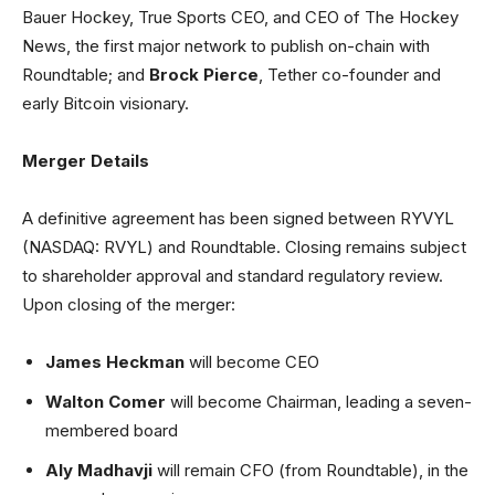
Bauer Hockey, True Sports CEO, and CEO of The Hockey
News, the first major network to publish on-chain with
Roundtable; and
Brock Pierce
, Tether co-founder and
early Bitcoin visionary.
Merger Details
A definitive agreement has been signed between RYVYL
(NASDAQ: RVYL) and Roundtable. Closing remains subject
to shareholder approval and standard regulatory review.
Upon closing of the merger:
James Heckman
will become CEO
Walton Comer
will become Chairman, leading a seven-
membered board
Aly Madhavji
will remain CFO (from Roundtable), in the