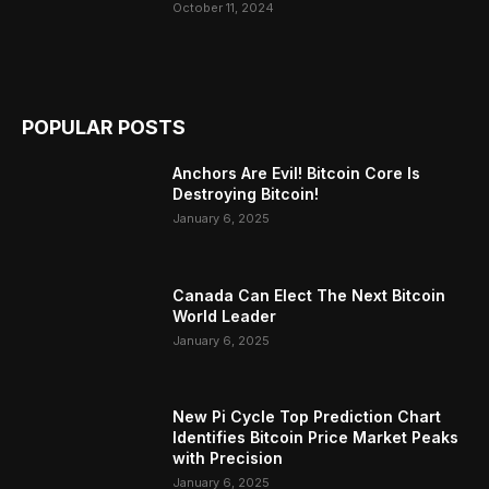
October 11, 2024
POPULAR POSTS
Anchors Are Evil! Bitcoin Core Is
Destroying Bitcoin!
January 6, 2025
Canada Can Elect The Next Bitcoin
World Leader
January 6, 2025
New Pi Cycle Top Prediction Chart
Identifies Bitcoin Price Market Peaks
with Precision
January 6, 2025