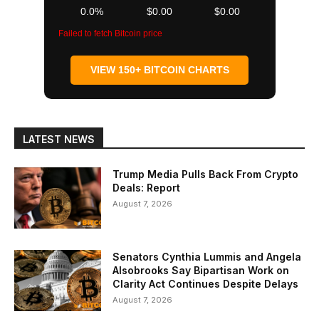
0.0%
$0.00
$0.00
Failed to fetch Bitcoin price
VIEW 150+ BITCOIN CHARTS
LATEST NEWS
Trump Media Pulls Back From Crypto
Deals: Report
August 7, 2026
Senators Cynthia Lummis and Angela
Alsobrooks Say Bipartisan Work on
Clarity Act Continues Despite Delays
August 7, 2026