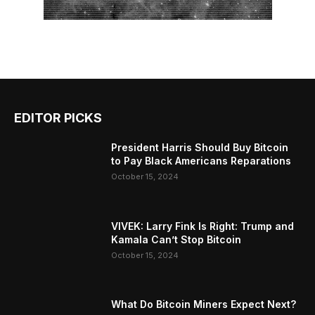
EDITOR PICKS
President Harris Should Buy Bitcoin
to Pay Black Americans Reparations
October 15, 2024
VIVEK: Larry Fink Is Right: Trump and
Kamala Can’t Stop Bitcoin
October 15, 2024
What Do Bitcoin Miners Expect Next?