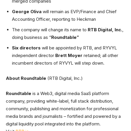
merged companies
George Oliva
will remain as EVP/Finance and Chief
Accounting Officer, reporting to Heckman
The company will change its name to
RTB Digital, Inc.
,
doing business as “
Roundtable”
Six directors
will be appointed by RTB, and RYVYL
independent director
Brett Moyer
retained; all other
incumbent directors of RYVYL will step down.
About Roundtable
(RTB Digital, Inc.)
Roundtable
is a Web3, digital media SaaS platform
company, providing white-label, full stack distribution,
community, publishing and monetization for professional
media brands and journalists – fortified and powered by a
digital liquidity pool integrated into the platform.