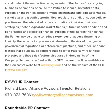
could distract the respective managements of the Parties from ongoing
business operations or cause the Parties to incur substantial costs;
impacts on the Parties’ plans for value creation and strategic advantages,
market size and growth opportunities, regulatory conditions, competitive
position and the interest of other corporations in similar business
strategies, technological and market trends, future financial condition and
performance and expected financial impacts of the merger; the risk that
the Parties may be unable to reduce expenses or access financing or
liquidity; the impact of any economic downturn; the risk of changes in
governmental regulations or enforcement practices; and other important
factors that could cause actual results to differ materially from those
projected and those risk factors discussed in documents of the
Company filed, or to be filed, with the SEC that are or will be available on
the Company’s website at
www.ryvyl.com
and on the website of the SEC
at
www.sec.gov
.
RYVYL IR Contact:
Richard Land, Alliance Advisors Investor Relations
973-873-7686
ryvylinvestor@allianceadvisors.com
Roundtable PR Contact: