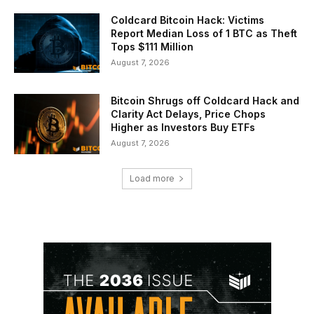
Coldcard Bitcoin Hack: Victims
Report Median Loss of 1 BTC as Theft
Tops $111 Million
August 7, 2026
Bitcoin Shrugs off Coldcard Hack and
Clarity Act Delays, Price Chops
Higher as Investors Buy ETFs
August 7, 2026
Load more