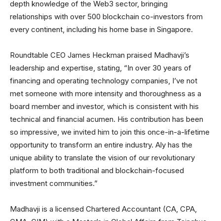
depth knowledge of the Web3 sector, bringing
relationships with over 500 blockchain co-investors from
every continent, including his home base in Singapore.
Roundtable CEO James Heckman praised Madhavji’s
leadership and expertise, stating, “In over 30 years of
financing and operating technology companies, I’ve not
met someone with more intensity and thoroughness as a
board member and investor, which is consistent with his
technical and financial acumen. His contribution has been
so impressive, we invited him to join this once-in-a-lifetime
opportunity to transform an entire industry. Aly has the
unique ability to translate the vision of our revolutionary
platform to both traditional and blockchain-focused
investment communities.”
Madhavji is a licensed Chartered Accountant (CA, CPA,