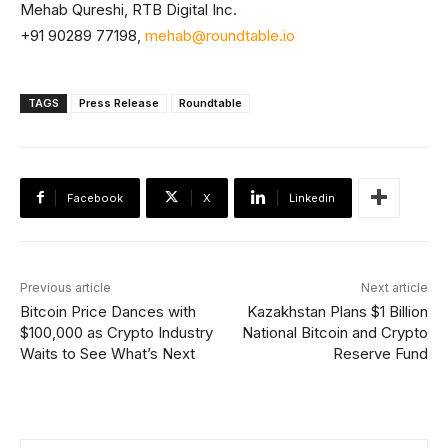
Mehab Qureshi, RTB Digital Inc.
+91 90289 77198,
mehab@roundtable.io
TAGS
Press Release
Roundtable
Facebook
X
Linkedin
Previous article
Next article
Bitcoin Price Dances with
Kazakhstan Plans $1 Billion
$100,000 as Crypto Industry
National Bitcoin and Crypto
Waits to See What’s Next
Reserve Fund