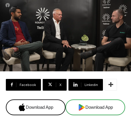
Facebook
X
Linkedin
Download App
Download App