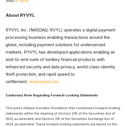
Visit
RTB.io
.
About RYVYL
RYVYL Inc. (NASDAQ: RVYL) operates a digital payment
processing business enabling transactions around the
globe, including payment solutions for underserved
markets. RYVYL has developed applications enabling an
end-to-end suite of turnkey financial products with
enhanced security and data privacy, world-class identity
theft protection, and rapid speed to
settlement.
www.ryvyl.com
Cautionary Note Regarding Forward-Looking Statements
This press release includes information that constitutes forward-looking
statements within the meaning of Section 27A of the Securities Act of
1933, as amended, and Section 21E of the Securities Exchange Act of
1934, as amended. These forward-looking statements are based on the