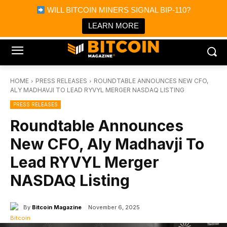
×
WILL BITCOIN MINERS SIGNAL BIP-110?
Bitcoin Magazine News
Get it
Bitcoin Magazine
LEARN MORE
Portfolio Tracker & Media
HOME
PRESS RELEASES
ROUNDTABLE ANNOUNCES NEW CFO,
ALY MADHAVJI TO LEAD RYVYL MERGER NASDAQ LISTING
PRESS RELEASES
Roundtable Announces
New CFO, Aly Madhavji To
Lead RYVYL Merger
NASDAQ Listing
By
Bitcoin Magazine
November 6, 2025