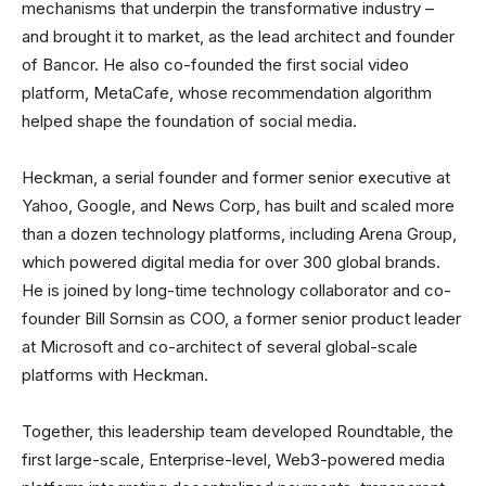
mechanisms that underpin the transformative industry –
and brought it to market, as the lead architect and founder
of Bancor. He also co-founded the first social video
platform, MetaCafe, whose recommendation algorithm
helped shape the foundation of social media.
Heckman, a serial founder and former senior executive at
Yahoo, Google, and News Corp, has built and scaled more
than a dozen technology platforms, including Arena Group,
which powered digital media for over 300 global brands.
He is joined by long-time technology collaborator and co-
founder Bill Sornsin as COO, a former senior product leader
at Microsoft and co-architect of several global-scale
platforms with Heckman.
Together, this leadership team developed Roundtable, the
first large-scale, Enterprise-level, Web3-powered media