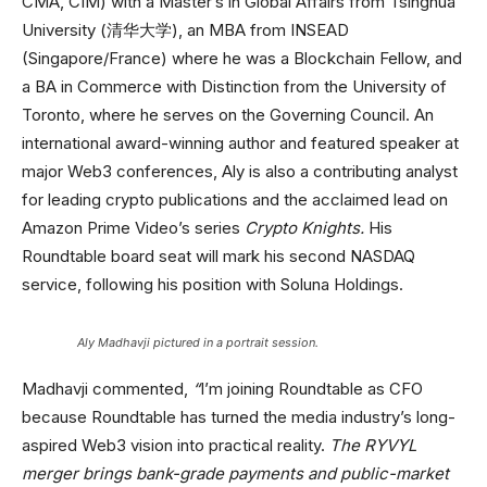
CMA, CIM) with a Master’s in Global Affairs from Tsinghua
University (清华大学), an MBA from INSEAD
(Singapore/France) where he was a Blockchain Fellow, and
a BA in Commerce with Distinction from the University of
Toronto, where he serves on the Governing Council. An
international award-winning author and featured speaker at
major Web3 conferences, Aly is also a contributing analyst
for leading crypto publications and the acclaimed lead on
Amazon Prime Video’s series
Crypto Knights.
His
Roundtable board seat will mark his second NASDAQ
service, following his position with Soluna Holdings.
Aly Madhavji pictured in a portrait session.
Madhavji commented,
“
I’m joining Roundtable as CFO
because Roundtable has turned the media industry’s long-
aspired Web3 vision into practical reality.
The RYVYL
merger brings bank-grade payments and public-market