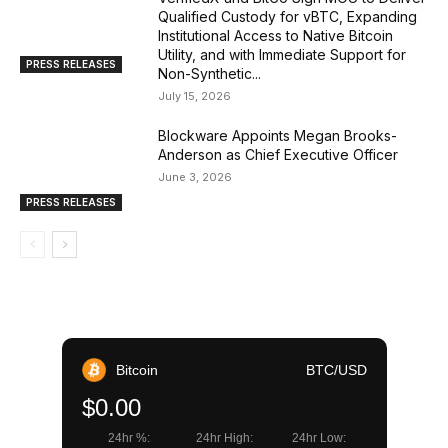
Qualified Custody for vBTC, Expanding
Institutional Access to Native Bitcoin
Utility, and with Immediate Support for
PRESS RELEASES
Non-Synthetic...
July 15, 2026
Blockware Appoints Megan Brooks-
Anderson as Chief Executive Officer
June 3, 2026
PRESS RELEASES
Bitcoin
BTC/USD
$0.00
24hr %:
24hr High:
24hr Low: