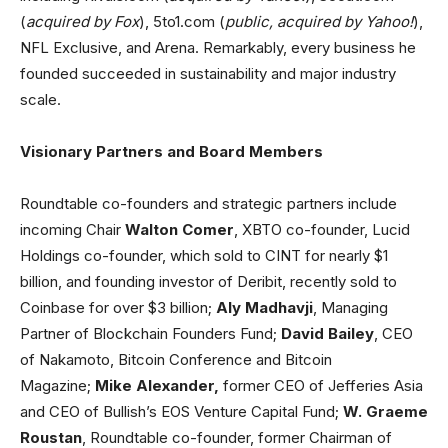
(
acquired by Fox
), 5to1.com (
public, acquired by Yahoo!
),
NFL Exclusive, and Arena. Remarkably, every business he
founded succeeded in sustainability and major industry
scale.
Visionary Partners and Board Members
Roundtable co-founders and strategic partners include
incoming Chair
Walton Comer
, XBTO co-founder, Lucid
Holdings co-founder, which sold to CINT for nearly $1
billion, and founding investor of Deribit, recently sold to
Coinbase for over $3 billion;
Aly Madhavji
, Managing
Partner of Blockchain Founders Fund;
David Bailey
, CEO
of Nakamoto, Bitcoin Conference and Bitcoin
Magazine;
Mike Alexander,
former CEO of Jefferies Asia
and CEO of Bullish’s EOS Venture Capital Fund;
W. Graeme
Roustan
, Roundtable co-founder, former Chairman of