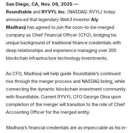
San Diego, CA, Nov. 06, 2025 —
Roundtable
and
RYVYL Inc
. (NASDAQ: RVYL) today
announced that legendary Web3 investor
Aly
Madhavji
has agreed to join the soon-to-be-merged
company as Chief Financial Officer (CFO), bridging his
unique background of traditional finance credentials with
deep relationships and experience managing over 200
blockchain infrastructure technology investments.
As CFO, Madhavji will help guide Roundtable’s continued
rise through the merger process and NASDAQ listing, while
connecting the dynamic blockchain investment community
with Roundtable. Current RYVYL CFO George Oliva upon
completion of the merger will transition to the role of Chief
Accounting Officer for the merged entity.
Madhavji’s financial credentials are as impeccable as his in-