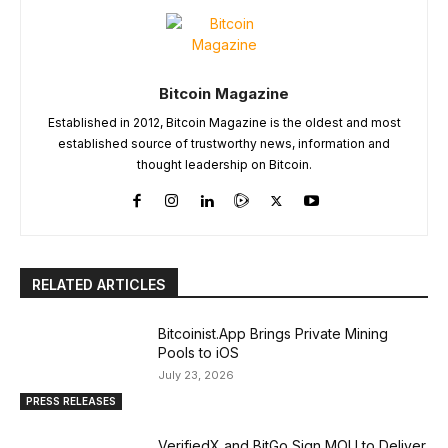
Bitcoin Magazine
Established in 2012, Bitcoin Magazine is the oldest and most
established source of trustworthy news, information and
thought leadership on Bitcoin.
RELATED ARTICLES
Bitcoinist.App Brings Private Mining
Pools to iOS
July 23, 2026
PRESS RELEASES
VerifiedX and BitGo Sign MOU to Deliver