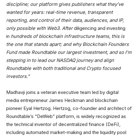
discipline; our platform gives publishers what they’ve
wanted for years: real-time revenue, transparent
reporting, and control of their data, audiences, and IP,
only possible with Web3. After
diligencing and investing
in
hundreds of blockchain infrastructure teams, this is
the one that stands apart; and why Blockchain Founders
Fund made Roundtable our largest investment, and so I’m
stepping in to lead our NASDAQ journey and align
Roundtable with both traditional and Crypto focused
investors.”
Madhavji joins a veteran executive team led by digital
media entrepreneur James Heckman and blockchain
pioneer Eyal Hertzog. Hertzog, co-founder and architect of
Roundtable’s “DeWeb” platform, is widely recognized as
the technical inventor of decentralized finance (DeFi),
including automated market-making and the liquidity pool