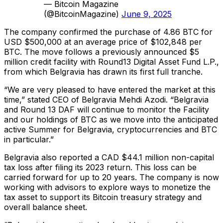
— Bitcoin Magazine
(@BitcoinMagazine)
June 9, 2025
The company confirmed the purchase of 4.86 BTC for
USD $500,000 at an average price of $102,848 per
BTC. The move follows a previously announced $5
million credit facility with Round13 Digital Asset Fund L.P.,
from which Belgravia has drawn its first full tranche.
“We are very pleased to have entered the market at this
time,” stated CEO of Belgravia Mehdi Azodi. “Belgravia
and Round 13 DAF will continue to monitor the Facility
and our holdings of BTC as we move into the anticipated
active Summer for Belgravia, cryptocurrencies and BTC
in particular.”
Belgravia also reported a CAD $44.1 million non-capital
tax loss after filing its 2023 return. This loss can be
carried forward for up to 20 years. The company is now
working with advisors to explore ways to monetize the
tax asset to support its Bitcoin treasury strategy and
overall balance sheet.