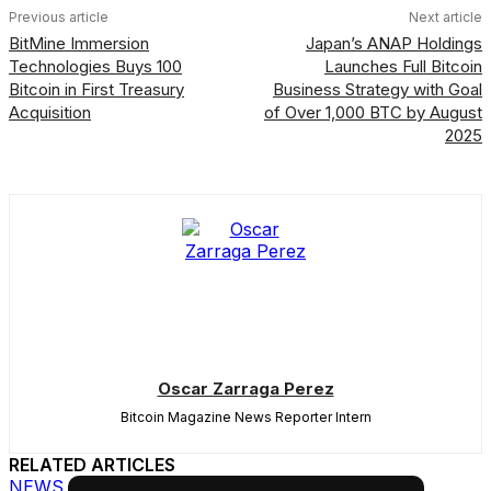
Previous article
Next article
BitMine Immersion
Japan’s ANAP Holdings
Technologies Buys 100
Launches Full Bitcoin
Bitcoin in First Treasury
Business Strategy with Goal
Acquisition
of Over 1,000 BTC by August
2025
Oscar Zarraga Perez
Bitcoin Magazine News Reporter Intern
RELATED ARTICLES
NEWS