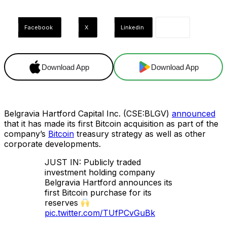
Facebook
X
Linkedin
Download App
Download App
Belgravia Hartford Capital Inc. (CSE:BLGV)
announced
that it has made its first Bitcoin acquisition as part of the
company’s
Bitcoin
treasury strategy as well as other
corporate developments.
JUST IN: Publicly traded
investment holding company
Belgravia Hartford announces its
first Bitcoin purchase for its
reserves
pic.twitter.com/TUfPCvGuBk