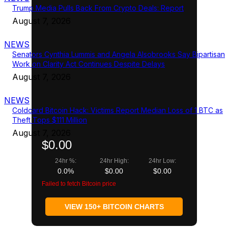
Trump Media Pulls Back From Crypto Deals: Report
August 7, 2026
NEWS
Senators Cynthia Lummis and Angela Alsobrooks Say Bipartisan
Work on Clarity Act Continues Despite Delays
August 7, 2026
NEWS
Coldcard Bitcoin Hack: Victims Report Median Loss of 1 BTC as
Theft Tops $111 Million
August 7, 2026
$0.00
24hr %:
24hr High:
24hr Low:
0.0%
$0.00
$0.00
Failed to fetch Bitcoin price
VIEW 150+ BITCOIN CHARTS