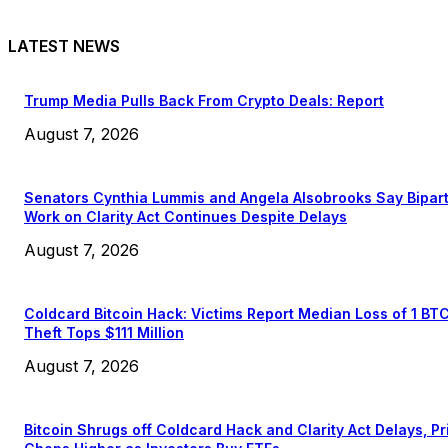
LATEST NEWS
Trump Media Pulls Back From Crypto Deals: Report
August 7, 2026
Senators Cynthia Lummis and Angela Alsobrooks Say Bipar
Work on Clarity Act Continues Despite Delays
August 7, 2026
Coldcard Bitcoin Hack: Victims Report Median Loss of 1 BT
Theft Tops $111 Million
August 7, 2026
Bitcoin Shrugs off Coldcard Hack and Clarity Act Delays, Pr