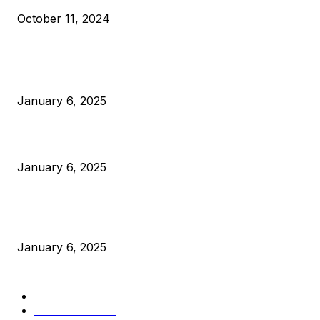
October 11, 2024
POPULAR POSTS
Anchors Are Evil! Bitcoin Core Is Destroying Bitcoin!
January 6, 2025
Canada Can Elect The Next Bitcoin World Leader
January 6, 2025
New Pi Cycle Top Prediction Chart Identifies Bitcoin Price
Market Peaks with Precision
January 6, 2025
CATEGORIES
BUSINESS
4306
CULTURE
3586