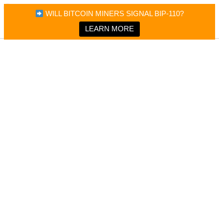
×
Bitcoin Magazine News
WILL BITCOIN MINERS SIGNAL BIP-110?
Bitcoin Magazine
Portfolio Tracker & Media
LEARN MORE