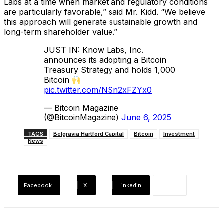
Labs at a time when market and regulatory conditions
are particularly favorable,” said Mr. Kidd. “We believe
this approach will generate sustainable growth and
long-term shareholder value.”
JUST IN: Know Labs, Inc.
announces its adopting a Bitcoin
Treasury Strategy and holds 1,000
Bitcoin
pic.twitter.com/NSn2xFZYx0
— Bitcoin Magazine
(@BitcoinMagazine)
June 6, 2025
TAGS
Belgravia Hartford Capital
Bitcoin
Investment
News
Facebook
X
Linkedin