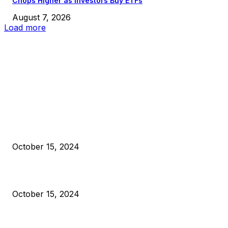
Chops Higher as Investors Buy ETFs
August 7, 2026
Load more
EDITOR PICKS
President Harris Should Buy Bitcoin to Pay Black Americans
Reparations
October 15, 2024
VIVEK: Larry Fink Is Right: Trump and Kamala Can’t Stop Bit
October 15, 2024
What Do Bitcoin Miners Expect Next?