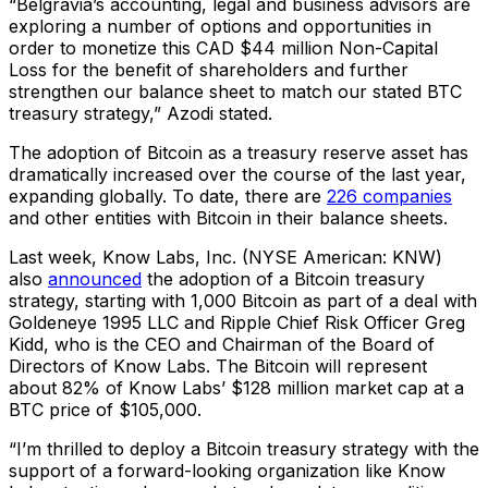
“Belgravia’s accounting, legal and business advisors are
exploring a number of options and opportunities in
order to monetize this CAD $44 million Non-Capital
Loss for the benefit of shareholders and further
strengthen our balance sheet to match our stated BTC
treasury strategy,” Azodi stated.
The adoption of Bitcoin as a treasury reserve asset has
dramatically increased over the course of the last year,
expanding globally. To date, there are
226 companies
and other entities with Bitcoin in their balance sheets.
Last week, Know Labs, Inc. (NYSE American: KNW)
also
announced
the adoption of a Bitcoin treasury
strategy, starting with 1,000 Bitcoin as part of a deal with
Goldeneye 1995 LLC and Ripple Chief Risk Officer Greg
Kidd, who is the CEO and Chairman of the Board of
Directors of Know Labs. The Bitcoin will represent
about 82% of Know Labs’ $128 million market cap at a
BTC price of $105,000.
“I’m thrilled to deploy a Bitcoin treasury strategy with the
support of a forward-looking organization like Know