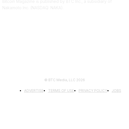
Bitcoin Magazine is published by BTC Inc., a subsidiary of
Nakamoto Inc. (NASDAQ: NAKA).
FOLLOW US
© BTC Media, LLC 2026
ADVERTISE
TERMS OF USE
PRIVACY POLICY
JOBS