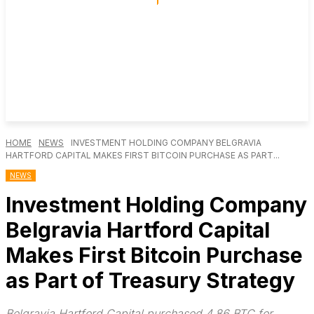
HOME
NEWS
INVESTMENT HOLDING COMPANY BELGRAVIA
HARTFORD CAPITAL MAKES FIRST BITCOIN PURCHASE AS PART...
NEWS
Investment Holding Company
Belgravia Hartford Capital
Makes First Bitcoin Purchase
as Part of Treasury Strategy
Belgravia Hartford Capital purchased 4.86 BTC for