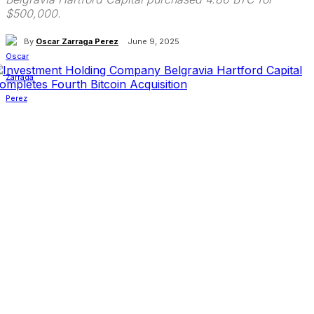
$500,000.
By
Oscar Zarraga Perez
June 9, 2025