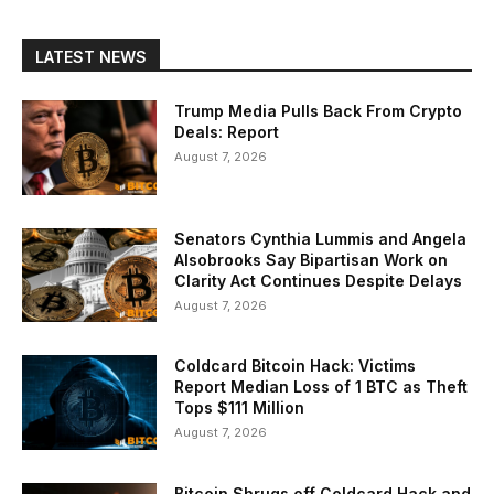
LATEST NEWS
Trump Media Pulls Back From Crypto
Deals: Report
August 7, 2026
Senators Cynthia Lummis and Angela
Alsobrooks Say Bipartisan Work on
Clarity Act Continues Despite Delays
August 7, 2026
Coldcard Bitcoin Hack: Victims
Report Median Loss of 1 BTC as Theft
Tops $111 Million
August 7, 2026
Bitcoin Shrugs off Coldcard Hack and