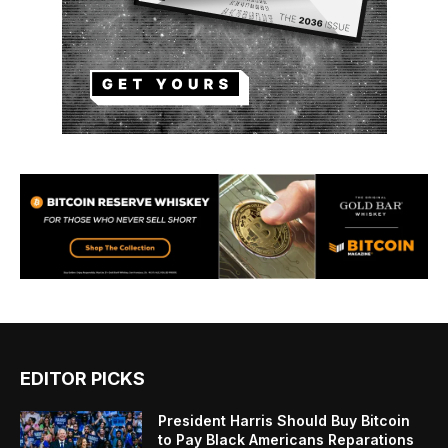
EDITOR PICKS
President Harris Should Buy Bitcoin
to Pay Black Americans Reparations