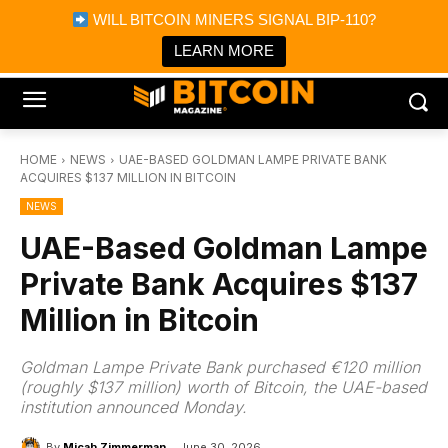
×
WILL BITCOIN MINERS SIGNAL BIP-110?
Bitcoin Magazine News
Get it
Bitcoin Magazine
LEARN MORE
Portfolio Tracker & Media
HOME
NEWS
UAE-BASED GOLDMAN LAMPE PRIVATE BANK
ACQUIRES $137 MILLION IN BITCOIN
NEWS
UAE-Based Goldman Lampe
Private Bank Acquires $137
Million in Bitcoin
Goldman Lampe Private Bank purchased €120 million
(roughly $137 million) worth of Bitcoin, the UAE-based
institution announced Monday.
By
Micah Zimmerman
June 30, 2026