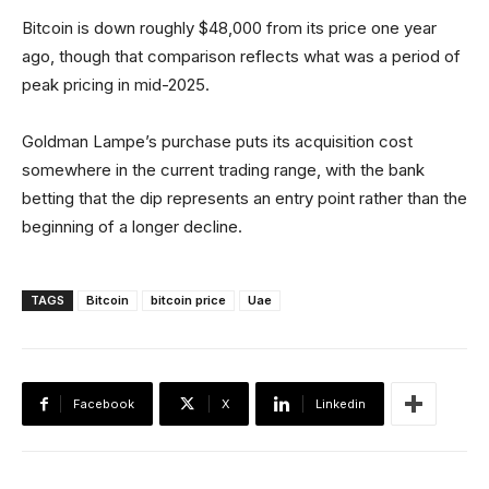
Bitcoin is down roughly $48,000 from its price one year
ago, though that comparison reflects what was a period of
peak pricing in mid-2025.
Goldman Lampe’s purchase puts its acquisition cost
somewhere in the current trading range, with the bank
betting that the dip represents an entry point rather than the
beginning of a longer decline.
TAGS
Bitcoin
bitcoin price
Uae
Facebook
X
Linkedin