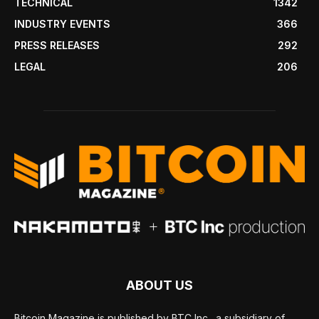
TECHNICAL
1342
INDUSTRY EVENTS
366
PRESS RELEASES
292
LEGAL
206
ABOUT US
Bitcoin Magazine is published by BTC Inc., a subsidiary of