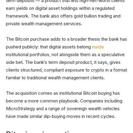
term deposits — a product that lets high-net-worth clients
earn yields on digital asset holdings within a regulated
framework. The bank also offers gold bullion trading and
private wealth management services.
The Bitcoin purchase adds to a broader thesis the bank has
pushed publicly: that digital assets belong
inside
institutional portfolios, not alongside them as a speculative
side bet. The bank’s term deposit product, it says, gives
clients structured, compliant exposure to crypto in a format
familiar to traditional wealth management clients.
The acquisition comes as institutional Bitcoin buying has
become a more common playbook. Companies including
MicroStrategy and a range of sovereign wealth vehicles
have made similar dip-buying moves in recent cycles.