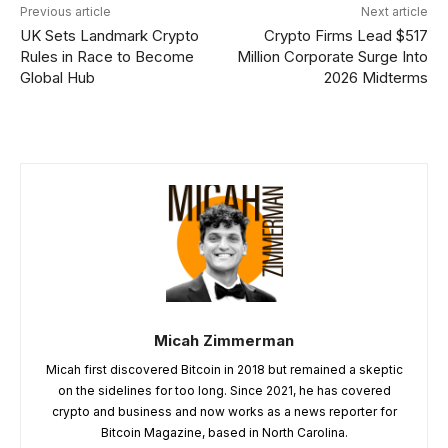
Previous article
Next article
UK Sets Landmark Crypto
Crypto Firms Lead $517
Rules in Race to Become
Million Corporate Surge Into
Global Hub
2026 Midterms
Micah Zimmerman
Micah first discovered Bitcoin in 2018 but remained a skeptic
on the sidelines for too long. Since 2021, he has covered
crypto and business and now works as a news reporter for
Bitcoin Magazine, based in North Carolina.