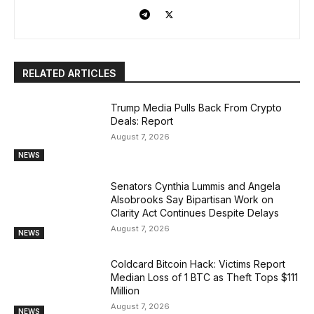
RELATED ARTICLES
Trump Media Pulls Back From Crypto
Deals: Report
August 7, 2026
NEWS
Senators Cynthia Lummis and Angela
Alsobrooks Say Bipartisan Work on
Clarity Act Continues Despite Delays
August 7, 2026
NEWS
Coldcard Bitcoin Hack: Victims Report
Median Loss of 1 BTC as Theft Tops $111
Million
August 7, 2026
NEWS