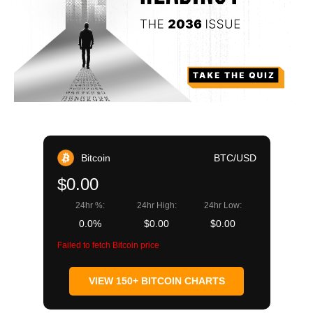
Bitcoin
BTC/USD
$0.00
24hr %:
24hr High:
24hr Low:
0.0%
$0.00
$0.00
Failed to fetch Bitcoin price
VIEW 150+ BITCOIN CHARTS