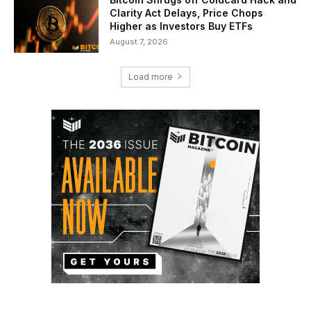
Clarity Act Delays, Price Chops
Higher as Investors Buy ETFs
August 7, 2026
Load more