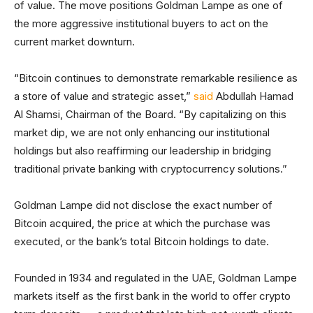
of value. The move positions Goldman Lampe as one of
the more aggressive institutional buyers to act on the
current market downturn.
“Bitcoin continues to demonstrate remarkable resilience as
a store of value and strategic asset,”
said
Abdullah Hamad
Al Shamsi, Chairman of the Board. “By capitalizing on this
market dip, we are not only enhancing our institutional
holdings but also reaffirming our leadership in bridging
traditional private banking with cryptocurrency solutions.”
Goldman Lampe did not disclose the exact number of
Bitcoin acquired, the price at which the purchase was
executed, or the bank’s total Bitcoin holdings to date.
Founded in 1934 and regulated in the UAE, Goldman Lampe
markets itself as the first bank in the world to offer crypto