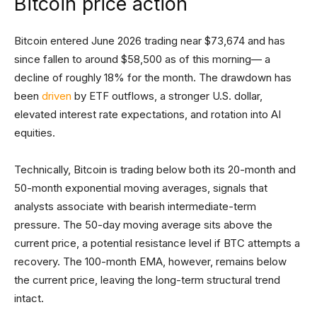
Bitcoin price action
Bitcoin entered June 2026 trading near $73,674 and has
since fallen to around $58,500 as of this morning— a
decline of roughly 18% for the month. The drawdown has
been
driven
by ETF outflows, a stronger U.S. dollar,
elevated interest rate expectations, and rotation into AI
equities.
Technically, Bitcoin is trading below both its 20-month and
50-month exponential moving averages, signals that
analysts associate with bearish intermediate-term
pressure. The 50-day moving average sits above the
current price, a potential resistance level if BTC attempts a
recovery. The 100-month EMA, however, remains below
the current price, leaving the long-term structural trend
intact.