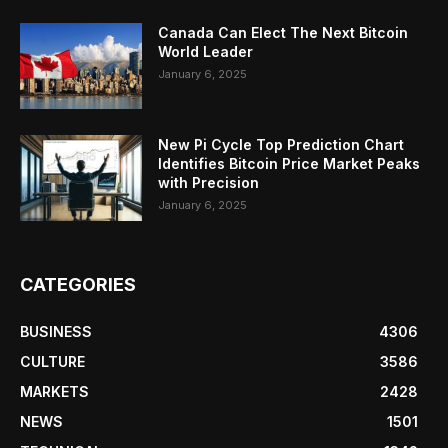
Canada Can Elect The Next Bitcoin
World Leader
January 6, 2025
New Pi Cycle Top Prediction Chart
Identifies Bitcoin Price Market Peaks
with Precision
January 6, 2025
CATEGORIES
BUSINESS
4306
CULTURE
3586
MARKETS
2428
NEWS
1501