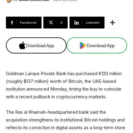
Facebook
X
Linkedin
Download App
Download App
Goldman Lampe Private Bank has purchased €120 million
(roughly $137 million) worth of Bitcoin, the UAE-based
institution announced Monday, timing the buy to coincide
with a recent pullback in cryptocurrency markets.
The Ras al Khaimah-headquartered bank said the
acquisition strengthens its institutional Bitcoin holdings and
reflects its conviction in digital assets as a long-term store