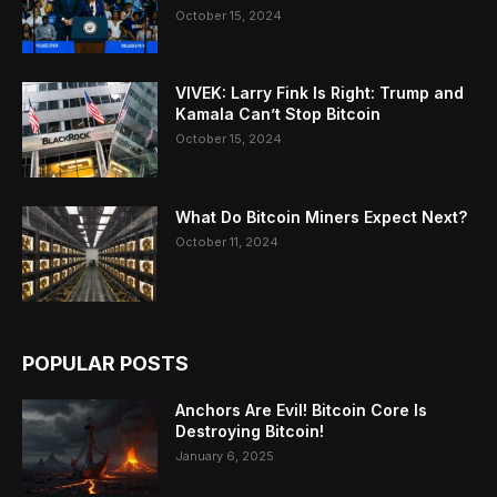
October 15, 2024
VIVEK: Larry Fink Is Right: Trump and
Kamala Can’t Stop Bitcoin
October 15, 2024
What Do Bitcoin Miners Expect Next?
October 11, 2024
POPULAR POSTS
Anchors Are Evil! Bitcoin Core Is
Destroying Bitcoin!
January 6, 2025