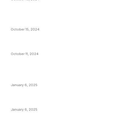
VIVEK: Larry Fink Is Right: Trump and Kamala Can’t
Stop Bitcoin
October 15, 2024
What Do Bitcoin Miners Expect Next?
October 11, 2024
POPULAR POSTS
Anchors Are Evil! Bitcoin Core Is Destroying Bitcoin!
January 6, 2025
Canada Can Elect The Next Bitcoin World Leader
January 6, 2025
New Pi Cycle Top Prediction Chart Identifies Bitcoin
Price Market Peaks with Precision