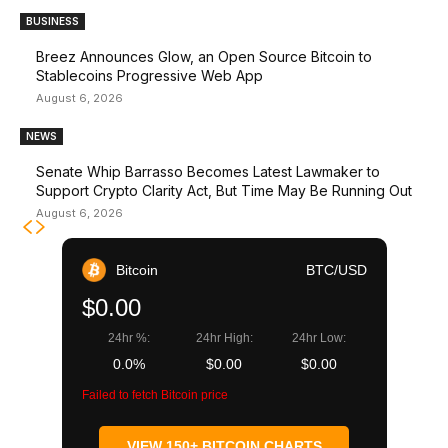
BUSINESS
Breez Announces Glow, an Open Source Bitcoin to
Stablecoins Progressive Web App
August 6, 2026
NEWS
Senate Whip Barrasso Becomes Latest Lawmaker to
Support Crypto Clarity Act, But Time May Be Running Out
August 6, 2026
Bitcoin
BTC/USD
$0.00
24hr %:
24hr High:
24hr Low:
0.0%
$0.00
$0.00
Failed to fetch Bitcoin price
VIEW 150+ BITCOIN CHARTS