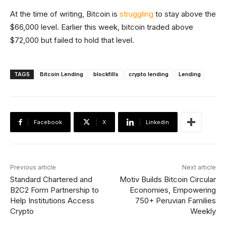
At the time of writing, Bitcoin is
struggling
to stay above the
$66,000 level. Earlier this week, bitcoin traded above
$72,000 but failed to hold that level.
TAGS
Bitcoin Lending
blockfills
crypto lending
Lending
Facebook
X
Linkedin
Previous article
Next article
Standard Chartered and
Motiv Builds Bitcoin Circular
B2C2 Form Partnership to
Economies, Empowering
Help Institutions Access
750+ Peruvian Families
Crypto
Weekly