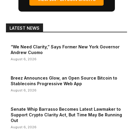
LATEST NEWS
“We Need Clarity,” Says Former New York Governor
Andrew Cuomo
August 6, 2026
Breez Announces Glow, an Open Source Bitcoin to
Stablecoins Progressive Web App
August 6, 2026
Senate Whip Barrasso Becomes Latest Lawmaker to
Support Crypto Clarity Act, But Time May Be Running
Out
August 6, 2026