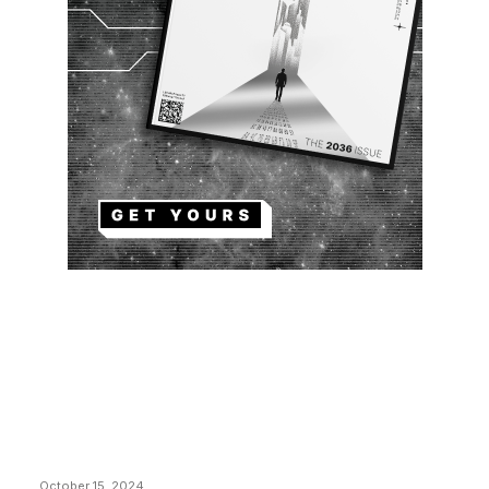
EDITOR PICKS
President Harris Should Buy Bitcoin to Pay Black
Americans Reparations
October 15, 2024