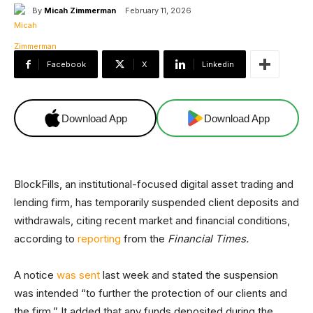
By
Micah Zimmerman
February 11, 2026
Facebook
X
Linkedin
Download App
Download App
BlockFills, an institutional-focused digital asset trading and
lending firm, has temporarily suspended client deposits and
withdrawals, citing recent market and financial conditions,
according to
reporting
from the
Financial Times.
A notice
was sent
last week and stated the suspension
was intended “to further the protection of our clients and
the firm.” It added that any funds deposited during the