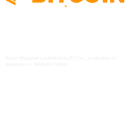
ABOUT US
Bitcoin Magazine is published by BTC Inc., a subsidiary of
Nakamoto Inc. (NASDAQ: NAKA).
FOLLOW US