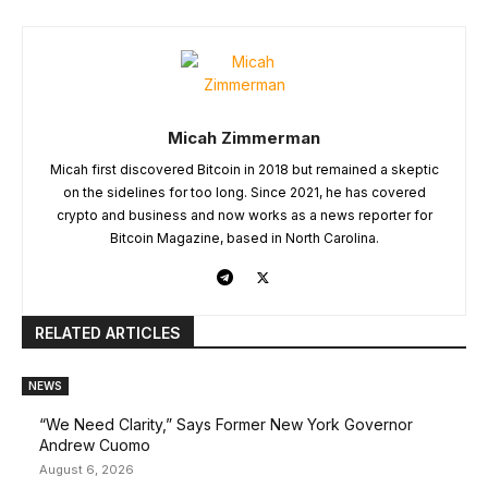
Micah Zimmerman
Micah first discovered Bitcoin in 2018 but remained a skeptic
on the sidelines for too long. Since 2021, he has covered
crypto and business and now works as a news reporter for
Bitcoin Magazine, based in North Carolina.
RELATED ARTICLES
NEWS
“We Need Clarity,” Says Former New York Governor
Andrew Cuomo
August 6, 2026