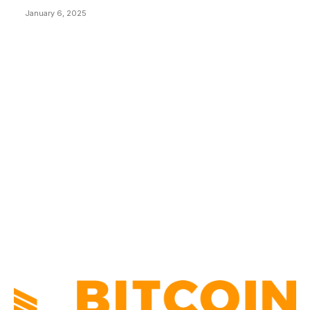
January 6, 2025
CATEGORIES
BUSINESS
4306
CULTURE
3586
MARKETS
2428
NEWS
1495
TECHNICAL
1341
INDUSTRY EVENTS
366
PRESS RELEASES
292
LEGAL
206