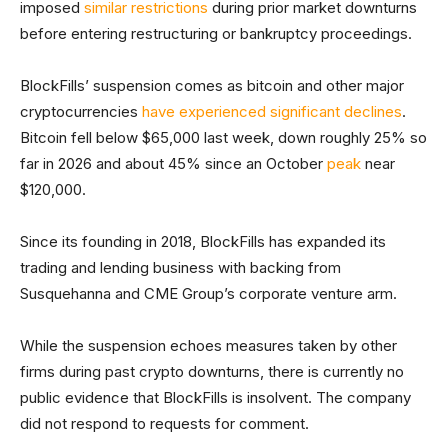
imposed
similar restrictions
during prior market downturns
before entering restructuring or bankruptcy proceedings.
BlockFills’ suspension comes as bitcoin and other major
cryptocurrencies
have experienced significant declines
.
Bitcoin fell below $65,000 last week, down roughly 25% so
far in 2026 and about 45% since an October
peak
near
$120,000.
Since its founding in 2018, BlockFills has expanded its
trading and lending business with backing from
Susquehanna and CME Group’s corporate venture arm.
While the suspension echoes measures taken by other
firms during past crypto downturns, there is currently no
public evidence that BlockFills is insolvent. The company
did not respond to requests for comment.