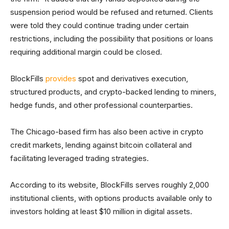
suspension period would be refused and returned. Clients
were told they could continue trading under certain
restrictions, including the possibility that positions or loans
requiring additional margin could be closed.
BlockFills
provides
spot and derivatives execution,
structured products, and crypto-backed lending to miners,
hedge funds, and other professional counterparties.
The Chicago-based firm has also been active in crypto
credit markets, lending against bitcoin collateral and
facilitating leveraged trading strategies.
According to its website, BlockFills serves roughly 2,000
institutional clients, with options products available only to
investors holding at least $10 million in digital assets.