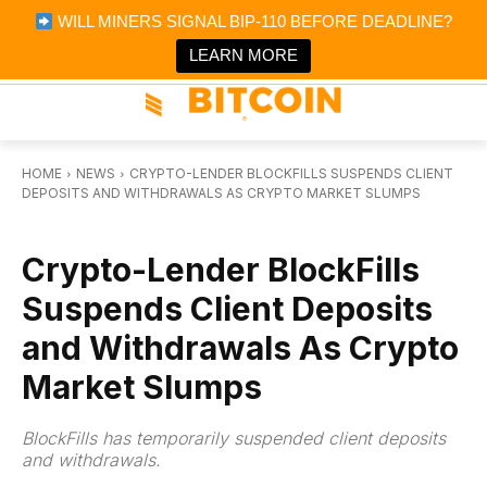
×
WILL MINERS SIGNAL BIP-110 BEFORE DEADLINE?
Bitcoin Magazine News
Get it
Bitcoin Magazine
LEARN MORE
Portfolio Tracker & Media
HOME
NEWS
CRYPTO-LENDER BLOCKFILLS SUSPENDS CLIENT
DEPOSITS AND WITHDRAWALS AS CRYPTO MARKET SLUMPS
NEWS
Crypto-Lender BlockFills
Suspends Client Deposits
and Withdrawals As Crypto
Market Slumps
BlockFills has temporarily suspended client deposits
and withdrawals.