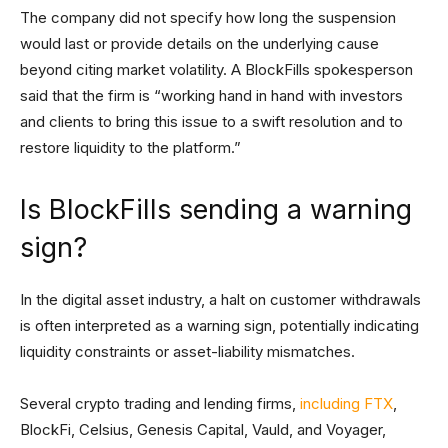
The company did not specify how long the suspension
would last or provide details on the underlying cause
beyond citing market volatility. A BlockFills spokesperson
said that the firm is “working hand in hand with investors
and clients to bring this issue to a swift resolution and to
restore liquidity to the platform.”
Is BlockFills sending a warning
sign?
In the digital asset industry, a halt on customer withdrawals
is often interpreted as a warning sign, potentially indicating
liquidity constraints or asset-liability mismatches.
Several crypto trading and lending firms,
including FTX
,
BlockFi, Celsius, Genesis Capital, Vauld, and Voyager,