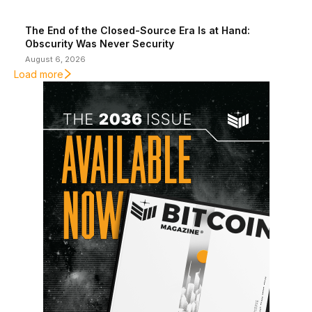
The End of the Closed-Source Era Is at Hand:
Obscurity Was Never Security
August 6, 2026
Load more