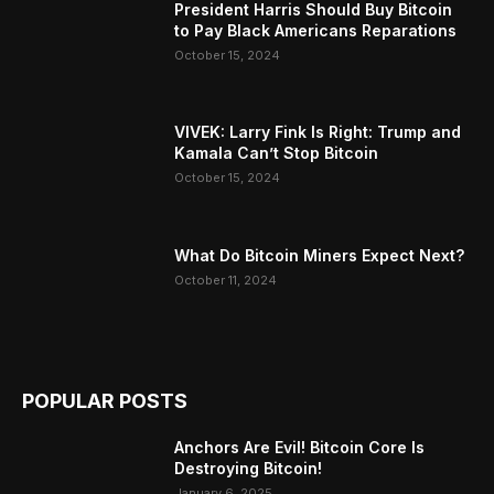
President Harris Should Buy Bitcoin
to Pay Black Americans Reparations
October 15, 2024
VIVEK: Larry Fink Is Right: Trump and
Kamala Can’t Stop Bitcoin
October 15, 2024
What Do Bitcoin Miners Expect Next?
October 11, 2024
POPULAR POSTS
Anchors Are Evil! Bitcoin Core Is
Destroying Bitcoin!
January 6, 2025