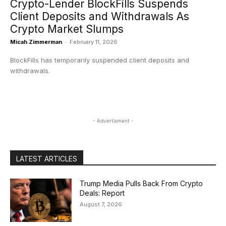
Crypto-Lender BlockFills Suspends
Client Deposits and Withdrawals As
Crypto Market Slumps
Micah Zimmerman
-
February 11, 2026
BlockFills has temporarily suspended client deposits and
withdrawals.
- Advertisment -
LATEST ARTICLES
Trump Media Pulls Back From Crypto
Deals: Report
August 7, 2026