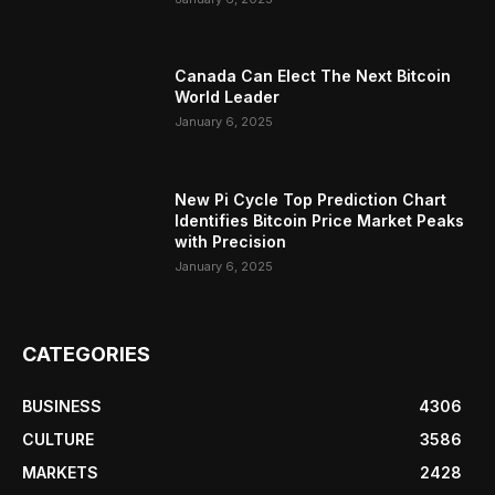
Canada Can Elect The Next Bitcoin
World Leader
January 6, 2025
New Pi Cycle Top Prediction Chart
Identifies Bitcoin Price Market Peaks
with Precision
January 6, 2025
CATEGORIES
BUSINESS
4306
CULTURE
3586
MARKETS
2428