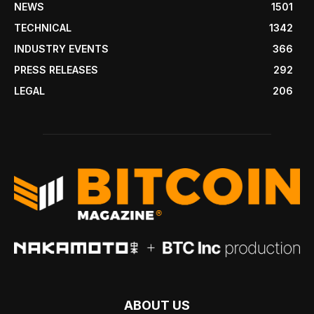
NEWS
1501
TECHNICAL
1342
INDUSTRY EVENTS
366
PRESS RELEASES
292
LEGAL
206
ABOUT US