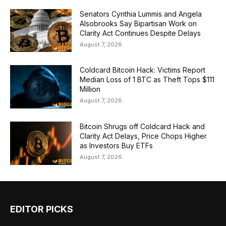
Senators Cynthia Lummis and Angela
Alsobrooks Say Bipartisan Work on
Clarity Act Continues Despite Delays
August 7, 2026
Coldcard Bitcoin Hack: Victims Report
Median Loss of 1 BTC as Theft Tops $111
Million
August 7, 2026
Bitcoin Shrugs off Coldcard Hack and
Clarity Act Delays, Price Chops Higher
as Investors Buy ETFs
August 7, 2026
EDITOR PICKS