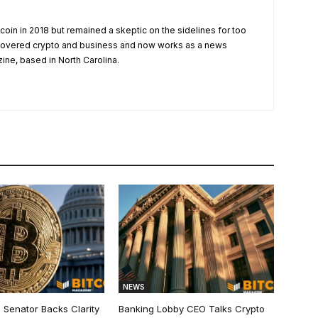
tcoin in 2018 but remained a skeptic on the sidelines for too
 covered crypto and business and now works as a news
zine, based in North Carolina.
NEWS
 Senator Backs Clarity
Banking Lobby CEO Talks Crypto