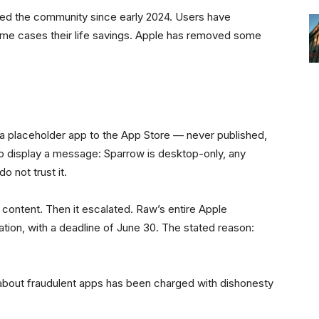
ed the community since early 2024. Users have
 some cases their life savings. Apple has removed some
 a placeholder app to the App Store — never published,
o display a message: Sparrow is desktop-only, any
o not trust it.
 content. Then it escalated. Raw’s entire Apple
tion, with a deadline of June 30. The stated reason:
 about fraudulent apps has been charged with dishonesty