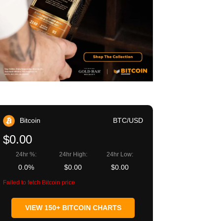
Bitcoin
BTC/USD
$0.00
24hr %:
24hr High:
24hr Low:
0.0%
$0.00
$0.00
Failed to fetch Bitcoin price
VIEW 150+ BITCOIN CHARTS