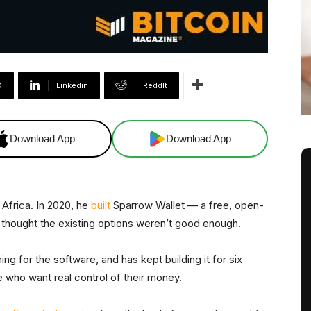
X
Linkedin
ReddIt
Download App
Download App
 Africa. In 2020, he
built
Sparrow Wallet — a free, open-
thought the existing options weren’t good enough.
 for the software, and has kept building it for six
le who want real control of their money.