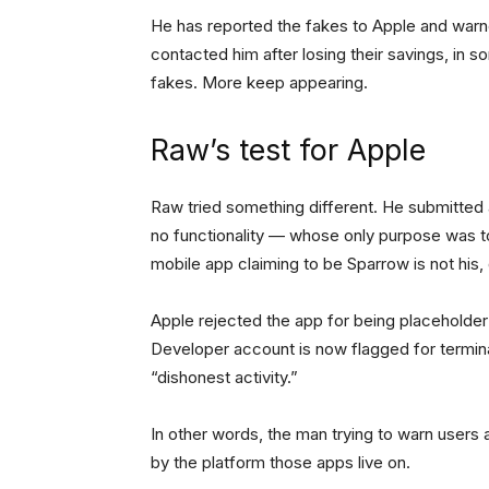
He has reported the fakes to Apple and warn
contacted him after losing their savings, in
fakes. More keep appearing.
Raw’s test for Apple
Raw tried something different. He submitted
no functionality — whose only purpose was t
mobile app claiming to be Sparrow is not his, d
Apple rejected the app for being placeholder
Developer account is now flagged for termina
“dishonest activity.”
In other words, the man trying to warn users
by the platform those apps live on.