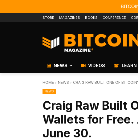
BITCOI
STORE
MAGAZINES
BOOKS
CONFERENCE
COR
NEWS
VIDEOS
LEARN
HOME
NEWS
CRAIG RAW BUILT ONE OF BITCOIN'
NEWS
Craig Raw Built O
Wallets for Free. 
June 30.