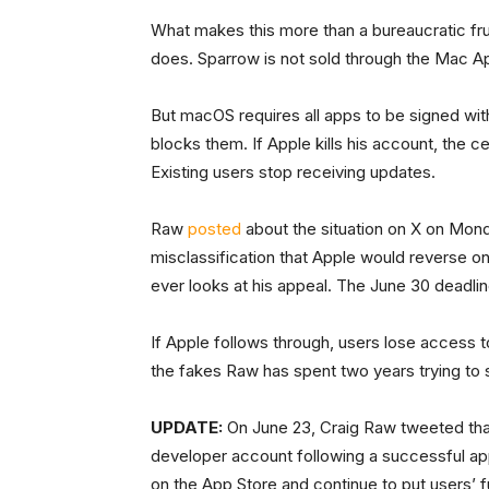
What makes this more than a bureaucratic fru
does. Sparrow is not sold through the Mac A
But macOS requires all apps to be signed with
blocks them. If Apple kills his account, the ce
Existing users stop receiving updates.
Raw
posted
about the situation on X on Monda
misclassification that Apple would reverse o
ever looks at his appeal. The June 30 deadli
If Apple follows through, users lose access t
the fakes Raw has spent two years trying to s
UPDATE:
On June 23, Craig Raw tweeted that
developer account following a successful ap
on the App Store and continue to put users’ fu