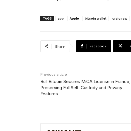
TAGS
app
Apple
bitcoin wallet
craig raw
Facebook
Share
Previous article
Bull Bitcoin Secures MiCA License in France,
Preserving Full Self-Custody and Privacy
Features