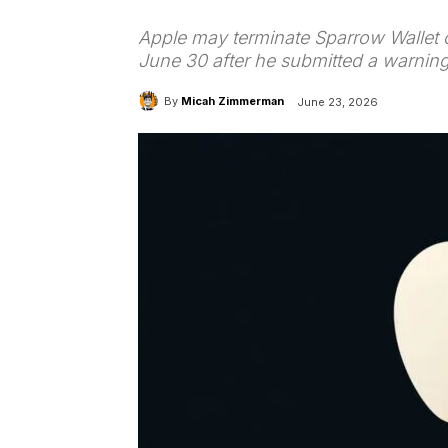
Apple may terminate Sparrow Wallet 
June 30 after he submitted a warnin
By
Micah Zimmerman
June 23, 2026