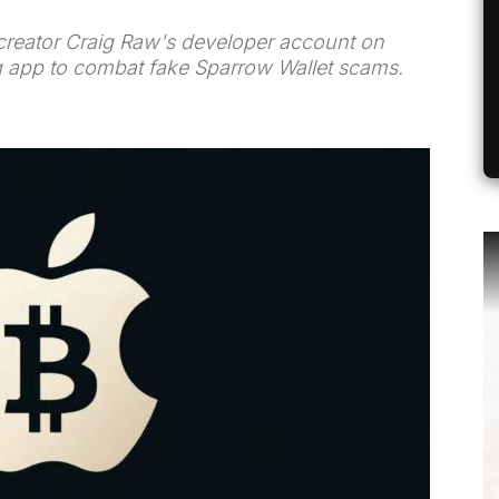
creator Craig Raw's developer account on
g app to combat fake Sparrow Wallet scams.