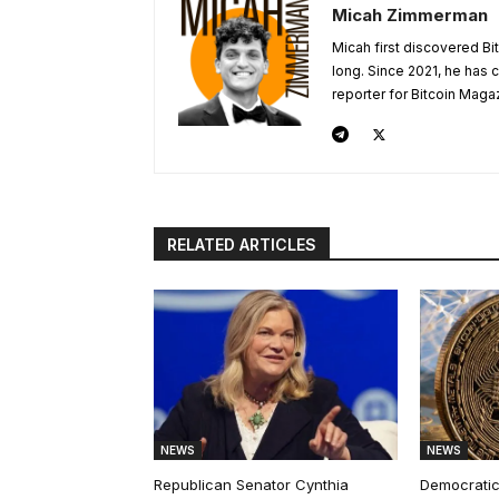
Micah Zimmerman
Micah first discovered Bi
long. Since 2021, he has
reporter for Bitcoin Maga
RELATED ARTICLES
NEWS
NEWS
Republican Senator Cynthia
Democratic