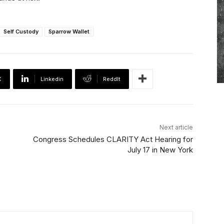
Self Custody
Sparrow Wallet
X
Linkedin
ReddIt
Next article
Congress Schedules CLARITY Act Hearing for
July 17 in New York