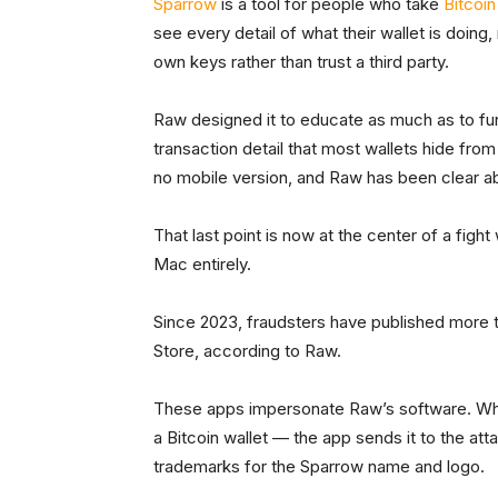
Sparrow
is a tool for people who take
Bitcoin
see every detail of what their wallet is doing
own keys rather than trust a third party.
Raw designed it to educate as much as to funct
transaction detail that most wallets hide fro
no mobile version, and Raw has been clear ab
That last point is now at the center of a fight
Mac entirely.
Since 2023, fraudsters have published more 
Store, according to Raw.
These apps impersonate Raw’s software. Whe
a Bitcoin wallet — the app sends it to the at
trademarks for the Sparrow name and logo.