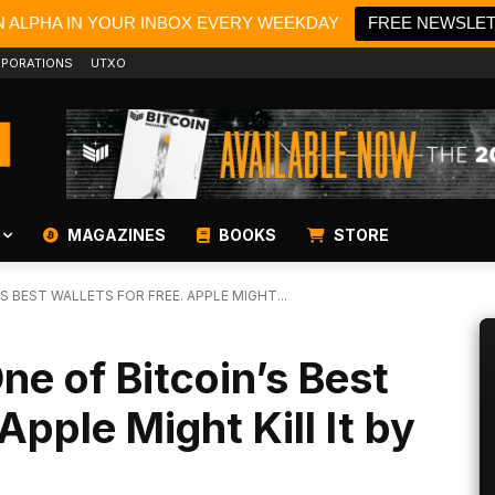
N ALPHA IN YOUR INBOX EVERY WEEKDAY
FREE NEWSLE
PORATIONS
UTXO
MAGAZINES
BOOKS
STORE
S BEST WALLETS FOR FREE. APPLE MIGHT...
ne of Bitcoin’s Best
Apple Might Kill It by