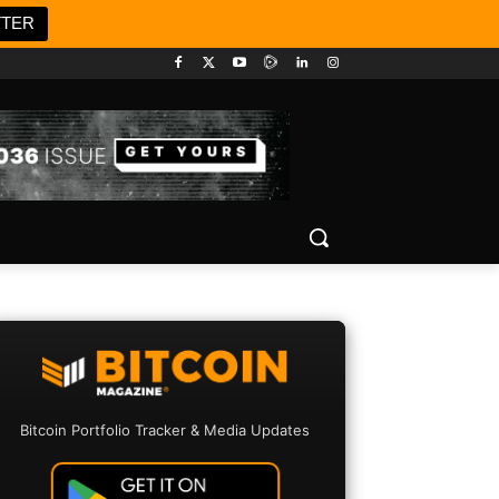
TTER
Bitcoin Portfolio Tracker & Media Updates