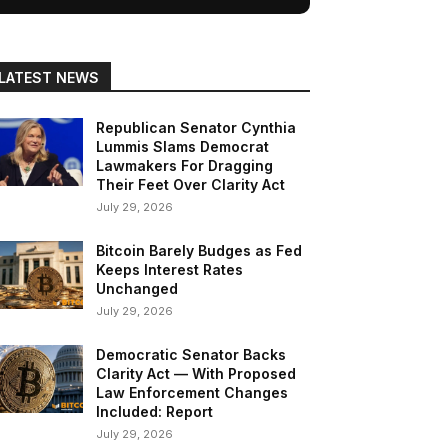
LATEST NEWS
Republican Senator Cynthia
Lummis Slams Democrat
Lawmakers For Dragging
Their Feet Over Clarity Act
July 29, 2026
Bitcoin Barely Budges as Fed
Keeps Interest Rates
Unchanged
July 29, 2026
Democratic Senator Backs
Clarity Act — With Proposed
Law Enforcement Changes
Included: Report
July 29, 2026