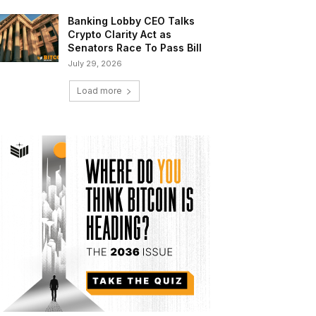
Banking Lobby CEO Talks
Crypto Clarity Act as
Senators Race To Pass Bill
July 29, 2026
Load more