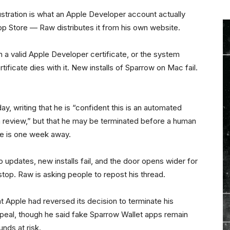
stration is what an Apple Developer account actually
pp Store — Raw distributes it from his own website.
 a valid Apple Developer certificate, or the system
rtificate dies with it. New installs of Sparrow on Mac fail.
y, writing that he is “confident this is an automated
n review,” but that he may be terminated before a human
ne is one week away.
o updates, new installs fail, and the door opens wider for
top. Raw is asking people to repost his thread.
 Apple had reversed its decision to terminate his
peal, though he said fake Sparrow Wallet apps remain
nds at risk.