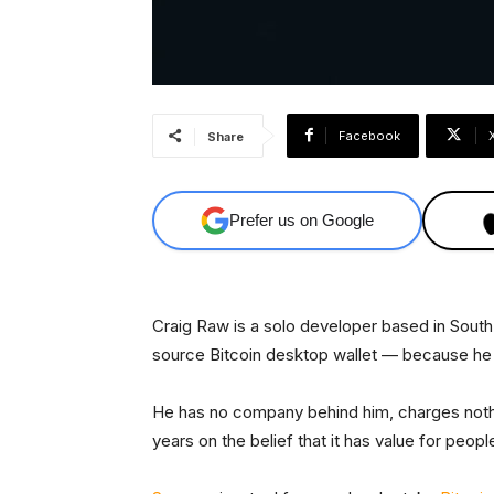
Facebook
Share
Prefer us on Google
Craig Raw is a solo developer based in South
source Bitcoin desktop wallet — because he 
He has no company behind him, charges nothing
years on the belief that it has value for peop