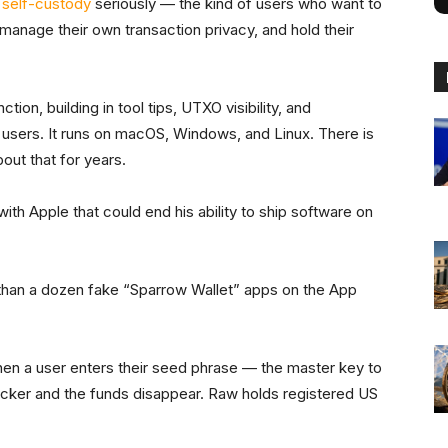
 self-custody
seriously — the kind of users who want to
, manage their own transaction privacy, and hold their
ion, building in tool tips, UTXO visibility, and
m users. It runs on macOS, Windows, and Linux. There is
out that for years.
 with Apple that could end his ability to ship software on
than a dozen fake “Sparrow Wallet” apps on the App
n a user enters their seed phrase — the master key to
tacker and the funds disappear. Raw holds registered US