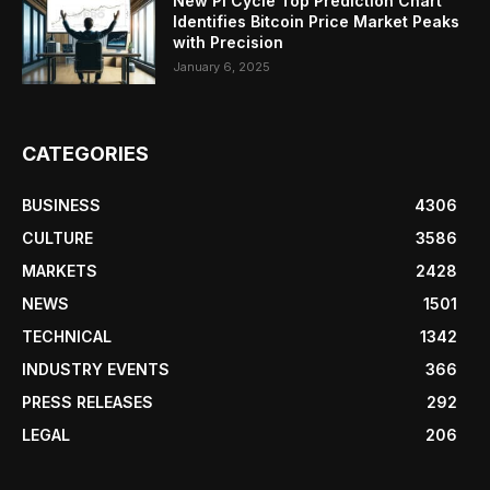
New Pi Cycle Top Prediction Chart
Identifies Bitcoin Price Market Peaks
with Precision
January 6, 2025
CATEGORIES
BUSINESS
4306
CULTURE
3586
MARKETS
2428
NEWS
1501
TECHNICAL
1342
INDUSTRY EVENTS
366
PRESS RELEASES
292
LEGAL
206