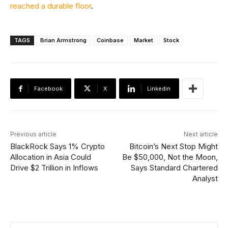
reached a durable floor
.
TAGS
Brian Armstrong
Coinbase
Market
Stock
Facebook
X
Linkedin
Previous article
Next article
BlackRock Says 1% Crypto
Bitcoin’s Next Stop Might
Allocation in Asia Could
Be $50,000, Not the Moon,
Drive $2 Trillion in Inflows
Says Standard Chartered
Analyst