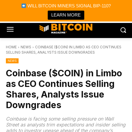
×
WILL BITCOIN MINERS SIGNAL BIP-110?
Bitcoin Magazine News
Get it
Bitcoin Magazine
LEARN MORE
Portfolio Tracker & Media
HOME
NEWS
COINBASE ($COIN) IN LIMBO AS CEO CONTINUES
SELLING SHARES, ANALYSTS ISSUE DOWNGRADES
NEWS
Coinbase ($COIN) in Limbo
as CEO Continues Selling
Shares, Analysts Issue
Downgrades
Coinbase is facing some selling pressure on Wall
Street as analysts trim expectations and insider selling
adds to investor unease ahead of the company’s