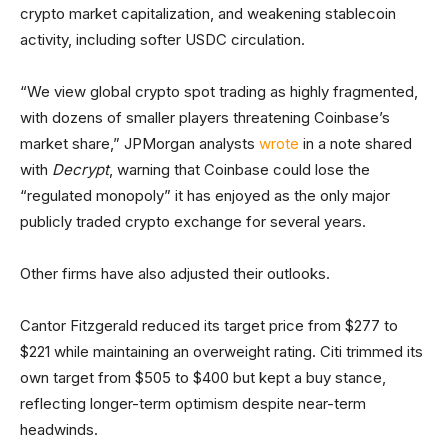
crypto market capitalization, and weakening stablecoin
activity, including softer USDC circulation.
“We view global crypto spot trading as highly fragmented,
with dozens of smaller players threatening Coinbase’s
market share,” JPMorgan analysts
wrote
in a note shared
with
Decrypt
, warning that Coinbase could lose the
“regulated monopoly” it has enjoyed as the only major
publicly traded crypto exchange for several years.
Other firms have also adjusted their outlooks.
Cantor Fitzgerald reduced its target price from $277 to
$221 while maintaining an overweight rating. Citi trimmed its
own target from $505 to $400 but kept a buy stance,
reflecting longer-term optimism despite near-term
headwinds.