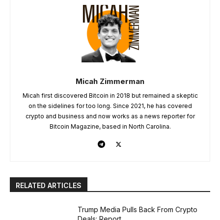
Micah Zimmerman
Micah first discovered Bitcoin in 2018 but remained a skeptic
on the sidelines for too long. Since 2021, he has covered
crypto and business and now works as a news reporter for
Bitcoin Magazine, based in North Carolina.
RELATED ARTICLES
Trump Media Pulls Back From Crypto
Deals: Report