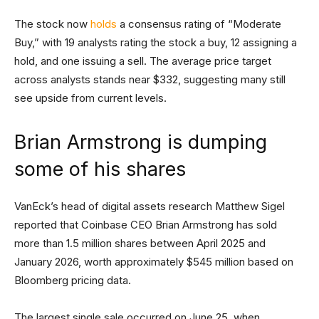
The stock now
holds
a consensus rating of “Moderate
Buy,” with 19 analysts rating the stock a buy, 12 assigning a
hold, and one issuing a sell. The average price target
across analysts stands near $332, suggesting many still
see upside from current levels.
Brian Armstrong is dumping
some of his shares
VanEck’s head of digital assets research Matthew Sigel
reported that Coinbase CEO Brian Armstrong has sold
more than 1.5 million shares between April 2025 and
January 2026, worth approximately $545 million based on
Bloomberg pricing data.
The largest single sale occurred on June 25, when