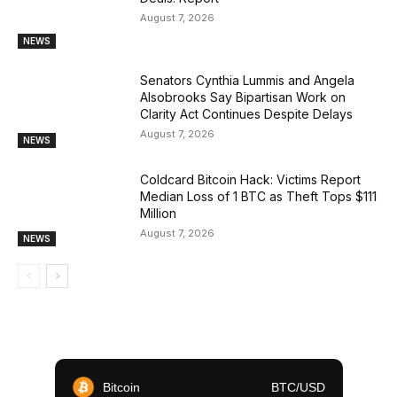
August 7, 2026
NEWS
Senators Cynthia Lummis and Angela
Alsobrooks Say Bipartisan Work on
Clarity Act Continues Despite Delays
August 7, 2026
NEWS
Coldcard Bitcoin Hack: Victims Report
Median Loss of 1 BTC as Theft Tops $111
Million
August 7, 2026
NEWS
Bitcoin
BTC/USD