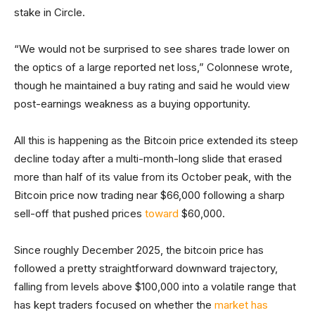
stake in Circle.
“We would not be surprised to see shares trade lower on
the optics of a large reported net loss,” Colonnese wrote,
though he maintained a buy rating and said he would view
post-earnings weakness as a buying opportunity.
All this is happening as the Bitcoin price extended its steep
decline today after a multi-month-long slide that erased
more than half of its value from its October peak, with the
Bitcoin price now trading near $66,000 following a sharp
sell-off that pushed prices
toward
$60,000.
Since roughly December 2025, the bitcoin price has
followed a pretty straightforward downward trajectory,
falling from levels above $100,000 into a volatile range that
has kept traders focused on whether the
market has