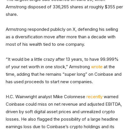
Armstrong disposed of 336,265 shares at roughly $355 per
share.
Armstrong responded publicly on X, defending his selling
as a diversification move after more than a decade with
most of his wealth tied to one company.
“It would be a little crazy after 13 years, to have 99.999%
of your net worth in one stock,” Armstrong
wrote
at the
time, adding that he remains “super long” on Coinbase and
has used proceeds to start new companies.
H.C. Wainwright analyst Mike Colonnese
recently
warned
Coinbase could miss on net revenue and adjusted EBITDA,
driven by soft digital asset prices and unrealized crypto
losses. He also flagged the possibility of a large headline
earnings loss due to Coinbase’s crypto holdings and its