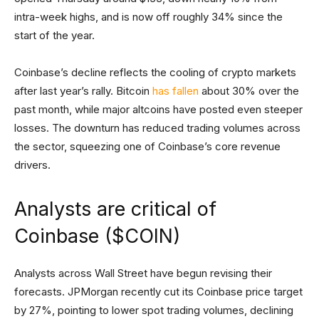
intra-week highs, and is now off roughly 34% since the
start of the year.
Coinbase’s decline reflects the cooling of crypto markets
after last year’s rally. Bitcoin
has fallen
about 30% over the
past month, while major altcoins have posted even steeper
losses. The downturn has reduced trading volumes across
the sector, squeezing one of Coinbase’s core revenue
drivers.
Analysts are critical of
Coinbase ($COIN)
Analysts across Wall Street have begun revising their
forecasts. JPMorgan recently cut its Coinbase price target
by 27%, pointing to lower spot trading volumes, declining