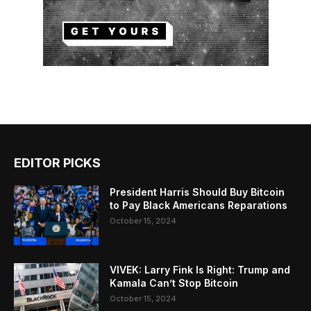
EDITOR PICKS
President Harris Should Buy Bitcoin
to Pay Black Americans Reparations
October 15, 2024
VIVEK: Larry Fink Is Right: Trump and
Kamala Can’t Stop Bitcoin
October 15, 2024