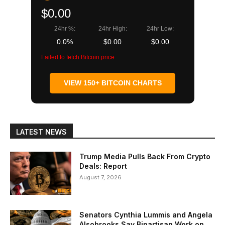
$0.00
24hr %:
24hr High:
24hr Low:
0.0%
$0.00
$0.00
Failed to fetch Bitcoin price
VIEW 150+ BITCOIN CHARTS
LATEST NEWS
Trump Media Pulls Back From Crypto
Deals: Report
August 7, 2026
Senators Cynthia Lummis and Angela
Alsobrooks Say Bipartisan Work on