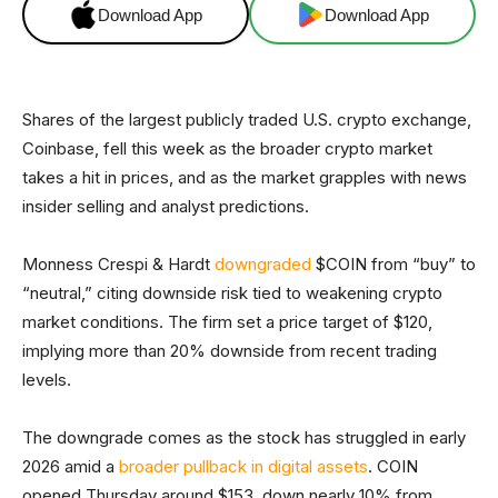
Download App
Download App
Shares of the largest publicly traded U.S. crypto exchange,
Coinbase, fell this week as the broader crypto market
takes a hit in prices, and as the market grapples with news
insider selling and analyst predictions.
Monness Crespi & Hardt
downgraded
$COIN from “buy” to
“neutral,” citing downside risk tied to weakening crypto
market conditions. The firm set a price target of $120,
implying more than 20% downside from recent trading
levels.
The downgrade comes as the stock has struggled in early
2026 amid a
broader pullback in digital assets
. COIN
opened Thursday around $153, down nearly 10% from