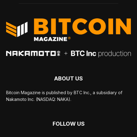
ABOUT US
Bitcoin Magazine is published by BTC Inc., a subsidiary of
Nakamoto Inc. (NASDAQ: NAKA).
FOLLOW US