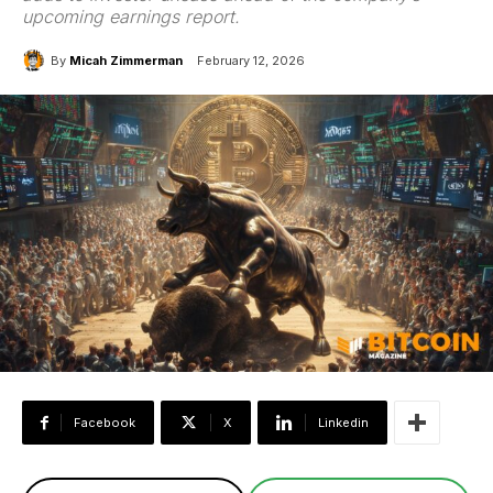
upcoming earnings report.
By
Micah Zimmerman
February 12, 2026
Facebook
X
Linkedin