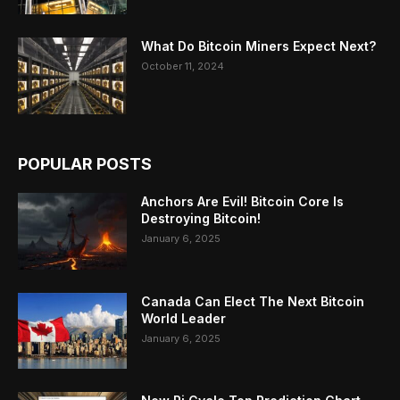
What Do Bitcoin Miners Expect Next?
October 11, 2024
POPULAR POSTS
Anchors Are Evil! Bitcoin Core Is
Destroying Bitcoin!
January 6, 2025
Canada Can Elect The Next Bitcoin
World Leader
January 6, 2025