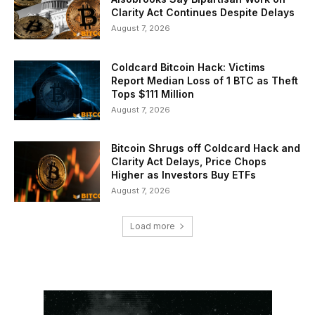
Clarity Act Continues Despite Delays
August 7, 2026
Coldcard Bitcoin Hack: Victims
Report Median Loss of 1 BTC as Theft
Tops $111 Million
August 7, 2026
Bitcoin Shrugs off Coldcard Hack and
Clarity Act Delays, Price Chops
Higher as Investors Buy ETFs
August 7, 2026
Load more