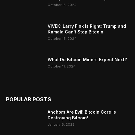
October 15, 2024
VIVEK: Larry Fink Is Right: Trump and
Kamala Can’t Stop Bitcoin
October 15, 2024
What Do Bitcoin Miners Expect Next?
October 11, 2024
POPULAR POSTS
Anchors Are Evil! Bitcoin Core Is
Destroying Bitcoin!
January 6, 2025