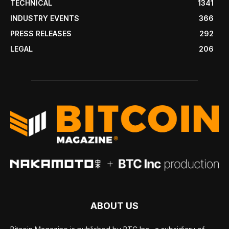
TECHNICAL
1341
INDUSTRY EVENTS
366
PRESS RELEASES
292
LEGAL
206
ABOUT US