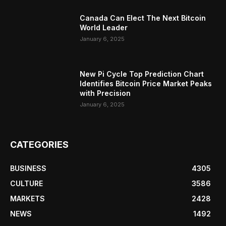
Canada Can Elect The Next Bitcoin
World Leader
January 6, 2025
New Pi Cycle Top Prediction Chart
Identifies Bitcoin Price Market Peaks
with Precision
January 6, 2025
CATEGORIES
BUSINESS
4305
CULTURE
3586
MARKETS
2428
NEWS
1492