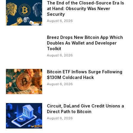
The End of the Closed-Source Era Is
at Hand: Obscurity Was Never
Security
August 6, 2026
Breez Drops New Bitcoin App Which
Doubles As Wallet and Developer
Toolkit
August 6, 2026
Bitcoin ETF Inflows Surge Following
$130M Coldcard Hack
August 6, 2026
Circuit, DaLand Give Credit Unions a
Direct Path to Bitcoin
August 6, 2026