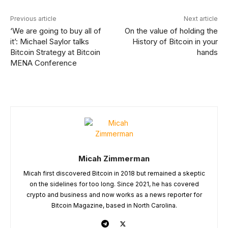
Previous article
Next article
‘We are going to buy all of
On the value of holding the
it’: Michael Saylor talks
History of Bitcoin in your
Bitcoin Strategy at Bitcoin
hands
MENA Conference
Micah Zimmerman
Micah first discovered Bitcoin in 2018 but remained a skeptic
on the sidelines for too long. Since 2021, he has covered
crypto and business and now works as a news reporter for
Bitcoin Magazine, based in North Carolina.