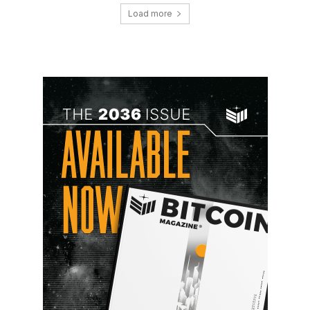
Load more