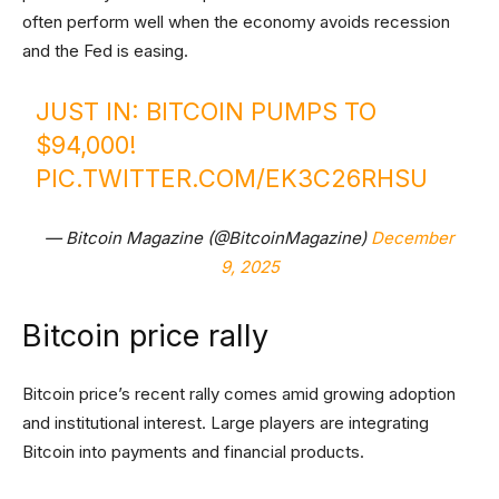
often perform well when the economy avoids recession
and the Fed is easing.
JUST IN: BITCOIN PUMPS TO
$94,000!
PIC.TWITTER.COM/EK3C26RHSU
— Bitcoin Magazine (@BitcoinMagazine)
December
9, 2025
Bitcoin price rally
Bitcoin price’s recent rally comes amid growing adoption
and institutional interest. Large players are integrating
Bitcoin into payments and financial products.