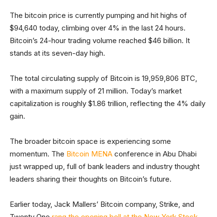
The bitcoin price is currently pumping and hit highs of
$94,640 today, climbing over 4% in the last 24 hours.
Bitcoin’s 24-hour trading volume reached $46 billion. It
stands at its seven-day high.
The total circulating supply of Bitcoin is 19,959,806 BTC,
with a maximum supply of 21 million. Today’s market
capitalization is roughly $1.86 trillion, reflecting the 4% daily
gain.
The broader bitcoin space is experiencing some
momentum. The
Bitcoin MENA
conference in Abu Dhabi
just wrapped up, full of bank leaders and industry thought
leaders sharing their thoughts on Bitcoin’s future.
Earlier today, Jack Mallers’ Bitcoin company, Strike, and
Twenty One
rang the opening bell at the New York Stock