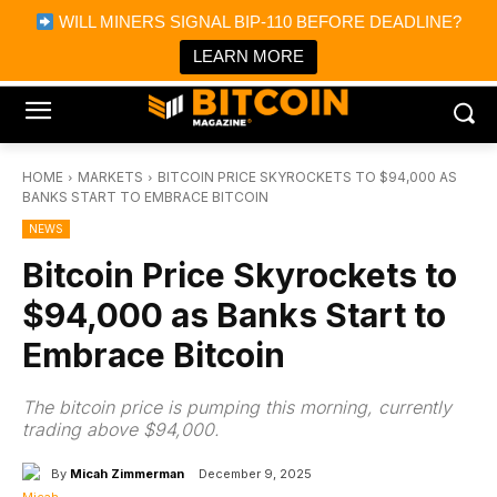
×
WILL MINERS SIGNAL BIP-110 BEFORE DEADLINE?
Bitcoin Magazine News
Get it
Bitcoin Magazine
LEARN MORE
Portfolio Tracker & Media
HOME
MARKETS
BITCOIN PRICE SKYROCKETS TO $94,000 AS
BANKS START TO EMBRACE BITCOIN
NEWS
Bitcoin Price Skyrockets to
$94,000 as Banks Start to
Embrace Bitcoin
The bitcoin price is pumping this morning, currently
trading above $94,000.
By
Micah Zimmerman
December 9, 2025