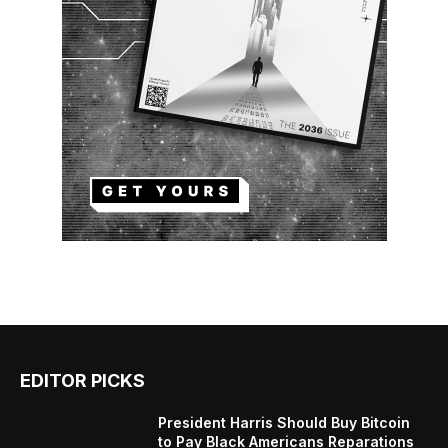
EDITOR PICKS
President Harris Should Buy Bitcoin
to Pay Black Americans Reparations