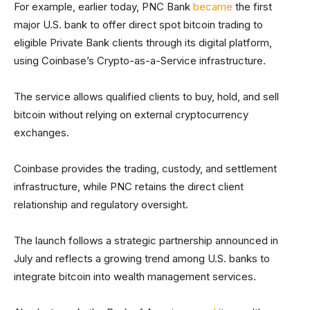
For example, earlier today, PNC Bank
became
the first
major U.S. bank to offer direct spot bitcoin trading to
eligible Private Bank clients through its digital platform,
using Coinbase’s Crypto-as-a-Service infrastructure.
The service allows qualified clients to buy, hold, and sell
bitcoin without relying on external cryptocurrency
exchanges.
Coinbase provides the trading, custody, and settlement
infrastructure, while PNC retains the direct client
relationship and regulatory oversight.
The launch follows a strategic partnership announced in
July and reflects a growing trend among U.S. banks to
integrate bitcoin into wealth management services.