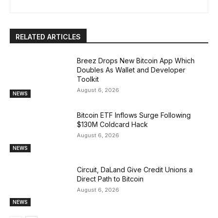
RELATED ARTICLES
Breez Drops New Bitcoin App Which
Doubles As Wallet and Developer
Toolkit
August 6, 2026
NEWS
Bitcoin ETF Inflows Surge Following
$130M Coldcard Hack
August 6, 2026
NEWS
Circuit, DaLand Give Credit Unions a
Direct Path to Bitcoin
August 6, 2026
NEWS