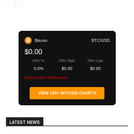
Bitcoin
BTC/USD
$0.00
24hr %:
24hr High:
24hr Low:
0.0%
$0.00
$0.00
Failed to fetch Bitcoin price
VIEW 150+ BITCOIN CHARTS
LATEST NEWS