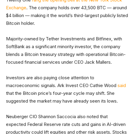
Exchange
. The company holds over 43,500 BTC — around
$4 billion — making it the world’s third-largest publicly listed
Bitcoin holder.
Majority-owned by Tether Investments and Bitfinex, with
SoftBank as a significant minority investor, the company
blends a Bitcoin treasury strategy with operational Bitcoin-
focused financial services under CEO Jack Mallers.
Investors are also paying close attention to
macroeconomic signals. Ark Invest CEO Cathie Wood
said
that the Bitcoin price’s four-year cycle may shift. She
suggested the market may have already seen its lows.
Neuberger CIO Shannon Saccocia also noted that
expected Federal Reserve rate cuts and gains in AI-driven
productivity could lift equities and other risk assets. Stocks