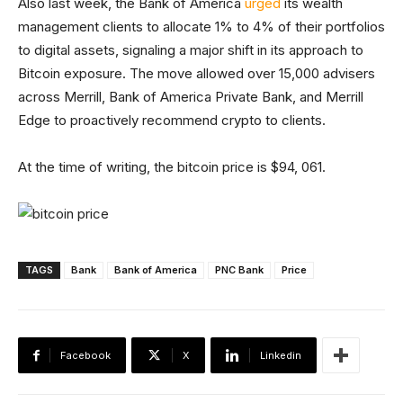
Also last week, the Bank of America
urged
its wealth
management clients to allocate 1% to 4% of their portfolios
to digital assets, signaling a major shift in its approach to
Bitcoin exposure. The move allowed over 15,000 advisers
across Merrill, Bank of America Private Bank, and Merrill
Edge to proactively recommend crypto to clients.
At the time of writing, the bitcoin price is $94, 061.
TAGS
Bank
Bank of America
PNC Bank
Price
Facebook
X
Linkedin