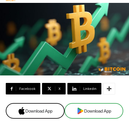
Facebook
X
Linkedin
Download App
Download App