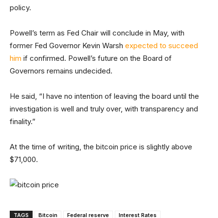
policy.
Powell’s term as Fed Chair will conclude in May, with
former Fed Governor Kevin Warsh
expected to succeed
him
if confirmed. Powell’s future on the Board of
Governors remains undecided.
He said, “I have no intention of leaving the board until the
investigation is well and truly over, with transparency and
finality.”
At the time of writing, the bitcoin price is slightly above
$71,000.
TAGS
Bitcoin
Federal reserve
Interest Rates