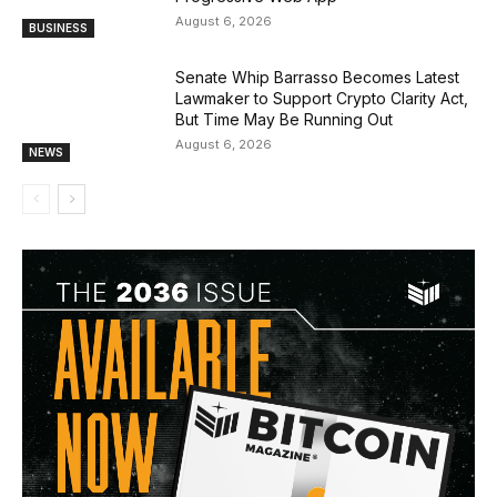
August 6, 2026
BUSINESS
Senate Whip Barrasso Becomes Latest
Lawmaker to Support Crypto Clarity Act,
But Time May Be Running Out
August 6, 2026
NEWS