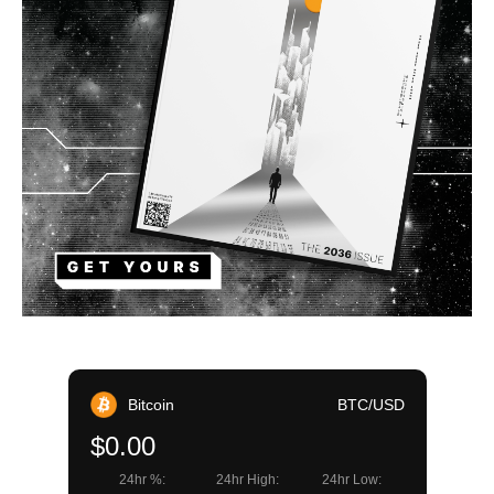
Bitcoin
BTC/USD
$0.00
24hr %:
24hr High:
24hr Low: