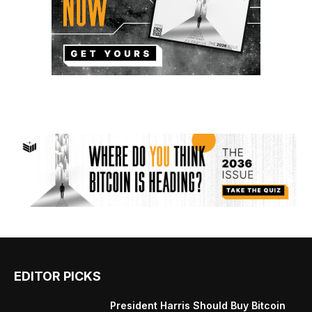
EDITOR PICKS
President Harris Should Buy Bitcoin