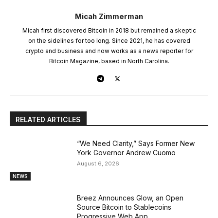
Micah Zimmerman
Micah first discovered Bitcoin in 2018 but remained a skeptic
on the sidelines for too long. Since 2021, he has covered
crypto and business and now works as a news reporter for
Bitcoin Magazine, based in North Carolina.
RELATED ARTICLES
“We Need Clarity,” Says Former New
York Governor Andrew Cuomo
August 6, 2026
NEWS
Breez Announces Glow, an Open
Source Bitcoin to Stablecoins
Progressive Web App