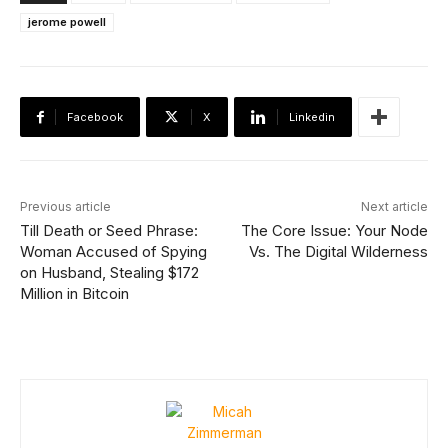
jerome powell
Facebook
X
Linkedin
Previous article
Next article
Till Death or Seed Phrase:
The Core Issue: Your Node
Woman Accused of Spying
Vs. The Digital Wilderness
on Husband, Stealing $172
Million in Bitcoin