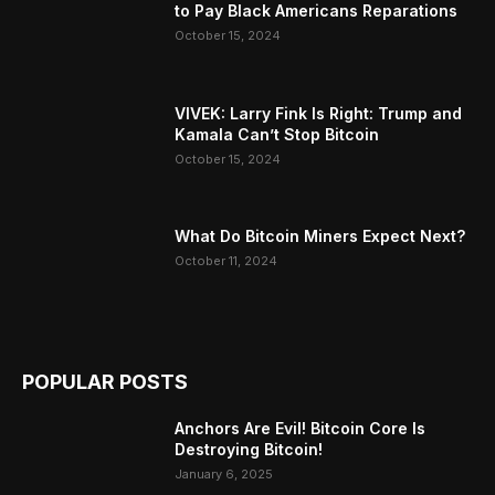
to Pay Black Americans Reparations
October 15, 2024
VIVEK: Larry Fink Is Right: Trump and
Kamala Can’t Stop Bitcoin
October 15, 2024
What Do Bitcoin Miners Expect Next?
October 11, 2024
POPULAR POSTS
Anchors Are Evil! Bitcoin Core Is
Destroying Bitcoin!
January 6, 2025