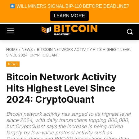
×
WILL MINERS SIGNAL BIP-110 BEFORE DEADLINE?
Bitcoin Magazine News
Get it
Bitcoin Magazine
LEARN MORE
Portfolio Tracker & Media
HOME
NEWS
BITCOIN NETWORK ACTIVITY HITS HIGHEST LEVEL
SINCE 2024: CRYPTOQUANT
NEWS
Bitcoin Network Activity
Hits Highest Level Since
2024: CryptoQuant
Bitcoin network activity has surged to its highest level
since 2024, with daily transactions topping 800,000,
but CryptoQuant says the increase is being driven
largely by low-value protocol activity such as
Ordinals, Runes and BRC-20 transactions rather than