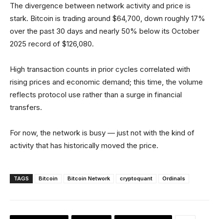
The divergence between network activity and price is
stark. Bitcoin is trading around $64,700, down roughly 17%
over the past 30 days and nearly 50% below its October
2025 record of $126,080.
High transaction counts in prior cycles correlated with
rising prices and economic demand; this time, the volume
reflects protocol use rather than a surge in financial
transfers.
For now, the network is busy — just not with the kind of
activity that has historically moved the price.
TAGS
Bitcoin
Bitcoin Network
cryptoquant
Ordinals