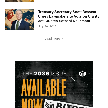
Treasury Secretary Scott Bessent
Urges Lawmakers to Vote on Clarity
Act, Quotes Satoshi Nakamoto
July 30, 2026
Load more