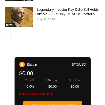
Legendary Investor Ray Dalio Still Holds
Bitcoin — But Only 1% of His Portfolio
July 30, 2026
NEWS
Bitcoin
BTC/USD
$0.00
24hr %:
24hr High:
24hr Low:
0.0%
$0.00
$0.00
Failed to fetch Bitcoin price