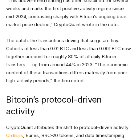
“This above-trend reading has been sustained for several
weeks and marks the first positive activity regime since
mid-2024, contrasting sharply with Bitcoin’s ongoing bear
market price decline,” CryptoQuant wrote in the note.
The catch: the transactions driving that surge are tiny.
Cohorts of less than 0.01 BTC and less than 0.001 BTC now
together account for roughly 80% of all daily Bitcoin
transfers — up from around 44% in 2023. “The economic
content of these transactions differs materially from prior
high-activity periods,” the firm noted.
Bitcoin’s protocol-driven
activity
CryptoQuant attributes the shift to protocol-driven activity:
Ordinals
, Runes, BRC-20 tokens, and data timestamping