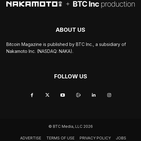
ABOUT US
Bitcoin Magazine is published by BTC Inc., a subsidiary of
Nakamoto Inc. (NASDAQ: NAKA).
FOLLOW US
© BTC Media, LLC 2026
ADVERTISE
TERMS OF USE
PRIVACY POLICY
JOBS