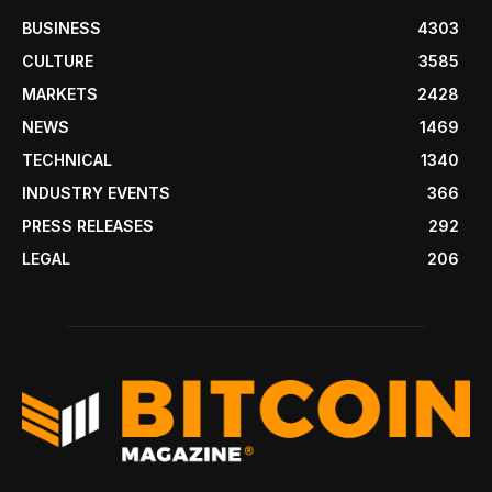
BUSINESS
4303
CULTURE
3585
MARKETS
2428
NEWS
1469
TECHNICAL
1340
INDUSTRY EVENTS
366
PRESS RELEASES
292
LEGAL
206