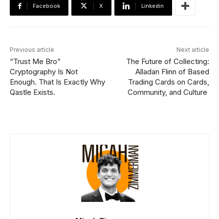
Facebook
X
Linkedin
Previous article
Next article
“Trust Me Bro”
The Future of Collecting:
Cryptography Is Not
Alladan Flinn of Based
Enough. That Is Exactly Why
Trading Cards on Cards,
Qastle Exists.
Community, and Culture