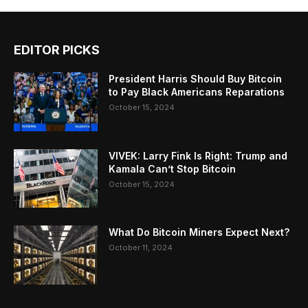
EDITOR PICKS
President Harris Should Buy Bitcoin
to Pay Black Americans Reparations
October 15, 2024
VIVEK: Larry Fink Is Right: Trump and
Kamala Can’t Stop Bitcoin
October 15, 2024
What Do Bitcoin Miners Expect Next?
October 11, 2024