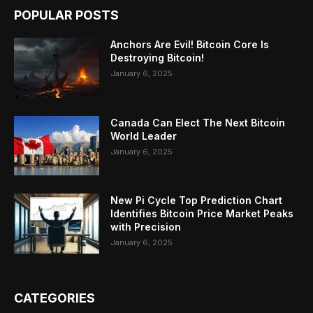
POPULAR POSTS
Anchors Are Evil! Bitcoin Core Is
Destroying Bitcoin!
January 6, 2025
Canada Can Elect The Next Bitcoin
World Leader
January 6, 2025
New Pi Cycle Top Prediction Chart
Identifies Bitcoin Price Market Peaks
with Precision
January 6, 2025
CATEGORIES