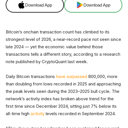
Download App
Download App
Bitcoin’s onchain transaction count has climbed to its
strongest level of 2026, a near-record pace not seen since
late 2024 — yet the economic value behind those
transactions tells a different story, according to a research
note published by CryptoQuant last week.
Daily Bitcoin transactions
have surpassed
800,000, more
than doubling from lows recorded in 2025 and approaching
the peak levels seen during the 2023–2025 bull cycle. The
network’s activity index has broken above trend for the
first time since December 2024, sitting just 7% below its
all-time high
activity
levels recorded in September 2024.