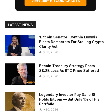
VIEW 150+ BITCOIN CHARTS
LATEST NEWS
‘Bitcoin Senator’ Cynthia Lummis
Blasts Democrats For Stalling Crypto
Clarity Act
July 30, 2026
Bitcoin Treasury Strategy Posts
$8.2B Loss As BTC Price Suffered
July 30, 2026
Legendary Investor Ray Dalio Still
Holds Bitcoin — But Only 1% of His
Portfolio
July 30, 2026