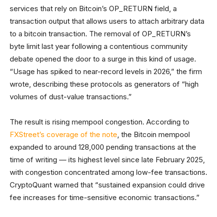
services that rely on Bitcoin’s OP_RETURN field, a
transaction output that allows users to attach arbitrary data
to a bitcoin transaction. The removal of OP_RETURN’s
byte limit last year following a contentious community
debate opened the door to a surge in this kind of usage.
“Usage has spiked to near-record levels in 2026,” the firm
wrote, describing these protocols as generators of “high
volumes of dust-value transactions.”
The result is rising mempool congestion. According to
FXStreet’s coverage of the note
, the Bitcoin mempool
expanded to around 128,000 pending transactions at the
time of writing — its highest level since late February 2025,
with congestion concentrated among low-fee transactions.
CryptoQuant warned that “sustained expansion could drive
fee increases for time-sensitive economic transactions.”