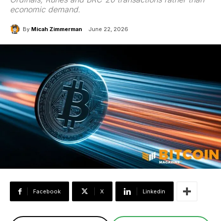
economic demand.
By
Micah Zimmerman
June 22, 2026
Facebook
X
Linkedin