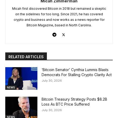
Micah Zimmerman
Micah first discovered Bitcoin in 2018 but remained a skeptic
on the sidelines for too long. Since 2021, he has covered
crypto and business and now works as a news reporter for
Bitcoin Magazine, based in North Carolina.
RELATED ARTICLES
‘Bitcoin Senator’ Cynthia Lummis Blasts
Democrats For Stalling Crypto Clarity Act
July 30, 2026
NEWS
Bitcoin Treasury Strategy Posts $8.2B
Loss As BTC Price Suffered
July 30, 2026
NEWS