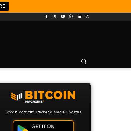
RE
Bitcoin Portfolio Tracker & Media Updates