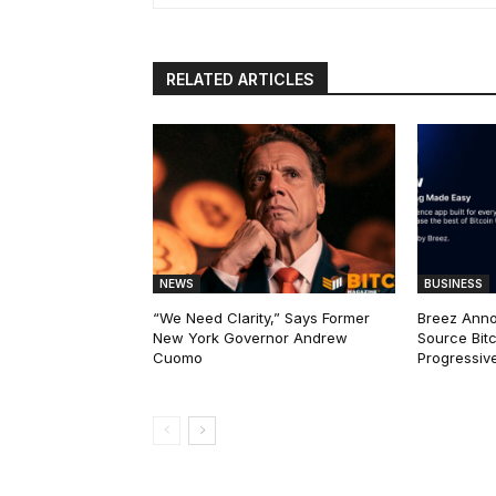
RELATED ARTICLES
NEWS
BUSINESS
“We Need Clarity,” Says Former
Breez Ann
New York Governor Andrew
Source Bitc
Cuomo
Progressiv