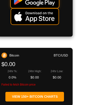
Bitcoin
BTC/USD
$0.00
24hr %:
24hr High:
24hr Low:
0.0%
$0.00
$0.00
Failed to fetch Bitcoin price
VIEW 150+ BITCOIN CHARTS