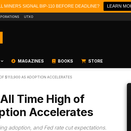
L MINERS SIGNAL BIP-110 BEFORE DEADLINE?
LEARN MO
PORATIONS
UTXO
MAGAZINES
BOOKS
STORE
 OF $113,900 AS ADOPTION ACCELERATES
All Time High of
ption Accelerates
sing adoption, and Fed rate cut expectations.