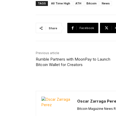
TAGS
All Time High
ATH
Bitcoin
News
Facebook
Share
Previous article
Rumble Partners with MoonPay to Launch
Bitcoin Wallet for Creators
Oscar Zarraga Per
Bitcoin Magazine News Re