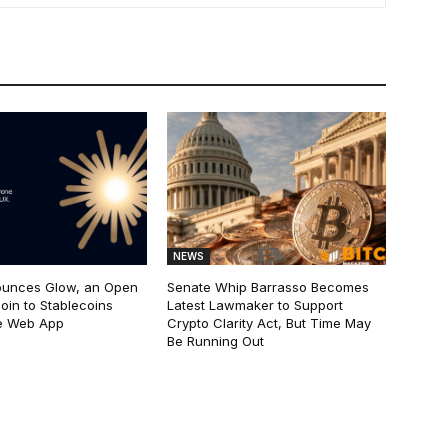
NEWS
ounces Glow, an Open
Senate Whip Barrasso Becomes
oin to Stablecoins
Latest Lawmaker to Support
e Web App
Crypto Clarity Act, But Time May
Be Running Out