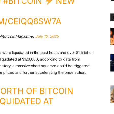
0
#BITCOIN
NEW
OM/CEIQQ8SW7A
(@BitcoinMagazine)
July 10, 2025
 were liquidated in the past hours and over $1.5 billion
 liquidated at $120,000, according to data from
ajectory, a massive short squeeze could be triggered,
er prices and further accelerating the price action.
WORTH OF BITCOIN
IQUIDATED AT