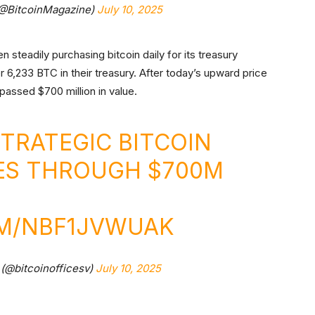
(@BitcoinMagazine)
July 10, 2025
 steadily purchasing bitcoin daily for its treasury
6,233 BTC in their treasury. After today’s upward price
passed $700 million in value.
STRATEGIC BITCOIN
ES THROUGH $700M
OM/NBF1JVWUAK
 (@bitcoinofficesv)
July 10, 2025