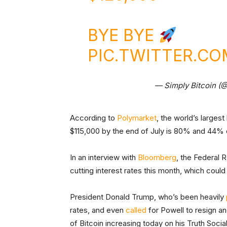
BYE BYE
PIC.TWITTER.C
— Simply Bitcoin (
According to
Polymarket
, the world’s largest
$115,000 by the end of July is 80% and 44% 
In an interview with
Bloomberg
, the Federal 
cutting interest rates this month, which could 
President Donald Trump, who’s been heavily
rates, and even
called
for Powell to resign a
of Bitcoin increasing today on his Truth Socia