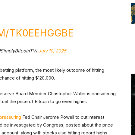
OM/TK0EEHGGBE
@SimplyBitcoinTV)
July 10, 2025
 betting platform, the most likely outcome of hitting
chance of hitting $120,000.
Reserve Board Member Christopher Waller is considering
fuel the price of Bitcoin to go even higher.
pressuring
Fed Chair Jerome Powell to cut interest
nd be investigated by Congress, posted about the price
l account, along with stocks also hitting record highs.