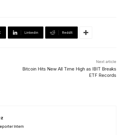
X
Linkedin
ReddIt
Next article
Bitcoin Hits New All Time High as IBIT Breaks
ETF Records
ez
porter Intern