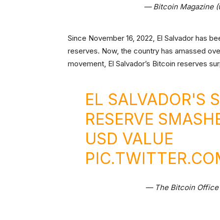
— Bitcoin Magazine 
Since November 16, 2022, El Salvador has been
reserves. Now, the country has amassed over 
movement, El Salvador’s Bitcoin reserves sur
EL SALVADOR'S 
RESERVE SMASH
USD VALUE
PIC.TWITTER.C
— The Bitcoin Office