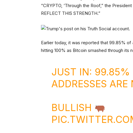
“CRYPTO, ‘Through the Roof,” the Presid
REFLECT THIS STRENGTH.”
Earlier today, it was reported that 99.85% of 
hitting 100% as Bitcoin smashed through its n
JUST IN: 99.85%
ADDRESSES ARE 
BULLISH
PIC.TWITTER.C