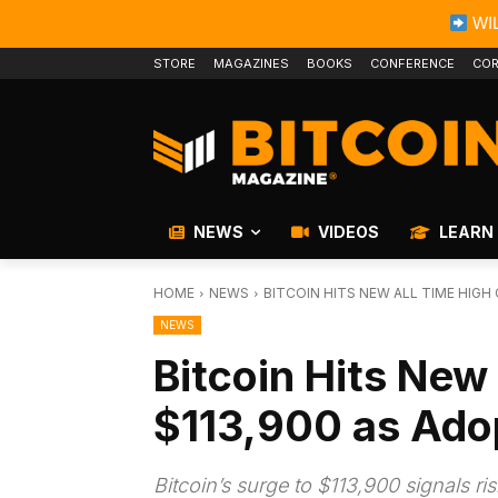
WIL
STORE
MAGAZINES
BOOKS
CONFERENCE
COR
NEWS
VIDEOS
LEARN
HOME
NEWS
BITCOIN HITS NEW ALL TIME HIGH
NEWS
Bitcoin Hits New 
$113,900 as Ado
Bitcoin’s surge to $113,900 signals ri