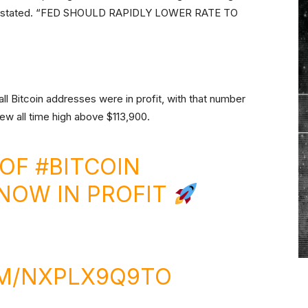
ent stated. “FED SHOULD RAPIDLY LOWER RATE TO
all Bitcoin addresses were in profit, with that number
ew all time high above $113,900.
 OF
#BITCOIN
NOW IN PROFIT
OM/NXPLX9Q9TO