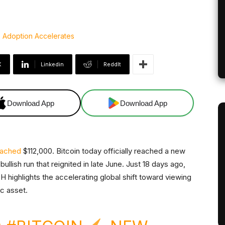
X
Linkedin
ReddIt
Download App
Download App
eached
$112,000. Bitcoin today officially reached a new
bullish run that reignited in late June. Just 18 days ago,
highlights the accelerating global shift toward viewing
ic asset.