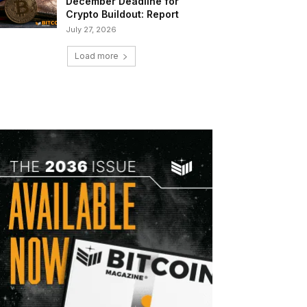
December Deadline for
Crypto Buildout: Report
July 27, 2026
Load more