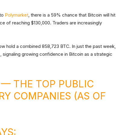
 to
Polymarket
, there is a 59% chance that Bitcoin will hit
ce of reaching $130,000. Traders are increasingly
now hold a combined 858,723 BTC. In just the past week,
, signaling growing confidence in Bitcoin as a strategic
 — THE TOP PUBLIC
RY COMPANIES (AS OF
AYS: