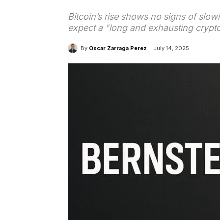
Bitcoin’s rise shows no signs of slow
expect a "long and exhausting crypto
By
Oscar Zarraga Perez
July 14, 2025