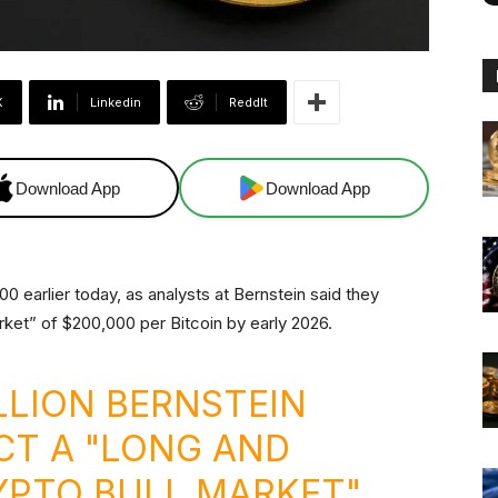
X
Linkedin
ReddIt
Download App
Download App
0 earlier today, as analysts at Bernstein said they
rket” of $200,000 per Bitcoin by early 2026.
ILLION BERNSTEIN
CT A "LONG AND
YPTO BULL MARKET"