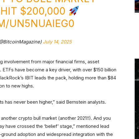
HIT $200,000
OM/UN5NUAIEG0
(@BitcoinMagazine)
July 14, 2025
ng involvement from major financial firms, asset
 ETFs have become a key driver, with over $150 billion
BlackRock’s IBIT leads the pack, holding more than $84
tion to new highs.
ts has never been higher,” said Bernstein analysts.
t another crypto bull market (another 2021!!). And you
ay have crossed the ‘belief’ stage,” mentioned lead
ground adoption and widespread integration with the