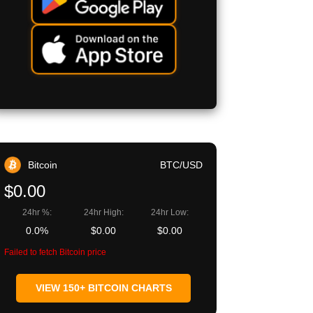
Bitcoin
BTC/USD
$0.00
24hr %:
24hr High:
24hr Low:
0.0%
$0.00
$0.00
Failed to fetch Bitcoin price
VIEW 150+ BITCOIN CHARTS