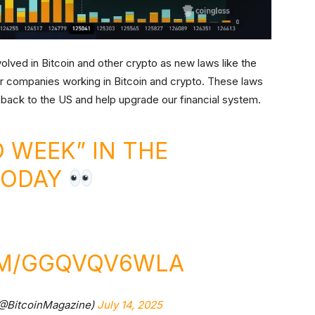
ved in Bitcoin and other crypto as new laws like the
or companies working in Bitcoin and crypto. These laws
 back to the US and help upgrade our financial system.
 WEEK” IN THE
TODAY
OM/GGQVQV6WLA
(@BitcoinMagazine)
July 14, 2025