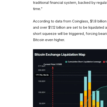
traditional financial system, backed by regula
time.”
According to data from Coinglass, $1.8 billion
and over $1.12 billion are set to be liquidated 
short squeeze will be triggered, forcing beari
Bitcoin even higher.