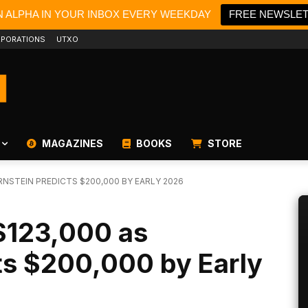
N ALPHA IN YOUR INBOX EVERY WEEKDAY
FREE NEWSLE
PORATIONS
UTXO
MAGAZINES
BOOKS
STORE
RNSTEIN PREDICTS $200,000 BY EARLY 2026
 $123,000 as
ts $200,000 by Early