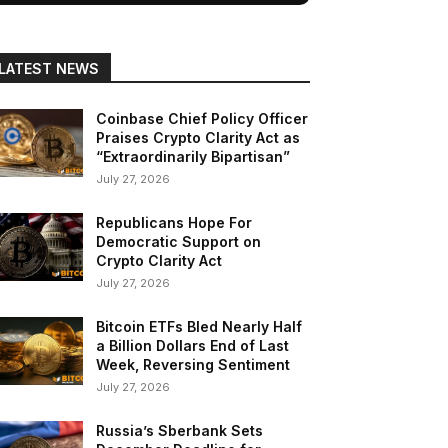
LATEST NEWS
Coinbase Chief Policy Officer
Praises Crypto Clarity Act as
“Extraordinarily Bipartisan”
July 27, 2026
Republicans Hope For
Democratic Support on
Crypto Clarity Act
July 27, 2026
Bitcoin ETFs Bled Nearly Half
a Billion Dollars End of Last
Week, Reversing Sentiment
July 27, 2026
Russia’s Sberbank Sets