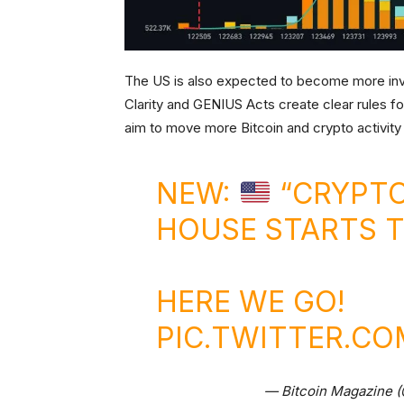
The US is also expected to become more invol
Clarity and GENIUS Acts create clear rules f
aim to move more Bitcoin and crypto activity
NEW:
“CRYPTO
HOUSE STARTS 
HERE WE GO!
PIC.TWITTER.C
— Bitcoin Magazine 