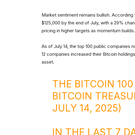
Market sentiment remains bullish. According
$125,000 by the end of July, with a 29% chan
pricing in higher targets as momentum builds.
As of July 14, the top 100 public companies 
12 companies increased their Bitcoin holdings
asset.
THE BITCOIN 100
BITCOIN TREASU
JULY 14, 2025)
IN THE LAST 7 D