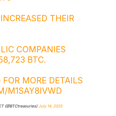
 INCREASED THEIR
BLIC COMPANIES
8,723 BTC.
 FOR MORE DETAILS
OM/M1SAY8IVWD
ET (@BTCtreasuries)
July 14, 2025