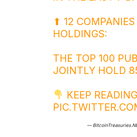
⬆ 12 COMPANIES
HOLDINGS:
THE TOP 100 PU
JOINTLY HOLD 85
KEEP READING
PIC.TWITTER.C
— BitcoinTreasuries.N