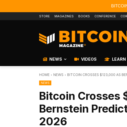
BITCOI
STORE
MAGAZINES
BOOKS
CONFERENCE
COR
NEWS
VIDEOS
LEARN
HOME
NEWS
BITCOIN CROSSES $123,000 AS BE
NEWS
Bitcoin Crosses
Bernstein Predic
2026