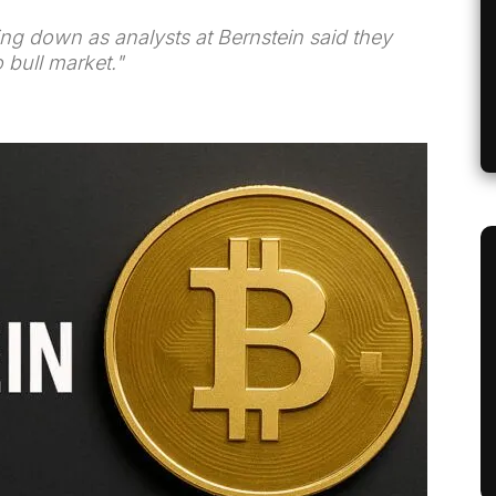
ing down as analysts at Bernstein said they
 bull market."