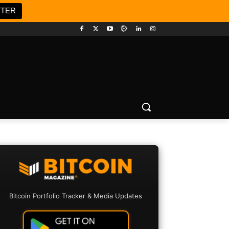
TTER
Bitcoin Portfolio Tracker & Media Updates