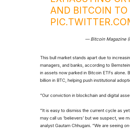
AND BITCOIN TO 
PIC.TWITTER.C
— Bitcoin Magazine 
This bull market stands apart due to increasi
managers, and banks, according to Bernstein.
in assets now parked in Bitcoin ETFs alone. 
billion in BTC, helping push institutional adop
“Our conviction in blockchain and digital asse
“It is easy to dismiss the current cycle as ye
may call us ‘believers’ but we suspect, we m
analyst Gautam Chhugani. “We are seeing on-