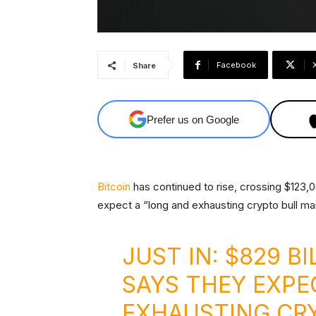
Facebook
Share
Prefer us on Google
Bitcoin
has continued to rise, crossing $123,00
expect a “long and exhausting crypto bull ma
JUST IN: $829 B
SAYS THEY EXPE
EXHAUSTING CR