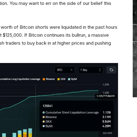
tion. You may want to err on the side of our belief this
 worth of Bitcoin shorts were liquidated in the past hours
at $125,000. If Bitcoin continues its bullrun, a massive
sh traders to buy back in at higher prices and pushing