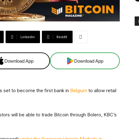
Linkedin
ReddIt
Download App
Download App
s set to become the first bank in
Belgium
to allow retail
stors will be able to trade Bitcoin through Bolero, KBC’s
 framework
under the European Union’s Markets in