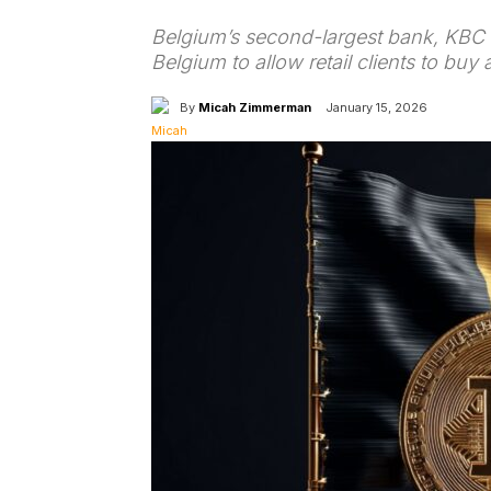
Belgium’s second-largest bank, KBC G
Belgium to allow retail clients to buy 
By
Micah Zimmerman
January 15, 2026