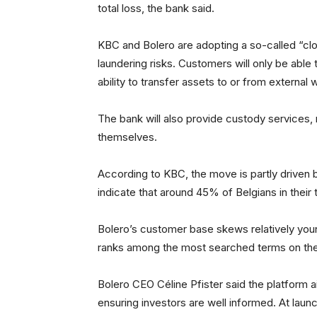
total loss, the bank said.
KBC and Bolero are adopting a so-called “c
laundering risks. Customers will only be able 
ability to transfer assets to or from external
The bank will also provide custody services, 
themselves.
According to KBC, the move is partly driven 
indicate that around 45% of Belgians in their 
Bolero’s customer base skews relatively youn
ranks among the most searched terms on the
Bolero CEO Céline Pfister said the platform a
ensuring investors are well informed. At laun