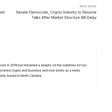
Next article
oin
Senate Democrats, Crypto Industry to Resume
Talks After Market Structure Bill Delay
tcoin in 2018 but remained a skeptic on the sidelines for too
 covered crypto and business and now works as a news
zine, based in North Carolina.