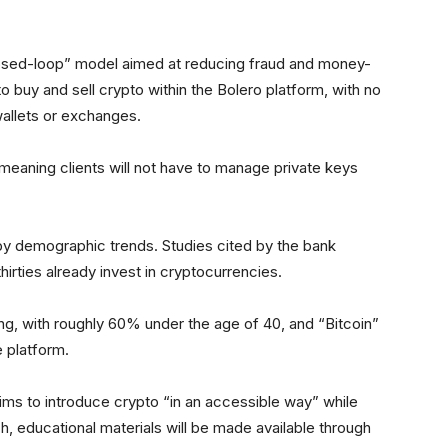
losed-loop” model aimed at reducing fraud and money-
to buy and sell crypto within the Bolero platform, with no
 wallets or exchanges.
meaning clients will not have to manage private keys
by demographic trends. Studies cited by the bank
thirties already invest in cryptocurrencies.
g, with roughly 60% under the age of 40, and “Bitcoin”
 platform.
ims to introduce crypto “in an accessible way” while
ch, educational materials will be made available through