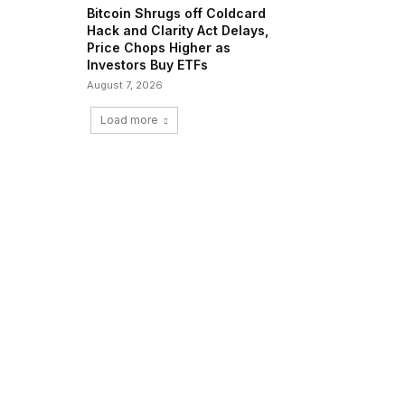
Bitcoin Shrugs off Coldcard
Hack and Clarity Act Delays,
Price Chops Higher as
Investors Buy ETFs
August 7, 2026
Load more