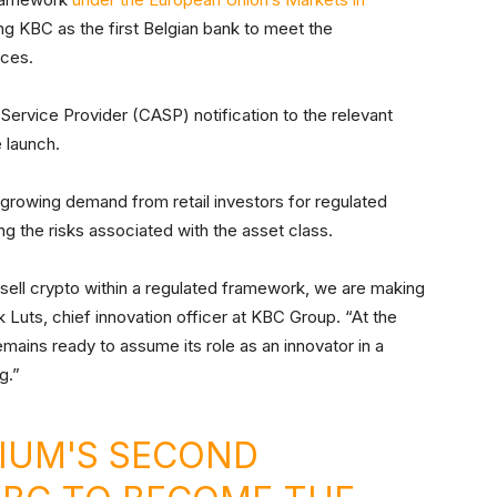
g KBC as the first Belgian bank to meet the
ices.
 Service Provider (CASP) notification to the relevant
e launch.
rowing demand from retail investors for regulated
g the risks associated with the asset class.
 sell crypto within a regulated framework, we are making
k Luts, chief innovation officer at KBC Group. “At the
ains ready to assume its role as an innovator in a
g.”
IUM'S SECOND