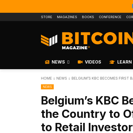
STORE
MAGAZINES
BOOKS
CONFERENCE
COR
NEWS
VIDEOS
LEARN
HOME
NEWS
BELGIUM’S KBC BECOMES FIRST B
NEWS
Belgium’s KBC Be
the Country to Of
to Retail Investo