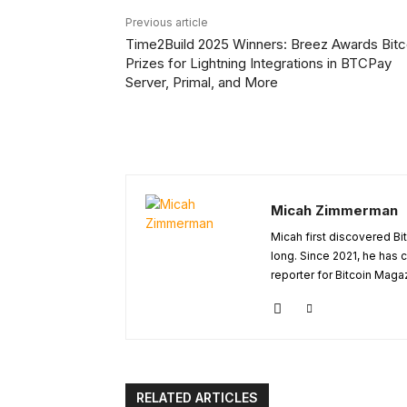
Previous article
Time2Build 2025 Winners: Breez Awards Bitc
Prizes for Lightning Integrations in BTCPay
Server, Primal, and More
Micah Zimmerman
Micah first discovered Bi
long. Since 2021, he has
reporter for Bitcoin Maga
RELATED ARTICLES