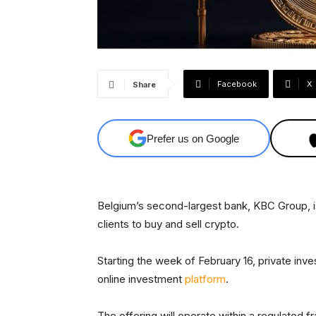
Facebook
X
Share
Prefer us on Google
Belgium’s second-largest bank, KBC Group, i
clients to buy and sell crypto.
Starting the week of February 16, private inve
online investment
platform
.
The offering will operate within a regulated