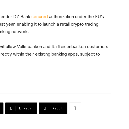
t lender DZ Bank
secured
authorization under the EU’s
t year, enabling it to launch a retail crypto trading
anking network.
ill allow Volksbanken and Raiffeisenbanken customers
rectly within their existing banking apps, subject to
Linkedin
ReddIt