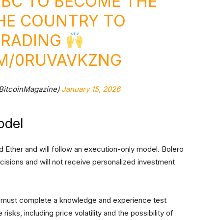
KBC TO BECOME THE
THE COUNTRY TO
TRADING
OM/0RUVAVKZNG
BitcoinMagazine)
January 15, 2026
odel
 and Ether and will follow an execution-only model. Bolero
isions and will not receive personalized investment
ts must complete a knowledge and experience test
isks, including price volatility and the possibility of