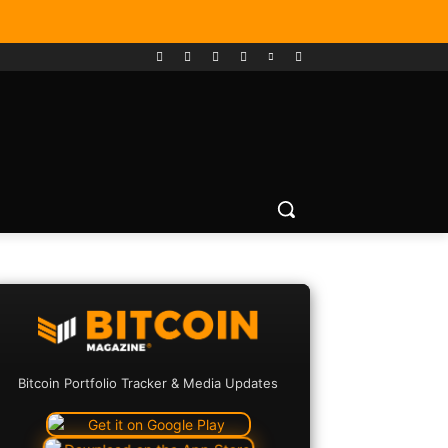
Bitcoin Portfolio Tracker & Media Updates