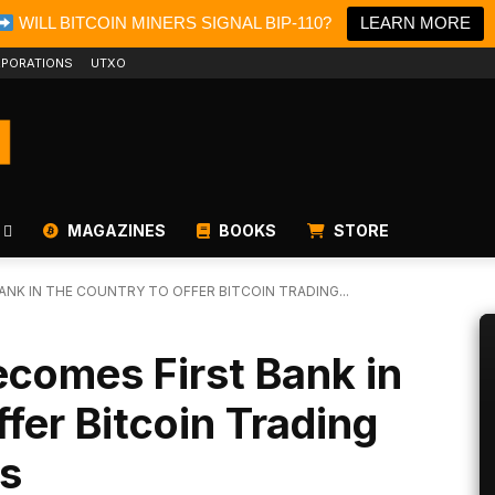
WILL BITCOIN MINERS SIGNAL BIP-110?
LEARN MORE
PORATIONS
UTXO
MAGAZINES
BOOKS
STORE
ANK IN THE COUNTRY TO OFFER BITCOIN TRADING...
comes First Bank in
fer Bitcoin Trading
rs