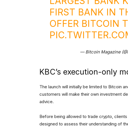
LARGEST BANK 
FIRST BANK IN 
OFFER BITCOIN 
PIC.TWITTER.C
— Bitcoin Magazine (@
KBC’s execution-only m
The launch will initially be limited to Bitcoin
customers will make their own investment dec
advice.
Before being allowed to trade crypto, clien
designed to assess their understanding of the r