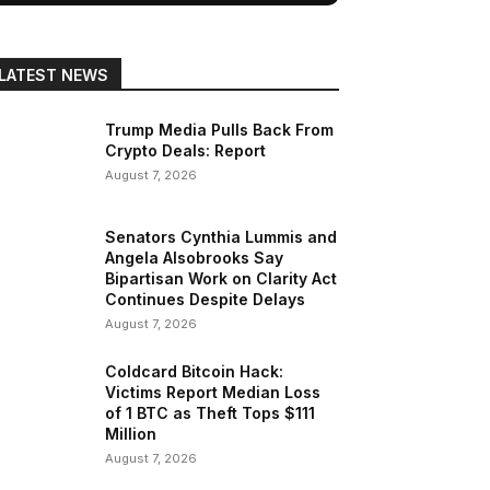
LATEST NEWS
Trump Media Pulls Back From
Crypto Deals: Report
August 7, 2026
Senators Cynthia Lummis and
Angela Alsobrooks Say
Bipartisan Work on Clarity Act
Continues Despite Delays
August 7, 2026
Coldcard Bitcoin Hack:
Victims Report Median Loss
of 1 BTC as Theft Tops $111
Million
August 7, 2026