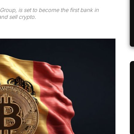
roup, is set to become the first bank in
and sell crypto.