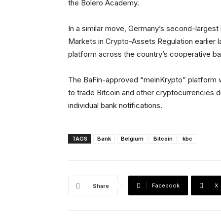
the Bolero Academy.
In a similar move, Germany’s second-larges
Markets in Crypto-Assets Regulation earlier las
platform across the country’s cooperative b
The BaFin-approved “meinKrypto” platform w
to trade Bitcoin and other cryptocurrencies di
individual bank notifications.
TAGS
Bank
Belgium
Bitcoin
kbc
Facebook
X
Share