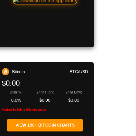
Bitcoin
BTC/USD
$0.00
24hr %:
24hr High:
24hr Low:
0.0%
$0.00
$0.00
Failed to fetch Bitcoin price
VIEW 150+ BITCOIN CHARTS