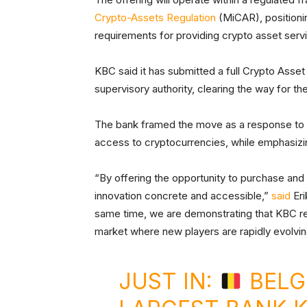
Crypto-Assets Regulation
(MiCAR), positionin
requirements for providing crypto asset serv
KBC said it has submitted a full Crypto Asset
supervisory authority, clearing the way for th
The bank framed the move as a response to g
access to cryptocurrencies, while emphasizin
“By offering the opportunity to purchase and
innovation concrete and accessible,”
said
Eri
same time, we are demonstrating that KBC rem
market where new players are rapidly evolvin
JUST IN:
BELG