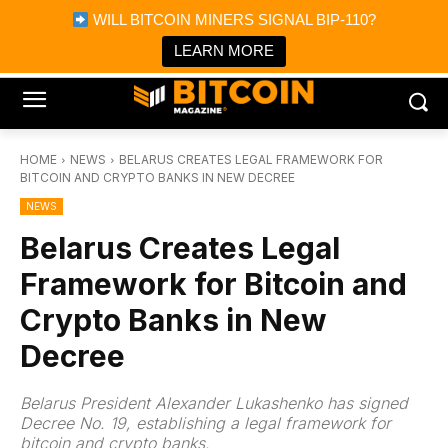
×
WILL BITCOIN MINERS SIGNAL BIP-110?
Bitcoin Magazine News
Get it
Bitcoin Magazine
LEARN MORE
Portfolio Tracker & Media
HOME
NEWS
BELARUS CREATES LEGAL FRAMEWORK FOR
BITCOIN AND CRYPTO BANKS IN NEW DECREE
NEWS
Belarus Creates Legal
Framework for Bitcoin and
Crypto Banks in New
Decree
Belarus President Alexander Lukashenko has signed
Decree No. 19, establishing a legal framework for
bitcoin and crypto banks.