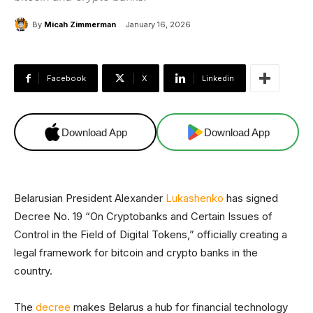
By
Micah Zimmerman
January 16, 2026
Facebook
X
Linkedin
Download App
Download App
Belarusian President Alexander
Lukashenko
has signed
Decree No. 19 “On Cryptobanks and Certain Issues of
Control in the Field of Digital Tokens,” officially creating a
legal framework for bitcoin and crypto banks in the
country.
The
decree
makes Belarus a hub for financial technology