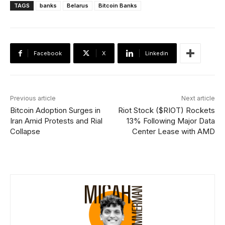
TAGS
banks
Belarus
Bitcoin Banks
Facebook
X
Linkedin
Previous article
Next article
Bitcoin Adoption Surges in
Riot Stock ($RIOT) Rockets
Iran Amid Protests and Rial
13% Following Major Data
Collapse
Center Lease with AMD