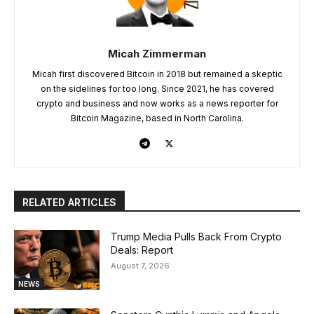
Micah Zimmerman
Micah first discovered Bitcoin in 2018 but remained a skeptic
on the sidelines for too long. Since 2021, he has covered
crypto and business and now works as a news reporter for
Bitcoin Magazine, based in North Carolina.
RELATED ARTICLES
Trump Media Pulls Back From Crypto
Deals: Report
August 7, 2026
NEWS