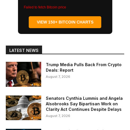
Failed to fetch Bitcoin price
VIEW 150+ BITCOIN CHARTS
LATEST NEWS
Trump Media Pulls Back From Crypto
Deals: Report
August 7, 2026
Senators Cynthia Lummis and Angela
Alsobrooks Say Bipartisan Work on
Clarity Act Continues Despite Delays
August 7, 2026