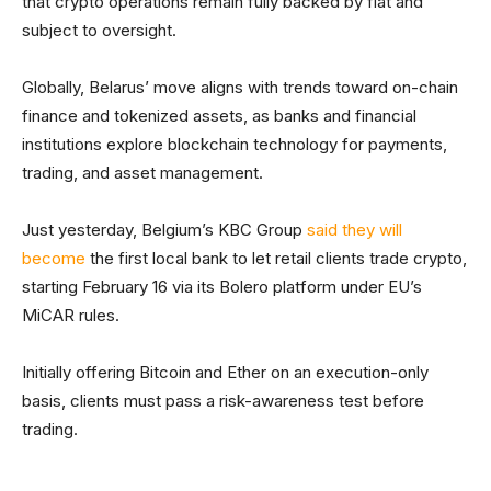
that crypto operations remain fully backed by fiat and
subject to oversight.
Globally, Belarus’ move aligns with trends toward on-chain
finance and tokenized assets, as banks and financial
institutions explore blockchain technology for payments,
trading, and asset management.
Just yesterday, Belgium’s KBC Group
said they will
become
the first local bank to let retail clients trade crypto,
starting February 16 via its Bolero platform under EU’s
MiCAR rules.
Initially offering Bitcoin and Ether on an execution-only
basis, clients must pass a risk-awareness test before
trading.