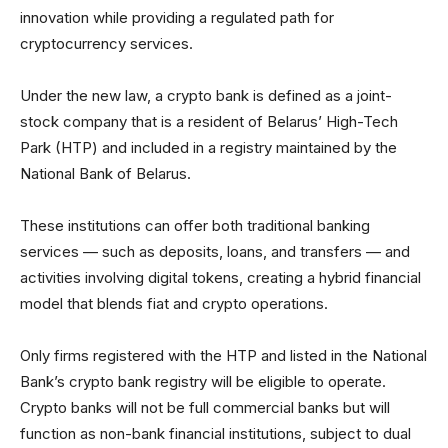
innovation while providing a regulated path for
cryptocurrency services.
Under the new law, a crypto bank is defined as a joint-
stock company that is a resident of Belarus’ High-Tech
Park (HTP) and included in a registry maintained by the
National Bank of Belarus.
These institutions can offer both traditional banking
services — such as deposits, loans, and transfers — and
activities involving digital tokens, creating a hybrid financial
model that blends fiat and crypto operations.
Only firms registered with the HTP and listed in the National
Bank’s crypto bank registry will be eligible to operate.
Crypto banks will not be full commercial banks but will
function as non-bank financial institutions, subject to dual