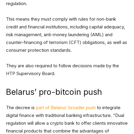
regulation.
This means they must comply with rules for non-bank
credit and financial institutions, including capital adequacy,
risk management, anti-money laundering (AML) and
counter-financing of terrorism (CFT) obligations, as well as
consumer protection standards.
They are also required to follow decisions made by the
HTP Supervisory Board.
Belarus’ pro-bitcoin push
The decree is
part of Belarus’ broader push
to integrate
digital finance with traditional banking infrastructure. “Dual
regulation will allow a crypto bank to offer clients innovative
financial products that combine the advantages of