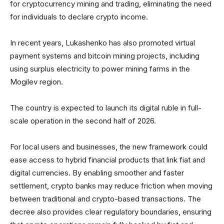
for cryptocurrency mining and trading, eliminating the need
for individuals to declare crypto income.
In recent years, Lukashenko has also promoted virtual
payment systems and bitcoin mining projects, including
using surplus electricity to power mining farms in the
Mogilev region.
The country is expected to launch its digital ruble in full-
scale operation in the second half of 2026.
For local users and businesses, the new framework could
ease access to hybrid financial products that link fiat and
digital currencies. By enabling smoother and faster
settlement, crypto banks may reduce friction when moving
between traditional and crypto-based transactions. The
decree also provides clear regulatory boundaries, ensuring