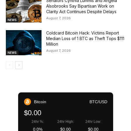
Senators Cynthia Lummis and Angela
Alsobrooks Say Bipartisan Work on
Clarity Act Continues Despite Delays
August 7, 2026
NEWS
Coldcard Bitcoin Hack: Victims Report
Median Loss of 1 BTC as Theft Tops $111
Million
August 7, 2026
NEWS
Bitcoin
BTC/USD
$0.00
24hr %:
24hr High:
24hr Low:
0.0%
$0.00
$0.00