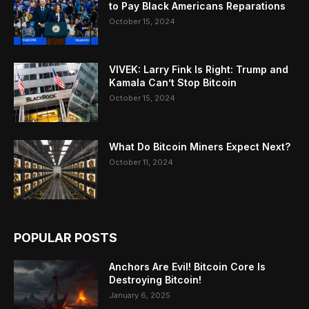
to Pay Black Americans Reparations
October 15, 2024
VIVEK: Larry Fink Is Right: Trump and
Kamala Can’t Stop Bitcoin
October 15, 2024
What Do Bitcoin Miners Expect Next?
October 11, 2024
POPULAR POSTS
Anchors Are Evil! Bitcoin Core Is
Destroying Bitcoin!
January 6, 2025