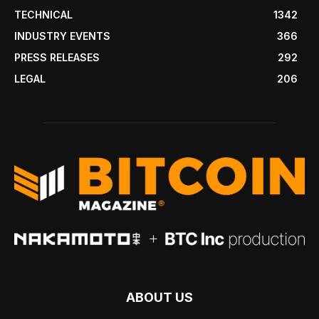
TECHNICAL
1342
INDUSTRY EVENTS
366
PRESS RELEASES
292
LEGAL
206
ABOUT US