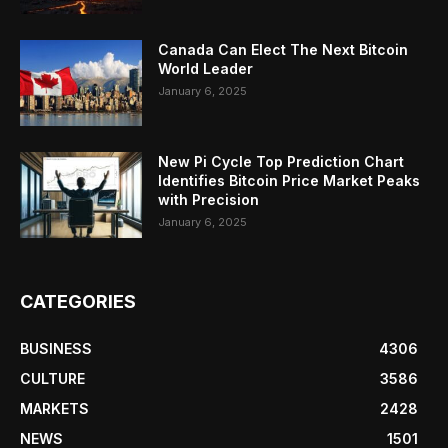
Canada Can Elect The Next Bitcoin
World Leader
January 6, 2025
New Pi Cycle Top Prediction Chart
Identifies Bitcoin Price Market Peaks
with Precision
January 6, 2025
CATEGORIES
BUSINESS
4306
CULTURE
3586
MARKETS
2428
NEWS
1501