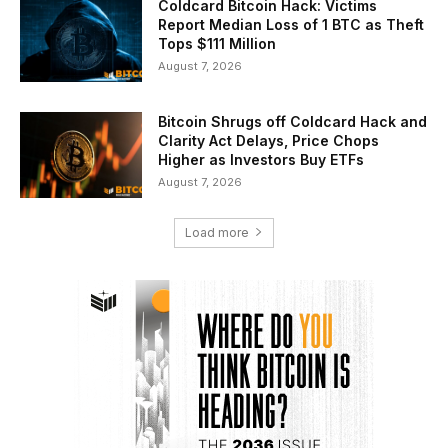
Coldcard Bitcoin Hack: Victims
Report Median Loss of 1 BTC as Theft
Tops $111 Million
August 7, 2026
Bitcoin Shrugs off Coldcard Hack and
Clarity Act Delays, Price Chops
Higher as Investors Buy ETFs
August 7, 2026
Load more