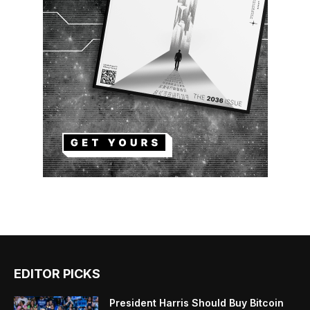
EDITOR PICKS
President Harris Should Buy Bitcoin