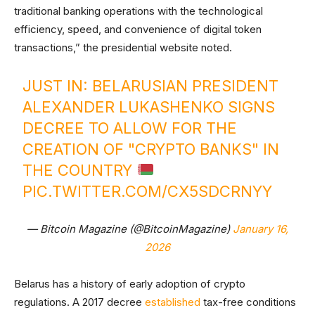
traditional banking operations with the technological
efficiency, speed, and convenience of digital token
transactions,” the presidential website noted.
JUST IN: BELARUSIAN PRESIDENT
ALEXANDER LUKASHENKO SIGNS
DECREE TO ALLOW FOR THE
CREATION OF "CRYPTO BANKS" IN
THE COUNTRY
PIC.TWITTER.COM/CX5SDCRNYY
— Bitcoin Magazine (@BitcoinMagazine)
January 16,
2026
Belarus has a history of early adoption of crypto
regulations. A 2017 decree
established
tax-free conditions