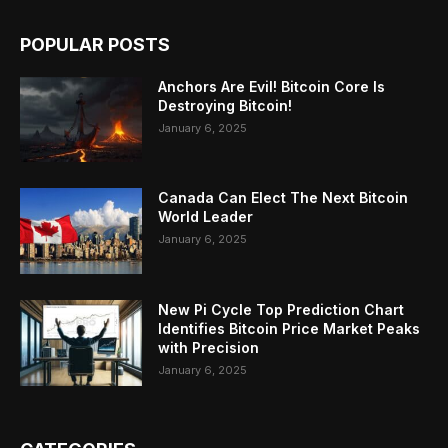
POPULAR POSTS
Anchors Are Evil! Bitcoin Core Is
Destroying Bitcoin!
January 6, 2025
Canada Can Elect The Next Bitcoin
World Leader
January 6, 2025
New Pi Cycle Top Prediction Chart
Identifies Bitcoin Price Market Peaks
with Precision
January 6, 2025