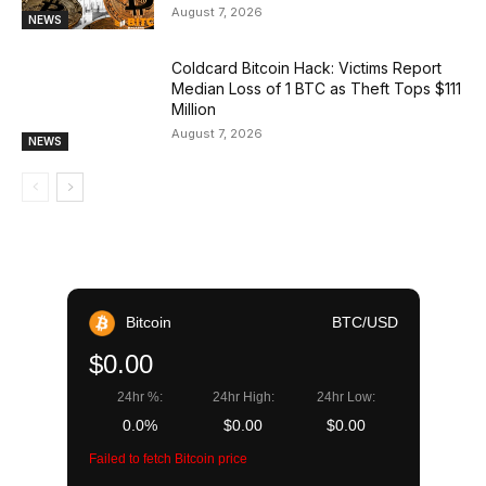
August 7, 2026
NEWS
Coldcard Bitcoin Hack: Victims Report
Median Loss of 1 BTC as Theft Tops $111
Million
August 7, 2026
NEWS
Bitcoin
BTC/USD
$0.00
24hr %:
24hr High:
24hr Low:
0.0%
$0.00
$0.00
Failed to fetch Bitcoin price