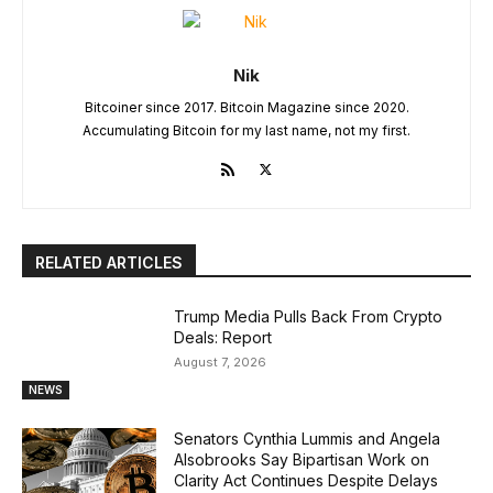
Nik
Bitcoiner since 2017. Bitcoin Magazine since 2020.
Accumulating Bitcoin for my last name, not my first.
RELATED ARTICLES
Trump Media Pulls Back From Crypto
Deals: Report
August 7, 2026
NEWS
Senators Cynthia Lummis and Angela
Alsobrooks Say Bipartisan Work on
Clarity Act Continues Despite Delays