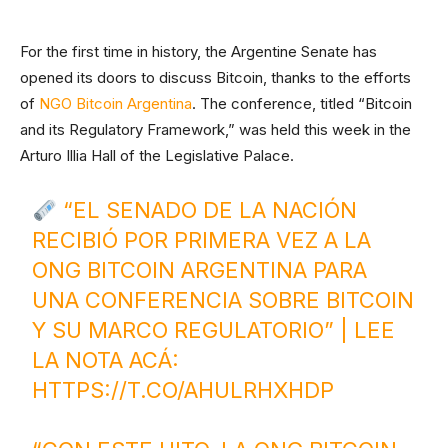
For the first time in history, the Argentine Senate has
opened its doors to discuss Bitcoin, thanks to the efforts
of
NGO Bitcoin Argentina
. The conference, titled “Bitcoin
and its Regulatory Framework,” was held this week in the
Arturo Illia Hall of the Legislative Palace.
“EL SENADO DE LA NACIÓN
RECIBIÓ POR PRIMERA VEZ A LA
ONG BITCOIN ARGENTINA PARA
UNA CONFERENCIA SOBRE BITCOIN
Y SU MARCO REGULATORIO” | LEE
LA NOTA ACÁ:
HTTPS://T.CO/AHULRHXHDP