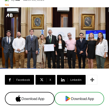
Facebook
X
Linkedin
Download App
Download App