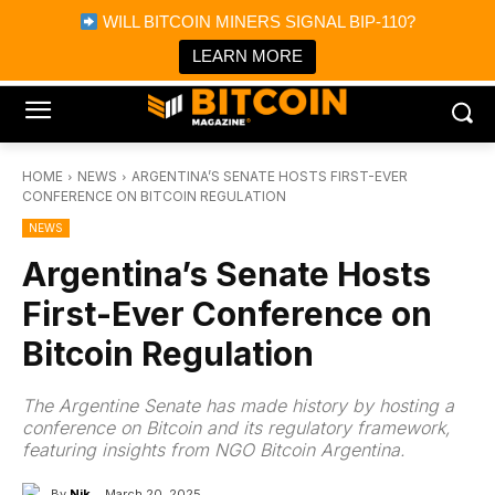
×
WILL BITCOIN MINERS SIGNAL BIP-110?
Bitcoin Magazine News
Get it
Bitcoin Magazine
LEARN MORE
Portfolio Tracker & Media
HOME
NEWS
ARGENTINA’S SENATE HOSTS FIRST-EVER
CONFERENCE ON BITCOIN REGULATION
NEWS
Argentina’s Senate Hosts
First-Ever Conference on
Bitcoin Regulation
The Argentine Senate has made history by hosting a
conference on Bitcoin and its regulatory framework,
featuring insights from NGO Bitcoin Argentina.
By
Nik
March 20, 2025