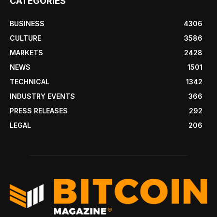
CATEGORIES
BUSINESS
4306
CULTURE
3586
MARKETS
2428
NEWS
1501
TECHNICAL
1342
INDUSTRY EVENTS
366
PRESS RELEASES
292
LEGAL
206