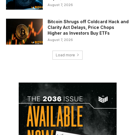
August 7, 2026
Bitcoin Shrugs off Coldcard Hack and
Clarity Act Delays, Price Chops
Higher as Investors Buy ETFs
August 7, 2026
Load more