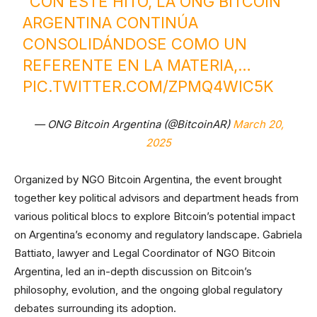
“CON ESTE HITO, LA ONG BITCOIN
ARGENTINA CONTINÚA
CONSOLIDÁNDOSE COMO UN
REFERENTE EN LA MATERIA,…
PIC.TWITTER.COM/ZPMQ4WIC5K
— ONG Bitcoin Argentina (@BitcoinAR)
March 20,
2025
Organized by NGO Bitcoin Argentina, the event brought
together key political advisors and department heads from
various political blocs to explore Bitcoin’s potential impact
on Argentina’s economy and regulatory landscape. Gabriela
Battiato, lawyer and Legal Coordinator of NGO Bitcoin
Argentina, led an in-depth discussion on Bitcoin’s
philosophy, evolution, and the ongoing global regulatory
debates surrounding its adoption.