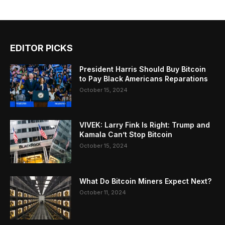
EDITOR PICKS
President Harris Should Buy Bitcoin
to Pay Black Americans Reparations
October 15, 2024
VIVEK: Larry Fink Is Right: Trump and
Kamala Can’t Stop Bitcoin
October 15, 2024
What Do Bitcoin Miners Expect Next?
October 11, 2024