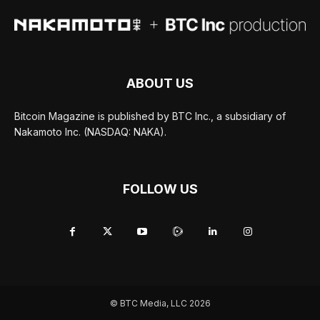
ABOUT US
Bitcoin Magazine is published by BTC Inc., a subsidiary of
Nakamoto Inc. (NASDAQ: NAKA).
FOLLOW US
© BTC Media, LLC 2026