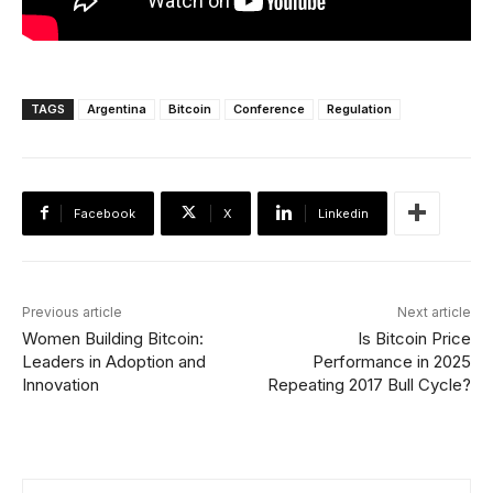
TAGS
Argentina
Bitcoin
Conference
Regulation
Facebook
X
Linkedin
Previous article
Next article
Women Building Bitcoin:
Is Bitcoin Price
Leaders in Adoption and
Performance in 2025
Innovation
Repeating 2017 Bull Cycle?