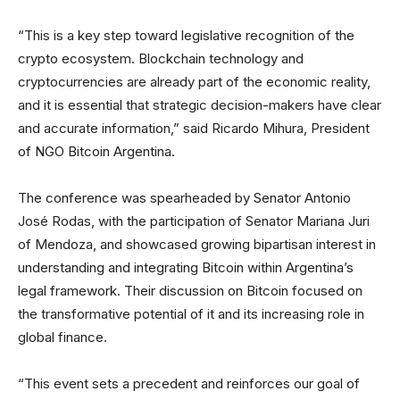
“This is a key step toward legislative recognition of the
crypto ecosystem. Blockchain technology and
cryptocurrencies are already part of the economic reality,
and it is essential that strategic decision-makers have clear
and accurate information,” said Ricardo Mihura, President
of NGO Bitcoin Argentina.
The conference was spearheaded by Senator Antonio
José Rodas, with the participation of Senator Mariana Juri
of Mendoza, and showcased growing bipartisan interest in
understanding and integrating Bitcoin within Argentina’s
legal framework. Their discussion on Bitcoin focused on
the transformative potential of it and its increasing role in
global finance.
“This event sets a precedent and reinforces our goal of