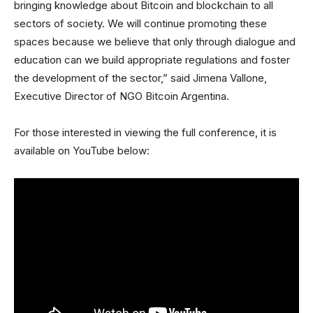
bringing knowledge about Bitcoin and blockchain to all
sectors of society. We will continue promoting these
spaces because we believe that only through dialogue and
education can we build appropriate regulations and foster
the development of the sector,” said Jimena Vallone,
Executive Director of NGO Bitcoin Argentina.
For those interested in viewing the full conference, it is
available on YouTube below: