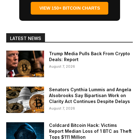
VIEW 150+ BITCOIN CHARTS
LATEST NEWS
Trump Media Pulls Back From Crypto
Deals: Report
August 7, 2026
Senators Cynthia Lummis and Angela
Alsobrooks Say Bipartisan Work on
Clarity Act Continues Despite Delays
August 7, 2026
Coldcard Bitcoin Hack: Victims
Report Median Loss of 1 BTC as Theft
Tops $111 Million