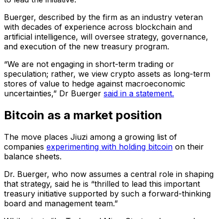
Buerger, described by the firm as an industry veteran
with decades of experience across blockchain and
artificial intelligence, will oversee strategy, governance,
and execution of the new treasury program.
“We are not engaging in short-term trading or
speculation; rather, we view crypto assets as long-term
stores of value to hedge against macroeconomic
uncertainties,” Dr Buerger
said in a statement.
Bitcoin as a market position
The move places Jiuzi among a growing list of
companies
experimenting with holding bitcoin
on their
balance sheets.
Dr. Buerger, who now assumes a central role in shaping
that strategy, said he is “thrilled to lead this important
treasury initiative supported by such a forward-thinking
board and management team.”