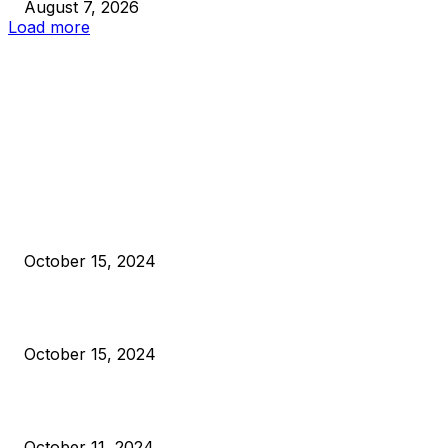
August 7, 2026
Load more
EDITOR PICKS
President Harris Should Buy Bitcoin to Pay Black Americans
Reparations
October 15, 2024
VIVEK: Larry Fink Is Right: Trump and Kamala Can’t Stop Bit
October 15, 2024
What Do Bitcoin Miners Expect Next?
October 11, 2024