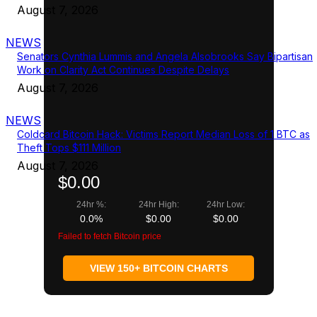
August 7, 2026
NEWS
Senators Cynthia Lummis and Angela Alsobrooks Say Bipartisan
Work on Clarity Act Continues Despite Delays
August 7, 2026
NEWS
Coldcard Bitcoin Hack: Victims Report Median Loss of 1 BTC as
Theft Tops $111 Million
August 7, 2026
$0.00
24hr %:
24hr High:
24hr Low:
0.0%
$0.00
$0.00
Failed to fetch Bitcoin price
VIEW 150+ BITCOIN CHARTS