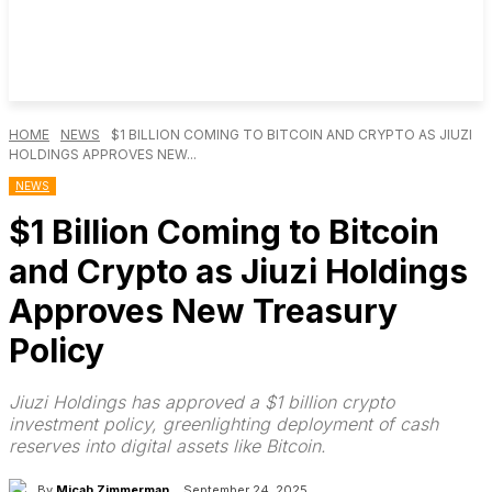
HOME
NEWS
$1 BILLION COMING TO BITCOIN AND CRYPTO AS JIUZI
HOLDINGS APPROVES NEW...
NEWS
$1 Billion Coming to Bitcoin
and Crypto as Jiuzi Holdings
Approves New Treasury
Policy
Jiuzi Holdings has approved a $1 billion crypto
investment policy, greenlighting deployment of cash
reserves into digital assets like Bitcoin.
By
Micah Zimmerman
September 24, 2025