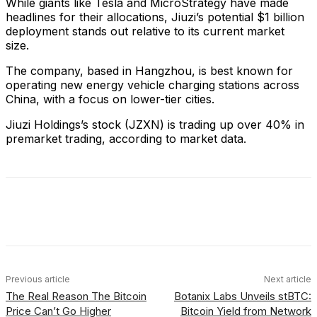
While giants like Tesla and MicroStrategy have made
headlines for their allocations, Jiuzi’s potential $1 billion
deployment stands out relative to its current market
size.
The company, based in Hangzhou, is best known for
operating new energy vehicle charging stations across
China, with a focus on lower-tier cities.
Jiuzi Holdings’s stock (JZXN) is trading up over 40% in
premarket trading, according to market data.
Facebook
X
Linkedin
ReddIt
Previous article
Next article
The Real Reason The Bitcoin
Botanix Labs Unveils stBTC:
Price Can’t Go Higher
Bitcoin Yield from Network