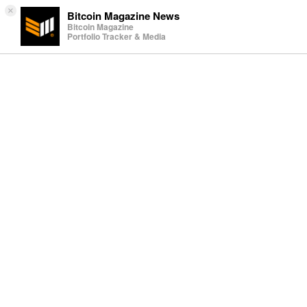
×
Bitcoin Magazine News
Bitcoin Magazine
Portfolio Tracker & Media