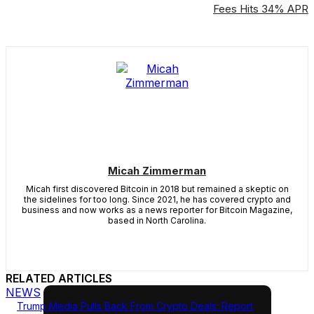
Fees Hits 34% APR
Micah Zimmerman
Micah first discovered Bitcoin in 2018 but remained a skeptic on
the sidelines for too long. Since 2021, he has covered crypto and
business and now works as a news reporter for Bitcoin Magazine,
based in North Carolina.
RELATED ARTICLES
NEWS
Trump Media Pulls Back From Crypto Deals: Report