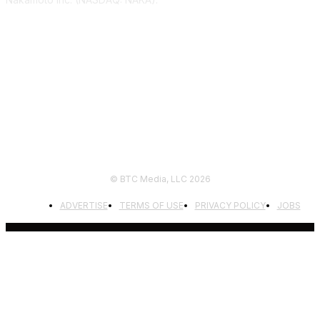
FOLLOW US
© BTC Media, LLC 2026
ADVERTISE
TERMS OF USE
PRIVACY POLICY
JOBS