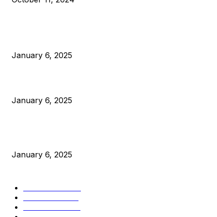
POPULAR POSTS
Anchors Are Evil! Bitcoin Core Is Destroying Bitcoin!
January 6, 2025
Canada Can Elect The Next Bitcoin World Leader
January 6, 2025
New Pi Cycle Top Prediction Chart Identifies Bitcoin Price
Market Peaks with Precision
January 6, 2025
CATEGORIES
BUSINESS
4306
CULTURE
3586
MARKETS
2428
NEWS
1501