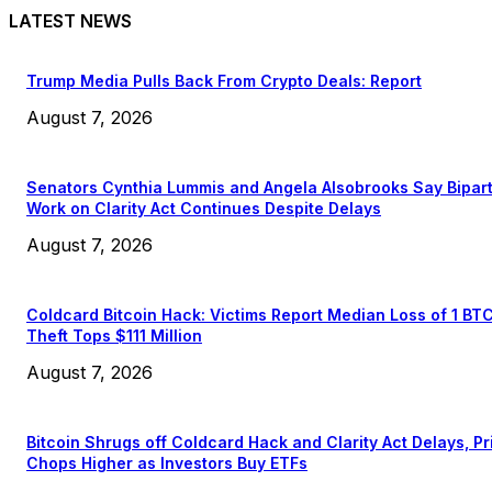
LATEST NEWS
Trump Media Pulls Back From Crypto Deals: Report
August 7, 2026
Senators Cynthia Lummis and Angela Alsobrooks Say Bipar
Work on Clarity Act Continues Despite Delays
August 7, 2026
Coldcard Bitcoin Hack: Victims Report Median Loss of 1 BT
Theft Tops $111 Million
August 7, 2026
Bitcoin Shrugs off Coldcard Hack and Clarity Act Delays, Pr
Chops Higher as Investors Buy ETFs