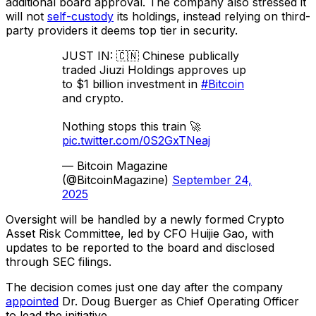
additional board approval. The company also stressed it
will not
self-custody
its holdings, instead relying on third-
party providers it deems top tier in security.
JUST IN: 🇨🇳 Chinese publically
traded Jiuzi Holdings approves up
to $1 billion investment in
#Bitcoin
and crypto.
Nothing stops this train 🚀
pic.twitter.com/0S2GxTNeaj
— Bitcoin Magazine
(@BitcoinMagazine)
September 24,
2025
Oversight will be handled by a newly formed Crypto
Asset Risk Committee, led by CFO Huijie Gao, with
updates to be reported to the board and disclosed
through SEC filings.
The decision comes just one day after the company
appointed
Dr. Doug Buerger as Chief Operating Officer
to lead the initiative.