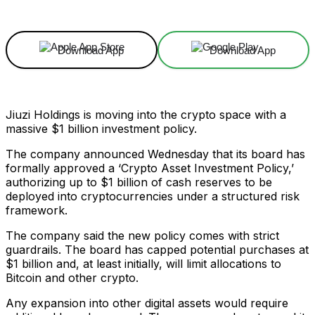
Download App
Download App
Jiuzi Holdings is moving into the crypto space with a
massive $1 billion investment policy.
The company announced Wednesday that its board has
formally approved a ‘Crypto Asset Investment Policy,’
authorizing up to $1 billion of cash reserves to be
deployed into cryptocurrencies under a structured risk
framework.
The company said the new policy comes with strict
guardrails. The board has capped potential purchases at
$1 billion and, at least initially, will limit allocations to
Bitcoin and other crypto.
Any expansion into other digital assets would require