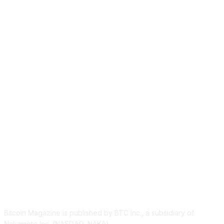
ABOUT US
Bitcoin Magazine is published by BTC Inc., a subsidiary of
Nakamoto Inc. (NASDAQ: NAKA).