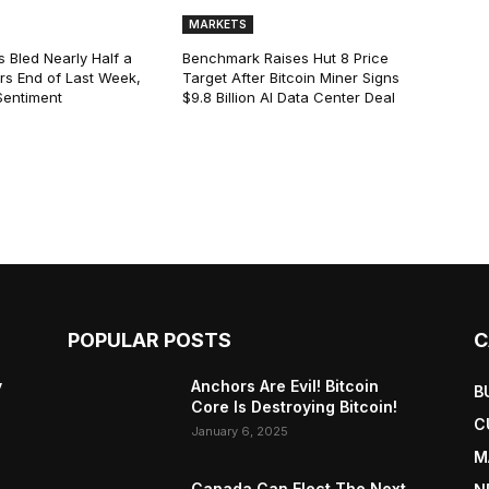
MARKETS
s Bled Nearly Half a
Benchmark Raises Hut 8 Price
lars End of Last Week,
Target After Bitcoin Miner Signs
Sentiment
$9.8 Billion AI Data Center Deal
POPULAR POSTS
C
y
Anchors Are Evil! Bitcoin
B
Core Is Destroying Bitcoin!
C
January 6, 2025
M
Canada Can Elect The Next