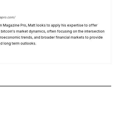
nepro.com/
in Magazine Pro, Matt looks to apply his expertise to offer
bitcoin's market dynamics, often focusing on the intersection
croeconomic trends, and broader financial markets to provide
nd long term outlooks.