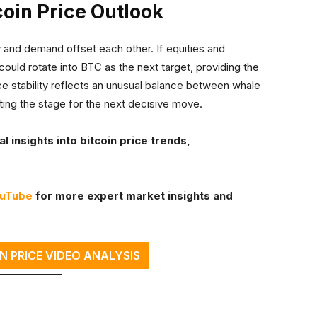
coin Price Outlook
y and demand offset each other. If equities and
could rotate into BTC as the next target, providing the
ice stability reflects an unusual balance between whale
etting the stage for the next decisive move.
 insights into bitcoin price trends,
ouTube
for more expert market insights and
N PRICE VIDEO ANALYSIS