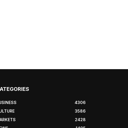
ATEGORIES
USINESS
4306
ULTURE
3586
ARKETS
2428