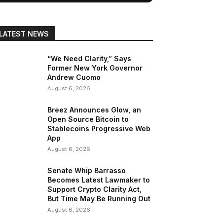
LATEST NEWS
“We Need Clarity,” Says
Former New York Governor
Andrew Cuomo
August 6, 2026
Breez Announces Glow, an
Open Source Bitcoin to
Stablecoins Progressive Web
App
August 6, 2026
Senate Whip Barrasso
Becomes Latest Lawmaker to
Support Crypto Clarity Act,
But Time May Be Running Out
August 6, 2026