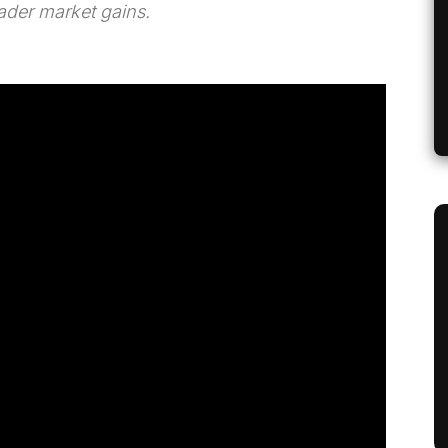
ader market gains.