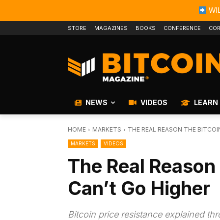
WIL
STORE
MAGAZINES
BOOKS
CONFERENCE
COR
NEWS
VIDEOS
LEARN
HOME
MARKETS
THE REAL REASON THE BITCOI
MARKETS
VIDEOS
The Real Reason 
Can’t Go Higher
Bitcoin price resistance explained th