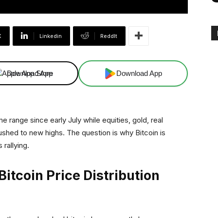
X
Linkedin
ReddIt
Download App
Download App
 range since early July while equities, gold, real
pushed to new highs. The question is why Bitcoin is
 rallying.
Bitcoin Price Distribution