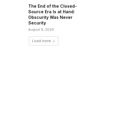
The End of the Closed-
Source Era Is at Hand:
Obscurity Was Never
Security
August 6, 2026
Load more