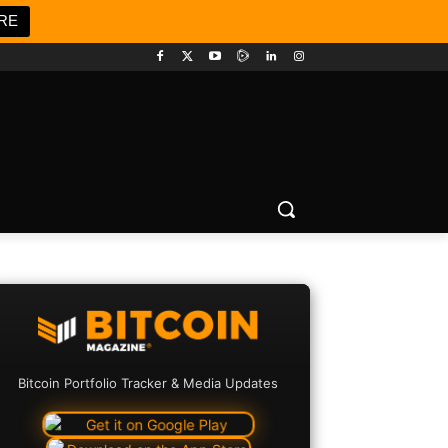
RE
Bitcoin Portfolio Tracker & Media Updates