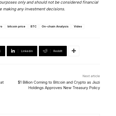
l purposes only and should not be considered financial
e making any investment decisions.
ro
bitcoin price
BTC
On-chain Analysis
Video
X
Linkedin
ReddIt
Next article
hat
$1 Billion Coming to Bitcoin and Crypto as Jiuzi
Holdings Approves New Treasury Policy