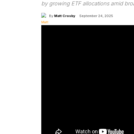
by growing ETF allocations amid bro
By
Matt Crosby
September 24, 2025