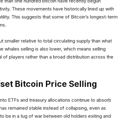
e than one hundred bitcoin have recently begun
tivity. These movements have historically lined up with
ility. This suggests that some of Bitcoin’s longest-term
ons.
t smaller relative to total circulating supply than what
 whales selling is also lower, which means selling
of players rather than a broad distribution across the
fset Bitcoin Price Selling
 into ETFs and treasury allocations continue to absorb
has remained stable instead of collapsing, even as
to be in a tug of war between old holders exiting and