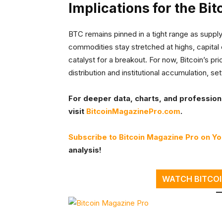
Implications for the Bit
BTC remains pinned in a tight range as suppl
commodities stay stretched at highs, capital 
catalyst for a breakout. For now, Bitcoin’s pr
distribution and institutional accumulation, s
For deeper data, charts, and professional
visit
BitcoinMagazinePro.com
.
Subscribe to Bitcoin Magazine Pro on Y
analysis!
WATCH BITCOI