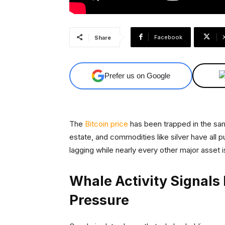
Facebook
Share
Prefer us on Google
The
Bitcoin price
has been trapped in the same
estate, and commodities like silver have all 
lagging while nearly every other major asset is
Whale Activity Signals 
Pressure