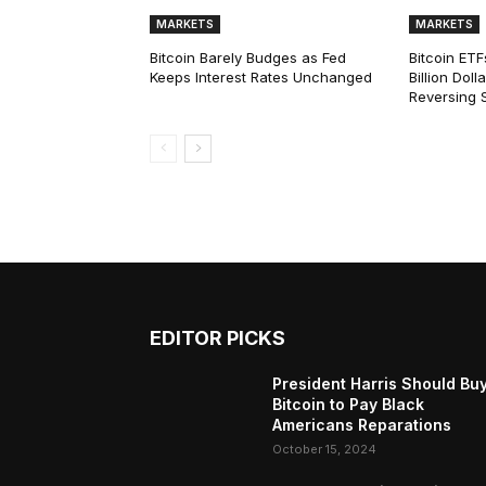
MARKETS
MARKETS
Bitcoin Barely Budges as Fed
Bitcoin ETF
Keeps Interest Rates Unchanged
Billion Dol
Reversing 
EDITOR PICKS
President Harris Should Bu
Bitcoin to Pay Black
Americans Reparations
October 15, 2024