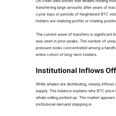
On-chain data shows that whales holding mor
transferring large amounts after years of inac
cycle tops or periods of heightened BTC volat
holders are realizing profits or rotating positi
The current wave of transfers is significant bu
was seen in prior peaks. The number of unique
pressure looks concentrated among a handful 
entire cohort of long-term holders.
Institutional Inflows Of
While whales are distributing, steady inflows
supply. This balance explains why BTC price 
whale selling picked up. The market appears 
institutional demand stepping in.