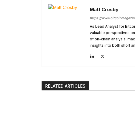
Matt Crosby
https://www.bitcoinmagazi
As Lead Analyst for Bitco
valuable perspectives on 
of on-chain analysis, ma
insights into both short a
RELATED ARTICLES