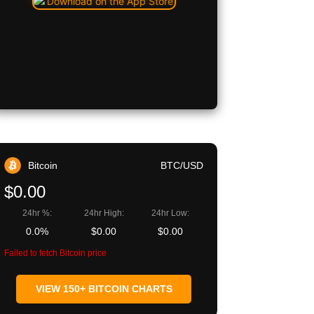
Bitcoin
BTC/USD
$0.00
24hr %:
24hr High:
24hr Low:
0.0%
$0.00
$0.00
Failed to fetch Bitcoin price
VIEW 150+ BITCOIN CHARTS