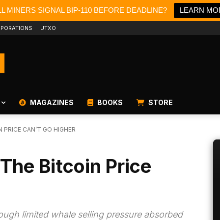
L MINERS SIGNAL BIP-110 BEFORE DEADLINE?
LEARN MO
PORATIONS
UTXO
MAGAZINES
BOOKS
STORE
N PRICE CAN’T GO HIGHER
The Bitcoin Price
rough limited whale selling pressure absorbed