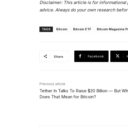
Disclaimer: This article is for informationa
advice. Always do your own research befor
TAGS
Bitcoin
Bitcoin ETF
Bitcoin Magazine P
Facebook
Share
Previous article
Tether In Talks To Raise $20 Billion — But W
Does That Mean for Bitcoin?