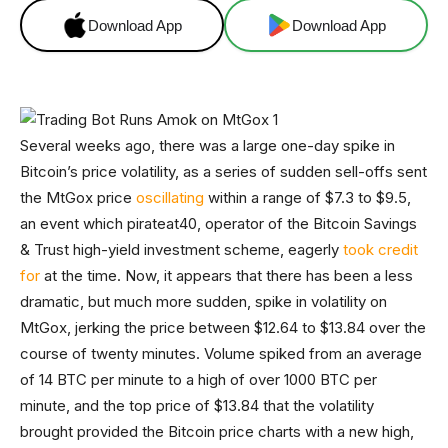
Download App
Download App
Several weeks ago, there was a large one-day spike in
Bitcoin’s price volatility, as a series of sudden sell-offs sent
the MtGox price
oscillating
within a range of $7.3 to $9.5,
an event which pirateat40, operator of the Bitcoin Savings
& Trust high-yield investment scheme, eagerly
took credit
for
at the time. Now, it appears that there has been a less
dramatic, but much more sudden, spike in volatility on
MtGox, jerking the price between $12.64 to $13.84 over the
course of twenty minutes. Volume spiked from an average
of 14 BTC per minute to a high of over 1000 BTC per
minute, and the top price of $13.84 that the volatility
brought provided the Bitcoin price charts with a new high,