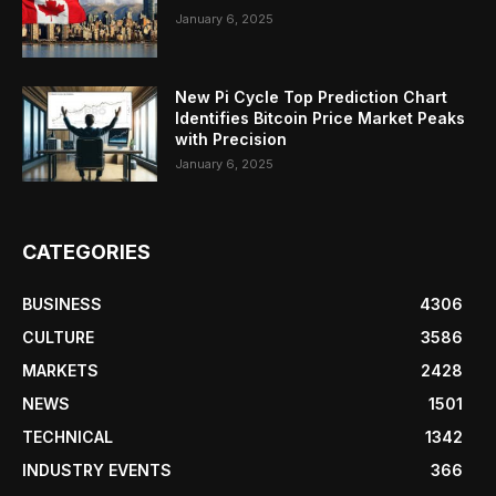
January 6, 2025
New Pi Cycle Top Prediction Chart
Identifies Bitcoin Price Market Peaks
with Precision
January 6, 2025
CATEGORIES
BUSINESS
4306
CULTURE
3586
MARKETS
2428
NEWS
1501
TECHNICAL
1342
INDUSTRY EVENTS
366