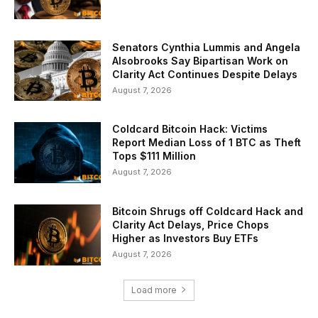
Senators Cynthia Lummis and Angela
Alsobrooks Say Bipartisan Work on
Clarity Act Continues Despite Delays
August 7, 2026
Coldcard Bitcoin Hack: Victims
Report Median Loss of 1 BTC as Theft
Tops $111 Million
August 7, 2026
Bitcoin Shrugs off Coldcard Hack and
Clarity Act Delays, Price Chops
Higher as Investors Buy ETFs
August 7, 2026
Load more