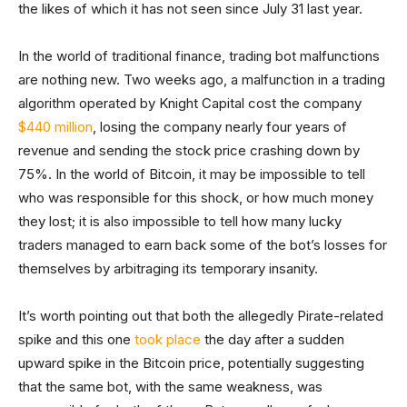
the likes of which it has not seen since July 31 last year.
In the world of traditional finance, trading bot malfunctions
are nothing new. Two weeks ago, a malfunction in a trading
algorithm operated by Knight Capital cost the company
$440 million
, losing the company nearly four years of
revenue and sending the stock price crashing down by
75%. In the world of Bitcoin, it may be impossible to tell
who was responsible for this shock, or how much money
they lost; it is also impossible to tell how many lucky
traders managed to earn back some of the bot’s losses for
themselves by arbitraging its temporary insanity.
It’s worth pointing out that both the allegedly Pirate-related
spike and this one
took place
the day after a sudden
upward spike in the Bitcoin price, potentially suggesting
that the same bot, with the same weakness, was