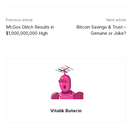
Previous article
Next article
Mt.Gox Glitch Results in
Bitcoin Savings & Trust –
$1,000,000,000 High
Genuine or Joke?
Vitalik Buterin