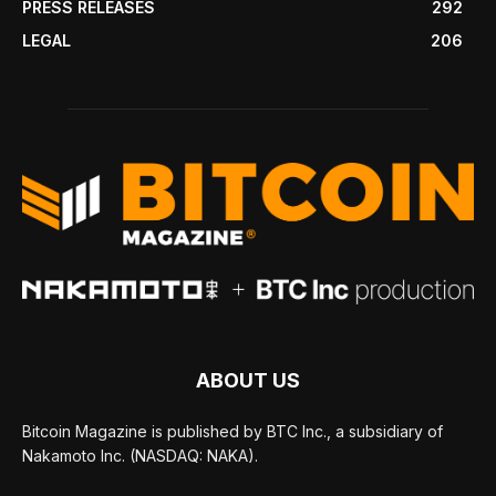
PRESS RELEASES
292
LEGAL
206
ABOUT US
Bitcoin Magazine is published by BTC Inc., a subsidiary of
Nakamoto Inc. (NASDAQ: NAKA).