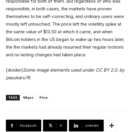
responsible for both of them. But regardless of who was
responsible, in both cases, the markets have proven
themselves to be self-correcting, and ordinary users were
mostly left untouched. The price left the volatility spike at
the same value of $13.50 at which it came, and when
Bitcoin holders in the US began to wake up two hours later,
the the markets had already resumed their regular motions
and no lasting changes had taken place.
[divider]
Some image elements used under CC BY 2.0, by
pasukaru76
TAGS
Mtgox
Price
Facebook
X
Linkedin