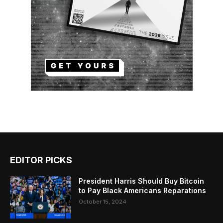
EDITOR PICKS
President Harris Should Buy Bitcoin
to Pay Black Americans Reparations
October 15, 2024