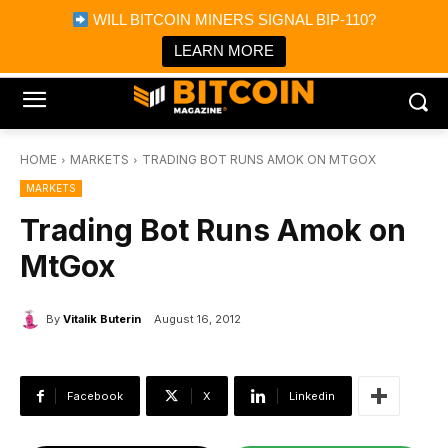
×
WILL BITCOIN MINERS SIGNAL BIP-110?
Bitcoin Magazine News
Get it
Bitcoin Magazine
LEARN MORE
Portfolio Tracker & Media
HOME
MARKETS
TRADING BOT RUNS AMOK ON MTGOX
MARKETS
Trading Bot Runs Amok on
MtGox
By
Vitalik Buterin
August 16, 2012
Facebook
X
Linkedin