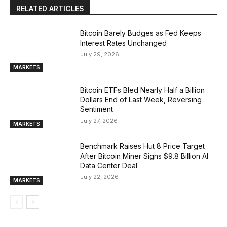
RELATED ARTICLES
Bitcoin Barely Budges as Fed Keeps
Interest Rates Unchanged
July 29, 2026
MARKETS
Bitcoin ETFs Bled Nearly Half a Billion
Dollars End of Last Week, Reversing
Sentiment
July 27, 2026
MARKETS
Benchmark Raises Hut 8 Price Target
After Bitcoin Miner Signs $9.8 Billion AI
Data Center Deal
July 22, 2026
MARKETS