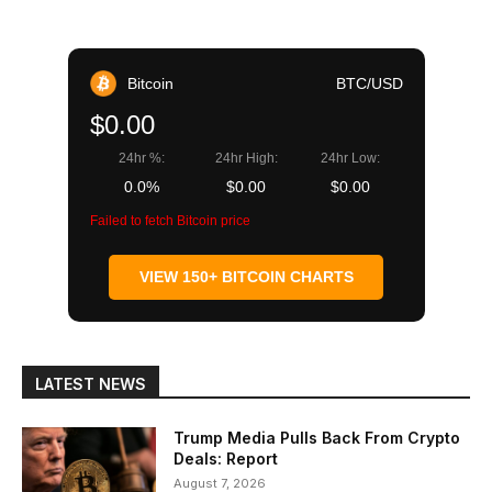
Bitcoin
BTC/USD
$0.00
24hr %:
24hr High:
24hr Low:
0.0%
$0.00
$0.00
Failed to fetch Bitcoin price
VIEW 150+ BITCOIN CHARTS
LATEST NEWS
Trump Media Pulls Back From Crypto
Deals: Report
August 7, 2026