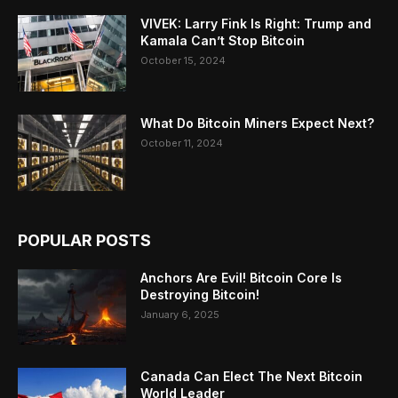
VIVEK: Larry Fink Is Right: Trump and
Kamala Can’t Stop Bitcoin
October 15, 2024
What Do Bitcoin Miners Expect Next?
October 11, 2024
POPULAR POSTS
Anchors Are Evil! Bitcoin Core Is
Destroying Bitcoin!
January 6, 2025
Canada Can Elect The Next Bitcoin
World Leader