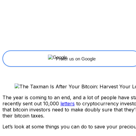
Share
Facebook
X
Linkedin
Prefer us on Google
The year is coming to an end, and a lot of people have sta
recently sent out 10,000
letters
to cryptocurrency investo
that bitcoin investors need to make doubly sure that they’r
their bitcoin taxes.
Let’s look at some things you can do to save your precious