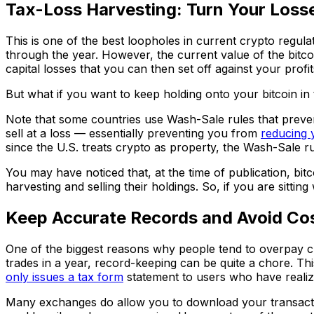
Tax-Loss Harvesting: Turn Your Losse
This is one of the best loopholes in current crypto regula
through the year. However, the current value of the bitcoin
capital losses that you can then set off against your profi
But what if you want to keep holding onto your bitcoin in
Note that some countries use Wash-Sale rules that preven
sell at a loss — essentially preventing you from
reducing 
since the U.S. treats crypto as property, the Wash-Sale rul
You may have noticed that, at the time of publication, bitc
harvesting and selling their holdings. So, if you are sittin
Keep Accurate Records and Avoid Cos
One of the biggest reasons why people tend to overpay cry
trades in a year, record-keeping can be quite a chore. 
only issues a tax form
statement to users who have realiz
Many exchanges do allow you to download your transaction 