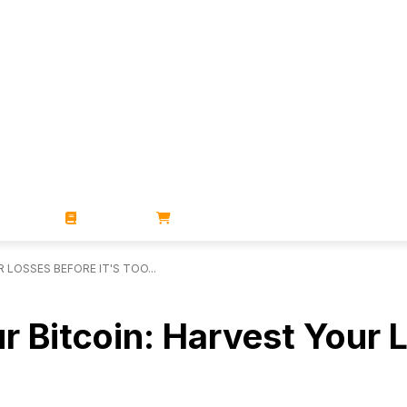
ZINES
BOOKS
STORE
LOSSES BEFORE IT'S TOO...
r Bitcoin: Harvest Your L