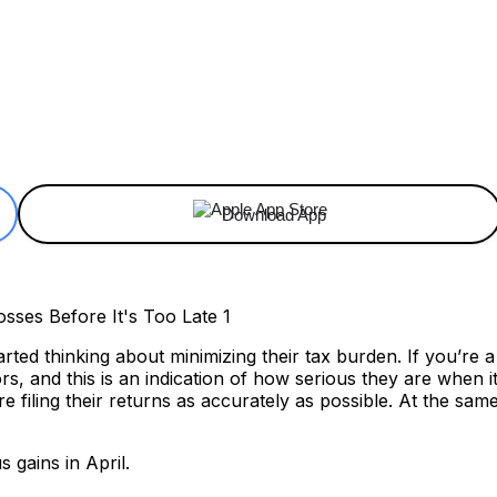
ReddIt
Email
Telegram
Copy URL
Download App
rted thinking about minimizing their tax burden. If you’re 
rs, and this is an indication of how serious they are when
e filing their returns as accurately as possible. At the same
 gains in April.