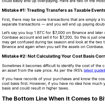
could easily end up overpaying. Here are two of the mos
Mistake #1: Treating Transfers as Taxable Event
First, there may be some transactions that are simply a t
separate transactions — and you will end up paying doubl
Let’s say you buy 1 BTC for $7,000 on Binance and later 
Coinbase account and sell it for $7,200. So this is just o
may get confused during tax season and look at the two tr
Binance and again when you sell the assets on Coinbase.
Mistake #2: Not Calculating Your Cost Basis Cor
Sometimes it becomes difficult to identify the cost of the
an asset from the sale price. As per the IRS’s
latest guidel
If you have records of your purchases and know the cost ba
cost basis first. However, if you have no idea how much y
basis and could result in higher taxes.
The Bottom Line When It Comes to Bi