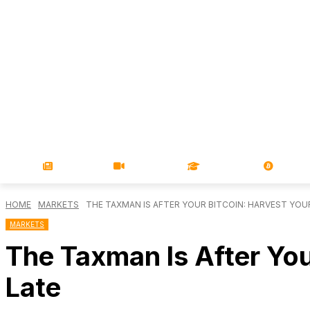
NEWS
VIDEOS
LEARN
MAGA
HOME
MARKETS
THE TAXMAN IS AFTER YOUR BITCOIN: HARVEST YOUR 
MARKETS
The Taxman Is After You
Late