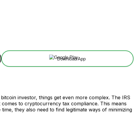
Download App
a bitcoin investor, things get even more complex. The IRS
 it comes to cryptocurrency tax compliance. This means
 time, they also need to find legitimate ways of minimizing