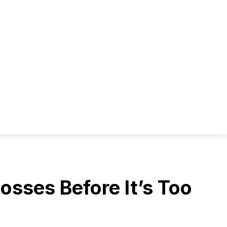
osses Before It’s Too