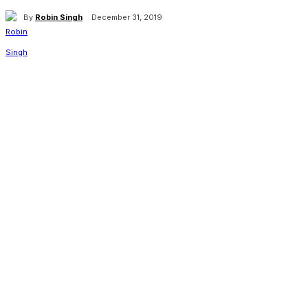
By
Robin Singh
December 31, 2019