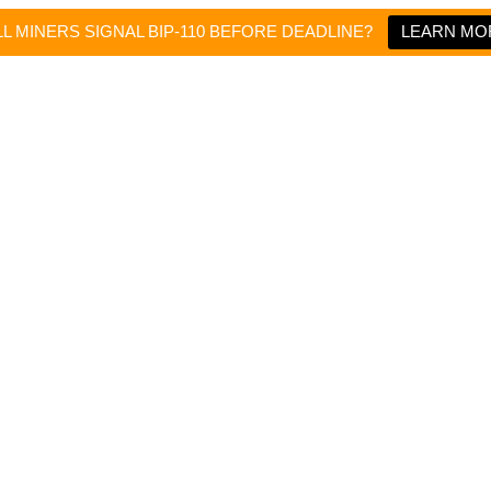
L MINERS SIGNAL BIP-110 BEFORE DEADLINE?
LEARN MO