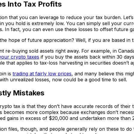
s Into Tax Profits
tion that you can leverage to reduce your tax burden. Let’s
 you hold is extremely low. You can simply sell your current
ts. In fact, you can even use these losses to offset future 
 the hope of future appreciation? Well, if you are based in
t re-buying sold assets right away. For example, in Canada
your crypto taxes
if you buy the assets back within 30 days
e that applies to tax-loss harvesting in securities doesn’t a
oin is
trading at fairly low prices
, and many believe this mig
g with unrealized losses, now could be a good time to sell.
tly Mistakes
pto tax is that they don’t have accurate records of their 
This becomes more complex because exchanges don’t necess
ed gains in excess of $20,000 and undertaken more than 2
files, though, and people generally rely on these to do th