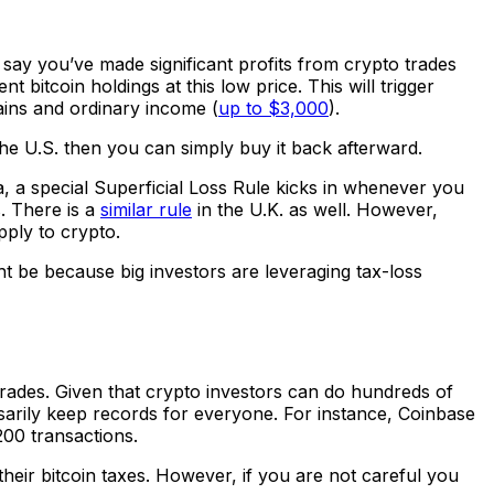
 say you’ve made significant profits from crypto trades
 bitcoin holdings at this low price. This will trigger
gains and ordinary income (
up to $3,000
).
 the U.S. then you can simply buy it back afterward.
, a special Superficial Loss Rule kicks in whenever you
. There is a
similar rule
in the U.K. as well. However,
pply to crypto.
ht be because big investors are leveraging tax-loss
trades. Given that crypto investors can do hundreds of
arily keep records for everyone. For instance, Coinbase
00 transactions.
eir bitcoin taxes. However, if you are not careful you