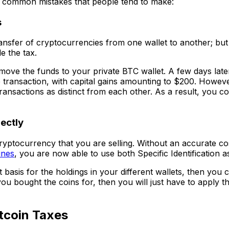
t common mistakes that people tend to make:
s
ransfer of cryptocurrencies from one wallet to another; but
e the tax.
move the funds to your private BTC wallet. A few days late
ne transaction, with capital gains amounting to $200. Howev
ansactions as distinct from each other. As a result, you co
rectly
 cryptocurrency that you are selling. Without an accurate co
ines
, you are now able to use both Specific Identification as
sis for the holdings in your different wallets, then you ca
ou bought the coins for, then you will just have to apply t
tcoin Taxes