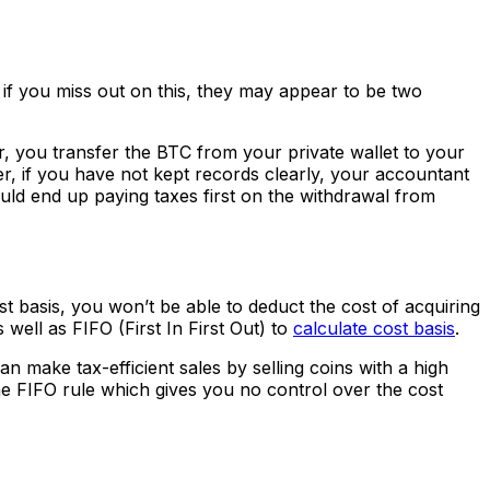
 if you miss out on this, they may appear to be two
r, you transfer the BTC from your private wallet to your
er, if you have not kept records clearly, your accountant
uld end up paying taxes first on the withdrawal from
st basis, you won’t be able to deduct the cost of acquiring
 well as FIFO (First In First Out) to
calculate cost basis
.
n make tax-efficient sales by selling coins with a high
he FIFO rule which gives you no control over the cost