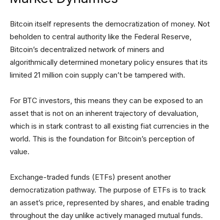
Bitcoin itself represents the democratization of money. Not
beholden to central authority like the Federal Reserve,
Bitcoin’s decentralized network of miners and
algorithmically determined monetary policy ensures that its
limited 21 million coin supply can’t be tampered with.
For BTC investors, this means they can be exposed to an
asset that is not on an inherent trajectory of devaluation,
which is in stark contrast to all existing fiat currencies in the
world. This is the foundation for Bitcoin’s perception of
value.
Exchange-traded funds (ETFs) present another
democratization pathway. The purpose of ETFs is to track
an asset’s price, represented by shares, and enable trading
throughout the day unlike actively managed mutual funds.