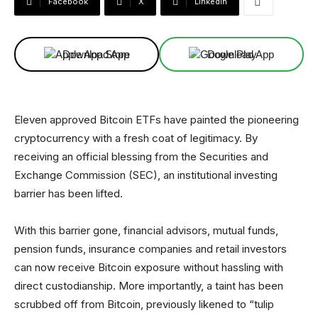
Facebook
X
Linkedin
Download App
Download App
Eleven approved Bitcoin ETFs have painted the pioneering
cryptocurrency with a fresh coat of legitimacy. By
receiving an official blessing from the Securities and
Exchange Commission (SEC), an institutional investing
barrier has been lifted.
With this barrier gone, financial advisors, mutual funds,
pension funds, insurance companies and retail investors
can now receive Bitcoin exposure without hassling with
direct custodianship. More importantly, a taint has been
scrubbed off from Bitcoin, previously likened to “tulip