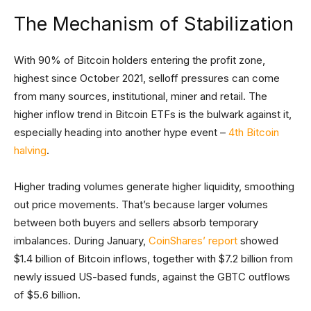
The Mechanism of Stabilization
With 90% of Bitcoin holders entering the profit zone,
highest since October 2021, selloff pressures can come
from many sources, institutional, miner and retail. The
higher inflow trend in Bitcoin ETFs is the bulwark against it,
especially heading into another hype event –
4th Bitcoin
halving
.
Higher trading volumes generate higher liquidity, smoothing
out price movements. That’s because larger volumes
between both buyers and sellers absorb temporary
imbalances. During January,
CoinShares’ report
showed
$1.4 billion of Bitcoin inflows, together with $7.2 billion from
newly issued US-based funds, against the GBTC outflows
of $5.6 billion.