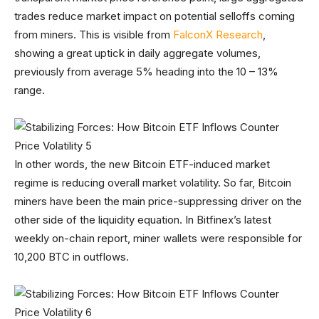
trades reduce market impact on potential selloffs coming
from miners. This is visible from
FalconX Research
,
showing a great uptick in daily aggregate volumes,
previously from average 5% heading into the 10 – 13%
range.
In other words, the new Bitcoin ETF-induced market
regime is reducing overall market volatility. So far, Bitcoin
miners have been the main price-suppressing driver on the
other side of the liquidity equation. In Bitfinex’s latest
weekly on-chain report, miner wallets were responsible for
10,200 BTC in outflows.