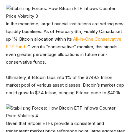
In the meantime, large financial institutions are setting new
liquidity baselines. As of February 6th, Fidelity Canada set
up 1% Bitcoin allocation within its
All-in-One Conservative
ETF Fund
. Given its “conservative” moniker, this signals
even greater percentage allocations in future non-
conservative funds.
Ultimately, if Bitcoin taps into 1% of the $749.2 trillion
market pool of various asset classes, Bitcoin’s market cap
could grow to $7.4 trillion, bringing Bitcoin price to $400k.
Given that Bitcoin ETFs provide a consistent and
transparent market price reference point, large aggregated