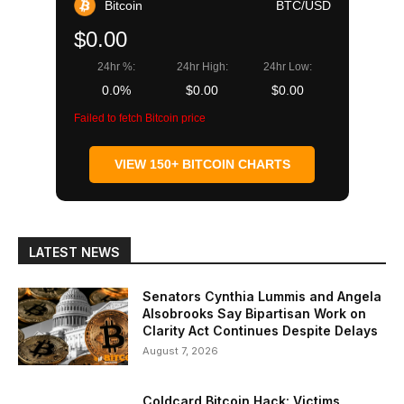
Bitcoin
BTC/USD
$0.00
24hr %:
24hr High:
24hr Low:
0.0%
$0.00
$0.00
Failed to fetch Bitcoin price
VIEW 150+ BITCOIN CHARTS
LATEST NEWS
Senators Cynthia Lummis and Angela
Alsobrooks Say Bipartisan Work on
Clarity Act Continues Despite Delays
August 7, 2026
Coldcard Bitcoin Hack: Victims