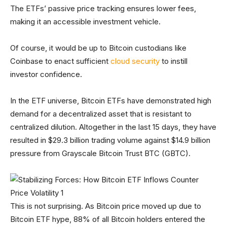
The ETFs’ passive price tracking ensures lower fees,
making it an accessible investment vehicle.
Of course, it would be up to Bitcoin custodians like
Coinbase to enact sufficient
cloud security
to instill
investor confidence.
In the ETF universe, Bitcoin ETFs have demonstrated high
demand for a decentralized asset that is resistant to
centralized dilution. Altogether in the last 15 days, they have
resulted in $29.3 billion trading volume against $14.9 billion
pressure from Grayscale Bitcoin Trust BTC (GBTC).
This is not surprising. As Bitcoin price moved up due to
Bitcoin ETF hype, 88% of all Bitcoin holders entered the