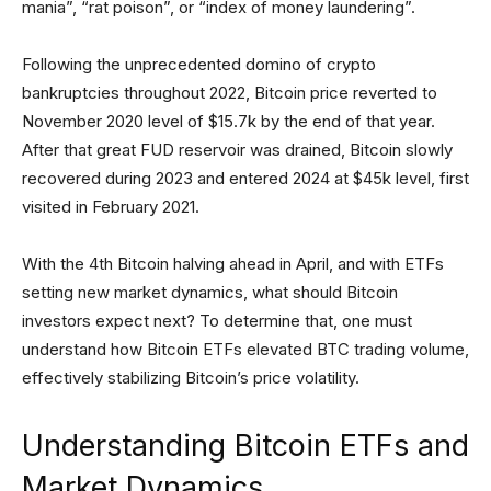
mania”, “rat poison”, or “index of money laundering”.
Following the unprecedented domino of crypto
bankruptcies throughout 2022, Bitcoin price reverted to
November 2020 level of $15.7k by the end of that year.
After that great FUD reservoir was drained, Bitcoin slowly
recovered during 2023 and entered 2024 at $45k level, first
visited in February 2021.
With the 4th Bitcoin halving ahead in April, and with ETFs
setting new market dynamics, what should Bitcoin
investors expect next? To determine that, one must
understand how Bitcoin ETFs elevated BTC trading volume,
effectively stabilizing Bitcoin’s price volatility.
Understanding Bitcoin ETFs and
Market Dynamics