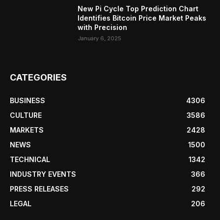
New Pi Cycle Top Prediction Chart
Identifies Bitcoin Price Market Peaks
with Precision
January 6, 2025
CATEGORIES
BUSINESS
4306
CULTURE
3586
MARKETS
2428
NEWS
1500
TECHNICAL
1342
INDUSTRY EVENTS
366
PRESS RELEASES
292
LEGAL
206