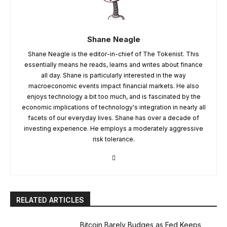
Shane Neagle
Shane Neagle is the editor-in-chief of The Tokenist. This
essentially means he reads, learns and writes about finance
all day. Shane is particularly interested in the way
macroeconomic events impact financial markets. He also
enjoys technology a bit too much, and is fascinated by the
economic implications of technology's integration in nearly all
facets of our everyday lives. Shane has over a decade of
investing experience. He employs a moderately aggressive
risk tolerance.
RELATED ARTICLES
Bitcoin Barely Budges as Fed Keeps