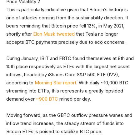
This is particularly indicative given that Bitcoin’s history is
one of attacks coming from the sustainability direction. It
bears reminding that Bitcoin price fell 12%, in May 2021,
shortly after
Elon Musk tweeted
that Tesla no longer
accepts BTC payments precisely due to eco concerns.
During January, IBIT and FBTC found themselves at 8th and
10th place respectively as ETFs with the largest net asset
inflows, headed by iShares Core S&P 500 ETF (IVV),
according to
Morning Star report
. With daily ~10,000 BTC
streaming into ETFs, this represents a greatly lopsided
demand over
~900 BTC
mined per day.
Moving forward, as the GBTC outflow pressure wanes and
inflow trend increases, the steady stream of funds into
Bitcoin ETFs is poised to stabilize BTC price.