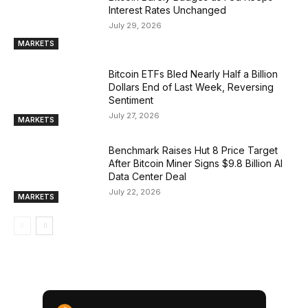
Interest Rates Unchanged
July 29, 2026
MARKETS
Bitcoin ETFs Bled Nearly Half a Billion
Dollars End of Last Week, Reversing
Sentiment
July 27, 2026
MARKETS
Benchmark Raises Hut 8 Price Target
After Bitcoin Miner Signs $9.8 Billion AI
Data Center Deal
July 22, 2026
MARKETS