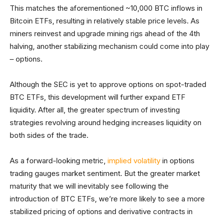
This matches the aforementioned ~10,000 BTC inflows in
Bitcoin ETFs, resulting in relatively stable price levels. As
miners reinvest and upgrade mining rigs ahead of the 4th
halving, another stabilizing mechanism could come into play
– options.
Although the SEC is yet to approve options on spot-traded
BTC ETFs, this development will further expand ETF
liquidity. After all, the greater spectrum of investing
strategies revolving around hedging increases liquidity on
both sides of the trade.
As a forward-looking metric,
implied volatility
in options
trading gauges market sentiment. But the greater market
maturity that we will inevitably see following the
introduction of BTC ETFs, we’re more likely to see a more
stabilized pricing of options and derivative contracts in