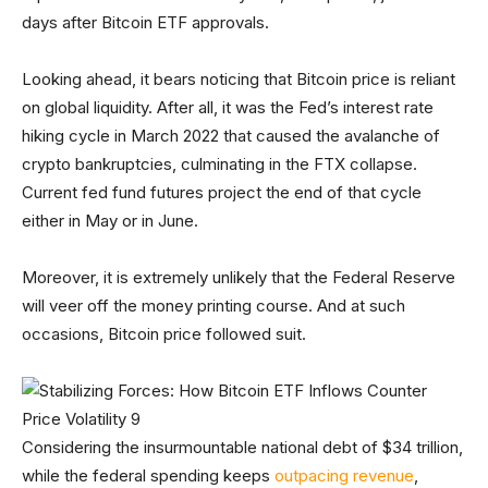
days after Bitcoin ETF approvals.
Looking ahead, it bears noticing that Bitcoin price is reliant
on global liquidity. After all, it was the Fed’s interest rate
hiking cycle in March 2022 that caused the avalanche of
crypto bankruptcies, culminating in the FTX collapse.
Current fed fund futures project the end of that cycle
either in May or in June.
Moreover, it is extremely unlikely that the Federal Reserve
will veer off the money printing course. And at such
occasions, Bitcoin price followed suit.
Considering the insurmountable national debt of $34 trillion,
while the federal spending keeps
outpacing revenue
,