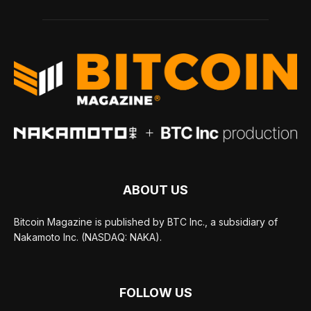
ABOUT US
Bitcoin Magazine is published by BTC Inc., a subsidiary of
Nakamoto Inc. (NASDAQ: NAKA).
FOLLOW US