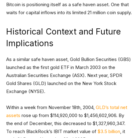
Bitcoin is positioning itself as a safe haven asset. One that
waits for capital inflows into its limited 21 million coin supply.
Historical Context and Future
Implications
As a similar safe haven asset, Gold Bullion Securities (GBS)
launched as the first gold ETF in March 2003 on the
Australian Securities Exchange (ASX). Next year, SPDR
Gold Shares (GLD) launched on the New York Stock
Exchange (NYSE).
Within a week from November 18th, 2004,
GLD’s total net
assets
rose up from $114,920,000 to $1,456,602,906. By
the end of December, this decreased to $1,327,960,347.
To reach BlackRock’s IBIT market value of
$3.5 billion
, it