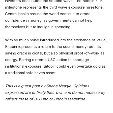
investors constituted the second wave. The Bitcoin ETF
milestone represents the third wave exposure milestone.
Central banks around the world continue to erode
confidence in money, as governments cannot help
themselves but to indulge in spending.
With so much noise introduced into the exchange of value,
Bitcoin represents a return to the sound money root. Its
saving grace is digital, but also physical proof-of-work as
energy. Barring extreme USG action to sabotage
institutional exposure, Bitcoin could even overtake gold as
a traditional safe haven asset.
This is a guest post by Shane Neagle. Opinions
expressed are entirely their own and do not necessarily
reflect those of BTC Inc or Bitcoin Magazine.