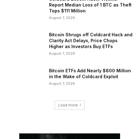
Report Median Loss of 1 BTC as Theft
Tops $111 Million
August 7, 2026
Bitcoin Shrugs off Coldcard Hack and
Clarity Act Delays, Price Chops
Higher as Investors Buy ETFs
August 7, 2026
Bitcoin ETFs Add Nearly $800 Million
in the Wake of Coldcard Exploit
August 7, 2026
Load more