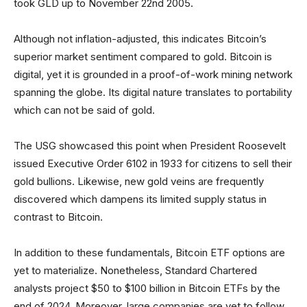
took GLD up to November 22nd 2005.
Although not inflation-adjusted, this indicates Bitcoin’s
superior market sentiment compared to gold. Bitcoin is
digital, yet it is grounded in a proof-of-work mining network
spanning the globe. Its digital nature translates to portability
which can not be said of gold.
The USG showcased this point when President Roosevelt
issued Executive Order 6102 in 1933 for citizens to sell their
gold bullions. Likewise, new gold veins are frequently
discovered which dampens its limited supply status in
contrast to Bitcoin.
In addition to these fundamentals, Bitcoin ETF options are
yet to materialize. Nonetheless, Standard Chartered
analysts project $50 to $100 billion in Bitcoin ETFs by the
end of 2024. Moreover, large companies are yet to follow