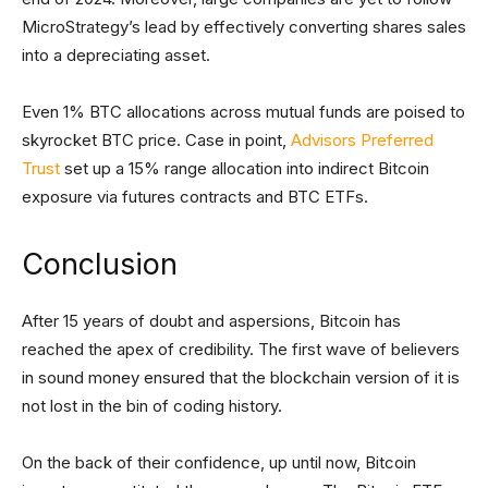
MicroStrategy’s lead by effectively converting shares sales
into a depreciating asset.
Even 1% BTC allocations across mutual funds are poised to
skyrocket BTC price. Case in point,
Advisors Preferred
Trust
set up a 15% range allocation into indirect Bitcoin
exposure via futures contracts and BTC ETFs.
Conclusion
After 15 years of doubt and aspersions, Bitcoin has
reached the apex of credibility. The first wave of believers
in sound money ensured that the blockchain version of it is
not lost in the bin of coding history.
On the back of their confidence, up until now, Bitcoin