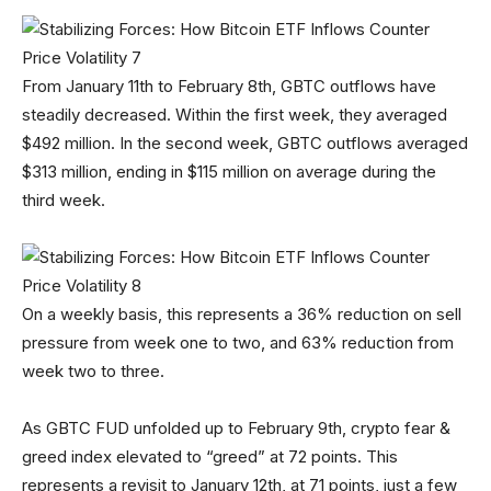
From January 11th to February 8th, GBTC outflows have
steadily decreased. Within the first week, they averaged
$492 million. In the second week, GBTC outflows averaged
$313 million, ending in $115 million on average during the
third week.
On a weekly basis, this represents a 36% reduction on sell
pressure from week one to two, and 63% reduction from
week two to three.
As GBTC FUD unfolded up to February 9th, crypto fear &
greed index elevated to “greed” at 72 points. This
represents a revisit to January 12th, at 71 points, just a few