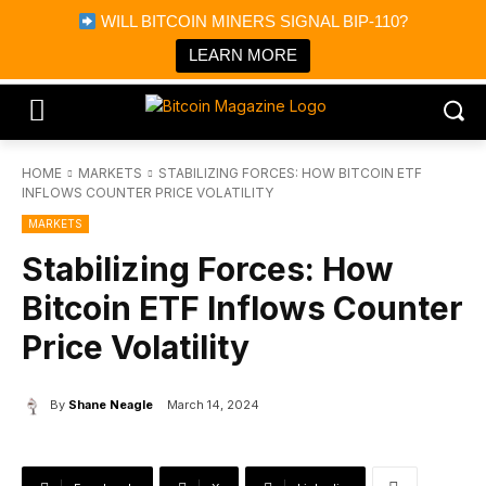
×
WILL BITCOIN MINERS SIGNAL BIP-110?
Bitcoin Magazine News
Get it
Bitcoin Magazine
LEARN MORE
Portfolio Tracker & Media
HOME
MARKETS
STABILIZING FORCES: HOW BITCOIN ETF
INFLOWS COUNTER PRICE VOLATILITY
MARKETS
Stabilizing Forces: How
Bitcoin ETF Inflows Counter
Price Volatility
By
Shane Neagle
March 14, 2024