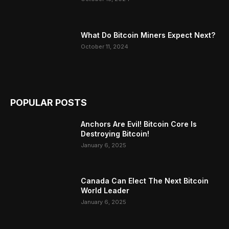
What Do Bitcoin Miners Expect Next?
October 11, 2024
POPULAR POSTS
Anchors Are Evil! Bitcoin Core Is
Destroying Bitcoin!
January 6, 2025
Canada Can Elect The Next Bitcoin
World Leader
January 6, 2025