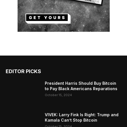
EDITOR PICKS
President Harris Should Buy Bitcoin
to Pay Black Americans Reparations
October 15, 2024
VIVEK: Larry Fink Is Right: Trump and
Kamala Can’t Stop Bitcoin
October 15, 2024