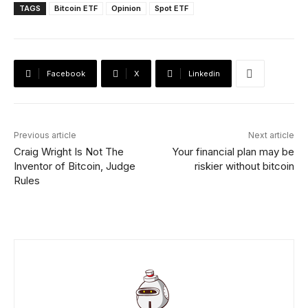
TAGS
Bitcoin ETF
Opinion
Spot ETF
Facebook
X
Linkedin
Previous article
Next article
Craig Wright Is Not The
Your financial plan may be
Inventor of Bitcoin, Judge
riskier without bitcoin
Rules