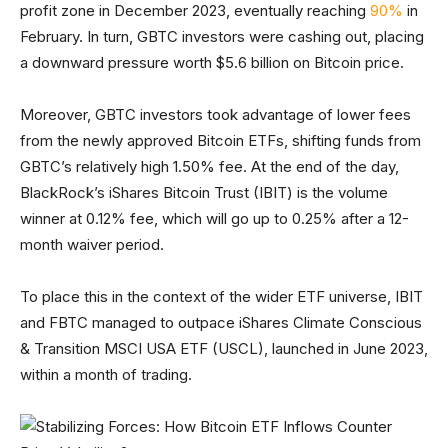
profit zone in December 2023, eventually reaching
90%
in
February. In turn, GBTC investors were cashing out, placing
a downward pressure worth $5.6 billion on Bitcoin price.
Moreover, GBTC investors took advantage of lower fees
from the newly approved Bitcoin ETFs, shifting funds from
GBTC’s relatively high 1.50% fee. At the end of the day,
BlackRock’s iShares Bitcoin Trust (IBIT) is the volume
winner at 0.12% fee, which will go up to 0.25% after a 12-
month waiver period.
To place this in the context of the wider ETF universe, IBIT
and FBTC managed to outpace iShares Climate Conscious
& Transition MSCI USA ETF (USCL), launched in June 2023,
within a month of trading.