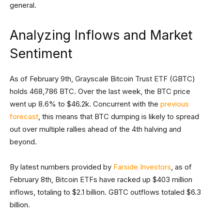
general.
Analyzing Inflows and Market
Sentiment
As of February 9th, Grayscale Bitcoin Trust ETF (GBTC)
holds 468,786 BTC. Over the last week, the BTC price
went up 8.6% to $46.2k. Concurrent with the
previous
forecast
, this means that BTC dumping is likely to spread
out over multiple rallies ahead of the 4th halving and
beyond.
By latest numbers provided by
Farside Investors
, as of
February 8th, Bitcoin ETFs have racked up $403 million
inflows, totaling to $2.1 billion. GBTC outflows totaled $6.3
billion.