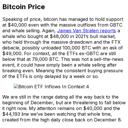
Bitcoin Price
Speaking of price, bitcoin has managed to hold support
at $40,000 even with the massive outflows from GBTC
and whale selling. Again,
James Van Straten reports
a
whale who bought at $48,000 in 2021’s bull market,
who held through the massive drawdown and the FTX
debacle, possibly unloaded 100,000 BTC with an ask of
$49,000. For context, all the ETFs ex-GBTC are still
below that at 79,000 BTC. This was not a sell-the-news
event, it could have simply been a whale selling after
breaking even. Meaning the consistent buying pressure
of the ETFs is only delayed by a week or so.
We are still in the range dating all the way back to the
beginning of December, but are threatening to fall below
it right now. My attention remains on $40,000 and the
$44,193 line we’ve been watching that whole time,
created from the high daily close back on December 8.