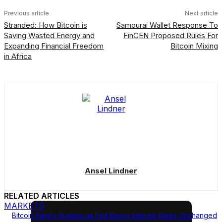
Previous article
Next article
Stranded: How Bitcoin is
Samourai Wallet Response To
Saving Wasted Energy and
FinCEN Proposed Rules For
Expanding Financial Freedom
Bitcoin Mixing
in Africa
Ansel Lindner
RELATED ARTICLES
MARKETS
Bitcoin Barely Budges as Fed Keeps Interest Rates Unchanged