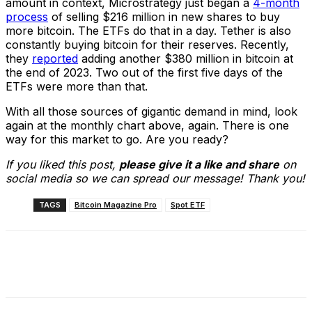
amount in context, Microstrategy just began a
4-month
process
of selling $216 million in new shares to buy
more bitcoin. The ETFs do that in a day. Tether is also
constantly buying bitcoin for their reserves. Recently,
they
reported
adding another $380 million in bitcoin at
the end of 2023. Two out of the first five days of the
ETFs were more than that.
With all those sources of gigantic demand in mind, look
again at the monthly chart above, again. There is one
way for this market to go. Are you ready?
If you liked this post,
please give it a like and share
on
social media so we can spread our message! Thank you!
TAGS
Bitcoin Magazine Pro
Spot ETF
Facebook
X
Linkedin
ReddIt