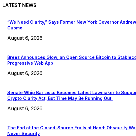
LATEST NEWS
“We Need Clarity,” Says Former New York Governor Andre
Cuomo
August 6, 2026
Breez Announces Glow, an Open Source Bitcoin to Stablec
Progressive Web App
August 6, 2026
Senate Whip Barrasso Becomes Latest Lawmaker to Suppo
Crypto Clarity Act, But Time May Be Running Out
August 6, 2026
The End of the Closed-Source Era Is at Hand: Obscurity Wa
Never Security