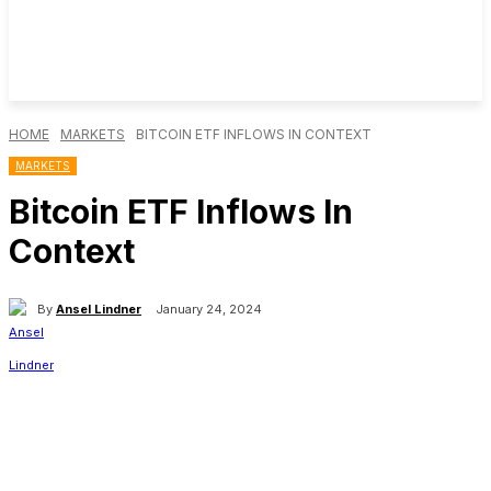
HOME
MARKETS
BITCOIN ETF INFLOWS IN CONTEXT
MARKETS
Bitcoin ETF Inflows In
Context
By
Ansel Lindner
January 24, 2024