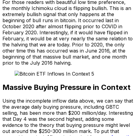
For those readers with beautiful low time preference,
the monthly Ichimoku cloud is flipping bullish. This is an
extremely bullish signal that only happens at the
beginning of bull runs in bitcoin. It occurred last in
October 2020 after almost flipping prior to COVID in
February 2020. Interestingly, if it would have flipped in
February, it would be at very nearly the same relation to
the halving that we are today. Prior to 2020, the only
other time this has occurred was in June 2016, at the
beginning of that massive bull market, and one month
prior to the July 2016 halving.
Massive Buying Pressure in Context
Using the incomplete inflow data above, we can say that
the average daily buying pressure, including GBTC
selling, has been more than $200 million/day. Interesting
that Day 4 was the second highest, adding some
evidence to the theory that buying pressure might level
out around the $250-300 million mark. To put that