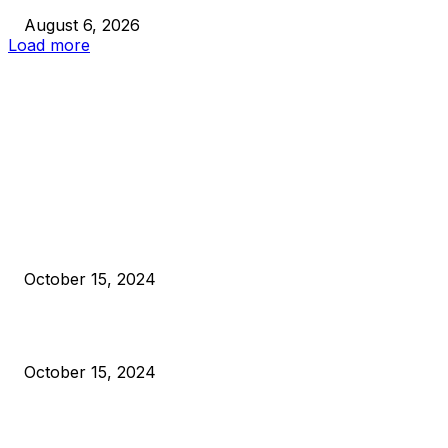
August 6, 2026
Load more
EDITOR PICKS
President Harris Should Buy Bitcoin to Pay Black Americans
Reparations
October 15, 2024
VIVEK: Larry Fink Is Right: Trump and Kamala Can’t Stop Bit
October 15, 2024
What Do Bitcoin Miners Expect Next?