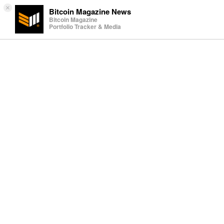
×
Bitcoin Magazine News
Bitcoin Magazine
Portfolio Tracker & Media