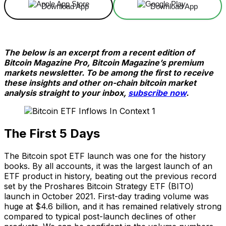
Download App
Download App
The below is an excerpt from a recent edition of
Bitcoin Magazine Pro, Bitcoin Magazine’s premium
markets newsletter. To be among the first to receive
these insights and other on-chain bitcoin market
analysis straight to your inbox,
subscribe now
.
The First 5 Days
The Bitcoin spot ETF launch was one for the history
books. By all accounts, it was the largest launch of an
ETF product in history, beating out the previous record
set by the Proshares Bitcoin Strategy ETF (BITO)
launch in October 2021. First-day trading volume was
huge at $4.6 billion, and it has remained relatively strong
compared to typical post-launch declines of other