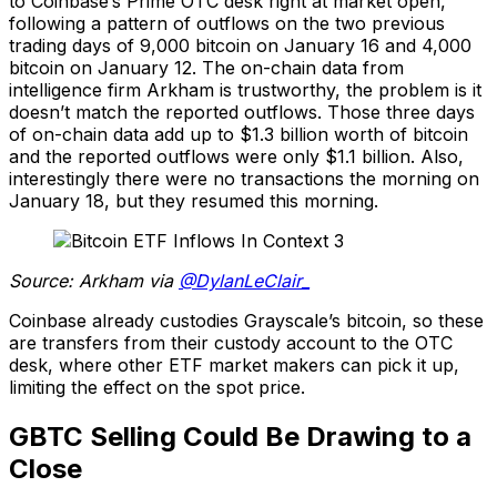
to Coinbase’s Prime OTC desk right at market open,
following a pattern of outflows on the two previous
trading days of 9,000 bitcoin on January 16 and 4,000
bitcoin on January 12. The on-chain data from
intelligence firm Arkham is trustworthy, the problem is it
doesn’t match the reported outflows. Those three days
of on-chain data add up to $1.3 billion worth of bitcoin
and the reported outflows were only $1.1 billion. Also,
interestingly there were no transactions the morning on
January 18, but they resumed this morning.
Source: Arkham via
@DylanLeClair_
Coinbase already custodies Grayscale’s bitcoin, so these
are transfers from their custody account to the OTC
desk, where other ETF market makers can pick it up,
limiting the effect on the spot price.
GBTC Selling Could Be Drawing to a
Close