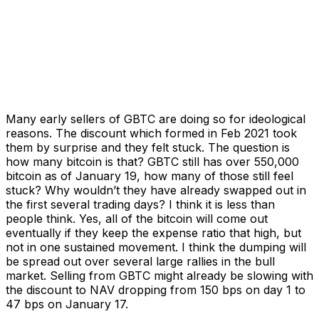
Many early sellers of GBTC are doing so for ideological
reasons. The discount which formed in Feb 2021 took
them by surprise and they felt stuck. The question is
how many bitcoin is that? GBTC still has over 550,000
bitcoin as of January 19, how many of those still feel
stuck? Why wouldn’t they have already swapped out in
the first several trading days? I think it is less than
people think. Yes, all of the bitcoin will come out
eventually if they keep the expense ratio that high, but
not in one sustained movement. I think the dumping will
be spread out over several large rallies in the bull
market. Selling from GBTC might already be slowing with
the discount to NAV dropping from 150 bps on day 1 to
47 bps on January 17.