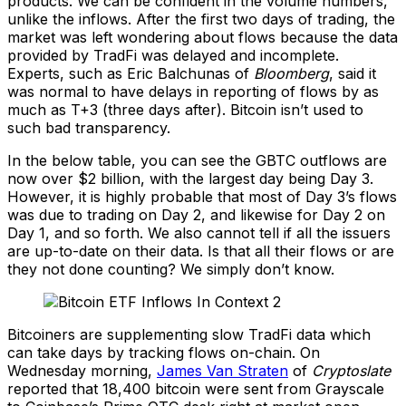
products. We can be confident in the volume numbers,
unlike the inflows. After the first two days of trading, the
market was left wondering about flows because the data
provided by TradFi was delayed and incomplete.
Experts, such as Eric Balchunas of
Bloomberg
, said it
was normal to have delays in reporting of flows by as
much as T+3 (three days after). Bitcoin isn’t used to
such bad transparency.
In the below table, you can see the GBTC outflows are
now over $2 billion, with the largest day being Day 3.
However, it is highly probable that most of Day 3’s flows
was due to trading on Day 2, and likewise for Day 2 on
Day 1, and so forth. We also cannot tell if all the issuers
are up-to-date on their data. Is that all their flows or are
they not done counting? We simply don’t know.
Bitcoiners are supplementing slow TradFi data which
can take days by tracking flows on-chain. On
Wednesday morning,
James Van Straten
of
Cryptoslate
reported that 18,400 bitcoin were sent from Grayscale