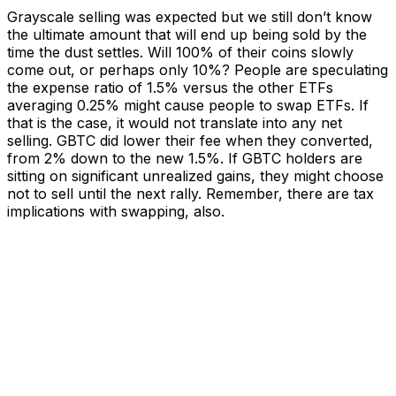
Grayscale selling was expected but we still don’t know
the ultimate amount that will end up being sold by the
time the dust settles. Will 100% of their coins slowly
come out, or perhaps only 10%? People are speculating
the expense ratio of 1.5% versus the other ETFs
averaging 0.25% might cause people to swap ETFs. If
that is the case, it would not translate into any net
selling. GBTC did lower their fee when they converted,
from 2% down to the new 1.5%. If GBTC holders are
sitting on significant unrealized gains, they might choose
not to sell until the next rally. Remember, there are tax
implications with swapping, also.