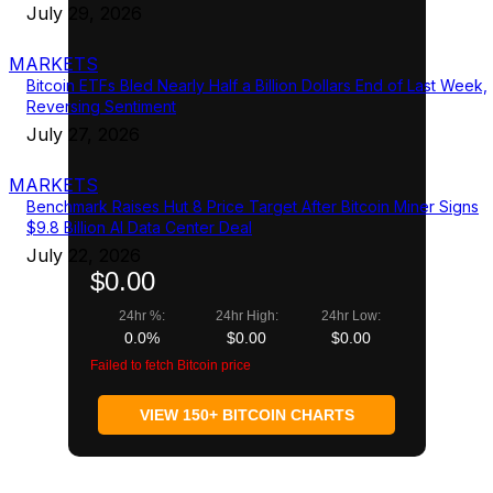
July 29, 2026
MARKETS
Bitcoin ETFs Bled Nearly Half a Billion Dollars End of Last Week,
Reversing Sentiment
July 27, 2026
MARKETS
Benchmark Raises Hut 8 Price Target After Bitcoin Miner Signs
$9.8 Billion AI Data Center Deal
July 22, 2026
$0.00
24hr %:
24hr High:
24hr Low:
0.0%
$0.00
$0.00
Failed to fetch Bitcoin price
VIEW 150+ BITCOIN CHARTS