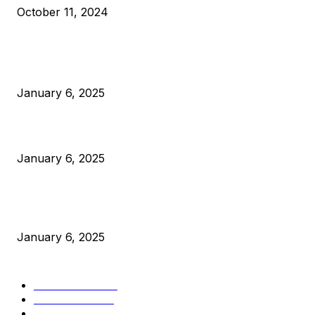
October 11, 2024
POPULAR POSTS
Anchors Are Evil! Bitcoin Core Is Destroying Bitcoin!
January 6, 2025
Canada Can Elect The Next Bitcoin World Leader
January 6, 2025
New Pi Cycle Top Prediction Chart Identifies Bitcoin Price
Market Peaks with Precision
January 6, 2025
CATEGORIES
BUSINESS
4306
CULTURE
3586
MARKETS
2428