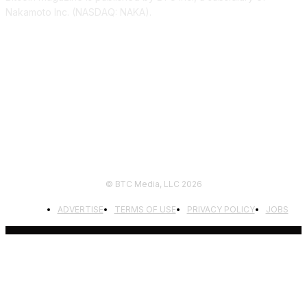
Nakamoto Inc. (NASDAQ: NAKA).
FOLLOW US
© BTC Media, LLC 2026
ADVERTISE
TERMS OF USE
PRIVACY POLICY
JOBS