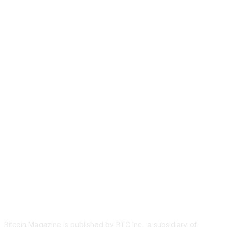
ABOUT US
Bitcoin Magazine is published by BTC Inc., a subsidiary of