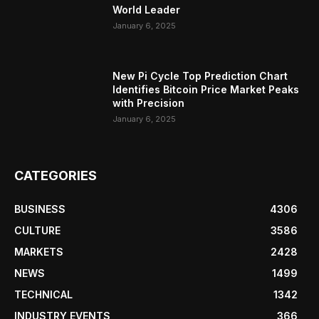
World Leader
January 6, 2025
New Pi Cycle Top Prediction Chart
Identifies Bitcoin Price Market Peaks
with Precision
January 6, 2025
CATEGORIES
BUSINESS
4306
CULTURE
3586
MARKETS
2428
NEWS
1499
TECHNICAL
1342
INDUSTRY EVENTS
366