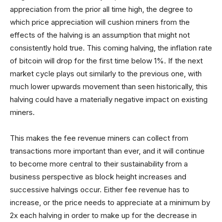
appreciation from the prior all time high, the degree to
which price appreciation will cushion miners from the
effects of the halving is an assumption that might not
consistently hold true. This coming halving, the inflation rate
of bitcoin will drop for the first time below 1%. If the next
market cycle plays out similarly to the previous one, with
much lower upwards movement than seen historically, this
halving could have a materially negative impact on existing
miners.
This makes the fee revenue miners can collect from
transactions more important than ever, and it will continue
to become more central to their sustainability from a
business perspective as block height increases and
successive halvings occur. Either fee revenue has to
increase, or the price needs to appreciate at a minimum by
2x each halving in order to make up for the decrease in