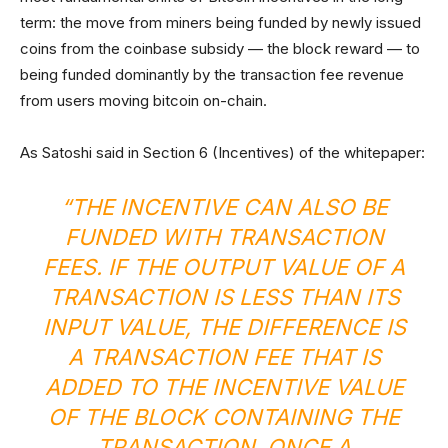
term: the move from miners being funded by newly issued
coins from the coinbase subsidy — the block reward — to
being funded dominantly by the transaction fee revenue
from users moving bitcoin on-chain.
As Satoshi said in Section 6 (Incentives) of the whitepaper:
“THE INCENTIVE CAN ALSO BE
FUNDED WITH TRANSACTION
FEES. IF THE OUTPUT VALUE OF A
TRANSACTION IS LESS THAN ITS
INPUT VALUE, THE DIFFERENCE IS
A TRANSACTION FEE THAT IS
ADDED TO THE INCENTIVE VALUE
OF THE BLOCK CONTAINING THE
TRANSACTION. ONCE A