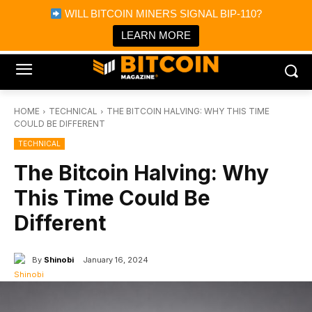
×
WILL BITCOIN MINERS SIGNAL BIP-110?
Bitcoin Magazine News
Get it
Bitcoin Magazine
LEARN MORE
Portfolio Tracker & Media
HOME
TECHNICAL
THE BITCOIN HALVING: WHY THIS TIME
COULD BE DIFFERENT
TECHNICAL
The Bitcoin Halving: Why
This Time Could Be
Different
By
Shinobi
January 16, 2024