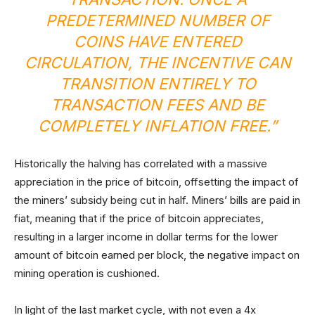
PREDETERMINED NUMBER OF
COINS HAVE ENTERED
CIRCULATION, THE INCENTIVE CAN
TRANSITION ENTIRELY TO
TRANSACTION FEES AND BE
COMPLETELY INFLATION FREE.”
Historically the halving has correlated with a massive
appreciation in the price of bitcoin, offsetting the impact of
the miners’ subsidy being cut in half. Miners’ bills are paid in
fiat, meaning that if the price of bitcoin appreciates,
resulting in a larger income in dollar terms for the lower
amount of bitcoin earned per block, the negative impact on
mining operation is cushioned.
In light of the last market cycle, with not even a 4x