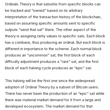
Ordinals Theory is that satoshis from specific blocks can
be tracked and “owned” based on its arbitrary
interpretation of the transaction history of the blockchain,
based on assuming specific amounts sent to specific
outputs “send that sat” there. The other aspect of the
theory is assigning rarity values to specific sats. Each block
has a coinbase, thus producing an ordinal. But each block is
different in importance to the scheme. Each normal block
produces an “uncommon” sat, the first block of each
difficulty adjustment produces a “rare” sat, and the first
block of each halving cycle produces an “epic” sat.
This halving will be the first one since the widespread
adoption of Ordinal Theory by a subset of Bitcoin users.
There has never been the production of an “epic” sat while
there was material market demand for it from a large and
developed ecosystem. The market demand for that