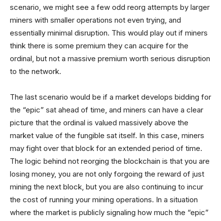
scenario, we might see a few odd reorg attempts by larger
miners with smaller operations not even trying, and
essentially minimal disruption. This would play out if miners
think there is some premium they can acquire for the
ordinal, but not a massive premium worth serious disruption
to the network.
The last scenario would be if a market develops bidding for
the “epic” sat ahead of time, and miners can have a clear
picture that the ordinal is valued massively above the
market value of the fungible sat itself. In this case, miners
may fight over that block for an extended period of time.
The logic behind not reorging the blockchain is that you are
losing money, you are not only forgoing the reward of just
mining the next block, but you are also continuing to incur
the cost of running your mining operations. In a situation
where the market is publicly signaling how much the “epic”