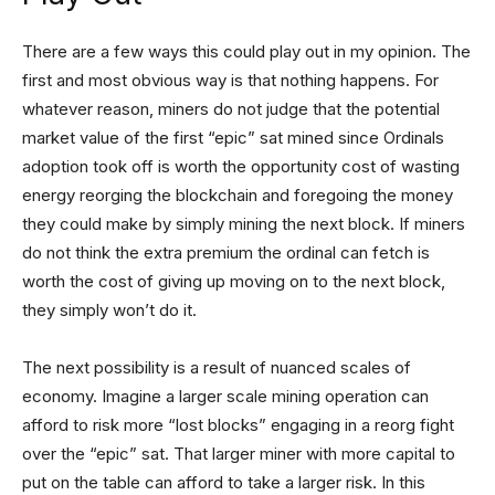
There are a few ways this could play out in my opinion. The
first and most obvious way is that nothing happens. For
whatever reason, miners do not judge that the potential
market value of the first “epic” sat mined since Ordinals
adoption took off is worth the opportunity cost of wasting
energy reorging the blockchain and foregoing the money
they could make by simply mining the next block. If miners
do not think the extra premium the ordinal can fetch is
worth the cost of giving up moving on to the next block,
they simply won’t do it.
The next possibility is a result of nuanced scales of
economy. Imagine a larger scale mining operation can
afford to risk more “lost blocks” engaging in a reorg fight
over the “epic” sat. That larger miner with more capital to
put on the table can afford to take a larger risk. In this