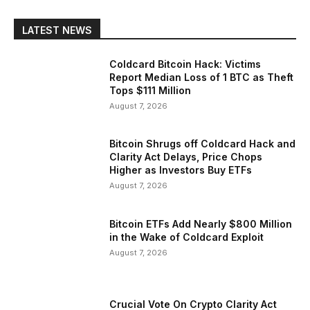
LATEST NEWS
Coldcard Bitcoin Hack: Victims
Report Median Loss of 1 BTC as Theft
Tops $111 Million
August 7, 2026
Bitcoin Shrugs off Coldcard Hack and
Clarity Act Delays, Price Chops
Higher as Investors Buy ETFs
August 7, 2026
Bitcoin ETFs Add Nearly $800 Million
in the Wake of Coldcard Exploit
August 7, 2026
Crucial Vote On Crypto Clarity Act