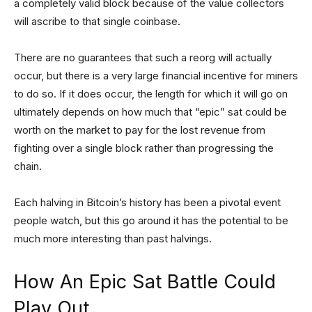
a completely valid block because of the value collectors
will ascribe to that single coinbase.
There are no guarantees that such a reorg will actually
occur, but there is a very large financial incentive for miners
to do so. If it does occur, the length for which it will go on
ultimately depends on how much that “epic” sat could be
worth on the market to pay for the lost revenue from
fighting over a single block rather than progressing the
chain.
Each halving in Bitcoin’s history has been a pivotal event
people watch, but this go around it has the potential to be
much more interesting than past halvings.
How An Epic Sat Battle Could
Play Out