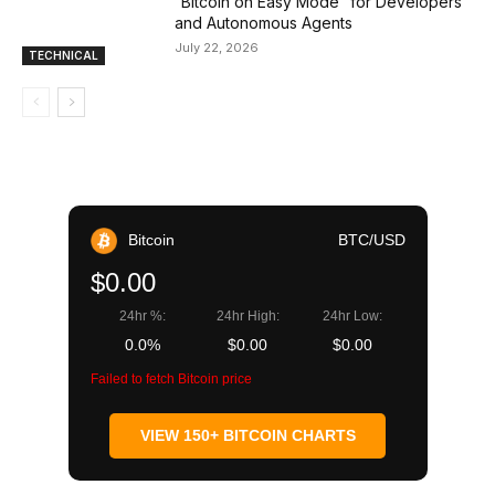
“Bitcoin on Easy Mode” for Developers
and Autonomous Agents
July 22, 2026
TECHNICAL
Bitcoin
BTC/USD
$0.00
24hr %:
24hr High:
24hr Low:
0.0%
$0.00
$0.00
Failed to fetch Bitcoin price
VIEW 150+ BITCOIN CHARTS