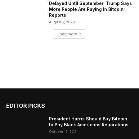
Delayed Until September, Trump Says
More People Are Paying in Bitcoin:
Reports
August 7, 2026
Load more
EDITOR PICKS
President Harris Should Buy Bitcoin
to Pay Black Americans Reparations
October 15, 2024