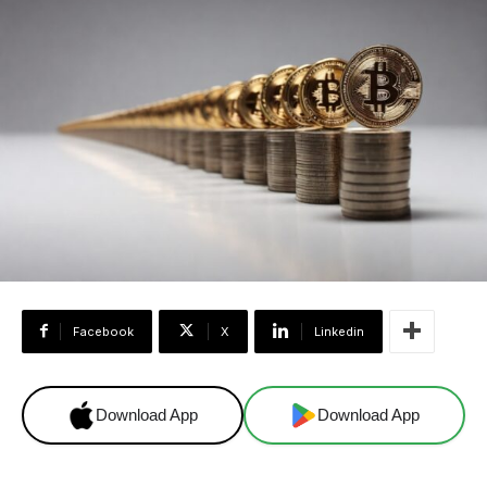
Facebook
X
Linkedin
Download App
Download App