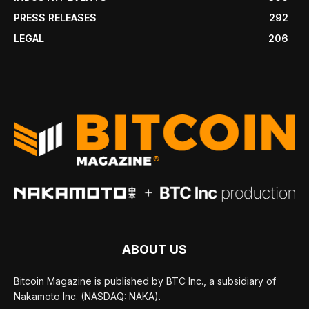
PRESS RELEASES
292
LEGAL
206
ABOUT US
Bitcoin Magazine is published by BTC Inc., a subsidiary of
Nakamoto Inc. (NASDAQ: NAKA).