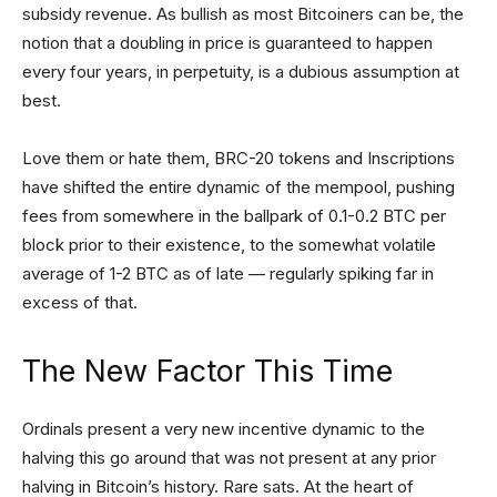
subsidy revenue. As bullish as most Bitcoiners can be, the
notion that a doubling in price is guaranteed to happen
every four years, in perpetuity, is a dubious assumption at
best.
Love them or hate them, BRC-20 tokens and Inscriptions
have shifted the entire dynamic of the mempool, pushing
fees from somewhere in the ballpark of 0.1-0.2 BTC per
block prior to their existence, to the somewhat volatile
average of 1-2 BTC as of late — regularly spiking far in
excess of that.
The New Factor This Time
Ordinals present a very new incentive dynamic to the
halving this go around that was not present at any prior
halving in Bitcoin’s history. Rare sats. At the heart of