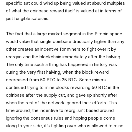
specific sat could wind up being valued at absurd multiples
of what the coinbase reward itself is valued at in terms of
just fungible satoshis.
The fact that a large market segment in the Bitcoin space
would value that single coinbase drastically higher than any
other creates an incentive for miners to fight over it by
reorganizing the blockchain immediately after the halving.
The only time such a thing has happened in history was
during the very first halving, when the block reward
decreased from 50 BTC to 25 BTC. Some miners
continued trying to mine blocks rewarding 50 BTC in the
coinbase after the supply cut, and gave up shortly after
when the rest of the network ignored their efforts. This
time around, the incentive to reorg isn’t based around
ignoring the consensus rules and hoping people come
along to your side, it’s fighting over who is allowed to mine