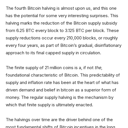
The fourth Bitcoin halving is almost upon us, and this one
has the potential for some very interesting surprises. This
halving marks the reduction of the Bitcoin supply subsidy
from 6.25 BTC every block to 3.125 BTC per block. These
supply reductions occur every 210,000 blocks, or roughly
every four years, as part of Bitcoin’s gradual, disinflationary
approach to its final capped supply in circulation.
The finite supply of 21 million coins is a, if not
the
,
foundational characteristic of Bitcoin. This predictability of
supply and inflation rate has been at the heart of what has
driven demand and belief in bitcoin as a superior form of
money. The regular supply halving is the mechanism by
which that finite supply is ultimately enacted.
The halvings over time are the driver behind one of the
most fundamental shifts of Bitcoin incentives in the long