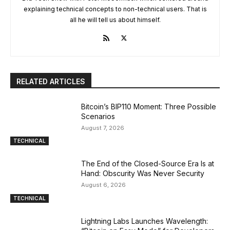
explaining technical concepts to non-technical users. That is
all he will tell us about himself.
RELATED ARTICLES
Bitcoin’s BIP110 Moment: Three Possible
Scenarios
August 7, 2026
TECHNICAL
The End of the Closed-Source Era Is at
Hand: Obscurity Was Never Security
August 6, 2026
TECHNICAL
Lightning Labs Launches Wavelength: