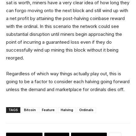
sat is worth, miners have a very clear idea of how long they
can forgo moving onto the next block and still wind up with
a net profit by attaining the post-halving coinbase reward
with the ordinal. In this scenario the network could see
substantial disruption until miners begin approaching the
point of incurring a guaranteed loss even if they do
successfully wind up mining this block without it being
reorged.
Regardless of which way things actually play out, this is
going to be a factor to consider each halving going forward
unless the demand and marketplace for ordinals dies off.
TAGS
Bitcoin
Feature
Halving
Ordinals