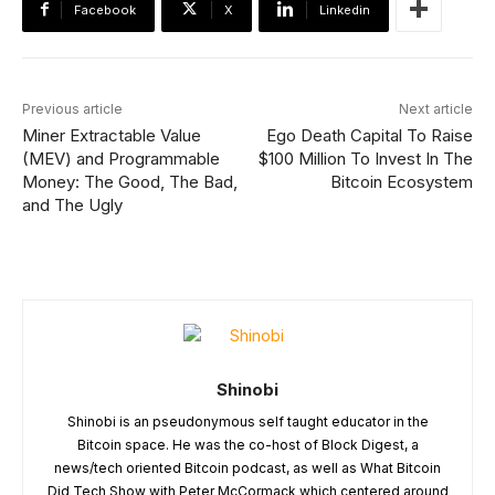
Facebook
X
Linkedin
Previous article
Next article
Miner Extractable Value
Ego Death Capital To Raise
(MEV) and Programmable
$100 Million To Invest In The
Money: The Good, The Bad,
Bitcoin Ecosystem
and The Ugly
Shinobi
Shinobi is an pseudonymous self taught educator in the
Bitcoin space. He was the co-host of Block Digest, a
news/tech oriented Bitcoin podcast, as well as What Bitcoin
Did Tech Show with Peter McCormack which centered around