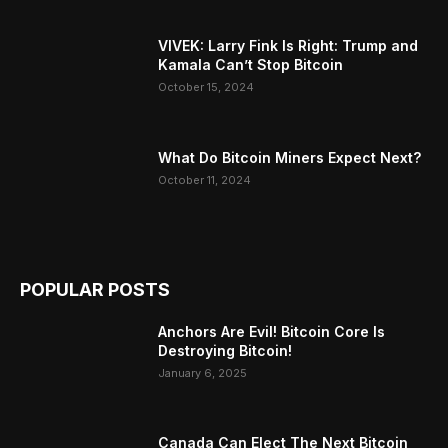
VIVEK: Larry Fink Is Right: Trump and
Kamala Can’t Stop Bitcoin
October 15, 2024
What Do Bitcoin Miners Expect Next?
October 11, 2024
POPULAR POSTS
Anchors Are Evil! Bitcoin Core Is
Destroying Bitcoin!
January 6, 2025
Canada Can Elect The Next Bitcoin