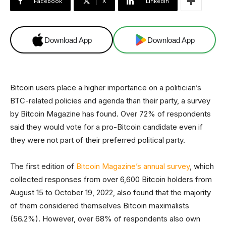
Facebook
X
Linkedin
Download App
Download App
Bitcoin users place a higher importance on a politician’s
BTC-related policies and agenda than their party, a survey
by Bitcoin Magazine has found. Over 72% of respondents
said they would vote for a pro-Bitcoin candidate even if
they were not part of their preferred political party.
The first edition of
Bitcoin Magazine’s annual survey
, which
collected responses from over 6,600 Bitcoin holders from
August 15 to October 19, 2022, also found that the majority
of them considered themselves Bitcoin maximalists
(56.2%). However, over 68% of respondents also own