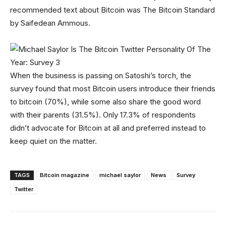
recommended text about Bitcoin was The Bitcoin Standard
by Saifedean Ammous.
When the business is passing on Satoshi’s torch, the
survey found that most Bitcoin users introduce their friends
to bitcoin (70%), while some also share the good word
with their parents (31.5%). Only 17.3% of respondents
didn’t advocate for Bitcoin at all and preferred instead to
keep quiet on the matter.
TAGS
Bitcoin magazine
michael saylor
News
Survey
Twitter