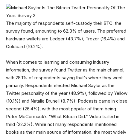
The majority of respondents self-custody their BTC, the
survey found, amounting to 62.3% of users. The preferred
hardware wallets are Ledger (43.7%), Trezor (16.4%) and
Coldcard (10.2%).
When it comes to learning and consuming industry
information, the survey found Twitter as the main channel,
with 28.1% of respondents saying that’s where they went
primarily. Respondents elected Michael Saylor as the
Twitter personality of the year (48.9%), followed by Yellow
(10.1%) and Natalie Brunell (8.7%). Podcasts came in close
second (26.4%), with the most popular of them being
Peter McCormack’s “What Bitcoin Did.” Video trailed in
third (22.2%). While not many respondents mentioned
books as their main source of information, the most widely