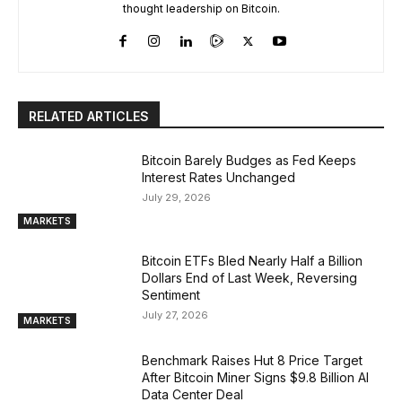
thought leadership on Bitcoin.
RELATED ARTICLES
Bitcoin Barely Budges as Fed Keeps
Interest Rates Unchanged
July 29, 2026
MARKETS
Bitcoin ETFs Bled Nearly Half a Billion
Dollars End of Last Week, Reversing
Sentiment
July 27, 2026
MARKETS
Benchmark Raises Hut 8 Price Target
After Bitcoin Miner Signs $9.8 Billion AI
Data Center Deal