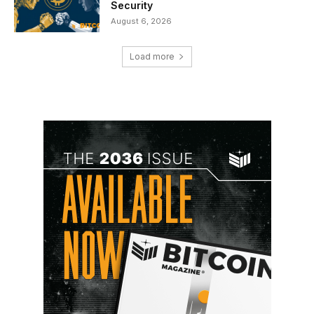
Security
August 6, 2026
Load more