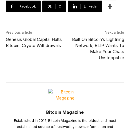
Facebook
X
Linkedin
Previous article
Next article
Genesis Global Capital Halts
Built On Bitcoin’s Lightning
Bitcoin, Crypto Withdrawals
Network, BLIP Wants To
Make Your Chats
Unstoppable
Bitcoin Magazine
Established in 2012, Bitcoin Magazine is the oldest and most
established source of trustworthy news, information and