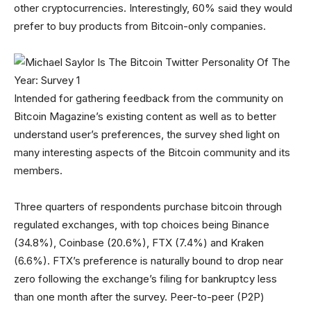
other cryptocurrencies. Interestingly, 60% said they would
prefer to buy products from Bitcoin-only companies.
Intended for gathering feedback from the community on
Bitcoin Magazine’s existing content as well as to better
understand user’s preferences, the survey shed light on
many interesting aspects of the Bitcoin community and its
members.
Three quarters of respondents purchase bitcoin through
regulated exchanges, with top choices being Binance
(34.8%), Coinbase (20.6%), FTX (7.4%) and Kraken
(6.6%). FTX’s preference is naturally bound to drop near
zero following the exchange’s filing for bankruptcy less
than one month after the survey. Peer-to-peer (P2P)