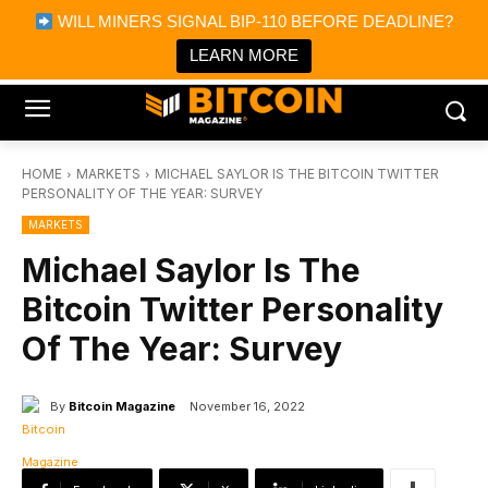
×
WILL MINERS SIGNAL BIP-110 BEFORE DEADLINE?
Bitcoin Magazine News
Get it
Bitcoin Magazine
LEARN MORE
Portfolio Tracker & Media
HOME
MARKETS
MICHAEL SAYLOR IS THE BITCOIN TWITTER
PERSONALITY OF THE YEAR: SURVEY
MARKETS
Michael Saylor Is The
Bitcoin Twitter Personality
Of The Year: Survey
By
Bitcoin Magazine
November 16, 2022