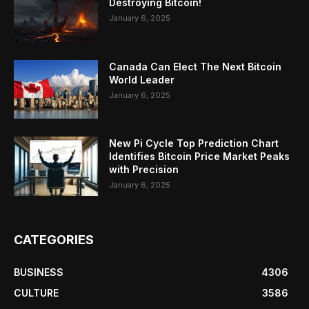
Destroying Bitcoin!
January 6, 2025
Canada Can Elect The Next Bitcoin
World Leader
January 6, 2025
New Pi Cycle Top Prediction Chart
Identifies Bitcoin Price Market Peaks
with Precision
January 6, 2025
CATEGORIES
BUSINESS
4306
CULTURE
3586