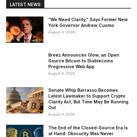
LATEST NEWS
“We Need Clarity,” Says Former New
York Governor Andrew Cuomo
August 6, 2026
Breez Announces Glow, an Open
Source Bitcoin to Stablecoins
Progressive Web App
August 6, 2026
Senate Whip Barrasso Becomes
Latest Lawmaker to Support Crypto
Clarity Act, But Time May Be Running
Out
August 6, 2026
The End of the Closed-Source Era Is
at Hand: Obscurity Was Never