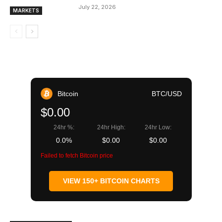
July 22, 2026
MARKETS
Bitcoin
BTC/USD
$0.00
24hr %:
24hr High:
24hr Low:
0.0%
$0.00
$0.00
Failed to fetch Bitcoin price
VIEW 150+ BITCOIN CHARTS