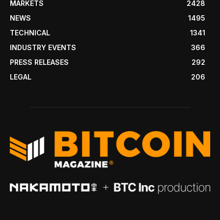
MARKETS
2428
NEWS
1495
TECHNICAL
1341
INDUSTRY EVENTS
366
PRESS RELEASES
292
LEGAL
206