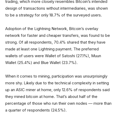
trading, which more closely resembles Bitcoin’s intended
design of transactions without intermediaries, was shown
to be a strategy for only 18.7% of the surveyed users.
Adoption of the Lightning Network, Bitcoin’s overlay
network for faster and cheaper transfers, was found to be
strong. Of all respondents, 70.4% shared that they have
made at least one Lightning payment. The preferred
wallets of users were Wallet of Satoshi (27.1%), Muun
Wallet (25.4%) and Blue Wallet (23.7%).
When it comes to mining, participation was unsurprisingly
more shy. Likely due to the technical complexity in setting
up an ASIC miner at home, only 12.6% of respondents said
they mined bitcoin at home. That’s about half of the
percentage of those who run their own nodes –– more than
a quarter of respondents (24.5%).