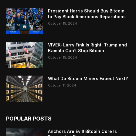
President Harris Should Buy Bitcoin
to Pay Black Americans Reparations
October 15, 2024
VIVEK: Larry Fink Is Right: Trump and
Kamala Can’t Stop Bitcoin
October 15, 2024
What Do Bitcoin Miners Expect Next?
October 11, 2024
POPULAR POSTS
Anchors Are Evil! Bitcoin Core Is