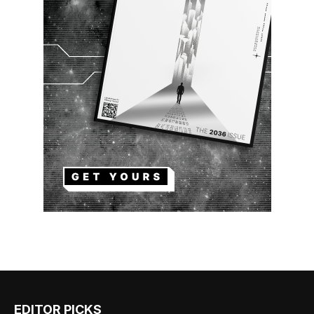
EDITOR PICKS