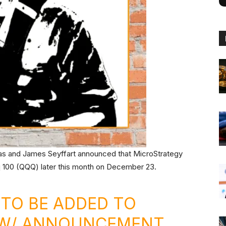
as and James Seyffart announced that MicroStrategy
 100 (QQQ) later this month on December 23.
 TO BE ADDED TO
 (W/ ANNOUNCEMENT