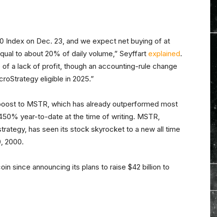
00 Index on Dec. 23, and we expect net buying of at
, equal to about 20% of daily volume,” Seyffart
explained
.
 of a lack of profit, though an accounting-rule change
roStrategy eligible in 2025.”
d boost to MSTR, which has already outperformed most
 450% year-to-date at the time of writing. MSTR,
strategy, has seen its stock skyrocket to a new all time
0, 2000.
in since announcing its plans to raise $42 billion to