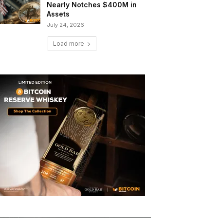
Nearly Notches $400M in
Assets
July 24, 2026
Load more