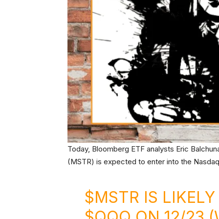
Today, Bloomberg ETF analysts Eric Balchun
(MSTR) is expected to enter into the Nasdaq
$MSTR
IS LIKELY
$QQQ
ON 12/23