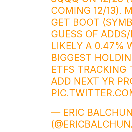
COMING 12/13). 
GET BOOT (SYMB
GUESS OF ADDS/
LIKELY A 0.47% 
BIGGEST HOLDING
ETFS TRACKING T
ADD NEXT YR PR
PIC.TWITTER.C
— ERIC BALCHU
(@ERICBALCHUN