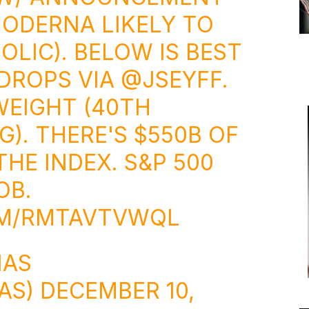
MODERNA LIKELY TO
OLIC). BELOW IS BEST
DROPS VIA
@JSEYFF
.
WEIGHT (40TH
). THERE'S $550B OF
HE INDEX. S&P 500
OB.
OM/RMTAVTVWQL
NAS
AS)
DECEMBER 10,