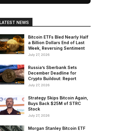
LATEST NEWS
Bitcoin ETFs Bled Nearly Half
a Billion Dollars End of Last
Week, Reversing Sentiment
July 27, 2026
Russia’s Sberbank Sets
December Deadline for
Crypto Buildout: Report
July 27, 2026
Strategy Skips Bitcoin Again,
Buys Back $25M of STRC
Stock
July 27, 2026
Morgan Stanley Bitcoin ETF