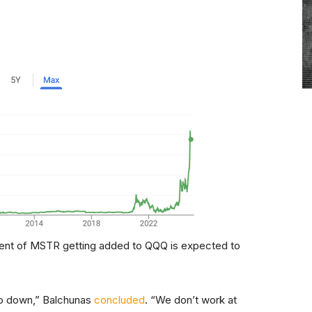
ment of MSTR getting added to QQQ is expected to
 go down,” Balchunas
concluded
. “We don’t work at