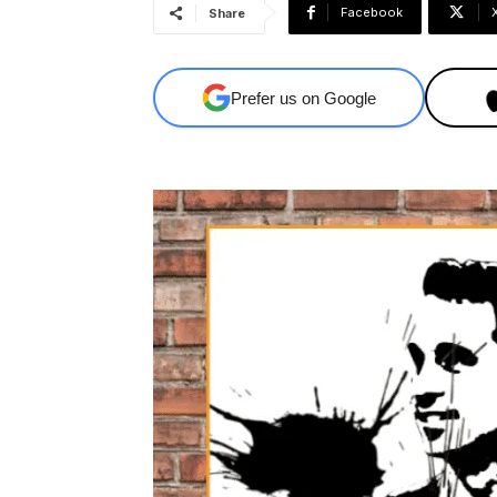
Facebook
Share
Prefer us on Google