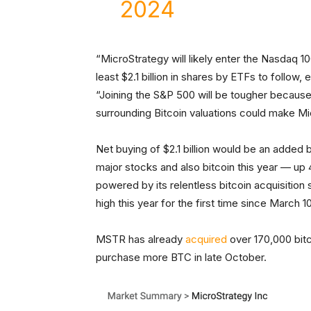
2024
“MicroStrategy will likely enter the Nasdaq 1
least $2.1 billion in shares by ETFs to follow
“Joining the S&P 500 will be tougher because
surrounding Bitcoin valuations could make Mic
Net buying of $2.1 billion would be an adde
major stocks and also bitcoin this year — up
powered by its relentless bitcoin acquisition 
high this year for the first time since March 1
MSTR has already
acquired
over 170,000 bitco
purchase more BTC in late October.