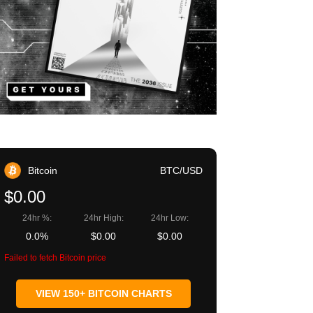
Bitcoin
BTC/USD
$0.00
24hr %:
24hr High:
24hr Low:
0.0%
$0.00
$0.00
Failed to fetch Bitcoin price
VIEW 150+ BITCOIN CHARTS