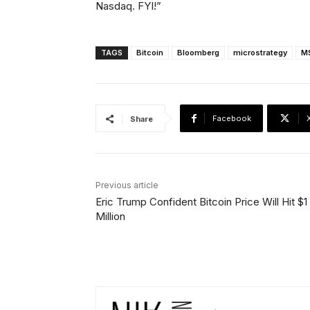
Nasdaq. FYI!”
TAGS
Bitcoin
Bloomberg
microstrategy
M
Facebook
Share
Previous article
Eric Trump Confident Bitcoin Price Will Hit $1
Million