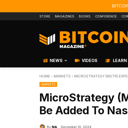
BITCOI
STORE
MAGAZINES
BOOKS
CONFERENCE
COR
NEWS
VIDEOS
LEARN
HOME
MARKETS
MICROSTRATEGY (MSTR) EXPE
MARKETS
MicroStrategy (
Be Added To Nas
By
Nik
December 10, 2024