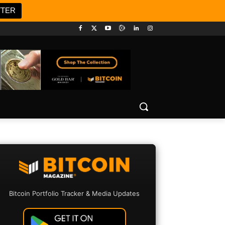
TTER
Bitcoin Portfolio Tracker & Media Updates