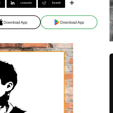
X
Linkedin
ReddIt
Download App
Download App