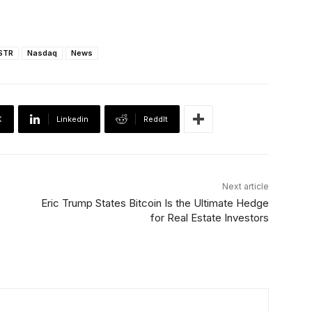
STR
Nasdaq
News
X
Linkedin
ReddIt
Next article
Eric Trump States Bitcoin Is the Ultimate Hedge
for Real Estate Investors