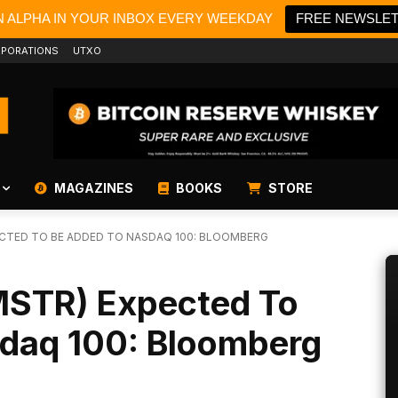
N ALPHA IN YOUR INBOX EVERY WEEKDAY
FREE NEWSLE
PORATIONS
UTXO
MAGAZINES
BOOKS
STORE
CTED TO BE ADDED TO NASDAQ 100: BLOOMBERG
MSTR) Expected To
daq 100: Bloomberg