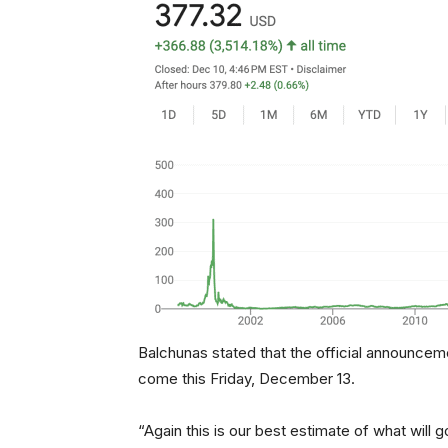
Balchunas stated that the official announce
come this Friday, December 13.
“Again this is our best estimate of what will