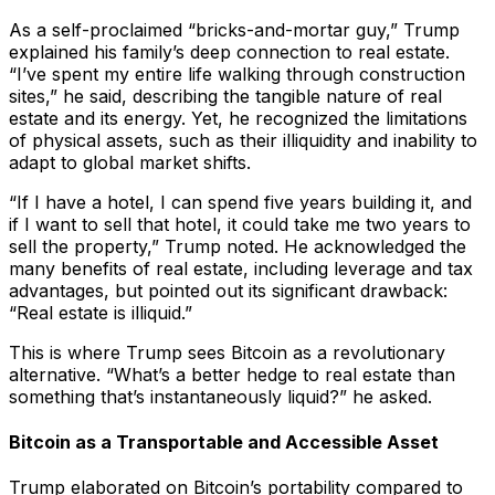
As a self-proclaimed “bricks-and-mortar guy,” Trump
explained his family’s deep connection to real estate.
“I’ve spent my entire life walking through construction
sites,” he said, describing the tangible nature of real
estate and its energy. Yet, he recognized the limitations
of physical assets, such as their illiquidity and inability to
adapt to global market shifts.
“If I have a hotel, I can spend five years building it, and
if I want to sell that hotel, it could take me two years to
sell the property,” Trump noted. He acknowledged the
many benefits of real estate, including leverage and tax
advantages, but pointed out its significant drawback:
“Real estate is illiquid.”
This is where Trump sees Bitcoin as a revolutionary
alternative. “What’s a better hedge to real estate than
something that’s instantaneously liquid?” he asked.
Bitcoin as a Transportable and Accessible Asset
Trump elaborated on Bitcoin’s portability compared to