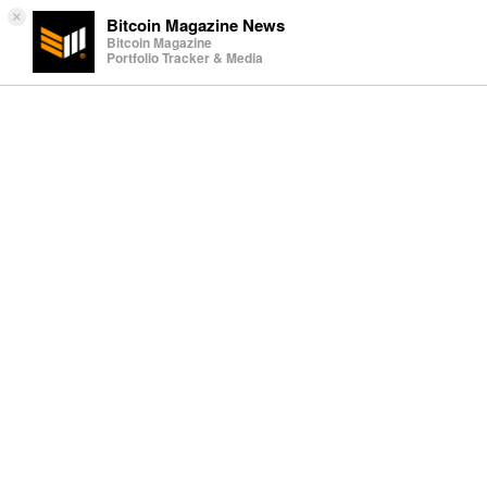
×
Bitcoin Magazine News
Bitcoin Magazine
Portfolio Tracker & Media