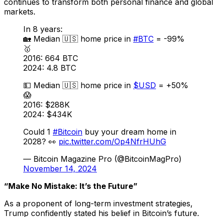
continues to transform both personal finance and global
markets.
In 8 years:
🏡 Median 🇺🇸 home price in
#BTC
= -99%
🥇
2016: 664 BTC
2024: 4.8 BTC
💵 Median 🇺🇸 home price in
$USD
= +50%
😱
2016: $288K
2024: $434K
Could 1
#Bitcoin
buy your dream home in
2028? 👀
pic.twitter.com/Op4NfrHUhG
— Bitcoin Magazine Pro (@BitcoinMagPro)
November 14, 2024
“Make No Mistake: It’s the Future”
As a proponent of long-term investment strategies,
Trump confidently stated his belief in Bitcoin’s future.