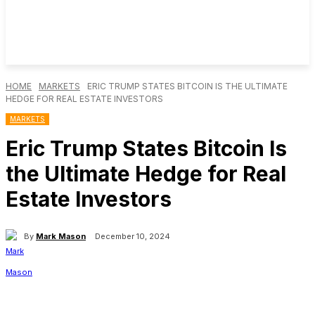
HOME
MARKETS
ERIC TRUMP STATES BITCOIN IS THE ULTIMATE
HEDGE FOR REAL ESTATE INVESTORS
MARKETS
Eric Trump States Bitcoin Is
the Ultimate Hedge for Real
Estate Investors
By
Mark Mason
December 10, 2024