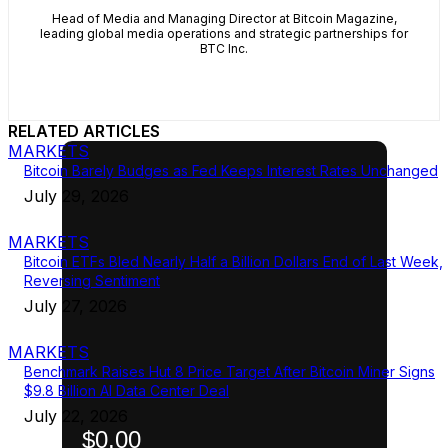
Head of Media and Managing Director at Bitcoin Magazine,
leading global media operations and strategic partnerships for
BTC Inc.
RELATED ARTICLES
MARKETS
Bitcoin Barely Budges as Fed Keeps Interest Rates Unchanged
July 29, 2026
MARKETS
Bitcoin ETFs Bled Nearly Half a Billion Dollars End of Last Week,
Reversing Sentiment
July 27, 2026
MARKETS
Benchmark Raises Hut 8 Price Target After Bitcoin Miner Signs
$9.8 Billion AI Data Center Deal
July 22, 2026
$0.00