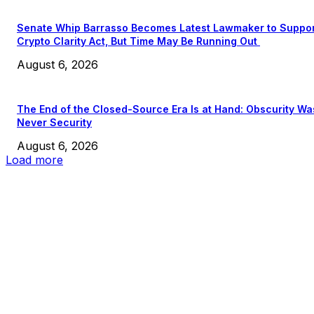
Senate Whip Barrasso Becomes Latest Lawmaker to Suppo
Crypto Clarity Act, But Time May Be Running Out
August 6, 2026
The End of the Closed-Source Era Is at Hand: Obscurity Wa
Never Security
August 6, 2026
Load more
EDITOR PICKS
President Harris Should Buy Bitcoin to Pay Black Americans
Reparations