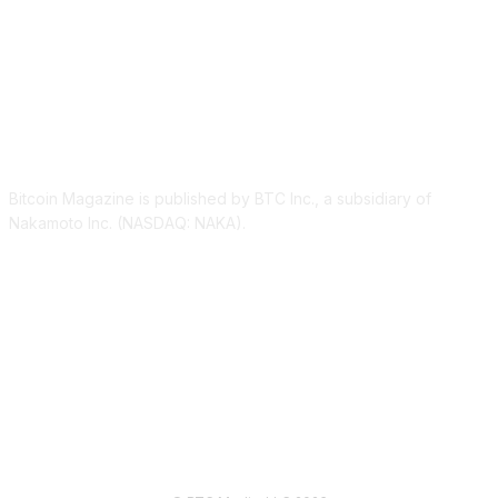
ABOUT US
Bitcoin Magazine is published by BTC Inc., a subsidiary of
Nakamoto Inc. (NASDAQ: NAKA).
FOLLOW US