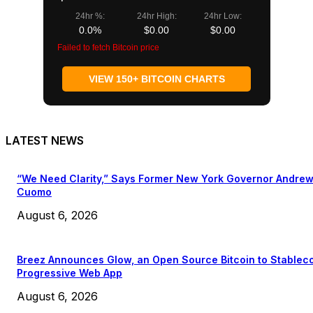
24hr %:
24hr High:
24hr Low:
0.0%
$0.00
$0.00
Failed to fetch Bitcoin price
VIEW 150+ BITCOIN CHARTS
LATEST NEWS
“We Need Clarity,” Says Former New York Governor Andre
Cuomo
August 6, 2026
Breez Announces Glow, an Open Source Bitcoin to Stablec
Progressive Web App
August 6, 2026