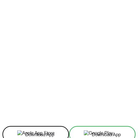
Facebook
X
Linkedin
ReddIt
Download App
Download App