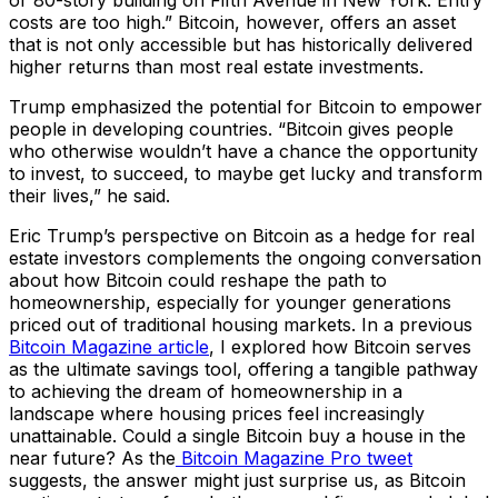
costs are too high.” Bitcoin, however, offers an asset
that is not only accessible but has historically delivered
higher returns than most real estate investments.
Trump emphasized the potential for Bitcoin to empower
people in developing countries. “Bitcoin gives people
who otherwise wouldn’t have a chance the opportunity
to invest, to succeed, to maybe get lucky and transform
their lives,” he said.
Eric Trump’s perspective on Bitcoin as a hedge for real
estate investors complements the ongoing conversation
about how Bitcoin could reshape the path to
homeownership, especially for younger generations
priced out of traditional housing markets. In a previous
Bitcoin Magazine article
, I explored how Bitcoin serves
as the ultimate savings tool, offering a tangible pathway
to achieving the dream of homeownership in a
landscape where housing prices feel increasingly
unattainable. Could a single Bitcoin buy a house in the
near future? As the
Bitcoin Magazine Pro tweet
suggests, the answer might just surprise us, as Bitcoin