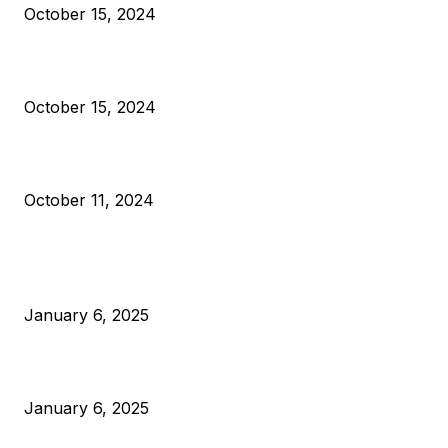
October 15, 2024
VIVEK: Larry Fink Is Right: Trump and Kamala Can’t Stop Bit
October 15, 2024
What Do Bitcoin Miners Expect Next?
October 11, 2024
POPULAR POSTS
Anchors Are Evil! Bitcoin Core Is Destroying Bitcoin!
January 6, 2025
Canada Can Elect The Next Bitcoin World Leader
January 6, 2025