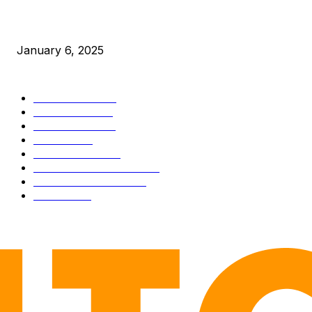
New Pi Cycle Top Prediction Chart Identifies Bitcoin Price
Market Peaks with Precision
January 6, 2025
CATEGORIES
BUSINESS
4306
CULTURE
3586
MARKETS
2428
NEWS
1495
TECHNICAL
1341
INDUSTRY EVENTS
366
PRESS RELEASES
292
LEGAL
206