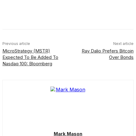
Facebook
X
Linkedin
ReddIt
Previous article
Next article
MicroStrategy (MSTR)
Ray Dalio Prefers Bitcoin
Expected To Be Added To
Over Bonds
Nasdaq 100: Bloomberg
Mark Mason