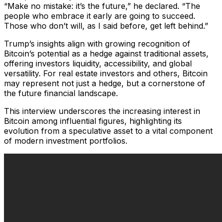
“Make no mistake: it’s the future,” he declared. “The
people who embrace it early are going to succeed.
Those who don’t will, as I said before, get left behind.”
Trump’s insights align with growing recognition of
Bitcoin’s potential as a hedge against traditional assets,
offering investors liquidity, accessibility, and global
versatility. For real estate investors and others, Bitcoin
may represent not just a hedge, but a cornerstone of
the future financial landscape.
This interview underscores the increasing interest in
Bitcoin among influential figures, highlighting its
evolution from a speculative asset to a vital component
of modern investment portfolios.