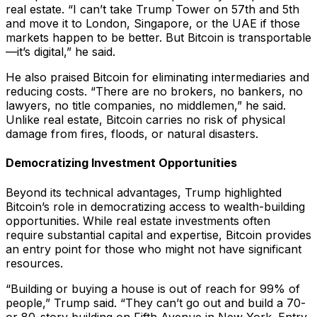
real estate. “I can’t take Trump Tower on 57th and 5th
and move it to London, Singapore, or the UAE if those
markets happen to be better. But Bitcoin is transportable
—it’s digital,” he said.
He also praised Bitcoin for eliminating intermediaries and
reducing costs. “There are no brokers, no bankers, no
lawyers, no title companies, no middlemen,” he said.
Unlike real estate, Bitcoin carries no risk of physical
damage from fires, floods, or natural disasters.
Democratizing Investment Opportunities
Beyond its technical advantages, Trump highlighted
Bitcoin’s role in democratizing access to wealth-building
opportunities. While real estate investments often
require substantial capital and expertise, Bitcoin provides
an entry point for those who might not have significant
resources.
“Building or buying a house is out of reach for 99% of
people,” Trump said. “They can’t go out and build a 70-
or 80-story building on Fifth Avenue in New York. Entry