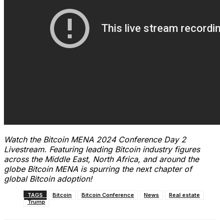
Watch the Bitcoin MENA 2024 Conference Day 2
Livestream. Featuring leading Bitcoin industry figures
across the Middle East, North Africa, and around the
globe Bitcoin MENA is spurring the next chapter of
global Bitcoin adoption!
TAGS
Bitcoin
Bitcoin Conference
News
Real estate
Trump