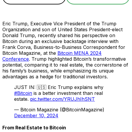
Eric Trump, Executive Vice President of the Trump
Organization and son of United States President-elect
Donald Trump, recently shared his perspective on
Bitcoin during an exclusive backstage interview with
Frank Corva, Business-to-Business Correspondent for
Bitcoin Magazine, at the
Bitcoin MENA 2024
Conference
. Trump highlighted Bitcoin’s transformative
potential, comparing it to real estate, the cornerstone of
his family’s business, while emphasizing its unique
advantages as a hedge for traditional investors.
JUST IN: 🇺🇸 Eric Trump explains why
#Bitcoin
is a better investment than real
estate.
pic.twitter.com/YRUJhIhSNT
— Bitcoin Magazine (@BitcoinMagazine)
December 10, 2024
From Real Estate to Bitcoin