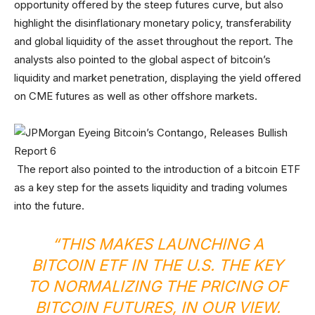
opportunity offered by the steep futures curve, but also
highlight the disinflationary monetary policy, transferability
and global liquidity of the asset throughout the report. The
analysts also pointed to the global aspect of bitcoin’s
liquidity and market penetration, displaying the yield offered
on CME futures as well as other offshore markets.
The report also pointed to the introduction of a bitcoin ETF
as a key step for the assets liquidity and trading volumes
into the future.
“THIS MAKES LAUNCHING A
BITCOIN ETF IN THE U.S. THE KEY
TO NORMALIZING THE PRICING OF
BITCOIN FUTURES, IN OUR VIEW.