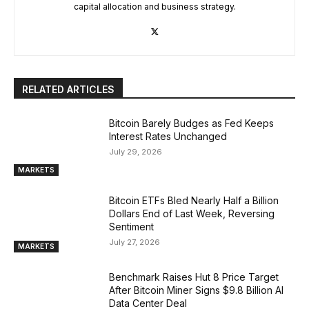
capital allocation and business strategy.
RELATED ARTICLES
Bitcoin Barely Budges as Fed Keeps
Interest Rates Unchanged
July 29, 2026
MARKETS
Bitcoin ETFs Bled Nearly Half a Billion
Dollars End of Last Week, Reversing
Sentiment
July 27, 2026
MARKETS
Benchmark Raises Hut 8 Price Target
After Bitcoin Miner Signs $9.8 Billion AI
Data Center Deal