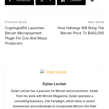
Facebook
X
Linkedin
Previous article
Next article
Cryptograffiti Launches
How Halvings Will Bring The
Bitcoin Micropayment
Bitcoin Price To $400,000
Plugin For DJs And Music
Producers
Dylan Leclair
Dylan LeClair has a passion for Bitcoin and economics. Aside
from his work with Bitcoin Magazine, Dylan operates a
consulting business, 21st Paradigm, which aims to assist
businesses and individuals to incorporate Bitcoin into their