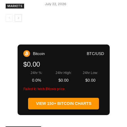
July 22, 2026
MARKETS
Bitcoin
BTC/USD
$0.00
24hr %:
24hr High:
24hr Low:
0.0%
$0.00
$0.00
Failed to fetch Bitcoin price
VIEW 150+ BITCOIN CHARTS