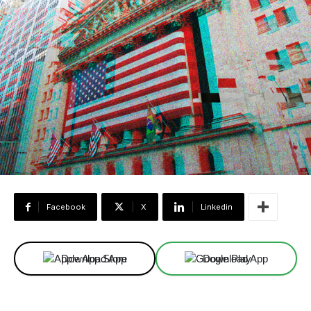
Facebook
X
Linkedin
Download App
Download App