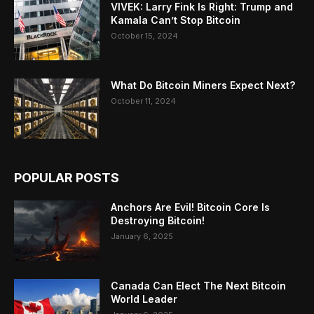
VIVEK: Larry Fink Is Right: Trump and
Kamala Can’t Stop Bitcoin
October 15, 2024
What Do Bitcoin Miners Expect Next?
October 11, 2024
POPULAR POSTS
Anchors Are Evil! Bitcoin Core Is
Destroying Bitcoin!
January 6, 2025
Canada Can Elect The Next Bitcoin
World Leader