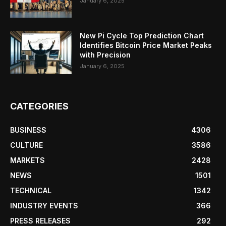
January 6, 2025
New Pi Cycle Top Prediction Chart
Identifies Bitcoin Price Market Peaks
with Precision
January 6, 2025
CATEGORIES
BUSINESS
4306
CULTURE
3586
MARKETS
2428
NEWS
1501
TECHNICAL
1342
INDUSTRY EVENTS
366
PRESS RELEASES
292