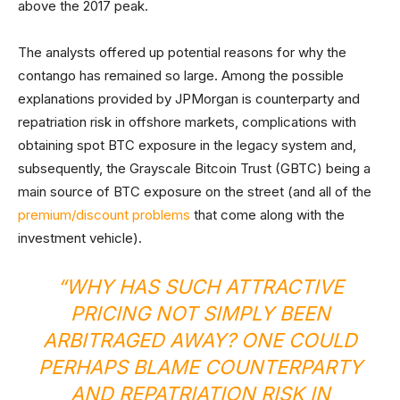
above the 2017 peak.
The analysts offered up potential reasons for why the
contango has remained so large. Among the possible
explanations provided by JPMorgan is counterparty and
repatriation risk in offshore markets, complications with
obtaining spot BTC exposure in the legacy system and,
subsequently, the Grayscale Bitcoin Trust (GBTC) being a
main source of BTC exposure on the street (and all of the
premium/discount problems
that come along with the
investment vehicle).
“WHY HAS SUCH ATTRACTIVE
PRICING NOT SIMPLY BEEN
ARBITRAGED AWAY? ONE COULD
PERHAPS BLAME COUNTERPARTY
AND REPATRIATION RISK IN