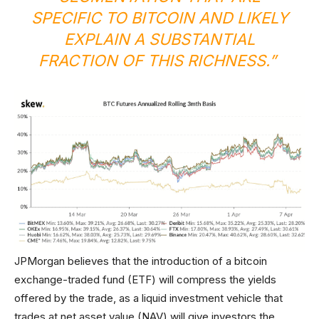
SPECIFIC TO BITCOIN AND LIKELY
EXPLAIN A SUBSTANTIAL
FRACTION OF THIS RICHNESS.”
JPMorgan believes that the introduction of a bitcoin
exchange-traded fund (ETF) will compress the yields
offered by the trade, as a liquid investment vehicle that
trades at net asset value (NAV) will give investors the