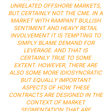
UNRELATED OFFSHORE MARKETS,
BUT CERTAINLY NOT THE CME. IN A
MARKET WITH RAMPANT BULLISH
SENTIMENT AND HEAVY RETAIL
INVOLVEMENT IT IS TEMPTING TO
SIMPLY BLAME DEMAND FOR
LEVERAGE. AND THAT IS
CERTAINLY TRUE TO SOME
EXTENT. HOWEVER, THERE ARE
ALSO SOME MORE IDIOSYNCRATIC
BUT EQUALLY IMPORTANT
ASPECTS OF HOW THESE
CONTRACTS ARE DESIGNED IN THE
CONTEXT OF MARKET
SEGMENTATION THAT ARE