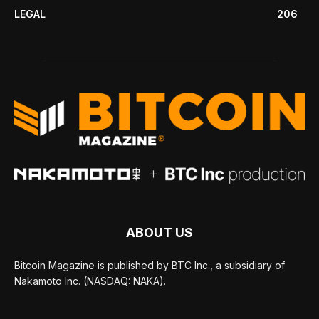
LEGAL
206
ABOUT US
Bitcoin Magazine is published by BTC Inc., a subsidiary of
Nakamoto Inc. (NASDAQ: NAKA).