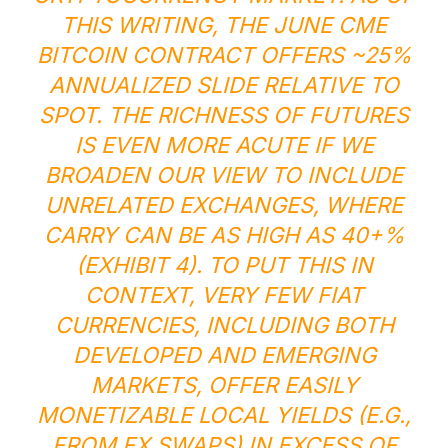
THIS WRITING, THE JUNE CME
BITCOIN CONTRACT OFFERS ~25%
ANNUALIZED SLIDE RELATIVE TO
SPOT. THE RICHNESS OF FUTURES
IS EVEN MORE ACUTE IF WE
BROADEN OUR VIEW TO INCLUDE
UNRELATED EXCHANGES, WHERE
CARRY CAN BE AS HIGH AS 40+%
(EXHIBIT 4). TO PUT THIS IN
CONTEXT, VERY FEW FIAT
CURRENCIES, INCLUDING BOTH
DEVELOPED AND EMERGING
MARKETS, OFFER EASILY
MONETIZABLE LOCAL YIELDS (E.G.,
FROM FX SWAPS) IN EXCESS OF