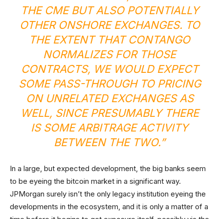
THE CME BUT ALSO POTENTIALLY
OTHER ONSHORE EXCHANGES. TO
THE EXTENT THAT CONTANGO
NORMALIZES FOR THOSE
CONTRACTS, WE WOULD EXPECT
SOME PASS-THROUGH TO PRICING
ON UNRELATED EXCHANGES AS
WELL, SINCE PRESUMABLY THERE
IS SOME ARBITRAGE ACTIVITY
BETWEEN THE TWO.”
In a large, but expected development, the big banks seem
to be eyeing the bitcoin market in a significant way.
JPMorgan surely isn’t the only legacy institution eyeing the
developments in the ecosystem, and it is only a matter of a