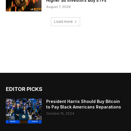
Higher as Investors Buy ETFs
August 7, 2026
Load more
EDITOR PICKS
President Harris Should Buy Bitcoin
to Pay Black Americans Reparations
October 15, 2024