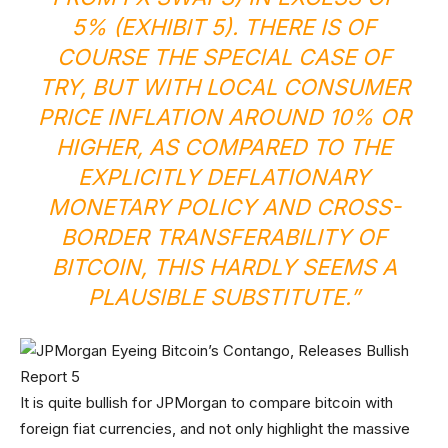
5% (EXHIBIT 5). THERE IS OF
COURSE THE SPECIAL CASE OF
TRY, BUT WITH LOCAL CONSUMER
PRICE INFLATION AROUND 10% OR
HIGHER, AS COMPARED TO THE
EXPLICITLY DEFLATIONARY
MONETARY POLICY AND CROSS-
BORDER TRANSFERABILITY OF
BITCOIN, THIS HARDLY SEEMS A
PLAUSIBLE SUBSTITUTE.”
It is quite bullish for JPMorgan to compare bitcoin with
foreign fiat currencies, and not only highlight the massive