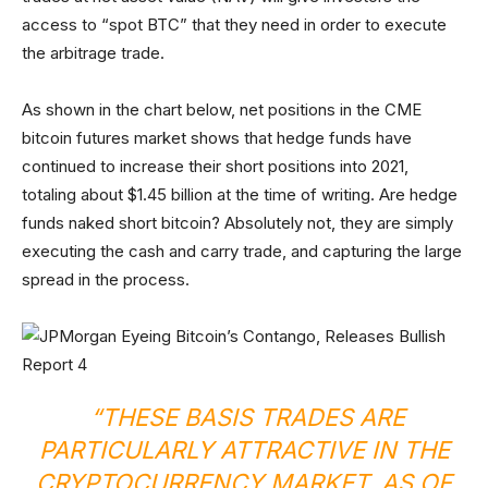
access to “spot BTC” that they need in order to execute
the arbitrage trade.
As shown in the chart below, net positions in the CME
bitcoin futures market shows that hedge funds have
continued to increase their short positions into 2021,
totaling about $1.45 billion at the time of writing. Are hedge
funds naked short bitcoin? Absolutely not, they are simply
executing the cash and carry trade, and capturing the large
spread in the process.
“THESE BASIS TRADES ARE
PARTICULARLY ATTRACTIVE IN THE
CRYPTOCURRENCY MARKET. AS OF