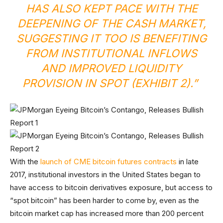
HAS ALSO KEPT PACE WITH THE
DEEPENING OF THE CASH MARKET,
SUGGESTING IT TOO IS BENEFITING
FROM INSTITUTIONAL INFLOWS
AND IMPROVED LIQUIDITY
PROVISION IN SPOT (EXHIBIT 2).”
With the
launch of CME bitcoin futures contracts
in late
2017, institutional investors in the United States began to
have access to bitcoin derivatives exposure, but access to
“spot bitcoin” has been harder to come by, even as the
bitcoin market cap has increased more than 200 percent