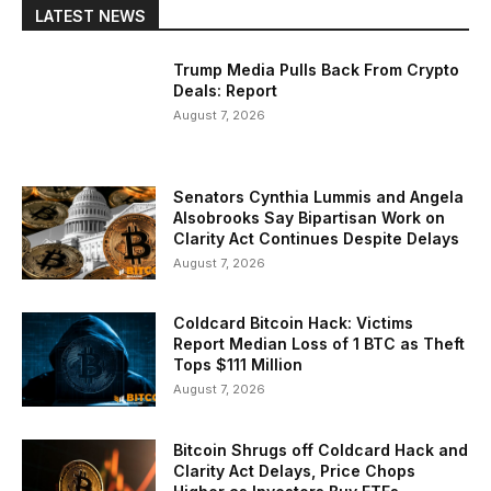
LATEST NEWS
Trump Media Pulls Back From Crypto
Deals: Report
August 7, 2026
Senators Cynthia Lummis and Angela
Alsobrooks Say Bipartisan Work on
Clarity Act Continues Despite Delays
August 7, 2026
Coldcard Bitcoin Hack: Victims
Report Median Loss of 1 BTC as Theft
Tops $111 Million
August 7, 2026
Bitcoin Shrugs off Coldcard Hack and
Clarity Act Delays, Price Chops