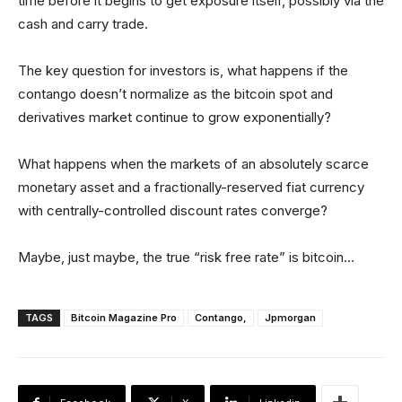
time before it begins to get exposure itself, possibly via the
cash and carry trade.
The key question for investors is, what happens if the
contango doesn’t normalize as the bitcoin spot and
derivatives market continue to grow exponentially?
What happens when the markets of an absolutely scarce
monetary asset and a fractionally-reserved fiat currency
with centrally-controlled discount rates converge?
Maybe, just maybe, the true “risk free rate” is bitcoin…
TAGS
Bitcoin Magazine Pro
Contango,
Jpmorgan