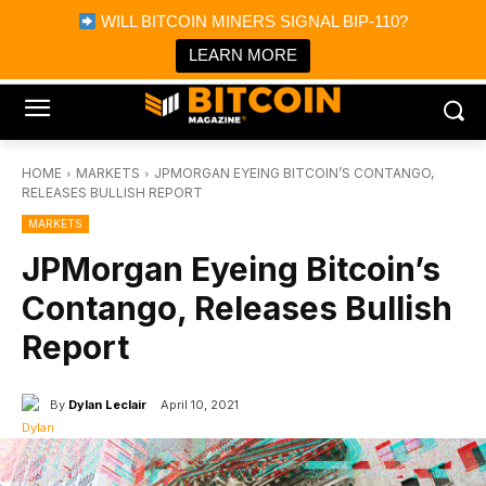
×
WILL BITCOIN MINERS SIGNAL BIP-110?
Bitcoin Magazine News
Get it
Bitcoin Magazine
LEARN MORE
Portfolio Tracker & Media
HOME
MARKETS
JPMORGAN EYEING BITCOIN’S CONTANGO,
RELEASES BULLISH REPORT
MARKETS
JPMorgan Eyeing Bitcoin’s
Contango, Releases Bullish
Report
By
Dylan Leclair
April 10, 2021