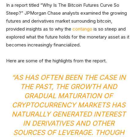
In a report titled “Why Is The Bitcoin Futures Curve So
Steep?” JPMorgan Chase analysts examined the growing
futures and derivatives market surrounding bitcoin,
provided insights as to why the
contango
is so steep and
explored what the future holds for the monetary asset as it
becomes increasingly financialized.
Here are some of the highlights from the report.
“AS HAS OFTEN BEEN THE CASE IN
THE PAST, THE GROWTH AND
GRADUAL MATURATION OF
CRYPTOCURRENCY MARKETS HAS
NATURALLY GENERATED INTEREST
IN DERIVATIVES AND OTHER
SOURCES OF LEVERAGE. THOUGH