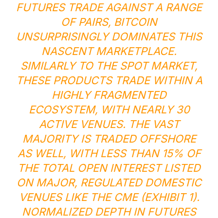
FUTURES TRADE AGAINST A RANGE
OF PAIRS, BITCOIN
UNSURPRISINGLY DOMINATES THIS
NASCENT MARKETPLACE.
SIMILARLY TO THE SPOT MARKET,
THESE PRODUCTS TRADE WITHIN A
HIGHLY FRAGMENTED
ECOSYSTEM, WITH NEARLY 30
ACTIVE VENUES. THE VAST
MAJORITY IS TRADED OFFSHORE
AS WELL, WITH LESS THAN 15% OF
THE TOTAL OPEN INTEREST LISTED
ON MAJOR, REGULATED DOMESTIC
VENUES LIKE THE CME (EXHIBIT 1).
NORMALIZED DEPTH IN FUTURES