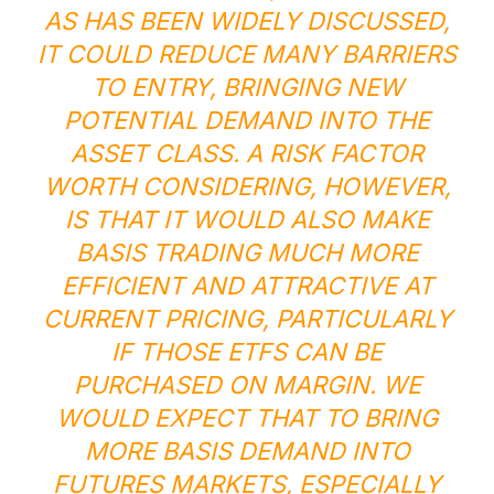
AS HAS BEEN WIDELY DISCUSSED,
IT COULD REDUCE MANY BARRIERS
TO ENTRY, BRINGING NEW
POTENTIAL DEMAND INTO THE
ASSET CLASS. A RISK FACTOR
WORTH CONSIDERING, HOWEVER,
IS THAT IT WOULD ALSO MAKE
BASIS TRADING MUCH MORE
EFFICIENT AND ATTRACTIVE AT
CURRENT PRICING, PARTICULARLY
IF THOSE ETFS CAN BE
PURCHASED ON MARGIN. WE
WOULD EXPECT THAT TO BRING
MORE BASIS DEMAND INTO
FUTURES MARKETS, ESPECIALLY