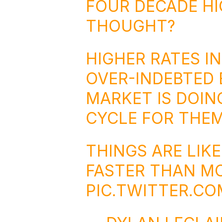
FOUR DECADE H
THOUGHT?
HIGHER RATES IN
OVER-INDEBTED
MARKET IS DOING
CYCLE FOR THEM
THINGS ARE LIK
FASTER THAN MO
PIC.TWITTER.C