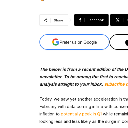
Facebook
Share
Prefer us on Google
The below is from a recent edition of the
newsletter. To be among the first to recei
analysis straight to your inbox,
subscribe 
Today, we saw yet another acceleration in t
February with data coming in line with conse
inflation to
potentially peak in Q1
while remaini
looking less and less likely as the surge in 