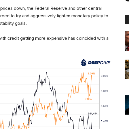
ing prices down, the Federal Reserve and other central
rced to try and aggressively tighten monetary policy to
stability goals.
with credit getting more expensive has coincided with a