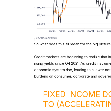
So what does this all mean for the big pictur
Credit markets are beginning to realize that inf
rising yields since Q4 2021. As credit instrumen
economic system rise, leading to a lower net 
burdens on consumer, corporate and soverei
FIXED INCOME D
TO (ACCELERATI