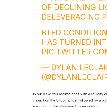
OF DECLINING LI
DELEVERAGING 
BTFD CONDITIO
HAS TURNED INTO
PIC.TWITTER.CO
— DYLAN LECLA
(@DYLANLECLAI
In our view, this regime ends with a liquidity 
impact on the bitcoin price, followed by a piv
easing and ultimately yield curve control.