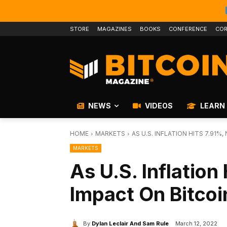
STORE
MAGAZINES
BOOKS
CONFERENCE
COR
NEWS
VIDEOS
LEARN
HOME
MARKETS
AS U.S. INFLATION HITS 7.91%
MARKETS
As U.S. Inflation
Impact On Bitcoi
By
Dylan Leclair And Sam Rule
March 12, 2022