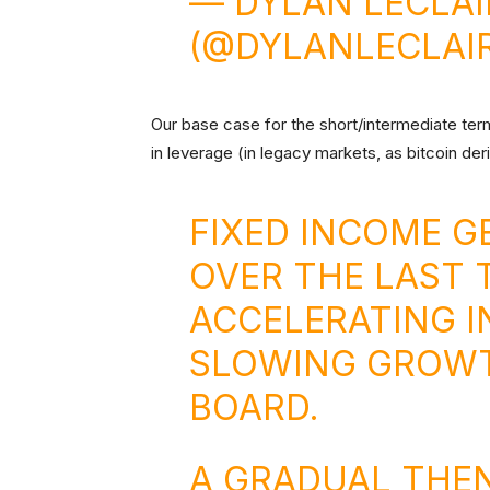
— DYLAN LECLA
(@DYLANLECLAI
Our base case for the short/intermediate term 
in leverage (in legacy markets, as bitcoin der
FIXED INCOME 
OVER THE LAST 
ACCELERATING I
SLOWING GROWT
BOARD.
A GRADUAL THE