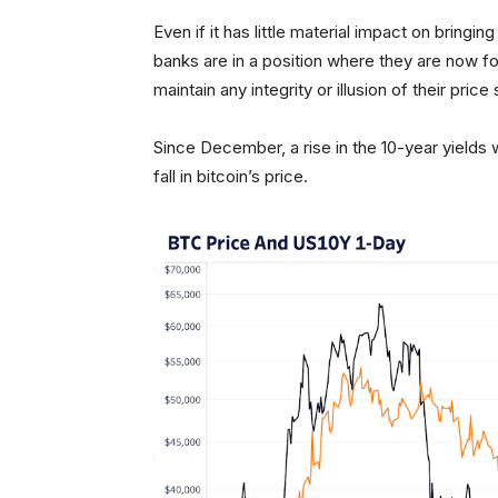
Even if it has little material impact on bring
banks are in a position where they are now fo
maintain any integrity or illusion of their price 
Since December, a rise in the 10-year yields 
fall in bitcoin’s price.