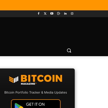
Bitcoin Portfolio Tracker & Media Updates