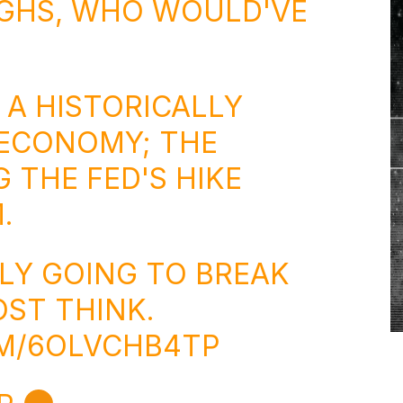
IGHS, WHO WOULD'VE
 A HISTORICALLY
 ECONOMY; THE
 THE FED'S HIKE
.
ELY GOING TO BREAK
ST THINK.
OM/6OLVCHB4TP