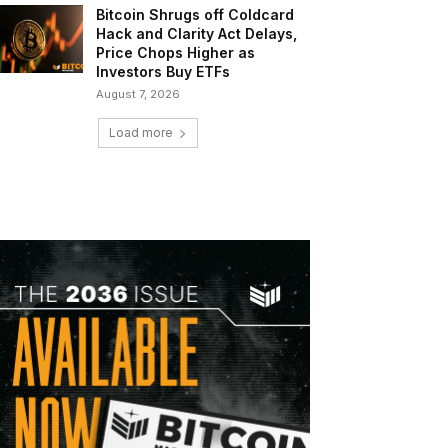
Bitcoin Shrugs off Coldcard
Hack and Clarity Act Delays,
Price Chops Higher as
Investors Buy ETFs
August 7, 2026
Load more