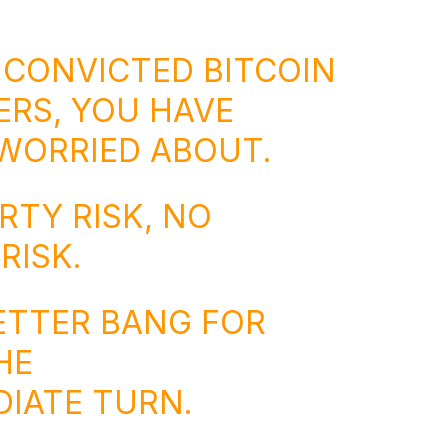
 CONVICTED BITCOIN
RS, YOU HAVE
WORRIED ABOUT.
TY RISK, NO
RISK.
BETTER BANG FOR
HE
IATE TURN.