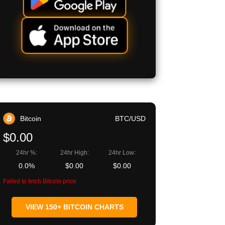
Bitcoin
BTC/USD
$0.00
24hr %:
24hr High:
24hr Low:
0.0%
$0.00
$0.00
Failed to fetch Bitcoin price
VIEW 150+ BITCOIN CHARTS