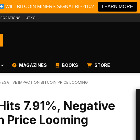
WILL BITCOIN MINERS SIGNAL BIP-110?
LEARN MORE
PORATIONS
UTXO
MAGAZINES
BOOKS
STORE
, NEGATIVE IMPACT ON BITCOIN PRICE LOOMING
 Hits 7.91%, Negative
n Price Looming