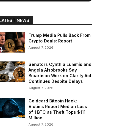
LATEST NEWS
Trump Media Pulls Back From
Crypto Deals: Report
August 7, 2026
Senators Cynthia Lummis and
Angela Alsobrooks Say
Bipartisan Work on Clarity Act
Continues Despite Delays
August 7, 2026
Coldcard Bitcoin Hack:
Victims Report Median Loss
of 1 BTC as Theft Tops $111
Million
August 7, 2026