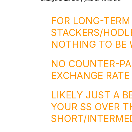
FOR LONG-TERM
STACKERS/HODLE
NOTHING TO BE 
NO COUNTER-PAR
EXCHANGE RATE 
LIKELY JUST A 
YOUR $$ OVER T
SHORT/INTERMED