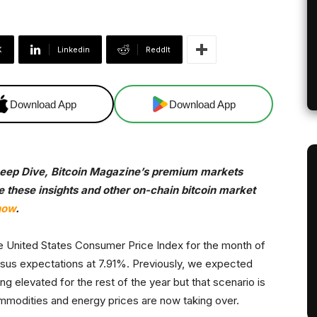
X
Linkedin
ReddIt
Download App
Download App
 Deep Dive, Bitcoin Magazine’s premium markets
ve these insights and other on-chain bitcoin market
now
.
he United States Consumer Price Index for the month of
nsus expectations at 7.91%. Previously, we expected
ng elevated for the rest of the year but that scenario is
commodities and energy prices are now taking over.