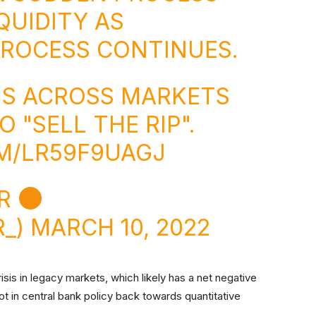
QUIDITY AS
PROCESS CONTINUES.
NS ACROSS MARKETS
 "SELL THE RIP".
M/LR59F9UAGJ
IR
R_)
MARCH 10, 2022
crisis in legacy markets, which likely has a net negative
ot in central bank policy back towards quantitative