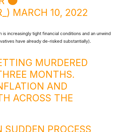
IR
R_)
MARCH 10, 2022
is increasingly tight financial conditions and an unwind
ivatives have already de-risked substantially).
GETTING MURDERED
THREE MONTHS.
NFLATION AND
H ACROSS THE
N SUDDEN PROCESS