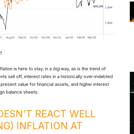
e?
lation is here to stay, in a
big
way, as is the trend of
ts sell off, interest rates in a historically over-indebted
present value for financial assets, and higher interest
gn balance sheets.
OESN'T REACT WELL
NG) INFLATION AT